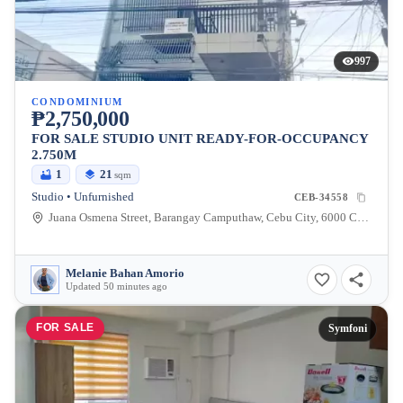
997
CONDOMINIUM
₱2,750,000
FOR SALE STUDIO UNIT READY-FOR-OCCUPANCY
2.750M
1
21
sqm
Studio • Unfurnished
CEB-34558
Juana Osmena Street, Barangay Camputhaw, Cebu City, 6000 Cebu
Melanie Bahan Amorio
Updated 50 minutes ago
FOR SALE
Symfoni