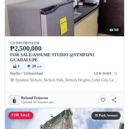
508
CONDOMINIUM
₱2,500,000
FOR SALE/ASSUME STUDIO @SYMFONI
GUADALUPE
1
20
sqm
Studio • Unfurnished
CEB-34489
Symfoni Nichols, Nichols Park, Nichols Heights, Cebu City, Cebu, Philippines
Roland Tesiorna
Updated 50 minutes ago
FOR SALE
38 Park Avenue