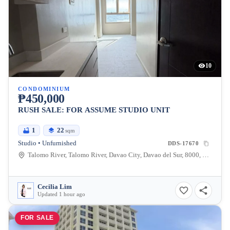
10
CONDOMINIUM
₱450,000
RUSH SALE: FOR ASSUME STUDIO UNIT
1
22
sqm
Studio • Unfurnished
DDS-17670
Talomo River, Talomo River, Davao City, Davao del Sur, 8000, Philippines
Cecilia Lim
Updated 1 hour ago
FOR SALE