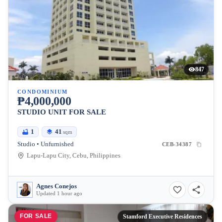
847
CONDOMINIUM
₱4,000,000
STUDIO UNIT FOR SALE
1
41
sqm
Studio • Unfurnished
CEB-34387
Lapu-Lapu City, Cebu, Philippines
Agnes Conejos
Updated 1 hour ago
FOR SALE
Stamford Executive Residences