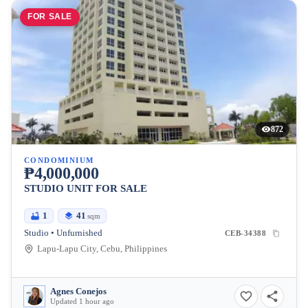
FOR SALE
872
CONDOMINIUM
₱4,000,000
STUDIO UNIT FOR SALE
1
41
sqm
Studio • Unfurnished
CEB-34388
Lapu-Lapu City, Cebu, Philippines
Agnes Conejos
Updated 1 hour ago