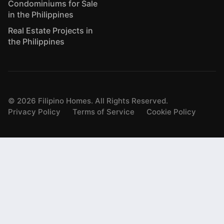
Condominiums for Sale
in the Philippines
Real Estate Projects in
the Philippines
©
2026
Filipino Homes. All Rights Reserved.
Privacy Policy
Terms of Service
Cookie Policy