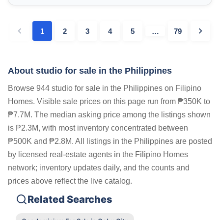
1
2
3
4
5
…
79
About studio for sale in the Philippines
Browse 944 studio for sale in the Philippines on Filipino
Homes. Visible sale prices on this page run from ₱350K to
₱7.7M. The median asking price among the listings shown
is ₱2.3M, with most inventory concentrated between
₱500K and ₱2.8M. All listings in the Philippines are posted
by licensed real-estate agents in the Filipino Homes
network; inventory updates daily, and the counts and
prices above reflect the live catalog.
Related Searches