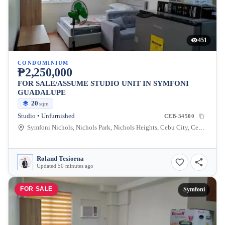
451
CONDOMINIUM
₱2,250,000
FOR SALE/ASSUME STUDIO UNIT IN SYMFONI
GUADALUPE
20
sqm
Studio • Unfurnished
CEB-34500
Symfoni Nichols, Nichols Park, Nichols Heights, Cebu City, Cebu, Philippines
Roland Tesiorna
Updated 50 minutes ago
FOR SALE
Symfoni