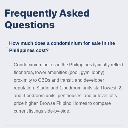
Frequently Asked
Questions
How much does a condominium for sale in the
Philippines cost?
Condominium prices in the Philippines typically reflect
floor area, tower amenities (pool, gym, lobby),
proximity to CBDs and transit, and developer
reputation. Studio and 1-bedroom units start lowest; 2-
and 3-bedroom units, penthouses, and bi-level lofts
price higher. Browse Filipino Homes to compare
current listings side-by-side.