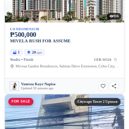
916
CONDOMINIUM
₱500,000
MIVELA RUSH FOR ASSUME
1
20
sqm
Studio • Finish
CEB-34526
Mivesa Garden Residences, Salinas Drive Extension, Cebu City, Philippines
Vanessa Kaye Napisa
Updated 50 minutes ago
FOR SALE
Cityscape Tower 2 Uptown