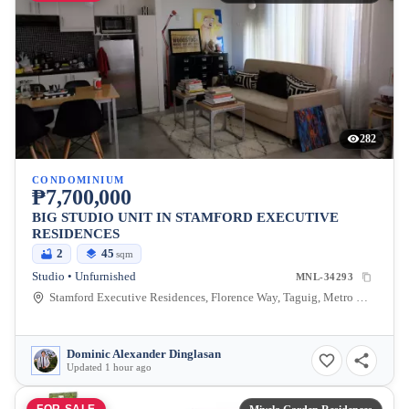
282
CONDOMINIUM
₱7,700,000
BIG STUDIO UNIT IN STAMFORD EXECUTIVE
RESIDENCES
2
45
sqm
Studio • Unfurnished
MNL-34293
Stamford Executive Residences, Florence Way, Taguig, Metro Manila, Philippines
Dominic Alexander Dinglasan
Updated 1 hour ago