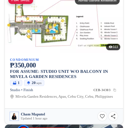
FOR SALE
Mivela Garden Residences
513
CONDOMINIUM
₱350,000
FOR ASSUME: STUDIO UNIT W/O BALCONY IN
MIVELA GARDEN RESIDENCES
1
20
sqm
Studio • Finish
CEB-34303
Mivela Garden Residences, Apas, Cebu City, Cebu, Philippines
Cham Maputol
Updated 1 hour ago