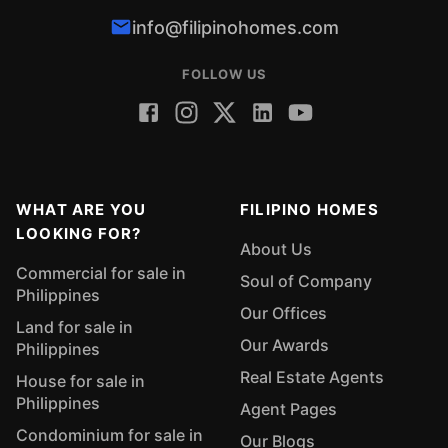
info@filipinohomes.com
FOLLOW US
WHAT ARE YOU
FILIPINO HOMES
LOOKING FOR?
About Us
Commercial for sale in
Soul of Company
Philippines
Our Offices
Land for sale in
Our Awards
Philippines
Real Estate Agents
House for sale in
Philippines
Agent Pages
Condominium for sale in
Our Blogs