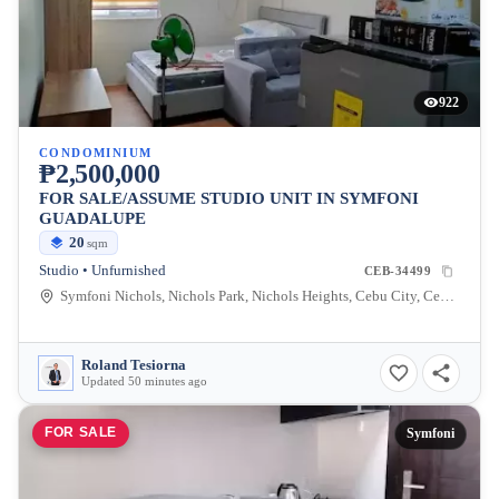
922
CONDOMINIUM
₱2,500,000
FOR SALE/ASSUME STUDIO UNIT IN SYMFONI
GUADALUPE
20
sqm
Studio • Unfurnished
CEB-34499
Symfoni Nichols, Nichols Park, Nichols Heights, Cebu City, Cebu, Philippines
Roland Tesiorna
Updated 50 minutes ago
FOR SALE
Symfoni