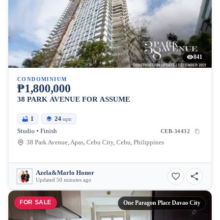
841
CONDOMINIUM
₱1,800,000
38 PARK AVENUE FOR ASSUME
1
24
sqm
Studio • Finish
CEB-34432
38 Park Avenue, Apas, Cebu City, Cebu, Philippines
Azela&Marlo Honor
Updated 50 minutes ago
FOR SALE
One Paragon Place Davao City