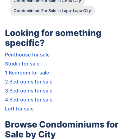
Condominium For Sale in Cebu City
Condominium For Sale in Lapu-Lapu City
Looking for something
specific?
Penthouse for sale
Studio for sale
1 Bedroom for sale
2 Bedrooms for sale
3 Bedrooms for sale
4 Bedrooms for sale
Loft for sale
Browse Condominiums for
Sale by City