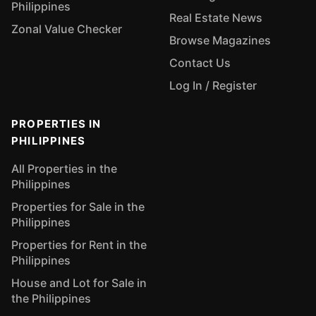
Philippines
Real Estate News
Zonal Value Checker
Browse Magazines
Contact Us
Log In / Register
PROPERTIES IN
PHILIPPINES
All Properties in the
Philippines
Properties for Sale in the
Philippines
Properties for Rent in the
Philippines
House and Lot for Sale in
the Philippines