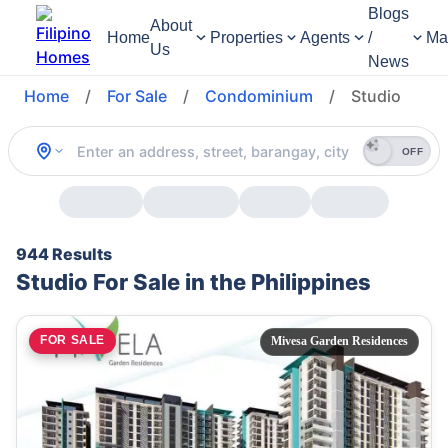
Blogs
About
Home
Properties
Agents
/
Ma
Us
News
Home
/
For Sale
/
Condominium
/
Studio
OFF
944 Results
Studio For Sale in the Philippines
FOR SALE
Mivesa Garden Residences