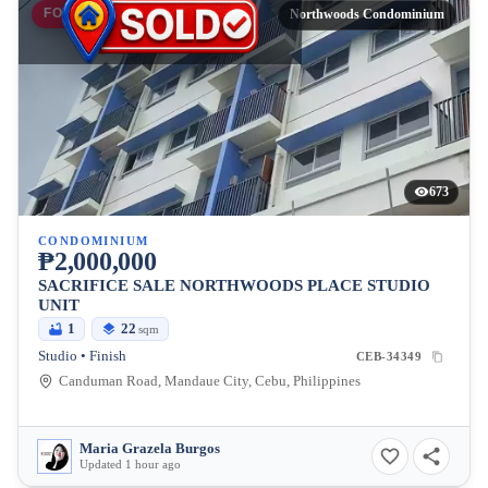
FOR SALE
Northwoods Condominium
673
CONDOMINIUM
₱2,000,000
SACRIFICE SALE NORTHWOODS PLACE STUDIO
UNIT
1
22
sqm
Studio • Finish
CEB-34349
Canduman Road, Mandaue City, Cebu, Philippines
Maria Grazela Burgos
Updated 1 hour ago