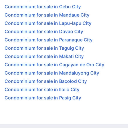
Condominium for sale in Cebu City
Condominium for sale in Mandaue City
Condominium for sale in Lapu-lapu City
Condominium for sale in Davao City
Condominium for sale in Paranaque City
Condominium for sale in Taguig City
Condominium for sale in Makati City
Condominium for sale in Cagayan de Oro City
Condominium for sale in Mandaluyong City
Condominium for sale in Bacolod City
Condominium for sale in Iloilo City
Condominium for sale in Pasig City