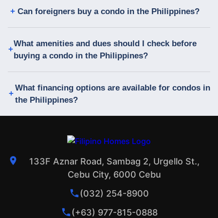
Can foreigners buy a condo in the Philippines?
What amenities and dues should I check before
buying a condo in the Philippines?
What financing options are available for condos in
the Philippines?
133F Aznar Road, Sambag 2, Urgello St.,
Cebu City, 6000 Cebu
(032) 254-8900
(+63) 977-815-0888