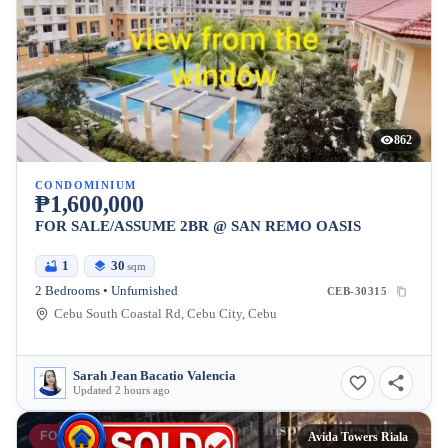
862
CONDOMINIUM
₱1,600,000
FOR SALE/ASSUME 2BR @ SAN REMO OASIS
1
30
sqm
2 Bedrooms • Unfurnished
CEB-30315
Cebu South Coastal Rd, Cebu City, Cebu
Sarah Jean Bacatio Valencia
Updated 2 hours ago
FOR SALE
Avida Towers Riala