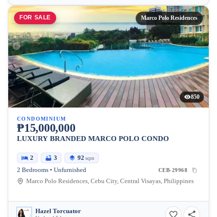
FOR SALE
Marco Polo Residences
850
CONDOMINIUM
₱15,000,000
LUXURY BRANDED MARCO POLO CONDO
2
3
92
sqm
2 Bedrooms • Unfurnished
CEB-29968
Marco Polo Residences, Cebu City, Central Visayas, Philippines
Hazel Torcuator