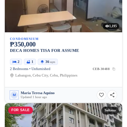
1,195
CONDOMINIUM
₱350,000
DECA HOMES TISA FOR ASSUME
2
1
36
sqm
2 Bedrooms • Unfurnished
CEB-30488
Labangon, Cebu City, Cebu, Philippines
Maria Teresa Aquino
M
Updated 1 hour ago
FOR SALE
Soltana