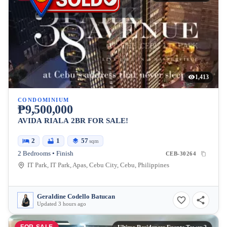
1,413
CONDOMINIUM
₱9,500,000
AVIDA RIALA 2BR FOR SALE!
2
1
57
sqm
2 Bedrooms • Finish
CEB-30264
IT Park, IT Park, Apas, Cebu City, Cebu, Philippines
Geraldine Codello Batucan
Updated 3 hours ago