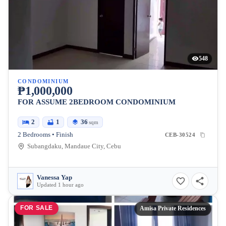
548
CONDOMINIUM
₱1,000,000
FOR ASSUME 2BEDROOM CONDOMINIUM
2
1
36
sqm
2 Bedrooms • Finish
CEB-30524
Subangdaku, Mandaue City, Cebu
Vanessa Yap
Updated 1 hour ago
FOR SALE
Amisa Private Residences