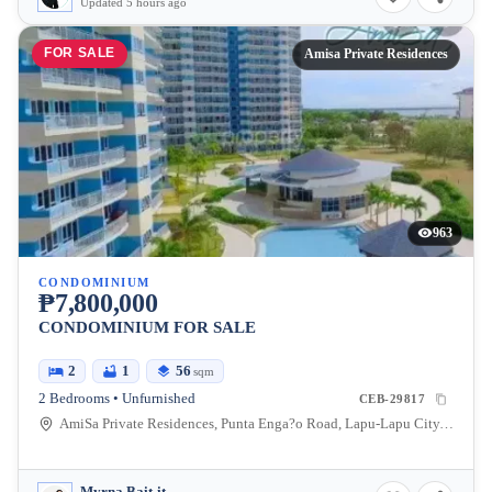
Updated 5 hours ago
FOR SALE
Amisa Private Residences
963
CONDOMINIUM
₱7,800,000
CONDOMINIUM FOR SALE
2
1
56
sqm
2 Bedrooms • Unfurnished
CEB-29817
AmiSa Private Residences, Punta Enga?o Road, Lapu-Lapu City, Cebu, Philippines