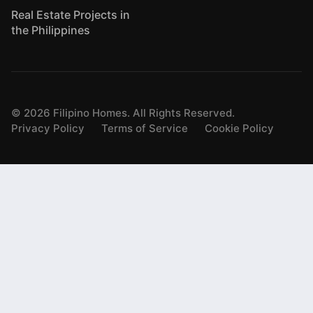
Real Estate Projects in
the Philippines
©
2026
Filipino Homes. All Rights Reserved.
Privacy Policy
Terms of Service
Cookie Policy