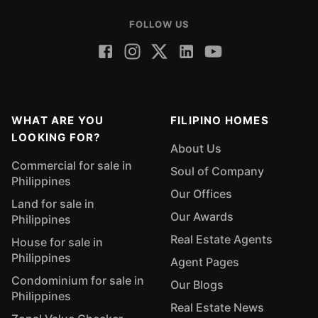
FOLLOW US
WHAT ARE YOU
FILIPINO HOMES
LOOKING FOR?
About Us
Commercial for sale in
Soul of Company
Philippines
Our Offices
Land for sale in
Our Awards
Philippines
Real Estate Agents
House for sale in
Philippines
Agent Pages
Condominium for sale in
Our Blogs
Philippines
Real Estate News