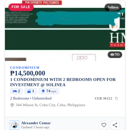
FOR SALE
Solinea
793
CONDOMINIUM
₱14,500,000
1 CONDOMINIUM WITH 2 BEDROOMS OPEN FOR
INVESTMENT @ SOLINEA
2
1
74
sqm
2 Bedrooms • Unfurnished
CEB-30222
344 Wilson St, Cebu City, Cebu, Philippines
Alexander Comar
Updated 3 hours ago