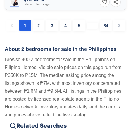
Myrna Bait-it
Updated 5 hours ago
1
2
3
4
5
…
34
About 2 bedrooms for sale in the Philippines
Browse 400 2 bedrooms for sale in the Philippines on
Filipino Homes. Visible sale prices on this page run from
₱350K to ₱15M. The median asking price among the
listings shown is ₱7M, with most inventory concentrated
between ₱1.6M and ₱9.5M. All listings in the Philippines
are posted by licensed real-estate agents in the Filipino
Homes network; inventory updates daily, and the counts
and prices above reflect the live catalog.
Related Searches