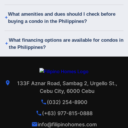
What amenities and dues should I check before
buying a condo in the Philippines?
What financing options are available for condos in
the Philippines?
133F Aznar Road, Sambag 2, Urgello St.,
Cebu City, 6000 Cebu
(032) 254-8900
(+63) 977-815-0888
info@filipinohomes.com