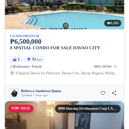
1,103
CONDOMINIUM
₱6,500,000
8 SPATIAL CONDO FOR SALE DAVAO CITY
1
33
sqm
2 Bedrooms • Finish
DDS-30509
8 Spatial Davao by Filinvest, Davao City, Davao Region, Philippines
Rebecca Suobiron Quiao
Updated 1 hour ago
FOR SALE
8990 Housing Development Corp LABANGON PHASE 1 & PHASE