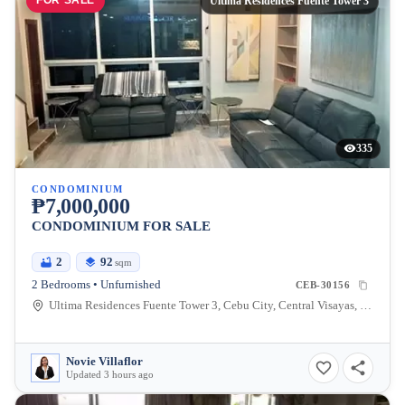
FOR SALE
Ultima Residences Fuente Tower 3
335
CONDOMINIUM
₱7,000,000
CONDOMINIUM FOR SALE
2
92
sqm
2 Bedrooms • Unfurnished
CEB-30156
Ultima Residences Fuente Tower 3, Cebu City, Central Visayas, Philippines
Novie Villaflor
Updated 3 hours ago