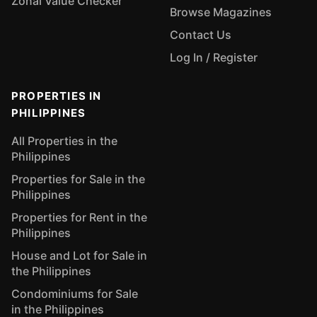
Zonal Value Checker
Browse Magazines
Contact Us
Log In / Register
PROPERTIES IN
PHILIPPINES
All Properties in the
Philippines
Properties for Sale in the
Philippines
Properties for Rent in the
Philippines
House and Lot for Sale in
the Philippines
Condominiums for Sale
in the Philippines