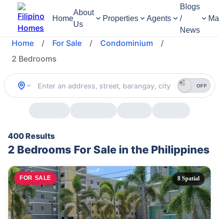
Blogs
About
Home
Properties
Agents
/
Ma
Us
News
Home
/
For Sale
/
Condominium
/
2 Bedrooms
OFF
400 Results
2 Bedrooms For Sale in the Philippines
FOR SALE
8 Spatial