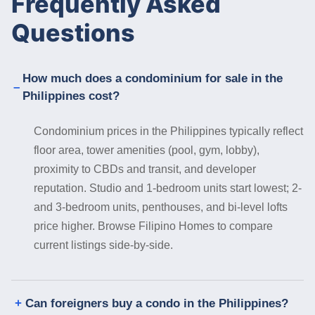
Frequently Asked
Questions
How much does a condominium for sale in the
Philippines cost?
Condominium prices in the Philippines typically reflect
floor area, tower amenities (pool, gym, lobby),
proximity to CBDs and transit, and developer
reputation. Studio and 1-bedroom units start lowest; 2-
and 3-bedroom units, penthouses, and bi-level lofts
price higher. Browse Filipino Homes to compare
current listings side-by-side.
Can foreigners buy a condo in the Philippines?