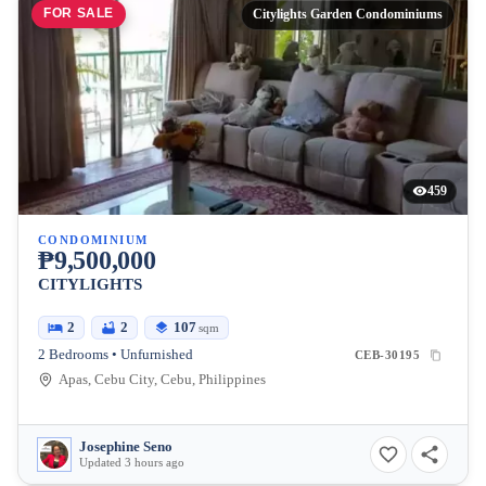
FOR SALE
Citylights Garden Condominiums
459
CONDOMINIUM
₱9,500,000
CITYLIGHTS
2
2
107
sqm
2 Bedrooms • Unfurnished
CEB-30195
Apas, Cebu City, Cebu, Philippines
Josephine Seno
Updated 3 hours ago