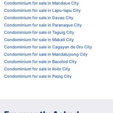
Condominium for sale in Mandaue City
Condominium for sale in Lapu-lapu City
Condominium for sale in Davao City
Condominium for sale in Paranaque City
Condominium for sale in Taguig City
Condominium for sale in Makati City
Condominium for sale in Cagayan de Oro City
Condominium for sale in Mandaluyong City
Condominium for sale in Bacolod City
Condominium for sale in Iloilo City
Condominium for sale in Pasig City