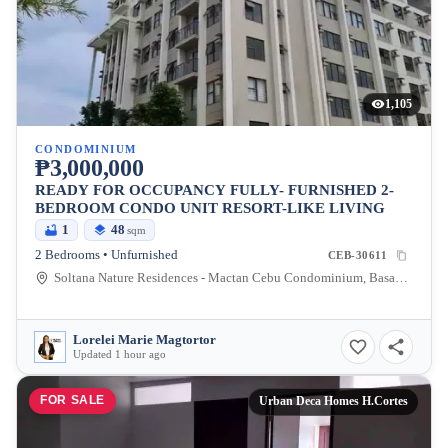
1,105
CONDOMINIUM
₱3,000,000
READY FOR OCCUPANCY FULLY- FURNISHED 2-
BEDROOM CONDO UNIT RESORT-LIKE LIVING
1
48
sqm
2 Bedrooms • Unfurnished
CEB-30611
Soltana Nature Residences - Mactan Cebu Condominium, Basak-Marigondon Road, Lapu-Lapu City, Philippines
Lorelei Marie Magtortor
Updated 1 hour ago
FOR SALE
Urban Deca Homes H.Cortes