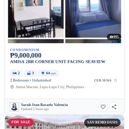
995
CONDOMINIUM
₱9,000,000
AMISA 2BR CORNER UNIT FACING SEAVIEW
2
3
64
sqm
2 Bedrooms • Unfurnished
CEB-30366
Amisa Mactan, Lapu-Lapu City, Philippines
Sarah Jean Bacatio Valencia
Updated 2 hours ago
FOR SALE
SAN REMO OASIS