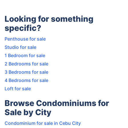
Looking for something
specific?
Penthouse for sale
Studio for sale
1 Bedroom for sale
2 Bedrooms for sale
3 Bedrooms for sale
4 Bedrooms for sale
Loft for sale
Browse Condominiums for
Sale by City
Condominium for sale in Cebu City