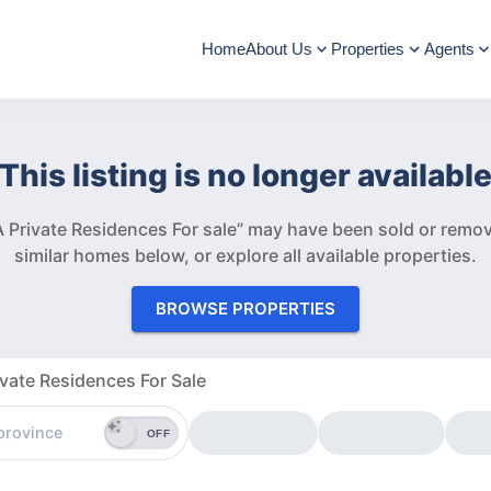
Home
About Us
Properties
Agents
This listing is no longer availabl
 Private Residences For sale” may have been sold or remo
similar homes below, or explore all available properties.
BROWSE PROPERTIES
vate Residences For Sale
OFF