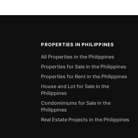
PROPERTIES IN PHILIPPINES
All Properties in the Philippines
Properties for Sale in the Philippines
Properties for Rent in the Philippines
House and Lot for Sale in the
Philippines
Condominiums for Sale in the
Philippines
Real Estate Projects in the Philippines