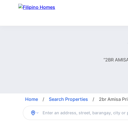
“2BR AMISA
Home
/
Search Properties
/
2br Amisa Pri