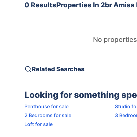
0 Results
Properties In
2br Amisa 
No properties
Related Searches
Looking for something spe
Penthouse for sale
Studio fo
2 Bedrooms for sale
3 Bedroo
Loft for sale