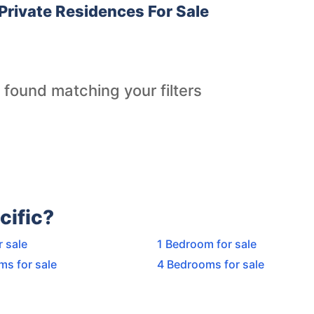
Private Residences For Sale
 found matching your filters
cific?
r sale
1 Bedroom for sale
ms for sale
4 Bedrooms for sale