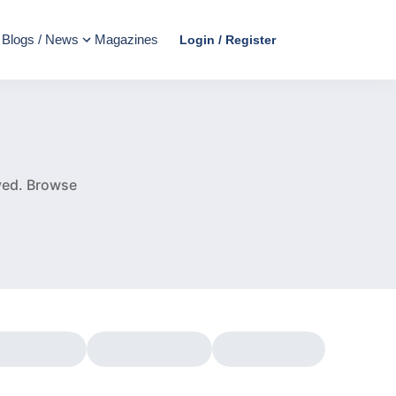
Blogs / News
Magazines
Login / Register
e
ved.
Browse