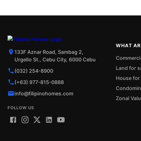
WHAT AR
133F Aznar Road, Sambag 2,
Commercial
Urgello St., Cebu City, 6000 Cebu
Land for s
(032) 254-8900
House for 
(+63) 977-815-0888
Condominiu
info@filipinohomes.com
Zonal Val
FOLLOW US