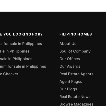
E YOU LOOKING FOR?
FILIPINO HOMES
 for sale in Philippines
About Us
ale in Philippines
Soul of Company
sale in Philippines
Our Offices
m for sale in Philippines
Our Awards
ue Checker
Real Estate Agents
Agent Pages
Our Blogs
Real Estate News
Browse Magazines