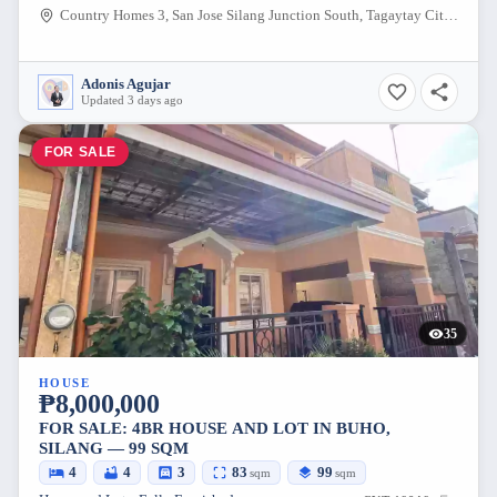
Country Homes 3, San Jose Silang Junction South, Tagaytay City, Cavite, 4120, Philippines
Adonis Agujar
Updated 3 days ago
FOR SALE
35
HOUSE
₱8,000,000
FOR SALE: 4BR HOUSE AND LOT IN BUHO,
SILANG — 99 SQM
4
4
3
83
99
sqm
sqm