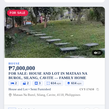
FOR SALE
13
HOUSE
₱7,000,000
FOR SALE: HOUSE AND LOT IN MATAAS NA
BUROL, SILANG, CAVITE — FAMILY HOME
2
2
3
614
614
sqm
sqm
House and Lot • Semi Furnished
CVT-17630
Mataas Na Burol, Silang, Cavite, 4118, Philippines