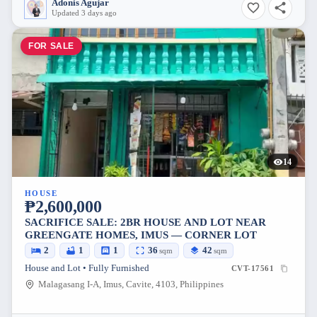
Adonis Agujar
Updated 3 days ago
FOR SALE
14
HOUSE
₱2,600,000
SACRIFICE SALE: 2BR HOUSE AND LOT NEAR
GREENGATE HOMES, IMUS — CORNER LOT
2
1
1
36
42
sqm
sqm
House and Lot • Fully Furnished
CVT-17561
Malagasang I-A, Imus, Cavite, 4103, Philippines