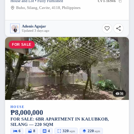
House and Lot • Fully Furnished
CVT-16946
Buho, Silang, Cavite, 4118, Philippines
Adonis Agujar
Updated 3 days ago
FOR SALE
36
HOUSE
₱8,000,000
FOR SALE: 6BR APARTMENT IN KALUBKOB,
SILANG — 220 SQM
6
8
4
320
220
sqm
sqm