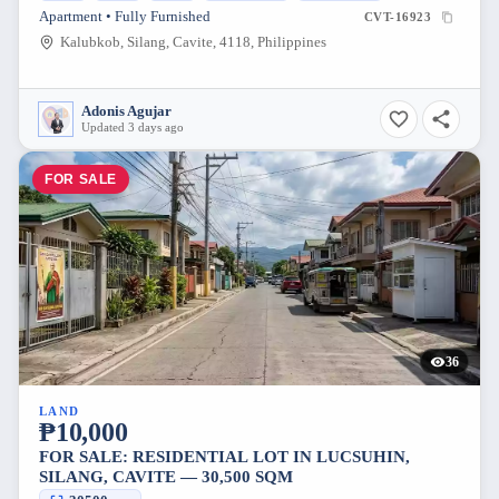
Apartment • Fully Furnished
CVT-16923
Kalubkob, Silang, Cavite, 4118, Philippines
Adonis Agujar
Updated 3 days ago
FOR SALE
36
LAND
₱10,000
FOR SALE: RESIDENTIAL LOT IN LUCSUHIN,
SILANG, CAVITE — 30,500 SQM