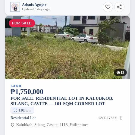
Adonis Agujar
Updated 3 days ago
FOR SALE
13
LAND
₱1,750,000
FOR SALE: RESIDENTIAL LOT IN KALUBKOB,
SILANG, CAVITE — 101 SQM CORNER LOT
101
sqm
Residential Lot
CVT-17558
Kalubkob, Silang, Cavite, 4118, Philippines