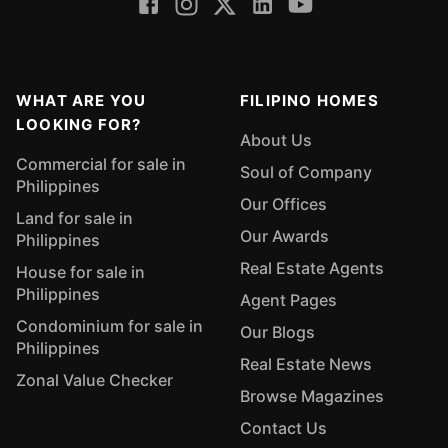
WHAT ARE YOU
FILIPINO HOMES
LOOKING FOR?
About Us
Commercial for sale in
Soul of Company
Philippines
Our Offices
Land for sale in
Our Awards
Philippines
Real Estate Agents
House for sale in
Philippines
Agent Pages
Condominium for sale in
Our Blogs
Philippines
Real Estate News
Zonal Value Checker
Browse Magazines
Contact Us