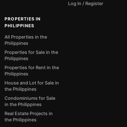
Log In / Register
PROPERTIES IN
PHILIPPINES
All Properties in the
Philippines
Properties for Sale in the
Philippines
Properties for Rent in the
Philippines
House and Lot for Sale in
the Philippines
Condominiums for Sale
in the Philippines
Real Estate Projects in
the Philippines