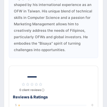
shaped by his international experience as an
OFW in Taiwan. His unique blend of technical
skills in Computer Science and a passion for
Marketing Management allows him to
creatively address the needs of Filipinos,
particularly OFWs and global investors. He
embodies the "Bisaya" spirit of turning
challenges into opportunities.
—
0
client
reviews
Reviews & Ratings
5
0