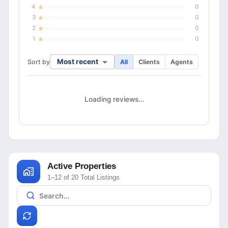
4
0
3
0
2
0
1
0
Most recent
Sort by
All
Clients
Agents
Loading reviews…
Active Properties
1–12 of 20 Total Listings