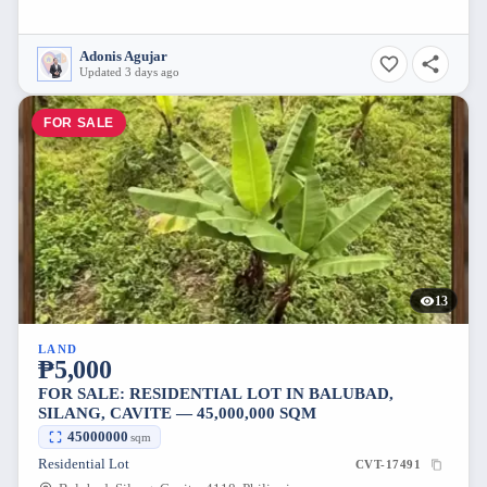
Adonis Agujar
Updated 3 days ago
FOR SALE
13
LAND
₱5,000
FOR SALE: RESIDENTIAL LOT IN BALUBAD,
SILANG, CAVITE — 45,000,000 SQM
45000000
sqm
Residential Lot
CVT-17491