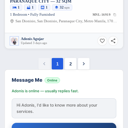
PARANAQUE CITY — 32 SQM
1
1
1
32
sqm
1 Bedroom • Fully Furnished
MNL-16919
San Dionisio, San Dionisio, Paranaque City, Metro Manila, 1702, Philippines
Adonis Agujar
Updated 3 days ago
1
2
Message Me
Online
Adonis is online — usually replies fast.
Hi
Adonis
, I'd like to know more about your
services.