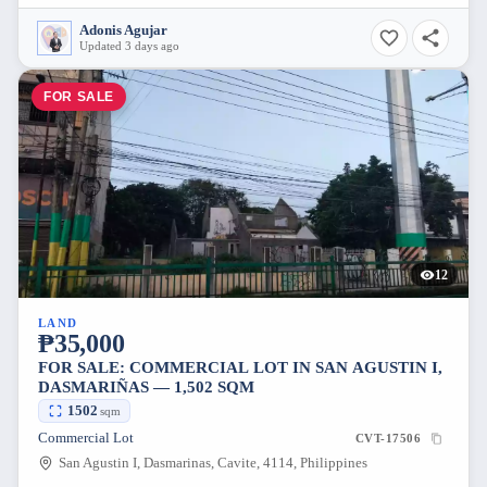
Adonis Agujar
Updated 3 days ago
FOR SALE
12
LAND
₱35,000
FOR SALE: COMMERCIAL LOT IN SAN AGUSTIN I,
DASMARIÑAS — 1,502 SQM
1502
sqm
Commercial Lot
CVT-17506
San Agustin I, Dasmarinas, Cavite, 4114, Philippines