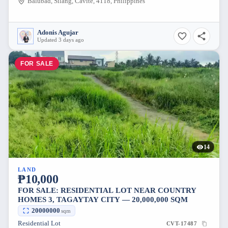
Balubad, Silang, Cavite, 4118, Philippines
Adonis Agujar
Updated 3 days ago
FOR SALE
14
LAND
₱10,000
FOR SALE: RESIDENTIAL LOT NEAR COUNTRY
HOMES 3, TAGAYTAY CITY — 20,000,000 SQM
20000000
sqm
Residential Lot
CVT-17487