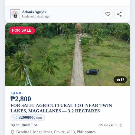
Adonis Agujar
Updated 3 days ago
FOR SALE
12
LAND
₱2,800
FOR SALE: AGRICULTURAL LOT NEAR TWIN
LAKES, MAGALLANES — 3.2 HECTARES
32000000
sqm
Agricultural Lot
CVT-17499
Bendita I, Magallanes, Cavite, 4113, Philippines