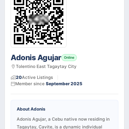
Adonis Agujar
Online
Tolentino East Tagaytay City
20
Active
Listings
Member since
September 2025
About
Adonis
Adonis Agujar, a Cebu native now residing in
Tagaytay, Cavite, is a dynamic individual