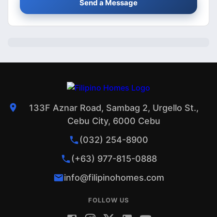
Send a Message
133F Aznar Road, Sambag 2, Urgello St.,
Cebu City, 6000 Cebu
(032) 254-8900
(+63) 977-815-0888
info@filipinohomes.com
FOLLOW US