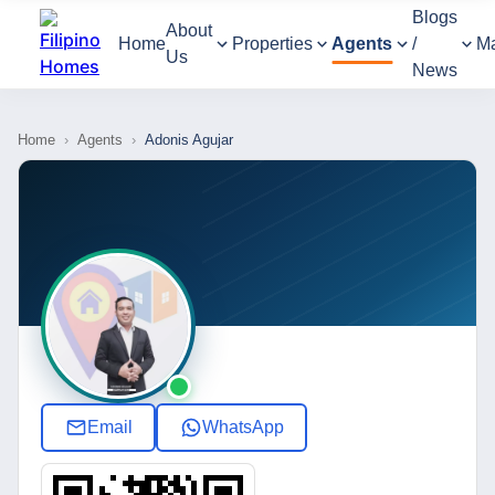
Blogs
About
Home
Properties
Agents
/
M
Us
News
Home
›
Agents
›
Adonis Agujar
Email
WhatsApp