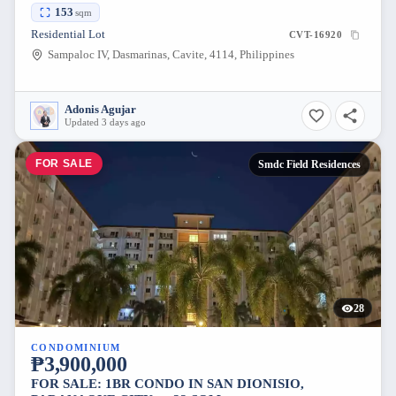
153
sqm
Residential Lot
CVT-16920
Sampaloc IV, Dasmarinas, Cavite, 4114, Philippines
Adonis Agujar
Updated 3 days ago
FOR SALE
Smdc Field Residences
28
CONDOMINIUM
₱3,900,000
FOR SALE: 1BR CONDO IN SAN DIONISIO,