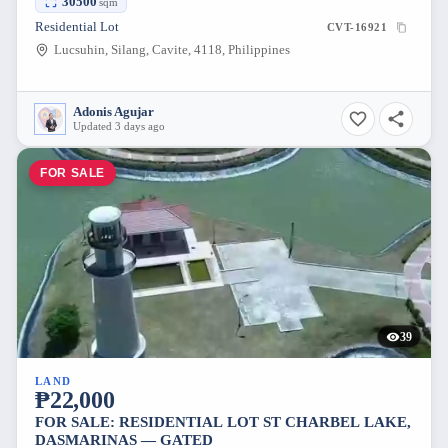
30500
sqm
Residential Lot
CVT-16921
Lucsuhin, Silang, Cavite, 4118, Philippines
Adonis Agujar
Updated 3 days ago
FOR SALE
39
LAND
₱22,000
FOR SALE: RESIDENTIAL LOT ST CHARBEL LAKE,
DASMARINAS — GATED