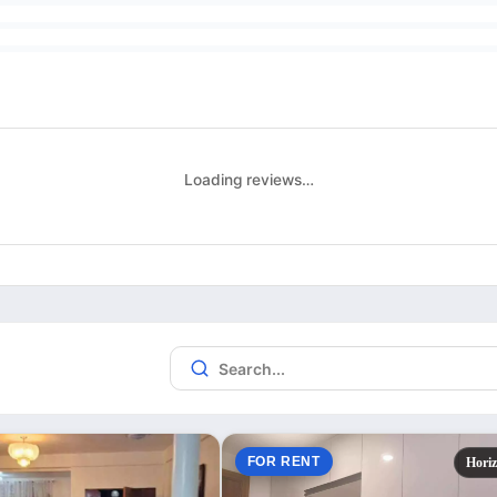
Loading reviews…
FOR RENT
Hori