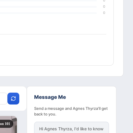
0
0
0
Message Me
Send a message and Agnes Thyrza'll get
back to you.
zon 101
Hi
Agnes Thyrza
, I'd like to know