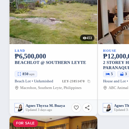
453
LAND
HOUSE
₱6,500,000
₱12,000,
BEACHLOT @ SOUTHERN LEYTE
2 STOREY 
PARANAQU
850
5
3
sqm
Beach Lot • Unfurnished
House and Lot •
LEY-23851470
Macrohon, Southern Leyte, Philippines
Agnes Thyrza M. Buaya
Agnes T
Updated 3 days ago
Updated 3 
FOR SALE