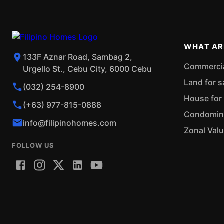
WHAT AR
133F Aznar Road, Sambag 2,
Commercial
Urgello St., Cebu City, 6000 Cebu
Land for s
(032) 254-8900
House for 
(+63) 977-815-0888
Condominiu
info@filipinohomes.com
Zonal Val
FOLLOW US