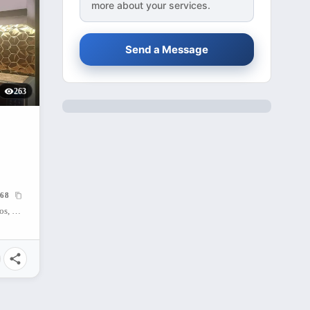
more about your services.
Send a Message
263
68
Mango Avenue Cebu City, Cogon Ramos, Cebu City, Cebu