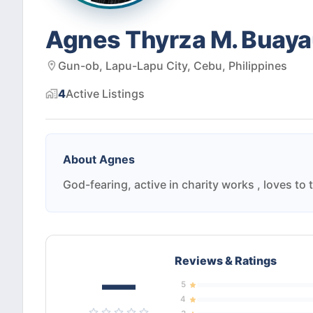
Agnes Thyrza M. Buaya
Gun-ob, Lapu-Lapu City, Cebu, Philippines
4
Active
Listings
About
Agnes
God-fearing, active in charity works , loves to 
Reviews & Ratings
—
5
4