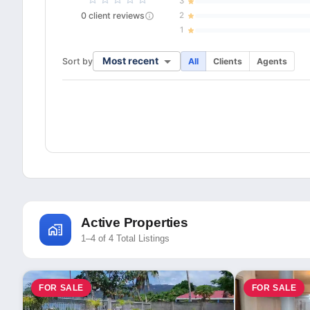
3
0
client
reviews
2
1
Most recent
Sort by
All
Clients
Agents
Active Properties
1–4 of 4 Total Listings
FOR SALE
FOR SALE