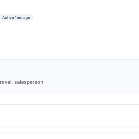
Active 1mo ago
travel, salesperson