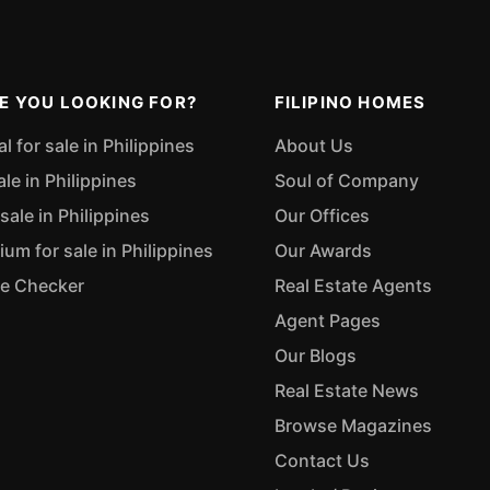
E YOU LOOKING FOR?
FILIPINO HOMES
 for sale in Philippines
About Us
ale in Philippines
Soul of Company
sale in Philippines
Our Offices
m for sale in Philippines
Our Awards
ue Checker
Real Estate Agents
Agent Pages
Our Blogs
Real Estate News
Browse Magazines
Contact Us