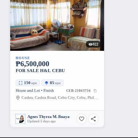
922
HOUSE
₱6,500,000
FOR SALE H&L CEBU
150
85
sqm
sqm
House and Lot • Finish
CEB-23843756
Cashra, Cashra Road, Cebu City, Cebu, Philippines
Agnes Thyrza M. Buaya
Updated 5 days ago