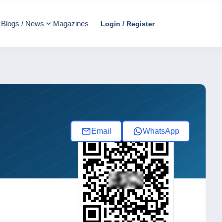
Blogs / News
Magazines
Login / Register
Email
WhatsApp