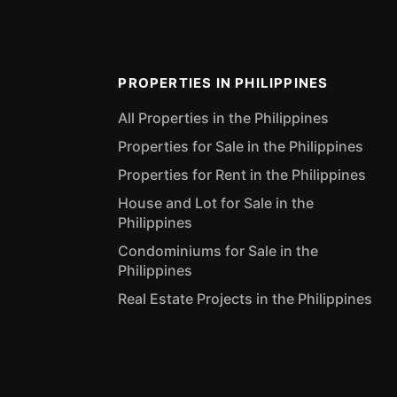
PROPERTIES IN PHILIPPINES
All Properties in the Philippines
Properties for Sale in the Philippines
Properties for Rent in the Philippines
House and Lot for Sale in the
Philippines
Condominiums for Sale in the
Philippines
Real Estate Projects in the Philippines