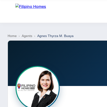
Home
›
Agents
›
Agnes Thyrza M. Buaya