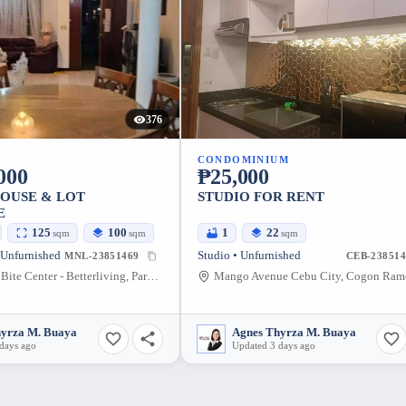
376
CONDOMINIUM
000
₱25,000
HOUSE & LOT
STUDIO FOR RENT
E
125
100
1
22
sqm
sqm
sqm
 Unfurnished
Studio • Unfurnished
MNL-23851469
CEB-238514
ABC Animal Bite Center - Betterliving, Parañaque City, Better Living Subdivision, Doña Soledad Avenue, Bicutan, Parañaque, Metro Manila, Philippines
hyrza M. Buaya
Agnes Thyrza M. Buaya
days ago
Updated 3 days ago