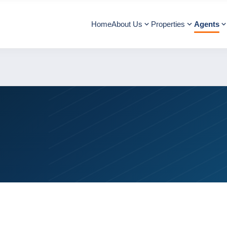
Home
About Us
Properties
Agents