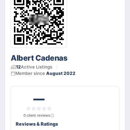
Albert Cadenas
12
Active
Listings
Member since
August 2022
—
0
client
reviews
Reviews & Ratings