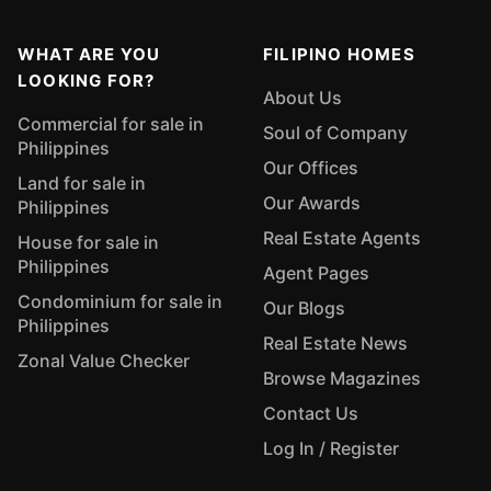
WHAT ARE YOU
FILIPINO HOMES
LOOKING FOR?
About Us
Commercial for sale in
Soul of Company
Philippines
Our Offices
Land for sale in
Our Awards
Philippines
Real Estate Agents
House for sale in
Philippines
Agent Pages
Condominium for sale in
Our Blogs
Philippines
Real Estate News
Zonal Value Checker
Browse Magazines
Contact Us
Log In / Register