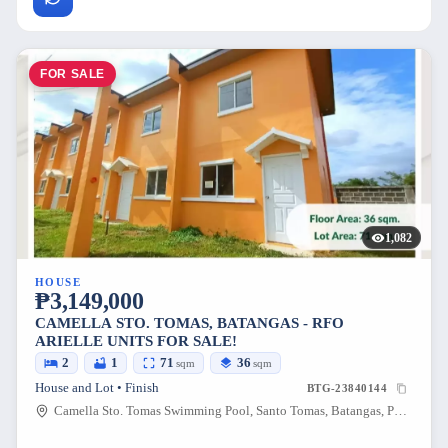
FOR SALE
1,082
HOUSE
₱3,149,000
CAMELLA STO. TOMAS, BATANGAS - RFO
ARIELLE UNITS FOR SALE!
2
1
71
36
sqm
sqm
House and Lot • Finish
BTG-23840144
Camella Sto. Tomas Swimming Pool, Santo Tomas, Batangas, Philippines