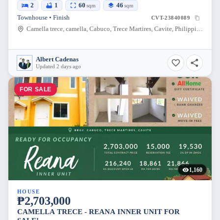
2
1
60
46
sqm
sqm
Townhouse • Finish
CVT-23840089
Camella trece, camella, Cabuco, Trece Martires, Cavite, Philippines
Albert Cadenas
Updated 2 days ago
FOR SALE
1,160
HOUSE
₱2,703,000
CAMELLA TRECE - REANA INNER UNIT FOR