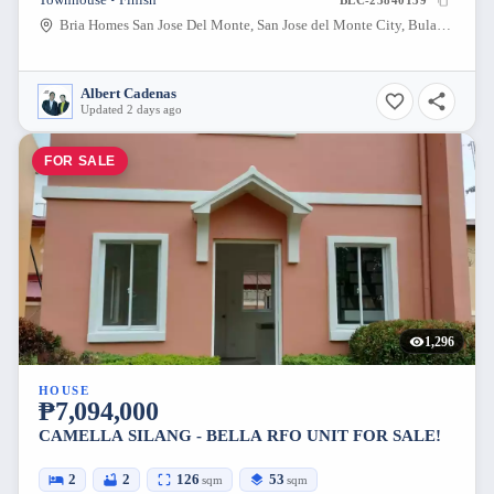
Townhouse • Finish
BLC-23840139
Bria Homes San Jose Del Monte, San Jose del Monte City, Bulacan, Philippines
Albert Cadenas
Updated 2 days ago
FOR SALE
1,296
HOUSE
₱7,094,000
CAMELLA SILANG - BELLA RFO UNIT FOR SALE!
2
2
126
53
sqm
sqm