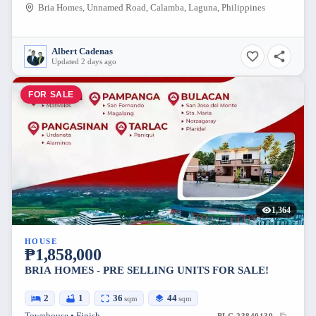
Bria Homes, Unnamed Road, Calamba, Laguna, Philippines
Albert Cadenas
Updated 2 days ago
FOR SALE
1,364
HOUSE
₱1,858,000
BRIA HOMES - PRE SELLING UNITS FOR SALE!
2
1
36
44
sqm
sqm