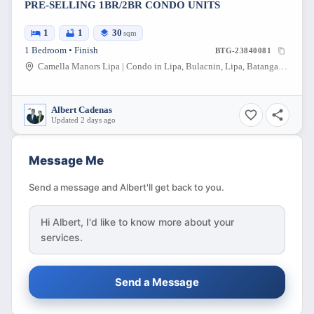
PRE-SELLING 1BR/2BR CONDO UNITS
1
1
30
sqm
1 Bedroom • Finish
BTG-23840081
Camella Manors Lipa | Condo in Lipa, Bulacnin, Lipa, Batangas, Philippines
Albert Cadenas
Updated 2 days ago
Message Me
Send a message and Albert'll get back to you.
Hi
Albert
, I'd like to know more about your
services.
Send a Message