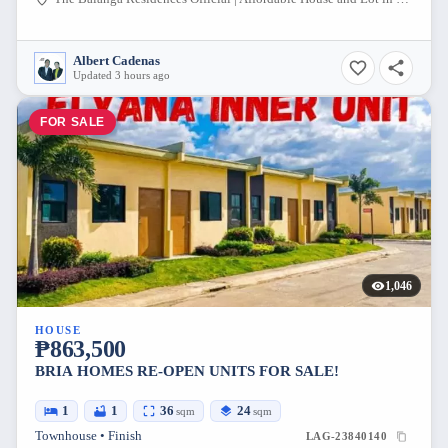
Albert Cadenas
Updated 3 hours ago
FOR SALE
1,046
HOUSE
₱863,500
BRIA HOMES RE-OPEN UNITS FOR SALE!
1
1
36
24
sqm
sqm
Townhouse • Finish
LAG-23840140