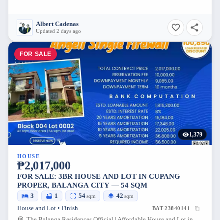
Albert Cadenas
Updated 2 days ago
FOR SALE
1,379
HOUSE
₱2,017,000
FOR SALE: 3BR HOUSE AND LOT IN CUPANG
PROPER, BALANGA CITY — 54 SQM
3
1
54
42
sqm
sqm
House and Lot • Finish
BAT-23840141
The Balanga Residences Official | Affordable House and Lot in Bataan, Maluya Road, Cupang, City of Balanga, Bataan, Philippines