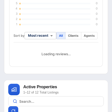
5
0
4
0
3
0
2
0
1
0
Most recent
Sort by
All
Clients
Agents
Loading reviews…
Active Properties
1–12 of 12 Total Listings