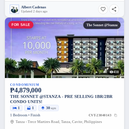
Albert Cadenas
Updated 2 days ago
FOR SALE
The Sonnet @Stanza
410
CONDOMINIUM
₱4,879,000
THE SONNET @STANZA - PRE SELLING 1BR/2BR
CONDO UNITS!
1
1
30
sqm
1 Bedroom • Finish
CVT-23840143
Tanza - Trece Martires Road, Tanza, Cavite, Philippines