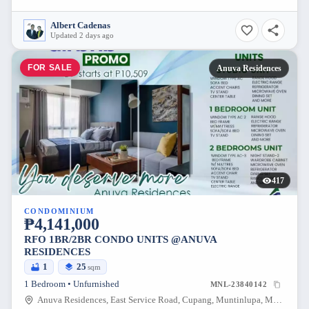
Albert Cadenas
Updated 2 days ago
FOR SALE
Anuva Residences
417
CONDOMINIUM
₱4,141,000
RFO 1BR/2BR CONDO UNITS @ANUVA
RESIDENCES
1
25
sqm
1 Bedroom • Unfurnished
MNL-23840142
Anuva Residences, East Service Road, Cupang, Muntinlupa, Metro Manila, Philippines