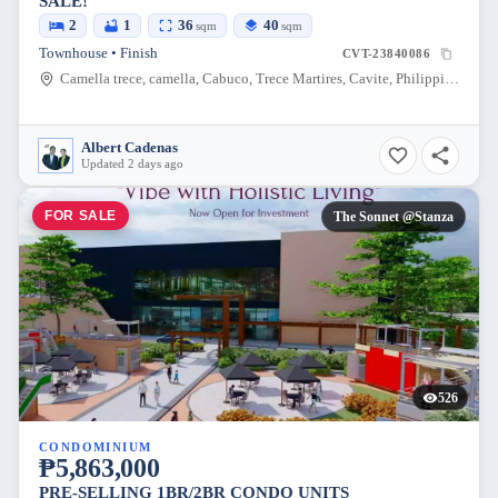
SALE!
2
1
36
40
sqm
sqm
Townhouse • Finish
CVT-23840086
Camella trece, camella, Cabuco, Trece Martires, Cavite, Philippines
Albert Cadenas
Updated 2 days ago
FOR SALE
The Sonnet @Stanza
526
CONDOMINIUM
₱5,863,000
PRE-SELLING 1BR/2BR CONDO UNITS