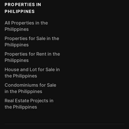
PROPERTIES IN
PHILIPPINES
All Properties in the
Philippines
Properties for Sale in the
Philippines
Properties for Rent in the
Philippines
House and Lot for Sale in
the Philippines
Condominiums for Sale
in the Philippines
Real Estate Projects in
the Philippines