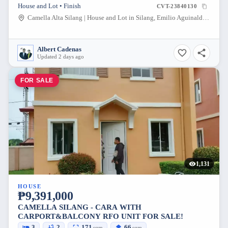
House and Lot • Finish
CVT-23840130
Camella Alta Silang | House and Lot in Silang, Emilio Aguinaldo Highway, Biga 1, Silang, Cavite, Philippines
Albert Cadenas
Updated 2 days ago
FOR SALE
1,131
HOUSE
₱9,391,000
CAMELLA SILANG - CARA WITH
CARPORT&BALCONY RFO UNIT FOR SALE!
3
2
171
66
sqm
sqm