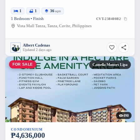
1
1
36
sqm
1 Bedroom • Finish
CVT-23840082
Vista Mall Tanza, Tanza, Cavite, Philippines
Albert Cadenas
Updated 2 days ago
FOR SALE
Camella Manors Lipa
490
CONDOMINIUM
₱4,636,000