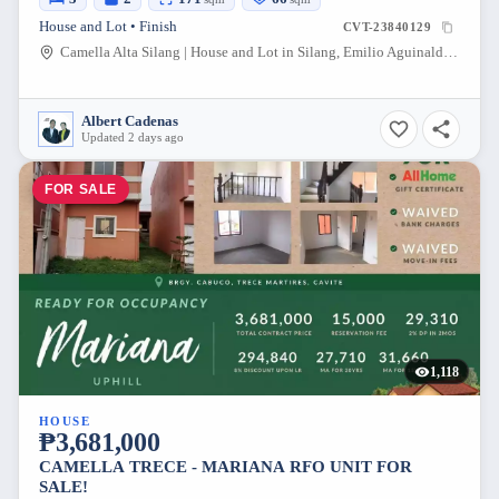
House and Lot • Finish
CVT-23840129
Camella Alta Silang | House and Lot in Silang, Emilio Aguinaldo Highway, Biga 1, Silang, Cavite, Philippines
Albert Cadenas
Updated 2 days ago
FOR SALE
1,118
HOUSE
₱3,681,000
CAMELLA TRECE - MARIANA RFO UNIT FOR
SALE!