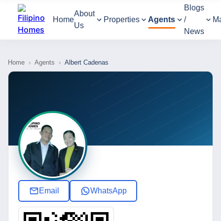
Blogs
About
Home
Properties
Agents
/
M
Us
News
Home
›
Agents
›
Albert Cadenas
Email
WhatsApp