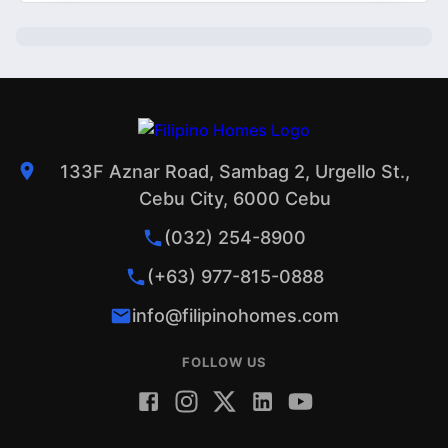
133F Aznar Road, Sambag 2, Urgello St.,
Cebu City, 6000 Cebu
(032) 254-8900
(+63) 977-815-0888
info@filipinohomes.com
FOLLOW US