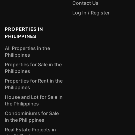
Contact Us
Log In / Register
PROPERTIES IN
PHILIPPINES
All Properties in the
Philippines
Properties for Sale in the
Philippines
Properties for Rent in the
Philippines
House and Lot for Sale in
the Philippines
Condominiums for Sale
in the Philippines
Real Estate Projects in