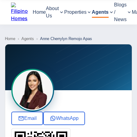
Blogs
About
Home
Properties
Agents
/
M
Us
News
Home
›
Agents
›
Anne Cherrylyn Remojo Apas
Email
WhatsApp