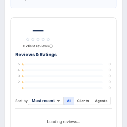
—
0
client
reviews
Reviews & Ratings
5
0
4
0
3
0
2
0
1
0
Most recent
Sort by
All
Clients
Agents
Loading reviews…