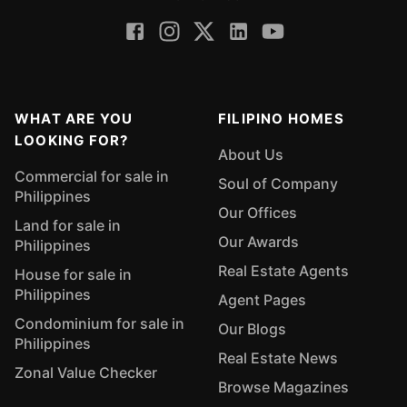
WHAT ARE YOU
FILIPINO HOMES
LOOKING FOR?
About Us
Commercial for sale in
Soul of Company
Philippines
Our Offices
Land for sale in
Our Awards
Philippines
Real Estate Agents
House for sale in
Philippines
Agent Pages
Condominium for sale in
Our Blogs
Philippines
Real Estate News
Zonal Value Checker
Browse Magazines