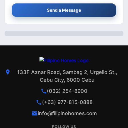
Send a Message
133F Aznar Road, Sambag 2, Urgello St.,
Cebu City, 6000 Cebu
(032) 254-8900
(+63) 977-815-0888
info@filipinohomes.com
FOLLOW US