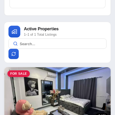
Active Properties
1–1 of 1 Total Listings
FOR SALE