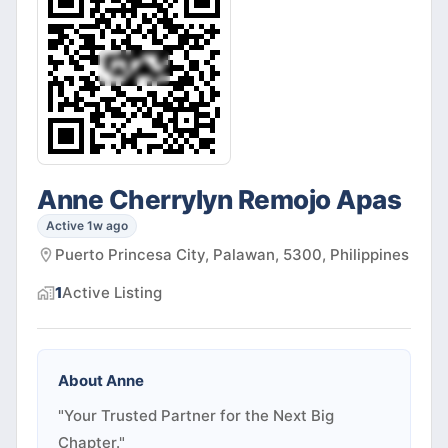
Anne Cherrylyn Remojo Apas
Active 1w ago
Puerto Princesa City, Palawan, 5300, Philippines
1
Active
Listing
About
Anne
"Your Trusted Partner for the Next Big
Chapter."