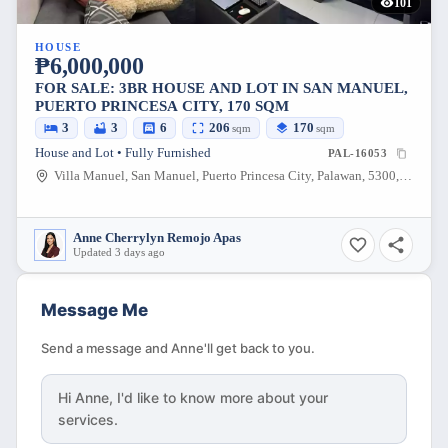
101
HOUSE
₱6,000,000
FOR SALE: 3BR HOUSE AND LOT IN SAN MANUEL,
PUERTO PRINCESA CITY, 170 SQM
3
3
6
206
170
sqm
sqm
House and Lot • Fully Furnished
PAL-16053
Villa Manuel, San Manuel, Puerto Princesa City, Palawan, 5300, Philippines
Anne Cherrylyn Remojo Apas
Updated 3 days ago
Message Me
Send a message and Anne'll get back to you.
Hi
Anne
, I'd like to know more about your
services.