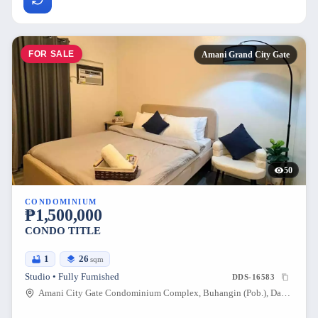
FOR SALE
Amani Grand City Gate
50
CONDOMINIUM
₱1,500,000
CONDO TITLE
1
26
sqm
Studio • Fully Furnished
DDS-16583
Amani City Gate Condominium Complex, Buhangin (Pob.), Davao City, Davao del Sur, 8000, Philippines