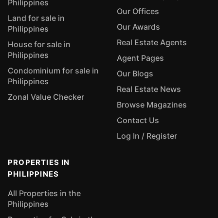
Philippines
Our Offices
Land for sale in
Our Awards
Philippines
Real Estate Agents
House for sale in
Philippines
Agent Pages
Condominium for sale in
Our Blogs
Philippines
Real Estate News
Zonal Value Checker
Browse Magazines
Contact Us
Log In / Register
PROPERTIES IN
PHILIPPINES
All Properties in the
Philippines