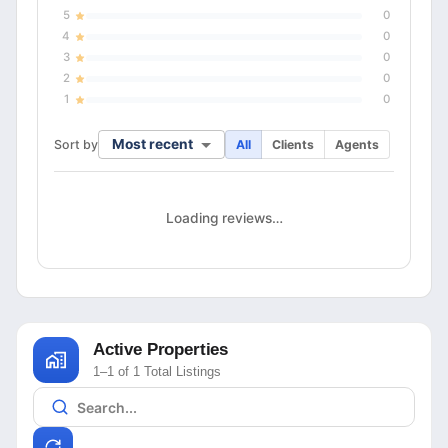
5
0
4
0
3
0
2
0
1
0
Most recent
Sort by
All
Clients
Agents
Loading reviews…
Active Properties
1–1 of 1 Total Listings