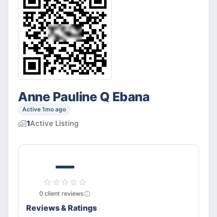
Anne Pauline Q Ebana
Active 1mo ago
1
Active
Listing
—
0
client
reviews
Reviews & Ratings