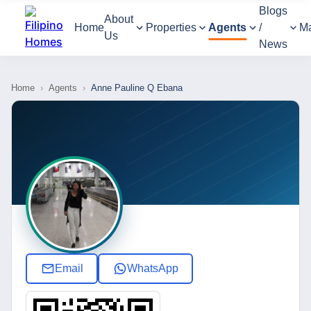
Blogs
About
Home
Properties
Agents
/
M
Us
News
Home
›
Agents
›
Anne Pauline Q Ebana
Email
WhatsApp