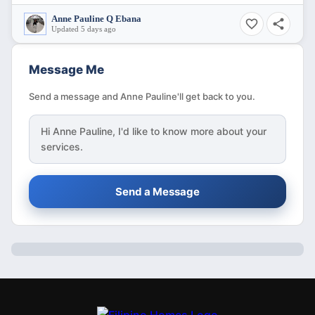
Anne Pauline Q Ebana
Updated 5 days ago
Message Me
Send a message and Anne Pauline'll get back to you.
Hi
Anne Pauline
, I'd like to know more about your
services.
Send a Message