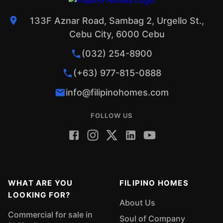
133F Aznar Road, Sambag 2, Urgello St.,
Cebu City, 6000 Cebu
(032) 254-8900
(+63) 977-815-0888
info@filipinohomes.com
FOLLOW US
WHAT ARE YOU
FILIPINO HOMES
LOOKING FOR?
About Us
Commercial for sale in
Soul of Company