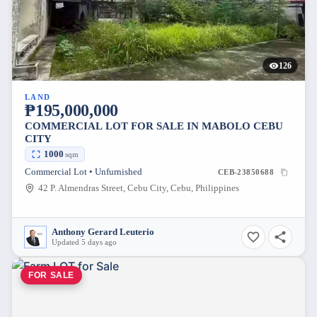
126
LAND
₱195,000,000
COMMERCIAL LOT FOR SALE IN MABOLO CEBU
CITY
1000
sqm
Commercial Lot • Unfurnished
CEB-23850688
42 P. Almendras Street, Cebu City, Cebu, Philippines
Anthony Gerard Leuterio
Updated 5 days ago
FOR SALE