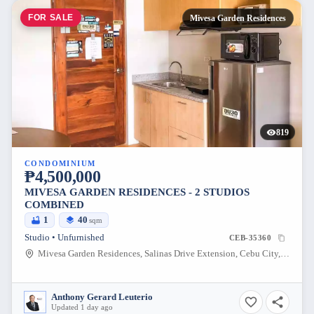
FOR SALE
Mivesa Garden Residences
819
CONDOMINIUM
₱4,500,000
MIVESA GARDEN RESIDENCES - 2 STUDIOS
COMBINED
1
40
sqm
Studio • Unfurnished
CEB-35360
Mivesa Garden Residences, Salinas Drive Extension, Cebu City, Philippines
Anthony Gerard Leuterio
Updated 1 day ago