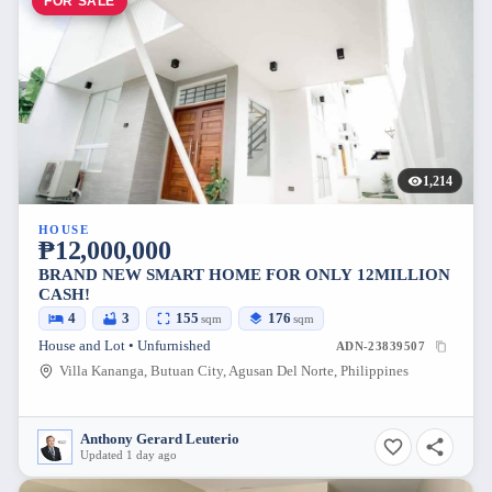
FOR SALE
1,214
HOUSE
₱12,000,000
BRAND NEW SMART HOME FOR ONLY 12MILLION
CASH!
4
3
155
176
sqm
sqm
House and Lot • Unfurnished
ADN-23839507
Villa Kananga, Butuan City, Agusan Del Norte, Philippines
Anthony Gerard Leuterio
Updated 1 day ago