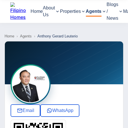
Blogs
About
Home
Properties
Agents
/
M
Us
News
Home
›
Agents
›
Anthony Gerard Leuterio
Email
WhatsApp