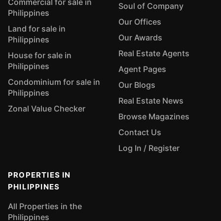
Commercial for sale in
Soul of Company
Philippines
Our Offices
Land for sale in
Our Awards
Philippines
Real Estate Agents
House for sale in
Philippines
Agent Pages
Condominium for sale in
Our Blogs
Philippines
Real Estate News
Zonal Value Checker
Browse Magazines
Contact Us
Log In / Register
PROPERTIES IN
PHILIPPINES
All Properties in the
Philippines