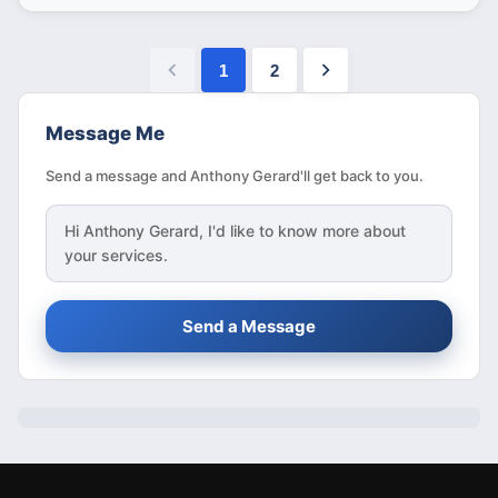
1
2
Message Me
Send a message and Anthony Gerard'll get back to you.
Hi
Anthony Gerard
, I'd like to know more about
your services.
Send a Message