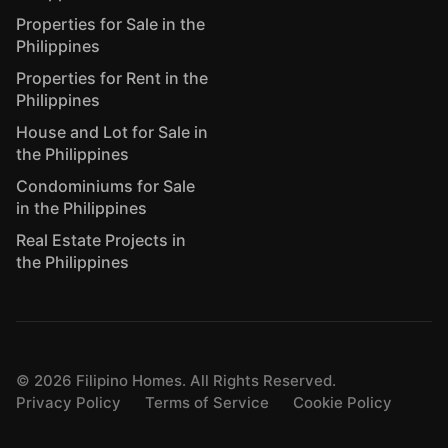
Properties for Sale in the
Philippines
Properties for Rent in the
Philippines
House and Lot for Sale in
the Philippines
Condominiums for Sale
in the Philippines
Real Estate Projects in
the Philippines
©
2026
Filipino Homes. All Rights Reserved.
Privacy Policy
Terms of Service
Cookie Policy