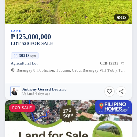
115
LAND
₱125,000,000
LOT 520 FOR SALE
30513
sqm
Agricultural Lot
CEB-15535
Barangay 8, Poblacion, Tuburan, Cebu, Barangay VIII (Pob.), Tuburan, Cebu, 6043, Philippines
Anthony Gerard Leuterio
Updated 4 days ago
FOR SALE