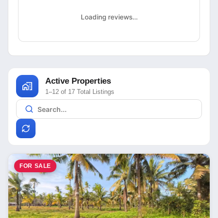
Loading reviews…
Active Properties
1–12 of 17 Total Listings
FOR SALE