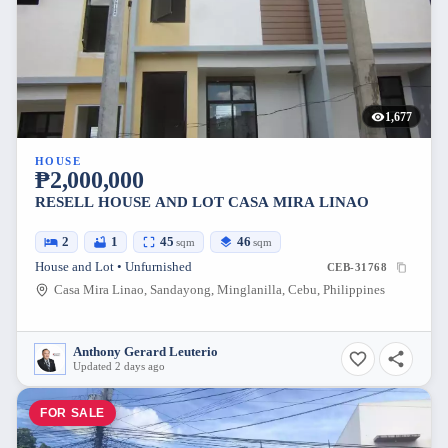
1,677
HOUSE
₱2,000,000
RESELL HOUSE AND LOT CASA MIRA LINAO
2
1
45
46
sqm
sqm
House and Lot • Unfurnished
CEB-31768
Casa Mira Linao, Sandayong, Minglanilla, Cebu, Philippines
Anthony Gerard Leuterio
Updated 2 days ago
FOR SALE