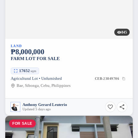
845
LAND
₱8,000,000
FARM LOT FOR SALE
17652
sqm
Agricultural Lot • Unfurnished
CEB-23849706
Bae, Sibonga, Cebu, Philippines
Anthony Gerard Leuterio
Updated 5 days ago
FOR SALE