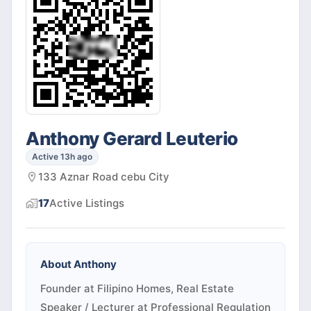
Anthony Gerard Leuterio
Active 13h ago
133 Aznar Road cebu City
17
Active
Listings
About
Anthony
Founder at Filipino Homes, Real Estate
Speaker / Lecturer at Professional Regulation