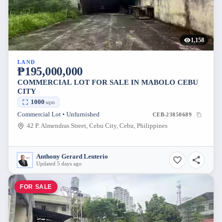
1,158
LAND
₱195,000,000
COMMERCIAL LOT FOR SALE IN MABOLO CEBU
CITY
1000
sqm
Commercial Lot • Unfurnished
CEB-23850689
42 P. Almendras Street, Cebu City, Cebu, Philippines
Anthony Gerard Leuterio
Updated 5 days ago
FOR SALE