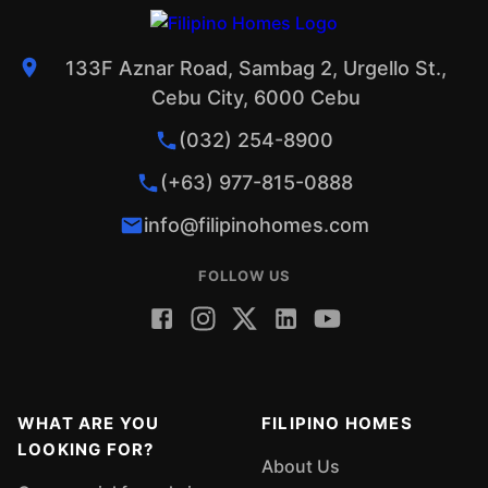
133F Aznar Road, Sambag 2, Urgello St.,
Cebu City, 6000 Cebu
(032) 254-8900
(+63) 977-815-0888
info@filipinohomes.com
FOLLOW US
WHAT ARE YOU
FILIPINO HOMES
LOOKING FOR?
About Us