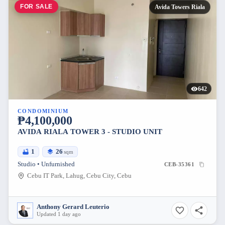
FOR SALE
Avida Towers Riala
642
CONDOMINIUM
₱4,100,000
AVIDA RIALA TOWER 3 - STUDIO UNIT
1
26
sqm
Studio • Unfurnished
CEB-35361
Cebu IT Park, Lahug, Cebu City, Cebu
Anthony Gerard Leuterio
Updated 1 day ago