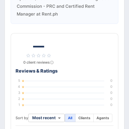
Commission - PRC and Certified Rent
Manager at Rent.ph
—
0
client
reviews
Reviews & Ratings
5
0
4
0
3
0
2
0
1
0
Most recent
Sort by
All
Clients
Agents