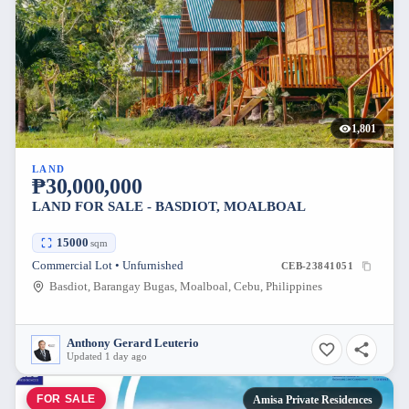
1,801
LAND
₱30,000,000
LAND FOR SALE - BASDIOT, MOALBOAL
15000
sqm
Commercial Lot • Unfurnished
CEB-23841051
Basdiot, Barangay Bugas, Moalboal, Cebu, Philippines
Anthony Gerard Leuterio
Updated 1 day ago
FOR SALE
Amisa Private Residences