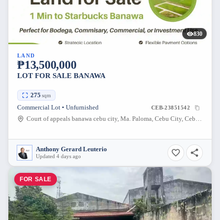
830
LAND
₱13,500,000
LOT FOR SALE BANAWA
275
sqm
Commercial Lot • Unfurnished
CEB-23851542
Court of appeals banawa cebu city, Ma. Paloma, Cebu City, Cebu, Philippines
Anthony Gerard Leuterio
Updated 4 days ago
FOR SALE