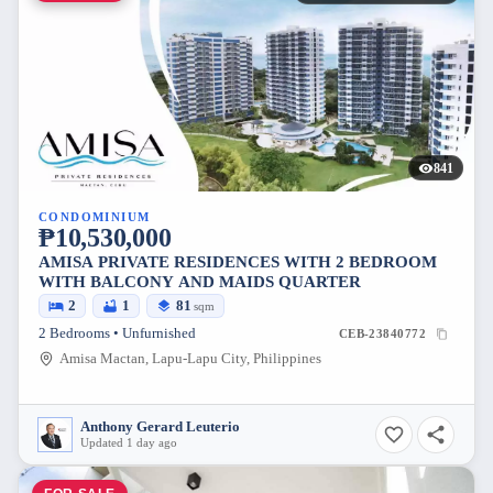
841
CONDOMINIUM
₱10,530,000
AMISA PRIVATE RESIDENCES WITH 2 BEDROOM
WITH BALCONY AND MAIDS QUARTER
2
1
81
sqm
2 Bedrooms • Unfurnished
CEB-23840772
Amisa Mactan, Lapu-Lapu City, Philippines
Anthony Gerard Leuterio
Updated 1 day ago