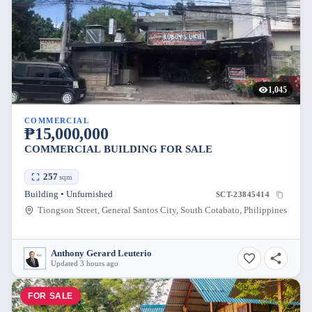
1,045
COMMERCIAL
₱15,000,000
COMMERCIAL BUILDING FOR SALE
257
sqm
Building • Unfurnished
SCT-23845414
Tiongson Street, General Santos City, South Cotabato, Philippines
Anthony Gerard Leuterio
Updated 3 hours ago
FOR SALE