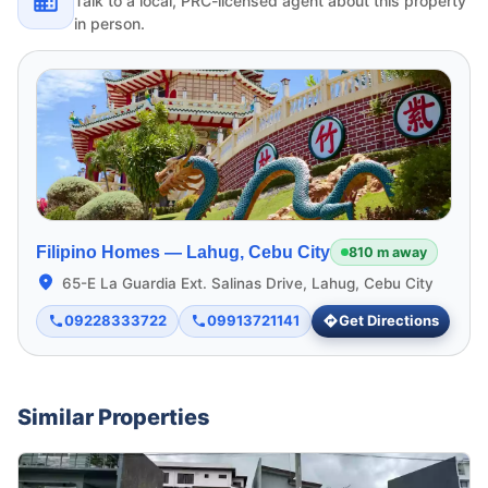
Talk to a local, PRC-licensed agent about this property
in person.
Filipino Homes —
Lahug, Cebu City
810 m away
65-E La Guardia Ext. Salinas Drive, Lahug, Cebu City
09228333722
09913721141
Get Directions
Similar Properties