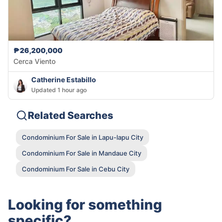
₱26,200,000
Cerca Viento
Catherine Estabillo
Updated 1 hour ago
Related Searches
Condominium For Sale in Lapu-lapu City
Condominium For Sale in Mandaue City
Condominium For Sale in Cebu City
Looking for something
specific?