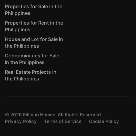
Properties for Sale in the
Philippines
Properties for Rent in the
Philippines
House and Lot for Sale in
the Philippines
Condominiums for Sale
in the Philippines
Real Estate Projects in
the Philippines
©
2026
Filipino Homes. All Rights Reserved.
Privacy Policy
Terms of Service
Cookie Policy