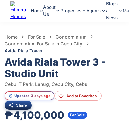
Blogs
About
Home
Properties
Agents
/
Ma
Us
News
638
Views
1
/
9
Home
For Sale
Condominium
Condominium For Sale in Cebu City
Avida Riala Tower 3 - Studio Unit
Avida Riala Tower 3 -
Studio Unit
Cebu IT Park, Lahug, Cebu City, Cebu
Add to Favorites
Updated 3 days ago
Share
₱4,100,000
For Sale