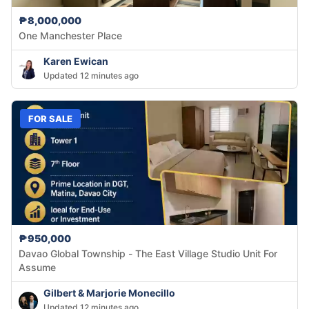
₱8,000,000
One Manchester Place
Karen Ewican
Updated 12 minutes ago
FOR SALE
₱950,000
Davao Global Township - The East Village Studio Unit For
Assume
Gilbert & Marjorie Monecillo
Updated 12 minutes ago