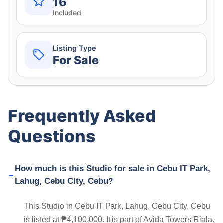
16
Included
Listing Type
For Sale
Frequently Asked
Questions
How much is this Studio for sale in Cebu IT Park,
Lahug, Cebu City, Cebu?
This Studio in Cebu IT Park, Lahug, Cebu City, Cebu
is listed at ₱4,100,000. It is part of Avida Towers Riala.