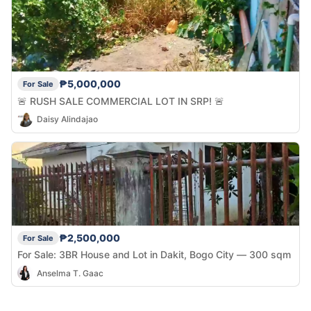
₱5,000,000
For Sale
🚨 RUSH SALE COMMERCIAL LOT IN SRP! 🚨
Daisy Alindajao
₱2,500,000
For Sale
For Sale: 3BR House and Lot in Dakit, Bogo City — 300 sqm
Anselma T. Gaac