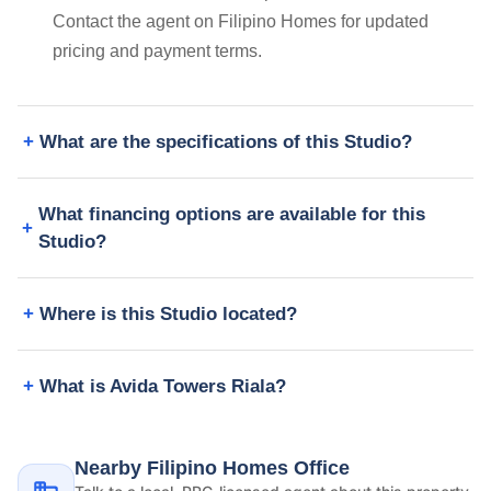
Contact the agent on Filipino Homes for updated
pricing and payment terms.
What are the specifications of this Studio?
What financing options are available for this
Studio?
Where is this Studio located?
What is Avida Towers Riala?
Nearby Filipino Homes Office