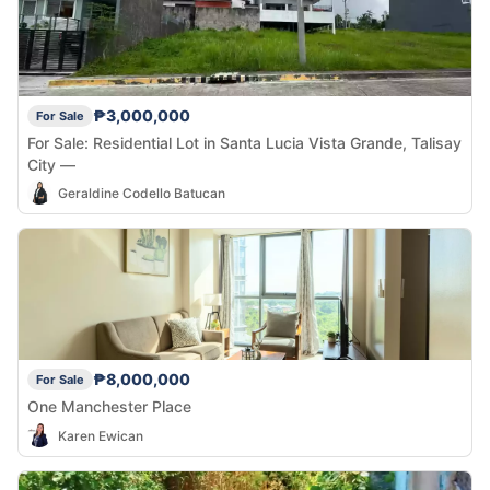
₱3,000,000
For Sale
For Sale: Residential Lot in Santa Lucia Vista Grande, Talisay
City —
Geraldine Codello Batucan
₱8,000,000
For Sale
One Manchester Place
Karen Ewican