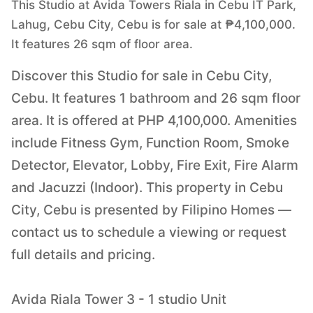
This Studio at Avida Towers Riala in Cebu IT Park,
Lahug, Cebu City, Cebu is for sale at ₱4,100,000.
It features 26 sqm of floor area.
Discover this Studio for sale in Cebu City,
Cebu. It features 1 bathroom and 26 sqm floor
area. It is offered at PHP 4,100,000. Amenities
include Fitness Gym, Function Room, Smoke
Detector, Elevator, Lobby, Fire Exit, Fire Alarm
and Jacuzzi (Indoor). This property in Cebu
City, Cebu is presented by Filipino Homes —
contact us to schedule a viewing or request
full details and pricing.
Avida Riala Tower 3 - 1 studio Unit