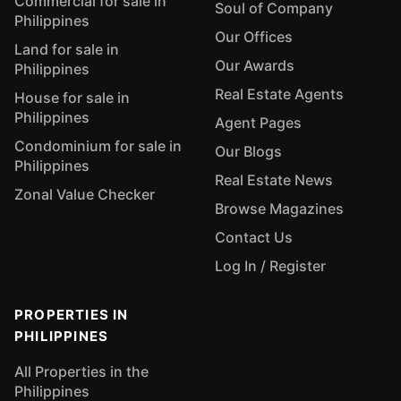
Commercial for sale in
Soul of Company
Philippines
Our Offices
Land for sale in
Our Awards
Philippines
Real Estate Agents
House for sale in
Philippines
Agent Pages
Condominium for sale in
Our Blogs
Philippines
Real Estate News
Zonal Value Checker
Browse Magazines
Contact Us
Log In / Register
PROPERTIES IN
PHILIPPINES
All Properties in the
Philippines