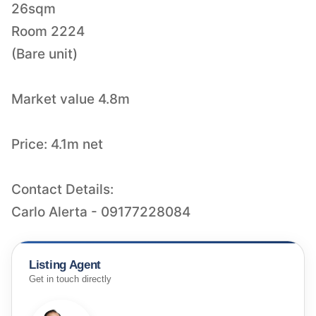
26sqm
Room 2224
(Bare unit)
Market value 4.8m
Price: 4.1m net
Contact Details:
Carlo Alerta - 09177228084
Listing Agent
Get in touch directly