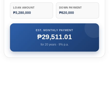
LOAN AMOUNT
DOWN PAYMENT
₱3,280,000
₱820,000
EST. MONTHLY PAYMENT
₱29,511.01
for
20
years ·
9
% p.a.