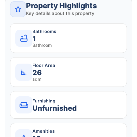
Property Highlights
Key details about this property
Bathrooms
1
Bathroom
Floor Area
26
sqm
Furnishing
Unfurnished
Amenities