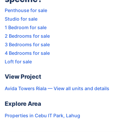
Penthouse for sale
Studio for sale
1 Bedroom for sale
2 Bedrooms for sale
3 Bedrooms for sale
4 Bedrooms for sale
Loft for sale
View Project
Avida Towers Riala
— View all units and details
Explore Area
Properties in
Cebu IT Park
,
Lahug