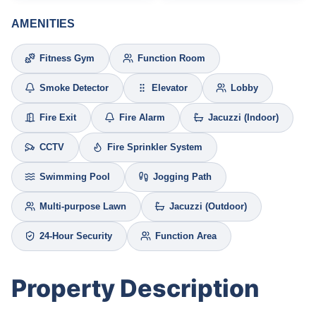
AMENITIES
Fitness Gym
Function Room
Smoke Detector
Elevator
Lobby
Fire Exit
Fire Alarm
Jacuzzi (Indoor)
CCTV
Fire Sprinkler System
Swimming Pool
Jogging Path
Multi-purpose Lawn
Jacuzzi (Outdoor)
24-Hour Security
Function Area
Property Description