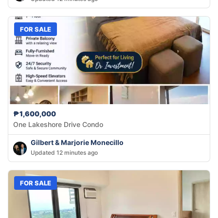
FOR SALE
₱1,600,000
One Lakeshore Drive Condo
Gilbert & Marjorie Monecillo
Updated 12 minutes ago
FOR SALE