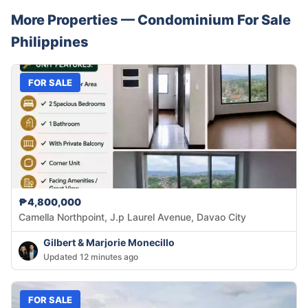
More Properties —
Condominium
For Sale
Philippines
FOR SALE
₱4,800,000
Camella Northpoint, J.p Laurel Avenue, Davao City
Gilbert & Marjorie Monecillo
Updated 12 minutes ago
FOR SALE