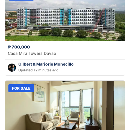
₱700,000
Casa Mira Towers Davao
Gilbert & Marjorie Monecillo
Updated 12 minutes ago
FOR SALE