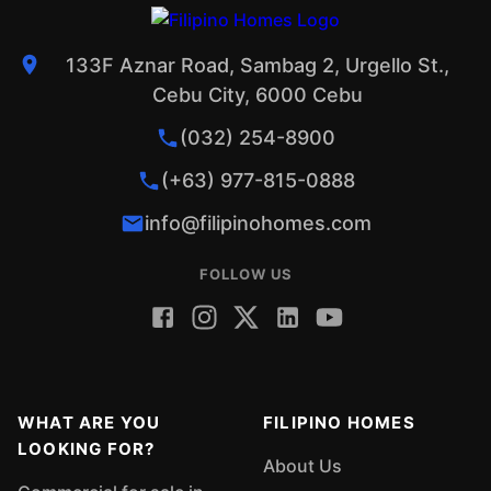
133F Aznar Road, Sambag 2, Urgello St.,
Cebu City, 6000 Cebu
(032) 254-8900
(+63) 977-815-0888
info@filipinohomes.com
FOLLOW US
WHAT ARE YOU
FILIPINO HOMES
LOOKING FOR?
About Us