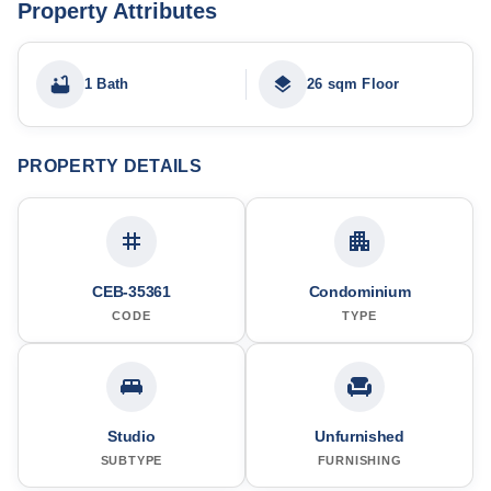
Property Attributes
1 Bath
26 sqm Floor
PROPERTY DETAILS
CEB-35361
Condominium
CODE
TYPE
Studio
Unfurnished
SUBTYPE
FURNISHING