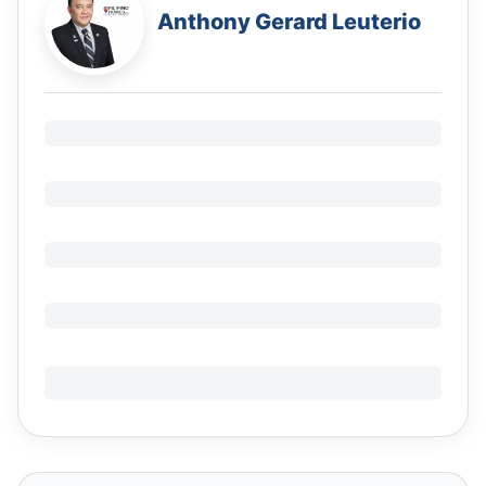
Anthony Gerard Leuterio