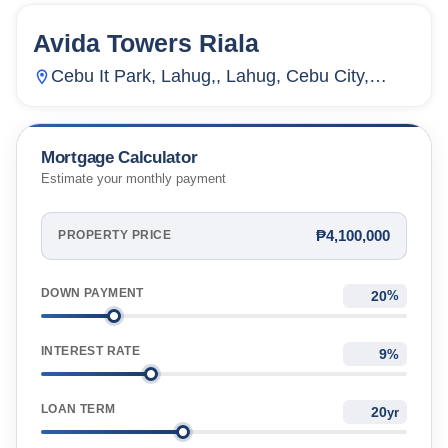
Avida Towers Riala
155
Units
2,711
Cebu It Park, Lahug,, Lahug, Cebu City,
Cebu, Philippines
Mortgage Calculator
Estimate your monthly payment
₱4,100,000
PROPERTY PRICE
DOWN PAYMENT
%
INTEREST RATE
%
LOAN TERM
yr