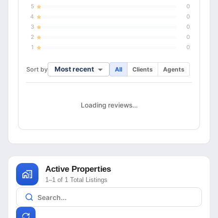
5
0
4
0
3
0
2
0
1
0
Most recent
Sort by
All
Clients
Agents
Loading reviews…
Active Properties
1–1 of 1 Total Listings