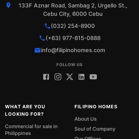
133F Aznar Road, Sambag 2, Urgello St.,
Cebu City, 6000 Cebu
(032) 254-8900
(+63) 977-815-0888
info@filipinohomes.com
FOLLOW US
WHAT ARE YOU
FILIPINO HOMES
LOOKING FOR?
About Us
Commercial for sale in
Soul of Company
Philippines
Our Offices