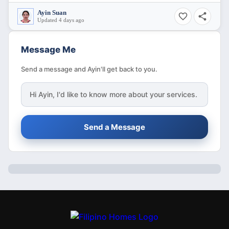
Ayin Suan
Updated 4 days ago
Message Me
Send a message and Ayin'll get back to you.
Hi
Ayin
, I'd like to know more about your services.
Send a Message