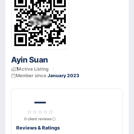
Ayin Suan
1
Active
Listing
Member since
January 2023
—
0
client
reviews
Reviews & Ratings