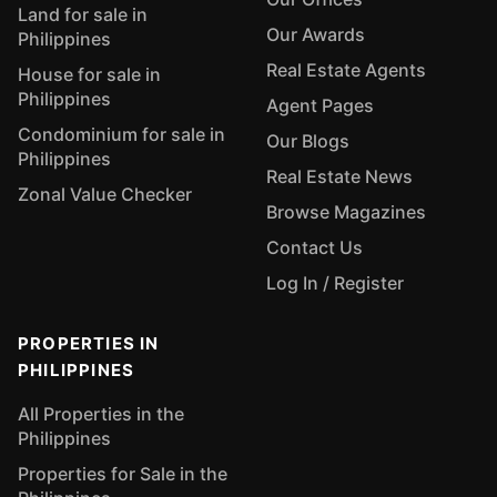
Land for sale in
Our Awards
Philippines
Real Estate Agents
House for sale in
Philippines
Agent Pages
Condominium for sale in
Our Blogs
Philippines
Real Estate News
Zonal Value Checker
Browse Magazines
Contact Us
Log In / Register
PROPERTIES IN
PHILIPPINES
All Properties in the
Philippines
Properties for Sale in the