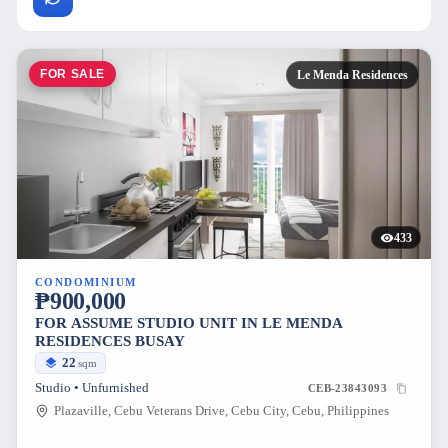
FOR SALE
Le Menda Residences
433
CONDOMINIUM
₱900,000
FOR ASSUME STUDIO UNIT IN LE MENDA
RESIDENCES BUSAY
22
sqm
Studio • Unfurnished
CEB-23843093
Plazaville, Cebu Veterans Drive, Cebu City, Cebu, Philippines