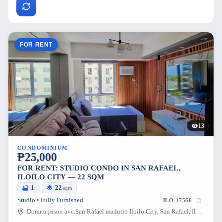
FOR RENT
13
CONDOMINIUM
₱25,000
FOR RENT: STUDIO CONDO IN SAN RAFAEL,
ILOILO CITY — 22 SQM
1
22
sqm
Studio • Fully Furnished
ILO-17566
Donato pison ave.San Rafael madurio Iloilo City, San Rafael, Iloilo City, Iloilo, 5000, Philippines