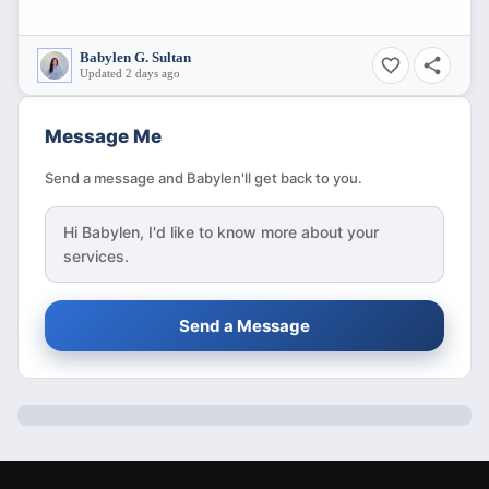
Babylen G. Sultan
Updated 2 days ago
Message Me
Send a message and Babylen'll get back to you.
Hi
Babylen
, I'd like to know more about your
services.
Send a Message