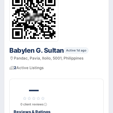
Babylen G. Sultan
Active 1d ago
Pandac, Pavia, Iloilo, 5001, Philippines
2
Active
Listings
—
0
client
reviews
Reviews & Ratings