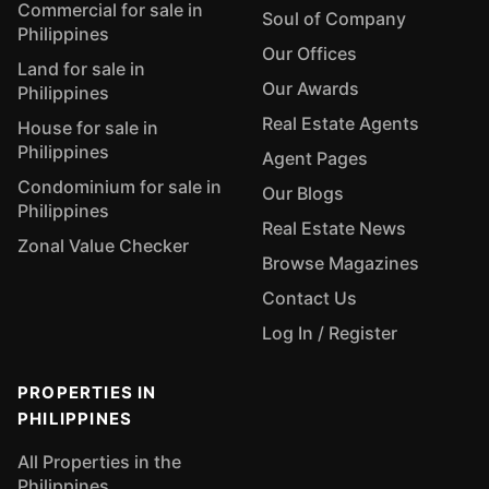
Commercial for sale in
Soul of Company
Philippines
Our Offices
Land for sale in
Our Awards
Philippines
Real Estate Agents
House for sale in
Philippines
Agent Pages
Condominium for sale in
Our Blogs
Philippines
Real Estate News
Zonal Value Checker
Browse Magazines
Contact Us
Log In / Register
PROPERTIES IN
PHILIPPINES
All Properties in the
Philippines