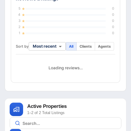
5
0
4
0
3
0
2
0
1
0
Most recent
Sort by
All
Clients
Agents
Loading reviews…
Active Properties
1–2 of 2 Total Listings