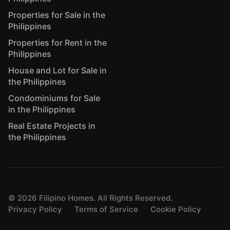
Properties for Sale in the
Philippines
Properties for Rent in the
Philippines
House and Lot for Sale in
the Philippines
Condominiums for Sale
in the Philippines
Real Estate Projects in
the Philippines
©
2026
Filipino Homes. All Rights Reserved.
Privacy Policy
Terms of Service
Cookie Policy