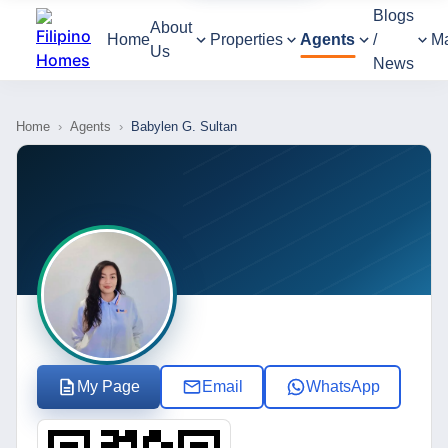
Blogs
About
Home
Properties
Agents
/
M
Us
News
Home
›
Agents
›
Babylen G. Sultan
My Page
Email
WhatsApp