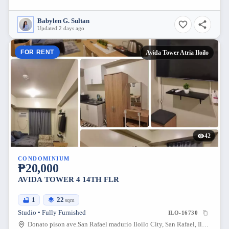
Babylen G. Sultan
Updated 2 days ago
FOR RENT
Avida Tower Atria Iloilo
42
CONDOMINIUM
₱20,000
AVIDA TOWER 4 14TH FLR
1
22
sqm
Studio • Fully Furnished
ILO-16730
Donato pison ave.San Rafael madurio Iloilo City, San Rafael, Iloilo City, Iloilo, 5000, Philippines