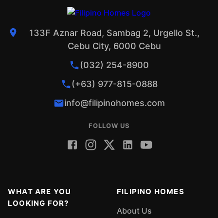
133F Aznar Road, Sambag 2, Urgello St.,
Cebu City, 6000 Cebu
(032) 254-8900
(+63) 977-815-0888
info@filipinohomes.com
FOLLOW US
WHAT ARE YOU
FILIPINO HOMES
LOOKING FOR?
About Us