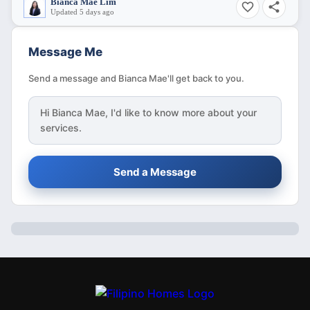
Bianca Mae Lim
Updated 5 days ago
Message Me
Send a message and Bianca Mae'll get back to you.
Hi
Bianca Mae
, I'd like to know more about your
services.
Send a Message