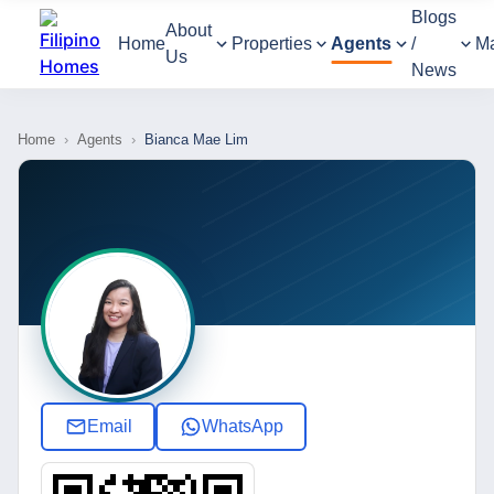
Blogs
About
Home
Properties
Agents
/
M
Us
News
Home
›
Agents
›
Bianca Mae Lim
Email
WhatsApp