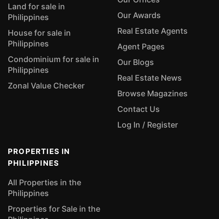
Land for sale in
Our Awards
Philippines
Real Estate Agents
House for sale in
Philippines
Agent Pages
Condominium for sale in
Our Blogs
Philippines
Real Estate News
Zonal Value Checker
Browse Magazines
Contact Us
Log In / Register
PROPERTIES IN
PHILIPPINES
All Properties in the
Philippines
Properties for Sale in the