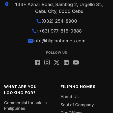
133F Aznar Road, Sambag 2, Urgello St.,
Cebu City, 6000 Cebu
(032) 254-8900
(+63) 977-815-0888
info@filipinohomes.com
FOLLOW US
WHAT ARE YOU
FILIPINO HOMES
LOOKING FOR?
About Us
Commercial for sale in
Soul of Company
Philippines
Our Offices