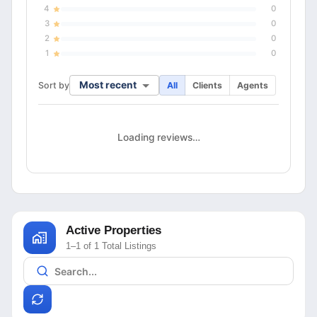
4
0
3
0
2
0
1
0
Most recent
Sort by
All
Clients
Agents
Loading reviews…
Active Properties
1–1 of 1 Total Listings