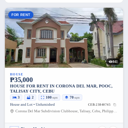
FOR RENT
841
HOUSE
₱35,000
HOUSE FOR RENT IN CORONA DEL MAR, POOC,
TALISAY CITY, CEBU
3
2
100
70
sqm
sqm
House and Lot • Unfurnished
CEB-23840745
Corona Del Mar Subdivision Clubhouse, Talisay, Cebu, Philippines