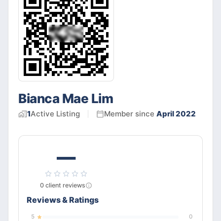
Bianca Mae Lim
1
Active
Listing
Member since
April 2022
—
0
client
reviews
Reviews & Ratings
5
0