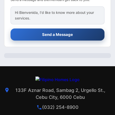
Hi
Bienvenida
, I'd like to know more about your
services.
Send a Message
133F Aznar Road, Sambag 2, Urgello St.,
Cebu City, 6000 Cebu
(032) 254-8900