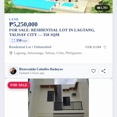
1,393
LAND
₱5,250,000
FOR SALE: RESIDENTIAL LOT IN LAGTANG,
TALISAY CITY — 350 SQM
350
sqm
Residential Lot • Unfurnished
CEB-32100
Lagtang, Antuwanga, Talisay, Cebu, Philippines
Bienvenida Caballes Badayos
Updated 2 hours ago
FOR SALE