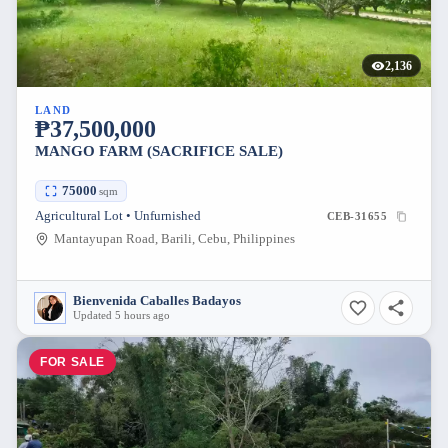
2,136
LAND
₱37,500,000
MANGO FARM (SACRIFICE SALE)
75000
sqm
Agricultural Lot • Unfurnished
CEB-31655
Mantayupan Road, Barili, Cebu, Philippines
Bienvenida Caballes Badayos
Updated 5 hours ago
FOR SALE