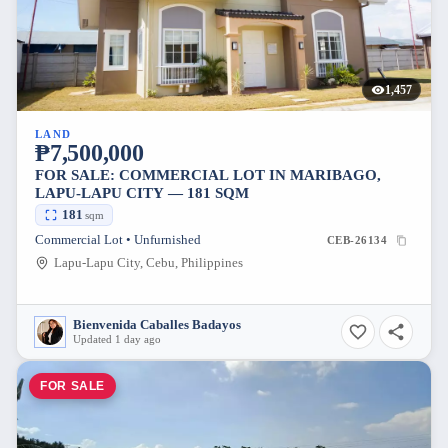
1,457
LAND
₱7,500,000
FOR SALE: COMMERCIAL LOT IN MARIBAGO,
LAPU-LAPU CITY — 181 SQM
181
sqm
Commercial Lot • Unfurnished
CEB-26134
Lapu-Lapu City, Cebu, Philippines
Bienvenida Caballes Badayos
Updated 1 day ago
FOR SALE