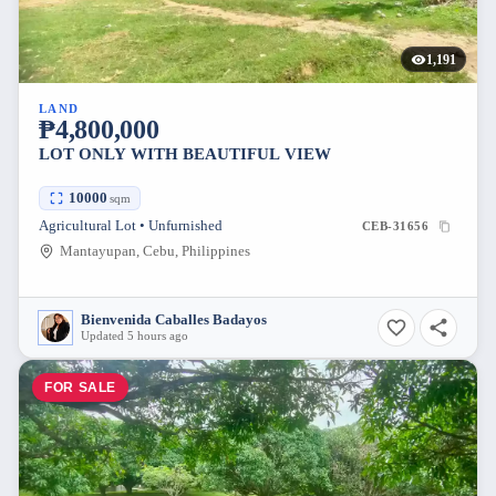
1,191
LAND
₱4,800,000
LOT ONLY WITH BEAUTIFUL VIEW
10000
sqm
Agricultural Lot • Unfurnished
CEB-31656
Mantayupan, Cebu, Philippines
Bienvenida Caballes Badayos
Updated 5 hours ago
FOR SALE