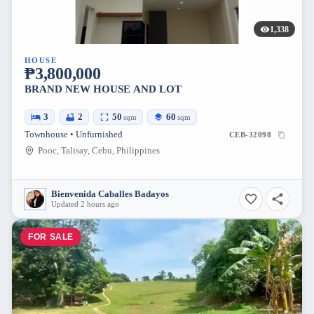
1,338
HOUSE
₱3,800,000
BRAND NEW HOUSE AND LOT
3
2
50
60
sqm
sqm
Townhouse • Unfurnished
CEB-32098
Pooc, Talisay, Cebu, Philippines
Bienvenida Caballes Badayos
Updated 2 hours ago
FOR SALE