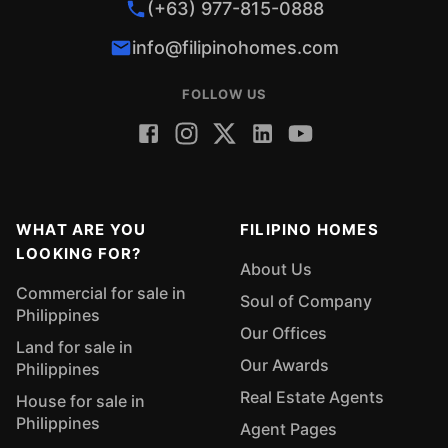
(+63) 977-815-0888
info@filipinohomes.com
FOLLOW US
WHAT ARE YOU
FILIPINO HOMES
LOOKING FOR?
About Us
Commercial for sale in
Soul of Company
Philippines
Our Offices
Land for sale in
Our Awards
Philippines
Real Estate Agents
House for sale in
Philippines
Agent Pages