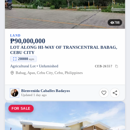
708
LAND
₱90,000,000
LOT ALONG HI-WAY OF TRANSCENTRAL BABAG,
CEBU CITY
20000
sqm
Agricultural Lot • Unfurnished
CEB-26557
Babag, Apas, Cebu City, Cebu, Philippines
Bienvenida Caballes Badayos
Updated 1 day ago
FOR SALE