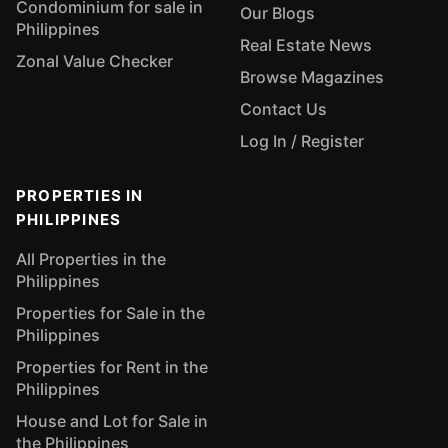
Condominium for sale in
Our Blogs
Philippines
Real Estate News
Zonal Value Checker
Browse Magazines
Contact Us
Log In / Register
PROPERTIES IN
PHILIPPINES
All Properties in the
Philippines
Properties for Sale in the
Philippines
Properties for Rent in the
Philippines
House and Lot for Sale in
the Philippines