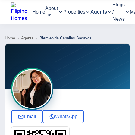
Blogs
About
Home
Properties
Agents
/
M
Us
News
Home
›
Agents
›
Bienvenida Caballes Badayos
Email
WhatsApp