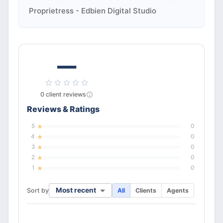
Proprietress - Edbien Digital Studio
—
0
client
reviews
Reviews & Ratings
5
0
4
0
3
0
2
0
1
0
Most recent
Sort by
All
Clients
Agents