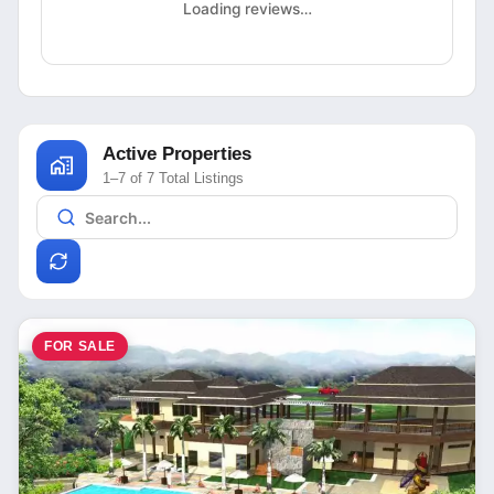
Loading reviews…
Active Properties
1–7 of 7 Total Listings
FOR SALE