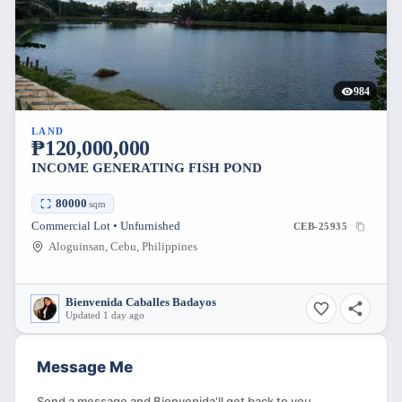
984
LAND
₱120,000,000
INCOME GENERATING FISH POND
80000
sqm
Commercial Lot • Unfurnished
CEB-25935
Aloguinsan, Cebu, Philippines
Bienvenida Caballes Badayos
Updated 1 day ago
Message Me
Send a message and Bienvenida'll get back to you.