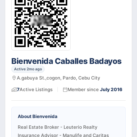
Bienvenida Caballes Badayos
Active 2mo ago
A.gabuya St.,cogon, Pardo, Cebu City
7
Active
Listings
Member since
July 2016
About
Bienvenida
Real Estate Broker - Leuterio Realty
Insurance Advisor - Manulife and Caritas