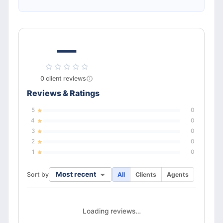
—
0
client
reviews
Reviews & Ratings
5
0
4
0
3
0
2
0
1
0
Most recent
Sort by
All
Clients
Agents
Loading reviews…