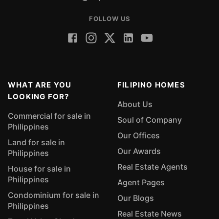
FOLLOW US
WHAT ARE YOU
FILIPINO HOMES
LOOKING FOR?
About Us
Commercial for sale in
Soul of Company
Philippines
Our Offices
Land for sale in
Our Awards
Philippines
Real Estate Agents
House for sale in
Philippines
Agent Pages
Condominium for sale in
Our Blogs
Philippines
Real Estate News