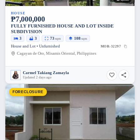
HOUSE
₱7,000,000
FULLY FURNISHED HOUSE AND LOT INSIDE
SUBDIVISION
3
3
73
108
sqm
sqm
House and Lot • Unfurnished
MOR-32297
Cagayan de Oro, Misamis Oriental, Philippines
Carmel Takiang Zamayla
Updated 2 days ago
FORECLOSURE