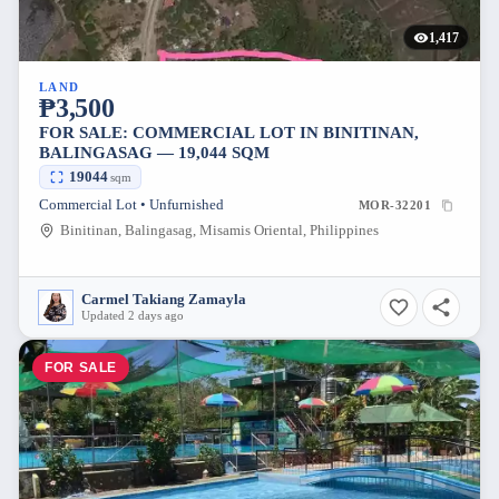
1,417
LAND
₱3,500
FOR SALE: COMMERCIAL LOT IN BINITINAN,
BALINGASAG — 19,044 SQM
19044
sqm
Commercial Lot • Unfurnished
MOR-32201
Binitinan, Balingasag, Misamis Oriental, Philippines
Carmel Takiang Zamayla
Updated 2 days ago
FOR SALE