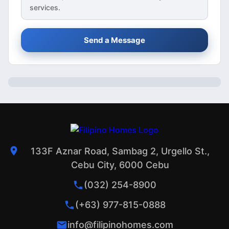
services.
Send a Message
133F Aznar Road, Sambag 2, Urgello St.,
Cebu City, 6000 Cebu
(032) 254-8900
(+63) 977-815-0888
info@filipinohomes.com