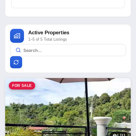
Active Properties
1–5 of 5 Total Listings
FOR SALE
1,313