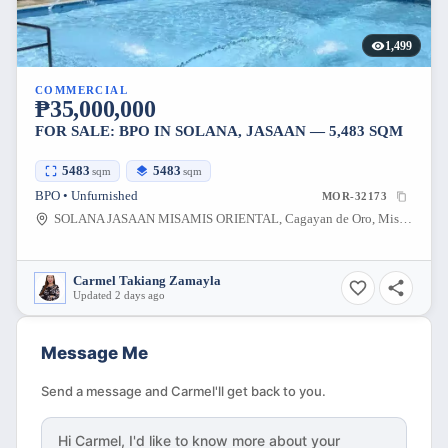
1,499
COMMERCIAL
₱35,000,000
FOR SALE: BPO IN SOLANA, JASAAN — 5,483 SQM
5483
5483
sqm
sqm
BPO • Unfurnished
MOR-32173
SOLANA JASAAN MISAMIS ORIENTAL, Cagayan de Oro, Misamis Oriental, Philippines
Carmel Takiang Zamayla
Updated 2 days ago
Message Me
Send a message and Carmel'll get back to you.
Hi
Carmel
, I'd like to know more about your