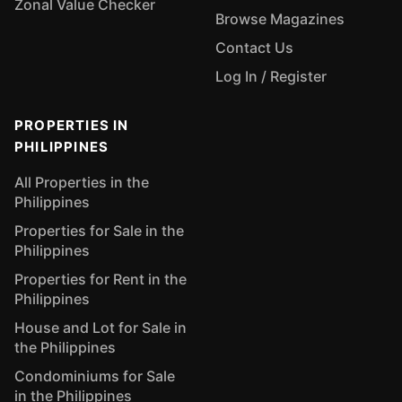
Zonal Value Checker
Browse Magazines
Contact Us
Log In / Register
PROPERTIES IN
PHILIPPINES
All Properties in the
Philippines
Properties for Sale in the
Philippines
Properties for Rent in the
Philippines
House and Lot for Sale in
the Philippines
Condominiums for Sale
in the Philippines