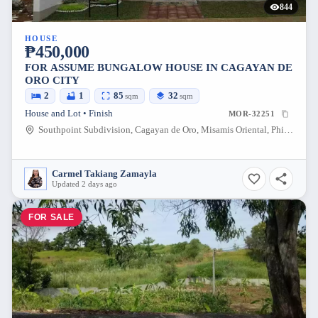
844
HOUSE
₱450,000
FOR ASSUME BUNGALOW HOUSE IN CAGAYAN DE
ORO CITY
2
1
85
32
sqm
sqm
House and Lot • Finish
MOR-32251
Southpoint Subdivision, Cagayan de Oro, Misamis Oriental, Philippines
Carmel Takiang Zamayla
Updated 2 days ago
FOR SALE