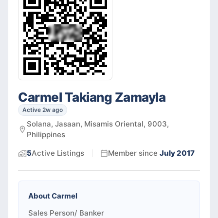
Carmel Takiang Zamayla
Active 2w ago
Solana, Jasaan, Misamis Oriental, 9003,
Philippines
5
Active
Listings
Member since
July 2017
About
Carmel
Sales Person/ Banker