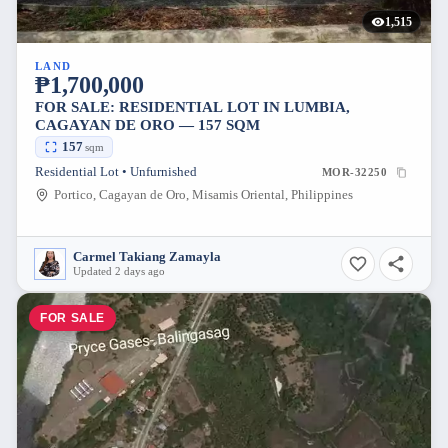
1,515
LAND
₱1,700,000
FOR SALE: RESIDENTIAL LOT IN LUMBIA,
CAGAYAN DE ORO — 157 SQM
157
sqm
Residential Lot • Unfurnished
MOR-32250
Portico, Cagayan de Oro, Misamis Oriental, Philippines
Carmel Takiang Zamayla
Updated 2 days ago
FOR SALE