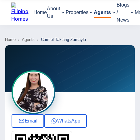
Blogs
About
Home
Properties
Agents
/
M
Us
News
Home
›
Agents
›
Carmel Takiang Zamayla
Email
WhatsApp