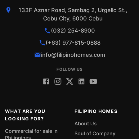
133F Aznar Road, Sambag 2, Urgello St.,
Cebu City, 6000 Cebu
(032) 254-8900
(+63) 977-815-0888
info@filipinohomes.com
FOLLOW US
WHAT ARE YOU
FILIPINO HOMES
LOOKING FOR?
About Us
Commercial for sale in
Soul of Company
Philippines