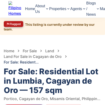
Blogs
About
Home
Properties
Agents
/
Ma
Us
News
Flagged
This listing is currently under review by our
team.
1,512
Views
1
/
6
Home
For Sale
Land
Land For Sale in Cagayan de Oro
For Sale: Residential Lot in Lumbia, Cagayan de Oro — 157 sqm
For Sale: Residential Lot
in Lumbia, Cagayan de
Oro — 157 sqm
Portico, Cagayan de Oro, Misamis Oriental, Philippines