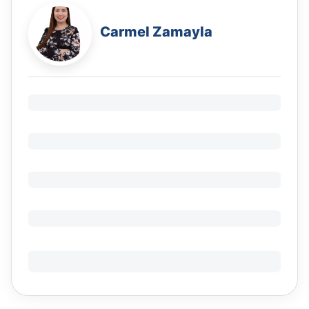
Carmel Zamayla