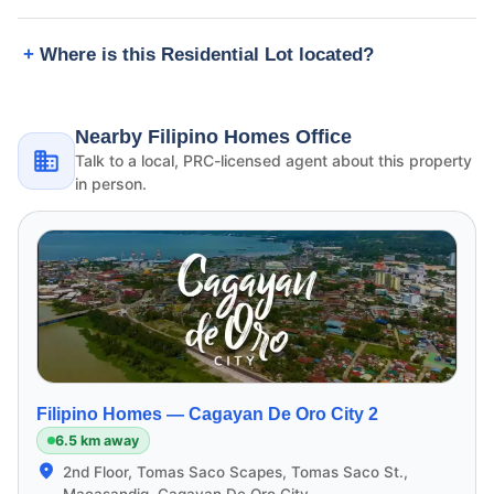
Where is this Residential Lot located?
Nearby Filipino Homes Office
Talk to a local, PRC-licensed agent about this property
in person.
Filipino Homes —
Cagayan De Oro City 2
6.5 km away
2nd Floor, Tomas Saco Scapes, Tomas Saco St.,