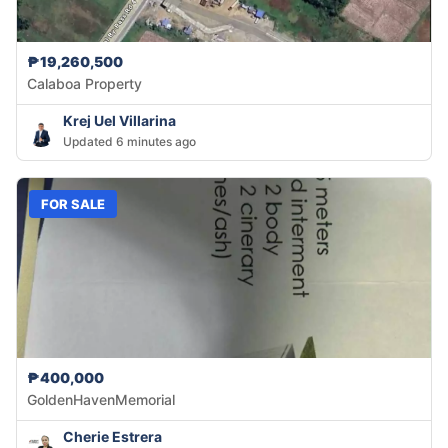
₱19,260,500
Calaboa Property
Krej Uel Villarina
Updated 6 minutes ago
FOR SALE
₱400,000
GoldenHavenMemorial
Cherie Estrera