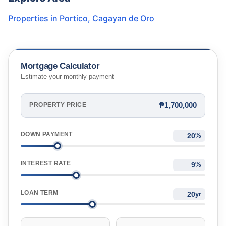
Properties in
Portico
,
Cagayan de Oro
Mortgage Calculator
Estimate your monthly payment
₱1,700,000
PROPERTY PRICE
DOWN PAYMENT
%
INTEREST RATE
%
LOAN TERM
yr