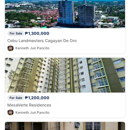
₱1,300,000
For Sale
Cebu Landmasters Cagayan De Oro
Kenneth Jun Pancito
₱1,200,000
For Sale
MesaVerte Residences
Kenneth Jun Pancito