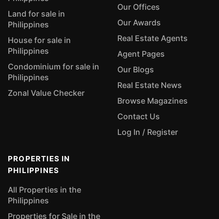
Our Offices
Land for sale in
Our Awards
Philippines
Real Estate Agents
House for sale in
Philippines
Agent Pages
Condominium for sale in
Our Blogs
Philippines
Real Estate News
Zonal Value Checker
Browse Magazines
Contact Us
Log In / Register
PROPERTIES IN
PHILIPPINES
All Properties in the
Philippines
Properties for Sale in the