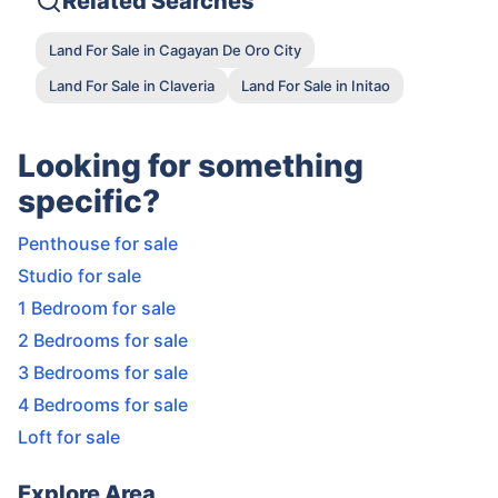
Related Searches
Land For Sale in Cagayan De Oro City
Land For Sale in Claveria
Land For Sale in Initao
Looking for something
specific?
Penthouse for sale
Studio for sale
1 Bedroom for sale
2 Bedrooms for sale
3 Bedrooms for sale
4 Bedrooms for sale
Loft for sale
Explore Area