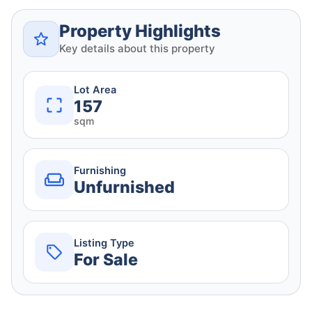
Property Highlights
Key details about this property
Lot Area
157
sqm
Furnishing
Unfurnished
Listing Type
For Sale