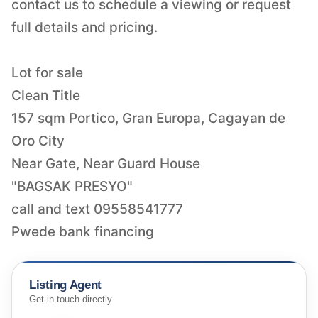
contact us to schedule a viewing or request
full details and pricing.
Lot for sale
Clean Title
157 sqm Portico, Gran Europa, Cagayan de
Oro City
Near Gate, Near Guard House
"BAGSAK PRESYO"
call and text 09558541777
Pwede bank financing
Listing Agent
Get in touch directly