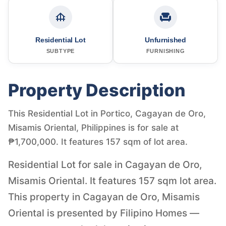
Residential Lot
Unfurnished
SUBTYPE
FURNISHING
Property Description
This Residential Lot in Portico, Cagayan de Oro,
Misamis Oriental, Philippines is for sale at
₱1,700,000. It features 157 sqm of lot area.
Residential Lot for sale in Cagayan de Oro,
Misamis Oriental. It features 157 sqm lot area.
This property in Cagayan de Oro, Misamis
Oriental is presented by Filipino Homes —