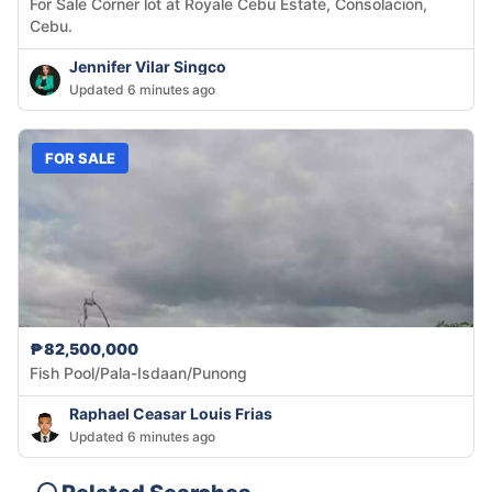
For Sale Corner lot at Royale Cebu Estate, Consolacion,
Cebu.
Jennifer Vilar Singco
Updated 6 minutes ago
FOR SALE
₱82,500,000
Fish Pool/Pala-Isdaan/Punong
Raphael Ceasar Louis Frias
Updated 6 minutes ago