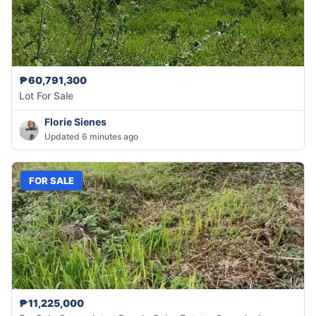
₱60,791,300
Lot For Sale
Florie Sienes
Updated 6 minutes ago
FOR SALE
₱11,225,000