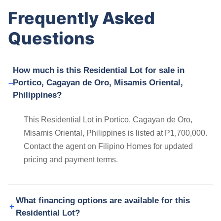
Frequently Asked
Questions
How much is this Residential Lot for sale in
Portico, Cagayan de Oro, Misamis Oriental,
Philippines?
This Residential Lot in Portico, Cagayan de Oro,
Misamis Oriental, Philippines is listed at ₱1,700,000.
Contact the agent on Filipino Homes for updated
pricing and payment terms.
What financing options are available for this
Residential Lot?