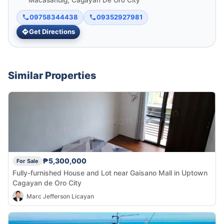
Macasandig, Cagayan De Oro City
09758344438
09352927981
Get Directions
Similar Properties
₱5,300,000
For Sale
Fully-furnished House and Lot near Gaisano Mall in Uptown
Cagayan de Oro City
Marc Jefferson Licayan