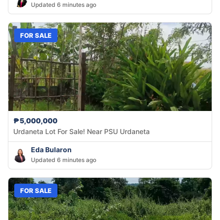
Updated 6 minutes ago
FOR SALE
₱5,000,000
Urdaneta Lot For Sale! Near PSU Urdaneta
Eda Bularon
Updated 6 minutes ago
FOR SALE