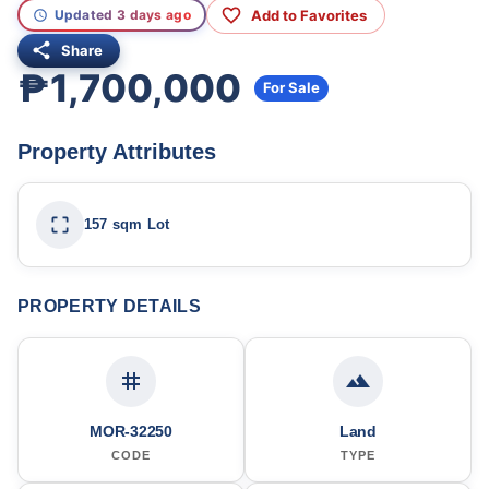
Add to Favorites
Updated 3 days ago
Share
₱1,700,000
For Sale
Property Attributes
157 sqm Lot
PROPERTY DETAILS
MOR-32250
Land
CODE
TYPE