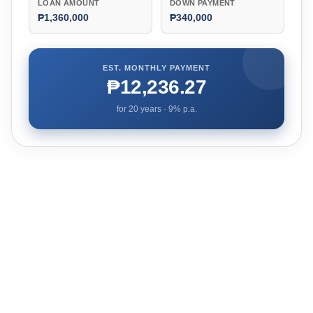
LOAN AMOUNT
DOWN PAYMENT
₱1,360,000
₱340,000
EST. MONTHLY PAYMENT
₱12,236.27
for
20
years ·
9
% p.a.