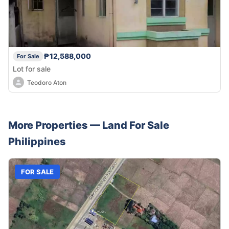
₱12,588,000
For Sale
Lot for sale
Teodoro Aton
More Properties —
Land
For Sale
Philippines
FOR SALE