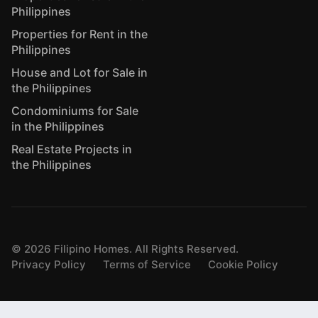
Philippines
Properties for Rent in the
Philippines
House and Lot for Sale in
the Philippines
Condominiums for Sale
in the Philippines
Real Estate Projects in
the Philippines
©
2026
Filipino Homes. All Rights Reserved.
Privacy Policy
Terms of Service
Cookie Policy