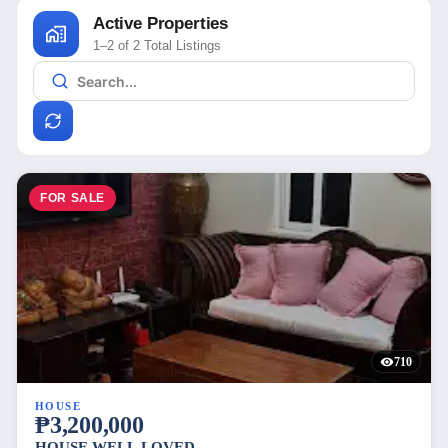
Active Properties
1–2 of 2 Total Listings
FOR SALE
710
HOUSE
₱3,200,000
HOUSE WELL LOVED