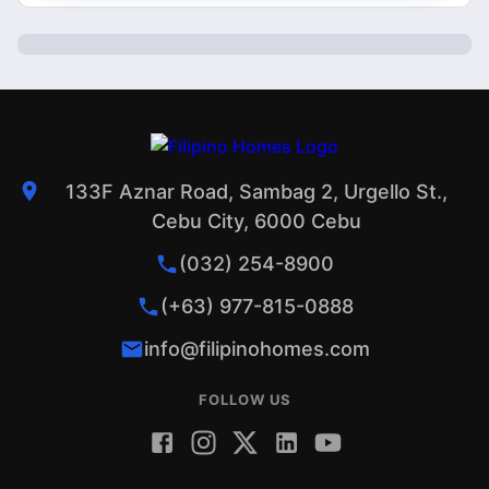
133F Aznar Road, Sambag 2, Urgello St.,
Cebu City, 6000 Cebu
(032) 254-8900
(+63) 977-815-0888
info@filipinohomes.com
FOLLOW US