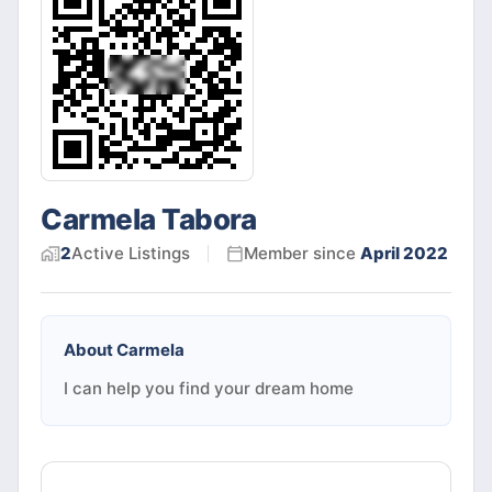
Carmela Tabora
2
Active
Listings
Member since
April 2022
About
Carmela
I can help you find your dream home