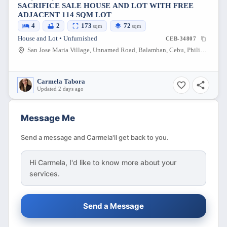
SACRIFICE SALE HOUSE AND LOT WITH FREE
ADJACENT 114 SQM LOT
4
2
173
72
sqm
sqm
House and Lot • Unfurnished
CEB-34807
San Jose Maria Village, Unnamed Road, Balamban, Cebu, Philippines
Carmela Tabora
Updated 2 days ago
Message Me
Send a message and Carmela'll get back to you.
Hi
Carmela
, I'd like to know more about your
services.
Send a Message