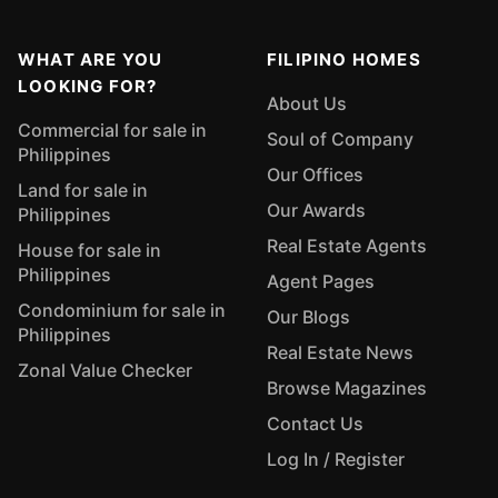
WHAT ARE YOU
FILIPINO HOMES
LOOKING FOR?
About Us
Commercial for sale in
Soul of Company
Philippines
Our Offices
Land for sale in
Our Awards
Philippines
Real Estate Agents
House for sale in
Philippines
Agent Pages
Condominium for sale in
Our Blogs
Philippines
Real Estate News
Zonal Value Checker
Browse Magazines
Contact Us
Log In / Register