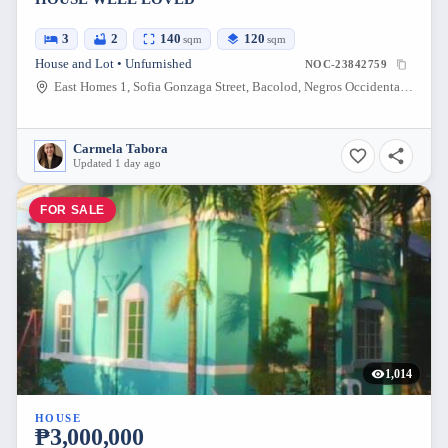
3
2
140
120
sqm
sqm
House and Lot • Unfurnished
NOC-23842759
East Homes 1, Sofia Gonzaga Street, Bacolod, Negros Occidental, Philippines
Carmela Tabora
Updated 1 day ago
FOR SALE
1,014
HOUSE
₱3,000,000