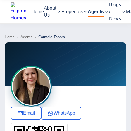
Blogs
About
Home
Properties
Agents
/
M
Us
News
Home
›
Agents
›
Carmela Tabora
Email
WhatsApp