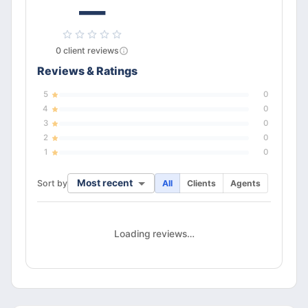
—
0
client
reviews
Reviews & Ratings
5
0
4
0
3
0
2
0
1
0
Most recent
Sort by
All
Clients
Agents
Loading reviews…