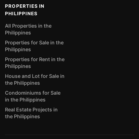
PROPERTIES IN
PHILIPPINES
All Properties in the
Philippines
Properties for Sale in the
Philippines
Properties for Rent in the
Philippines
House and Lot for Sale in
the Philippines
Condominiums for Sale
in the Philippines
Real Estate Projects in
the Philippines