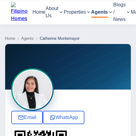
Blogs
About
Home
Properties
Agents
/
M
Us
News
Home
›
Agents
›
Catherine Montemayor
Email
WhatsApp