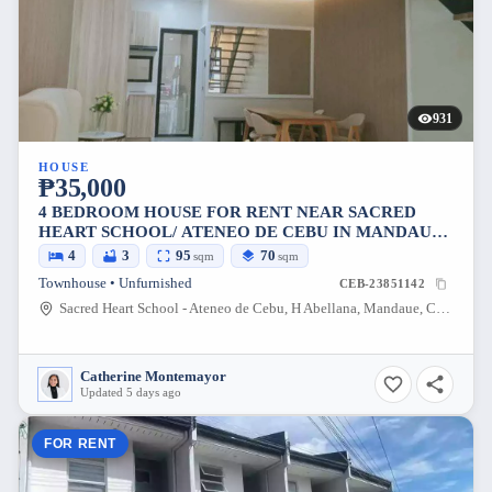
931
HOUSE
₱35,000
4 BEDROOM HOUSE FOR RENT NEAR SACRED
HEART SCHOOL/ ATENEO DE CEBU IN MANDAUE
CITY
4
3
95
70
sqm
sqm
Townhouse • Unfurnished
CEB-23851142
Sacred Heart School - Ateneo de Cebu, H Abellana, Mandaue, Cebu, Philippines
Catherine Montemayor
Updated 5 days ago
FOR RENT