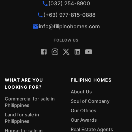
(032) 254-8900
(+63) 977-815-0888
info@filipinohomes.com
FOLLOW US
WHAT ARE YOU
FILIPINO HOMES
LOOKING FOR?
About Us
Commercial for sale in
Soul of Company
Philippines
Our Offices
Land for sale in
Our Awards
Philippines
Real Estate Agents
House for sale in