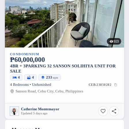
513
CONDOMINIUM
₱60,000,000
4BR + 3PARKING 32 SANSON SOLIHIYA UNIT FOR
SALE
4
4
233
sqm
4 Bedrooms • Unfurnished
CEB-23850282
Sanson Road, Cebu City, Cebu, Philippines
Catherine Montemayor
Updated 5 days ago