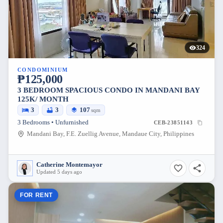
324
CONDOMINIUM
₱125,000
3 BEDROOM SPACIOUS CONDO IN MANDANI BAY
125K/ MONTH
3
3
107
sqm
3 Bedrooms • Unfurnished
CEB-23851143
Mandani Bay, F.E. Zuellig Avenue, Mandaue City, Philippines
Catherine Montemayor
Updated 5 days ago
FOR RENT