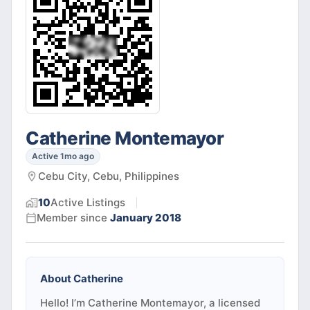
Catherine Montemayor
Active 1mo ago
Cebu City, Cebu, Philippines
10
Active
Listings
Member since
January 2018
About
Catherine
Hello! I’m Catherine Montemayor, a licensed