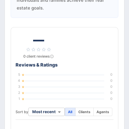
individuals and families achieve their real
estate goals.
—
0
client
reviews
Reviews & Ratings
5
0
4
0
3
0
2
0
1
0
Most recent
Sort by
All
Clients
Agents