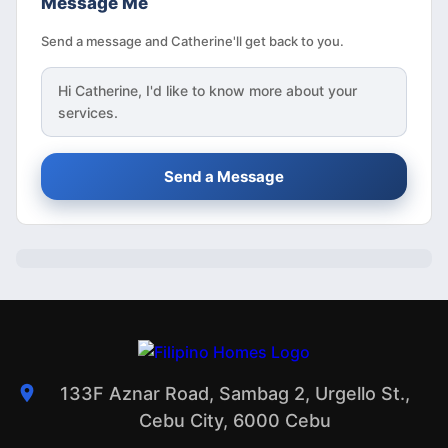
Message Me
Send a message and Catherine'll get back to you.
Hi
Catherine
, I'd like to know more about your
services.
Send a Message
133F Aznar Road, Sambag 2, Urgello St.,
Cebu City, 6000 Cebu