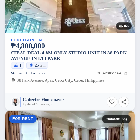
366
CONDOMINIUM
₱4,800,000
STEAL DEAL 4.8M ONLY STUDIO UNIT IN 38 PARK
AVENUE IN I.TI PARK
1
25
sqm
Studio • Unfurnished
CEB-23851144
38 Park Avenue, Apas, Cebu City, Cebu, Philippines
Catherine Montemayor
Updated 5 days ago
FOR RENT
Mandani Bay