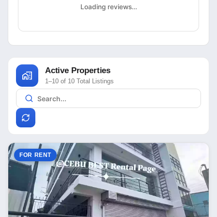
Loading reviews…
Active Properties
1–10 of 10 Total Listings
FOR RENT