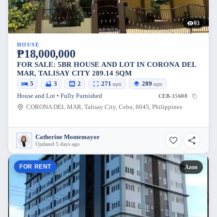
93
HOUSE
₱18,000,000
FOR SALE: 5BR HOUSE AND LOT IN CORONA DEL
MAR, TALISAY CITY 289.14 SQM
5
3
2
271
289
sqm
sqm
House and Lot • Fully Furnished
CEB-15608
CORONA DEL MAR, Talisay City, Cebu, 6045, Philippines
Catherine Montemayor
Updated 5 days ago
FOR RENT
Azon