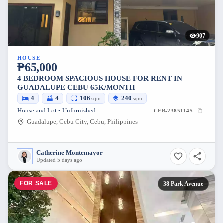
907
HOUSE
₱65,000
4 BEDROOM SPACIOUS HOUSE FOR RENT IN
GUADALUPE CEBU 65K/MONTH
4
4
106
240
sqm
sqm
House and Lot • Unfurnished
CEB-23851145
Guadalupe, Cebu City, Cebu, Philippines
Catherine Montemayor
Updated 5 days ago
FOR SALE
38 Park Avenue