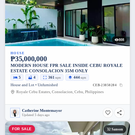
808
HOUSE
₱35,000,000
MODERN HOUSE FPR SALE INSIDE CEBU ROYALE
ESTATE CONSOLACION 35M ONLY
5
4
361
444
sqm
sqm
House and Lot • Unfurnished
CEB-23850284
Royale Cebu Estates, Consolacion, Cebu, Philippines
Catherine Montemayor
Updated 5 days ago
FOR SALE
32 Sanson