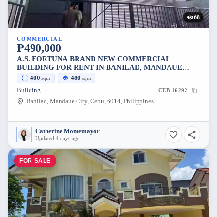
68
COMMERCIAL
₱490,000
A.S. FORTUNA BRAND NEW COMMERCIAL
BUILDING FOR RENT IN BANILAD, MANDAUE
CITY
400
480
sqm
sqm
Building
CEB-16292
Banilad, Mandaue City, Cebu, 6014, Philippines
Catherine Montemayor
Updated 4 days ago
FOR SALE