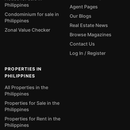
Philippines
Agent Pages
Condominium for sale in
Our Blogs
Philippines
Real Estate News
Zonal Value Checker
Browse Magazines
Contact Us
Log In / Register
PROPERTIES IN
PHILIPPINES
All Properties in the
Philippines
Properties for Sale in the
Philippines
Properties for Rent in the
Philippines