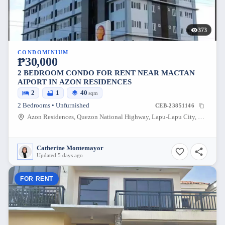
373
CONDOMINIUM
₱30,000
2 BEDROOM CONDO FOR RENT NEAR MACTAN
AIPORT IN AZON RESIDENCES
2
1
40
sqm
2 Bedrooms • Unfurnished
CEB-23851146
Azon Residences, Quezon National Highway, Lapu-Lapu City, Philippines
Catherine Montemayor
Updated 5 days ago
FOR RENT