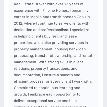
Real Estate Broker with over 13 years of
experience with Filipino Homes. I began my
career in Manila and transitioned to Cebu in
2012, where I continue to serve clients with
dedication and professionalism. I specialize
in helping clients buy, sell, and lease
properties, while also providing services in
property management, housing bank loan
processing, transfer of ownership, and rental
management. With strong skills in client
relations, property transactions, and
documentation, I ensure a smooth and
efficient process for every client I work with.
Committed to continuous learning and
growth, I embrace each opportunity to
deliver exceptional service and help