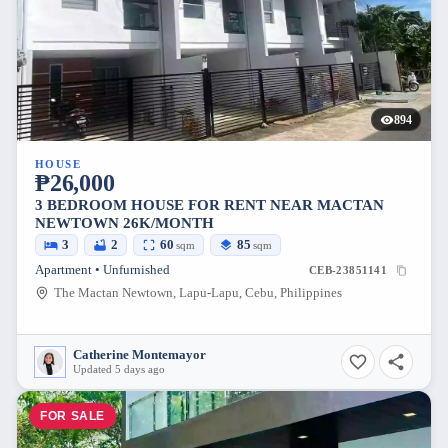
894
HOUSE
₱26,000
3 BEDROOM HOUSE FOR RENT NEAR MACTAN
NEWTOWN 26K/MONTH
3
2
60
85
sqm
sqm
Apartment • Unfurnished
CEB-23851141
The Mactan Newtown, Lapu-Lapu, Cebu, Philippines
Catherine Montemayor
Updated 5 days ago
FOR SALE