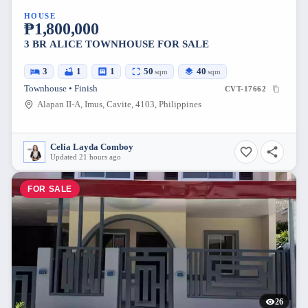
HOUSE
₱1,800,000
3 BR ALICE TOWNHOUSE FOR SALE
3
1
1
50
40
sqm
sqm
Townhouse • Finish
CVT-17662
Alapan II-A, Imus, Cavite, 4103, Philippines
Celia Layda Comboy
Updated 21 hours ago
FOR SALE
26