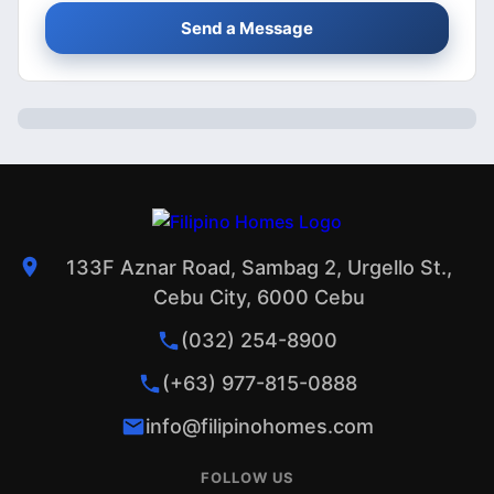
Send a Message
133F Aznar Road, Sambag 2, Urgello St.,
Cebu City, 6000 Cebu
(032) 254-8900
(+63) 977-815-0888
info@filipinohomes.com
FOLLOW US