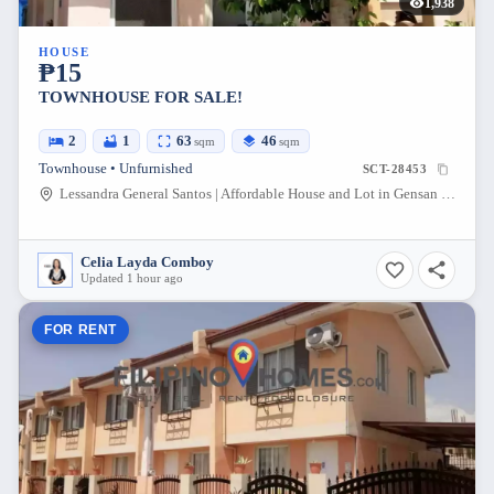
1,938
HOUSE
₱15
TOWNHOUSE FOR SALE!
2
1
63
46
sqm
sqm
Townhouse • Unfurnished
SCT-28453
Lessandra General Santos | Affordable House and Lot in Gensan South Cotabato, Conel - Olympog Road, General Santos City, South Cotabato, Philippines
Celia Layda Comboy
Updated 1 hour ago
FOR RENT