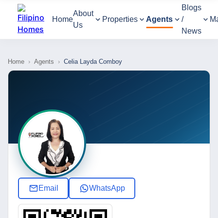
Blogs
About
Home
Properties
Agents
/
M
Us
News
Home
›
Agents
›
Celia Layda Comboy
Email
WhatsApp