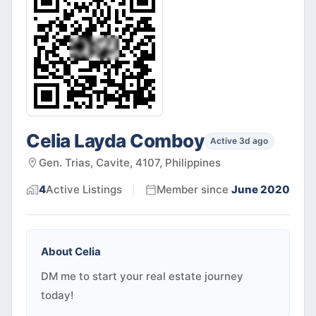
Celia Layda Comboy
Active 3d ago
Gen. Trias, Cavite, 4107, Philippines
4
Active
Listings
Member since
June 2020
About
Celia
DM me to start your real estate journey
today!