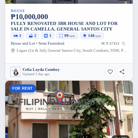
HOUSE
₱10,000,000
FULLY RENOVATED 3BR HOUSE AND LOT FOR
SALE IN CAMELLA, GENERAL SANTOS CITY
3
2
1
99
148
sqm
sqm
House and Lot • Semi Furnished
SCT-17153
Lagao (1st & 3rd), General Santos City, South Cotabato, 9500, Philippines
Celia Layda Comboy
Updated 1 day ago
FOR RENT