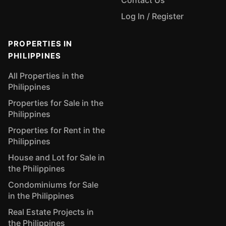
Contact Us
Log In / Register
PROPERTIES IN
PHILIPPINES
All Properties in the
Philippines
Properties for Sale in the
Philippines
Properties for Rent in the
Philippines
House and Lot for Sale in
the Philippines
Condominiums for Sale
in the Philippines
Real Estate Projects in
the Philippines