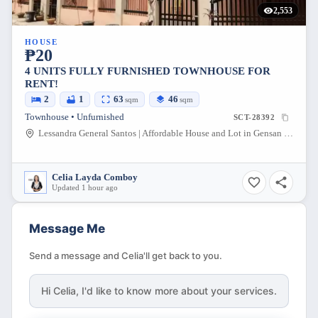
2,553
HOUSE
₱20
4 UNITS FULLY FURNISHED TOWNHOUSE FOR
RENT!
2
1
63
46
sqm
sqm
Townhouse • Unfurnished
SCT-28392
Lessandra General Santos | Affordable House and Lot in Gensan South Cotabato, Conel - Olympog Road, General Santos City, South Cotabato, Philippines
Celia Layda Comboy
Updated 1 hour ago
Message Me
Send a message and Celia'll get back to you.
Hi
Celia
, I'd like to know more about your services.