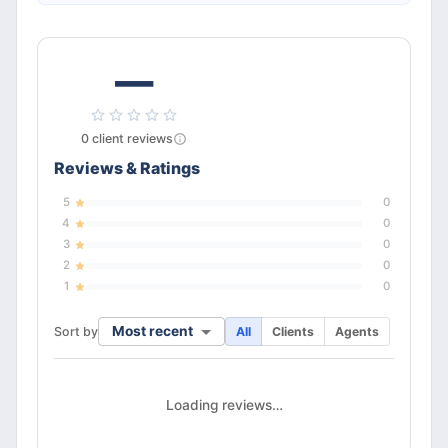
—
0
client
reviews
Reviews & Ratings
5
0
4
0
3
0
2
0
1
0
Most recent
Sort by
All
Clients
Agents
Loading reviews…