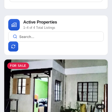
Active Properties
1–4 of 4 Total Listings
FOR SALE
5