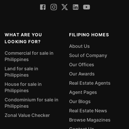
WHAT ARE YOU
FILIPINO HOMES
LOOKING FOR?
About Us
Commercial for sale in
Soul of Company
Philippines
Our Offices
Land for sale in
Our Awards
Philippines
Real Estate Agents
House for sale in
Philippines
Agent Pages
Condominium for sale in
Our Blogs
Philippines
Real Estate News
Zonal Value Checker
Browse Magazines