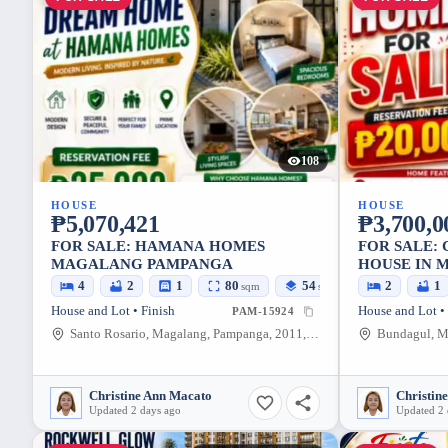
108
HOUSE
HOUSE
₱5,070,421
₱3,700,0
FOR SALE: HAMANA HOMES
FOR SALE:
MAGALANG PAMPANGA
HOUSE IN 
– AFFORDA
4
2
1
80
54
2
1
sqm
sqm
House and Lot • Finish
House and Lot •
PAM-15924
Santo Rosario, Magalang, Pampanga, 2011, Philippines
Christine Ann Macato
Christin
Updated 2 days ago
Updated 2 