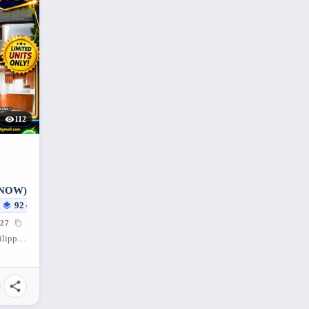
112
 NOW)
92
sqm
27
Santa Cruz, Porac, Pampanga, 2008, Philippines