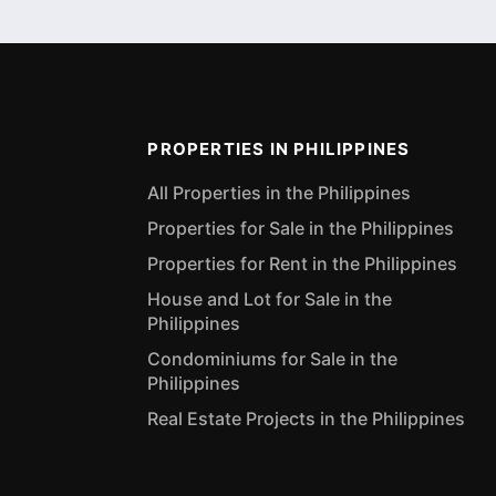
PROPERTIES IN PHILIPPINES
All Properties in the Philippines
Properties for Sale in the Philippines
Properties for Rent in the Philippines
House and Lot for Sale in the
Philippines
Condominiums for Sale in the
Philippines
Real Estate Projects in the Philippines