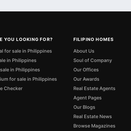
E YOU LOOKING FOR?
FILIPINO HOMES
 for sale in Philippines
About Us
ale in Philippines
Soul of Company
sale in Philippines
Our Offices
m for sale in Philippines
Our Awards
ue Checker
Real Estate Agents
Agent Pages
Our Blogs
Real Estate News
Browse Magazines