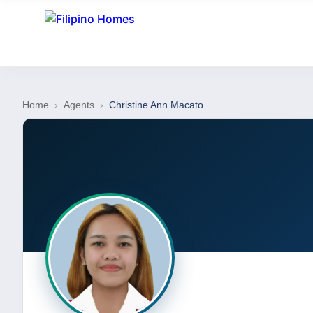
Home
›
Agents
›
Christine Ann Macato