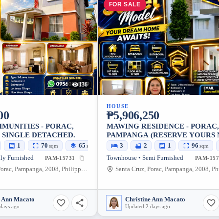
FOR SALE
136
HOUSE
00
₱5,906,250
MUNITIES - PORAC,
MAWING RESIDENCE - PORAC,
 SINGLE DETACHED.
PAMPANGA (RESERVE YOURS
1
70
65
3
2
1
96
sqm
sqm
sqm
ly Furnished
Townhouse • Semi Furnished
PAM-15731
PAM-157
Santa Cruz, Porac, Pampanga, 2008, Philippines
e Ann Macato
Christine Ann Macato
days ago
Updated 2 days ago