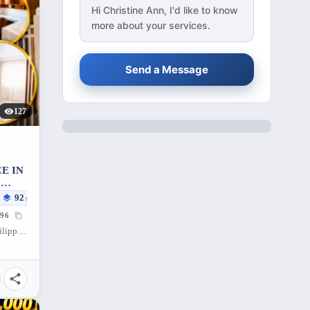
Hi
Christine Ann
, I'd like to know
more about your services.
Send a Message
127
E IN
D
92
sqm
96
Santa Cruz, Porac, Pampanga, 2008, Philippines