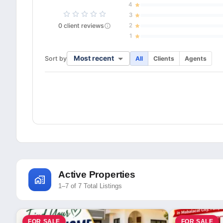
4
3
0
client
reviews
2
1
Most recent
Sort by
All
Clients
Agents
Active Properties
1–7 of 7 Total Listings
FOR SALE
FOR SALE