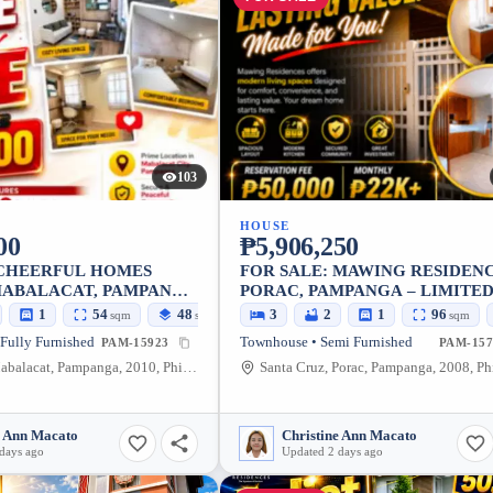
103
HOUSE
00
₱5,906,250
 CHEERFUL HOMES
FOR SALE: MAWING RESIDENC
MABALACAT, PAMPANGA
PORAC, PAMPANGA – LIMITE
BLE FAMILY HOME
UNITS
1
54
48
3
2
1
96
sqm
sqm
sqm
 Fully Furnished
Townhouse • Semi Furnished
PAM-15923
PAM-157
Bundagul, Mabalacat, Pampanga, 2010, Philippines
e Ann Macato
Christine Ann Macato
days ago
Updated 2 days ago