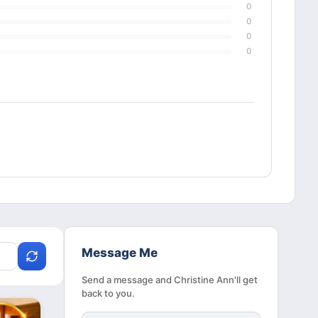
0
0
0
0
Message Me
Send a message and Christine Ann'll get
back to you.