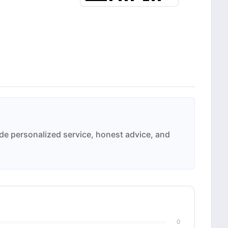
ide personalized service, honest advice, and
0