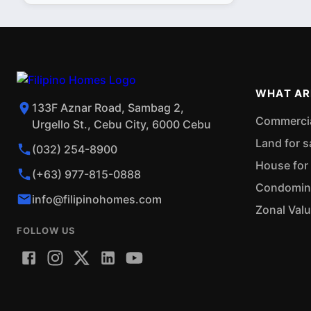
WHAT AR
133F Aznar Road, Sambag 2,
Commercial
Urgello St., Cebu City, 6000 Cebu
Land for s
(032) 254-8900
House for 
(+63) 977-815-0888
Condominiu
info@filipinohomes.com
Zonal Val
FOLLOW US