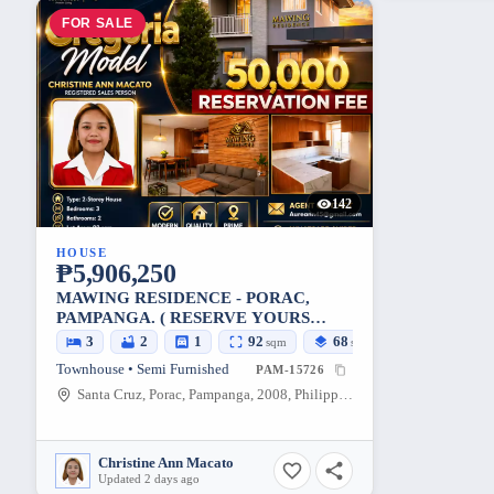
FOR SALE
142
HOUSE
₱5,906,250
MAWING RESIDENCE - PORAC,
PAMPANGA. ( RESERVE YOURS
NOW )
3
2
1
92
68
sqm
sqm
Townhouse • Semi Furnished
PAM-15726
Santa Cruz, Porac, Pampanga, 2008, Philippines
Christine Ann Macato
Updated 2 days ago