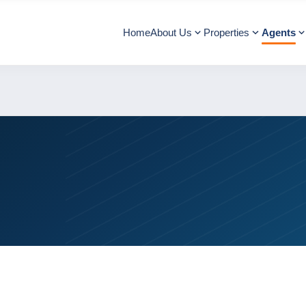
Home
About Us
Properties
Agents