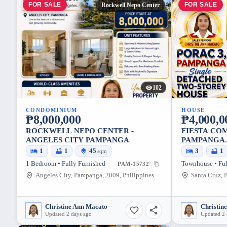
FOR SALE
FOR SALE
Rockwell Nepo Center
102
CONDOMINIUM
HOUSE
₱8,000,000
₱4,000,0
ROCKWELL NEPO CENTER -
FIESTA COM
ANGELES CITY PAMPANGA
PAMPANGA.
1
1
45
3
1
sqm
1 Bedroom • Fully Furnished
Townhouse • Ful
PAM-15732
Angeles City, Pampanga, 2009, Philippines
Christine Ann Macato
Christin
Updated 2 days ago
Updated 2 