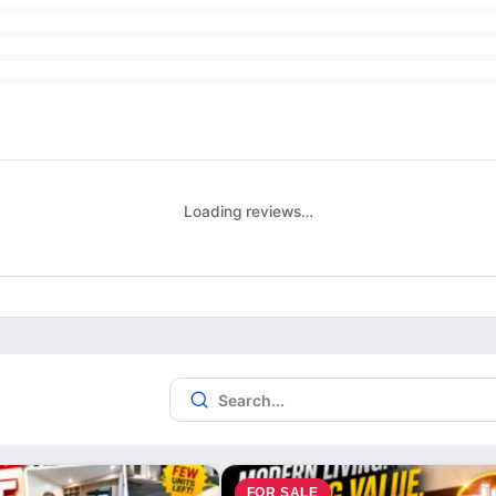
Loading reviews…
FOR SALE