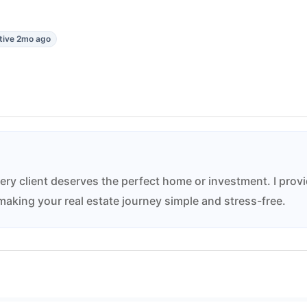
tive 2mo ago
ery client deserves the perfect home or investment. I prov
aking your real estate journey simple and stress-free.