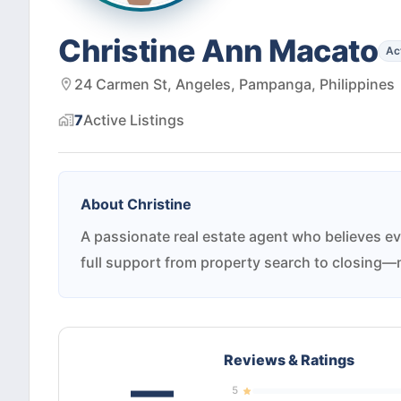
Christine Ann Macato
Ac
24 Carmen St, Angeles, Pampanga, Philippines
7
Active
Listings
About
Christine
A passionate real estate agent who believes ev
full support from property search to closing—m
Reviews & Ratings
—
5