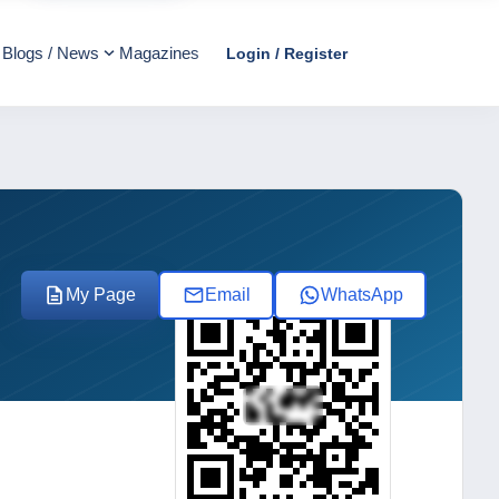
Blogs / News
Magazines
Login / Register
My Page
Email
WhatsApp