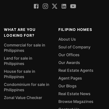
WHAT ARE YOU
FILIPINO HOMES
LOOKING FOR?
About Us
Commercial for sale in
Soul of Company
Philippines
Our Offices
Land for sale in
Our Awards
Philippines
Real Estate Agents
House for sale in
Philippines
Agent Pages
Condominium for sale in
Our Blogs
Philippines
Real Estate News
Zonal Value Checker
Browse Magazines