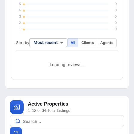
5
0
4
0
3
0
2
0
1
0
Most recent
Sort by
All
Clients
Agents
Loading reviews…
Active Properties
1–12 of 34 Total Listings