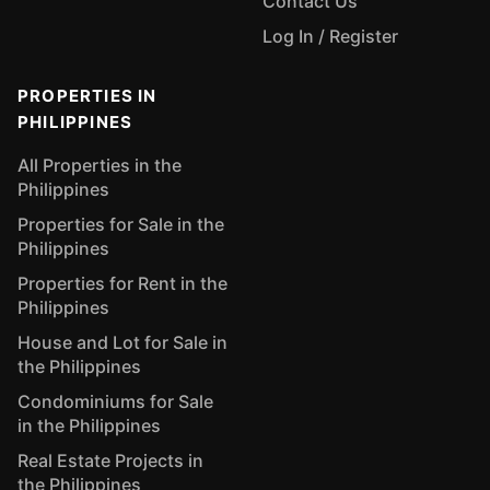
Contact Us
Log In / Register
PROPERTIES IN
PHILIPPINES
All Properties in the
Philippines
Properties for Sale in the
Philippines
Properties for Rent in the
Philippines
House and Lot for Sale in
the Philippines
Condominiums for Sale
in the Philippines
Real Estate Projects in
the Philippines