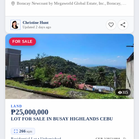
Boracay Newcoast by Megaworld Global Estate, Inc., Boracay, Malay, Aklan, Philippines
Christine Hunt
Updated 2 days ago
FOR SALE
315
LAND
₱25,000,000
LOT FOR SALE IN BUSAY HIGHLANDS CEBU
266
sqm