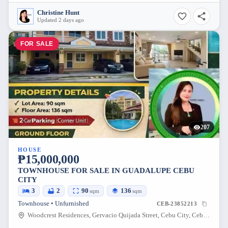
Christine Hunt
Updated 2 days ago
FOR SALE
207
HOUSE
₱15,000,000
TOWNHOUSE FOR SALE IN GUADALUPE CEBU
CITY
3
2
90
136
sqm
sqm
Townhouse • Unfurnished
CEB-23852213
Woodcrest Residences, Gervacio Quijada Street, Cebu City, Cebu, Philippines