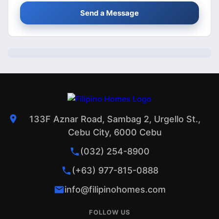
Send a Message
133F Aznar Road, Sambag 2, Urgello St.,
Cebu City, 6000 Cebu
(032) 254-8900
(+63) 977-815-0888
info@filipinohomes.com
FOLLOW US