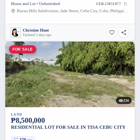
House and Lot • Unfurnished
CEB-23851977
Buena Hills Subdivision, Jade Street, Cebu City, Cebu, Philippines
Christine Hunt
Updated 2 days ago
FOR SALE
234
LAND
₱8,500,000
RESIDENTIAL LOT FOR SALE IN TISA CEBU CITY
370
sqm