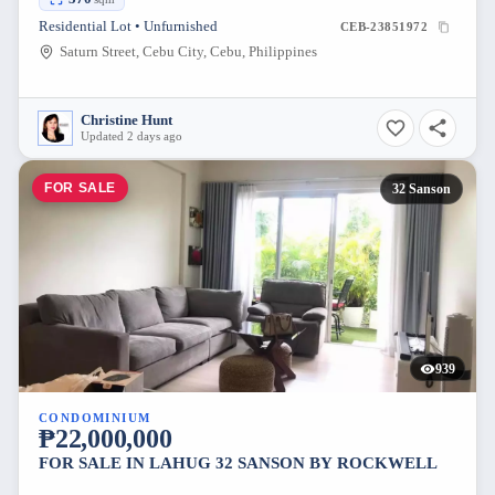
Residential Lot • Unfurnished
CEB-23851972
Saturn Street, Cebu City, Cebu, Philippines
Christine Hunt
Updated 2 days ago
FOR SALE
32 Sanson
939
CONDOMINIUM
₱22,000,000
FOR SALE IN LAHUG 32 SANSON BY ROCKWELL