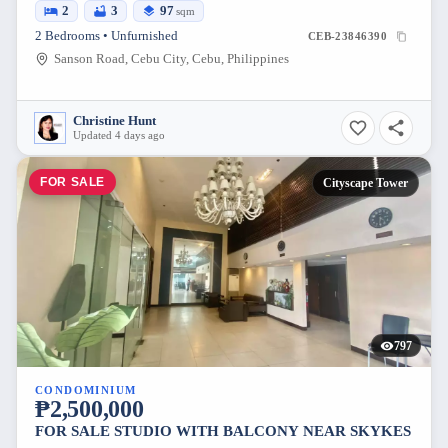
2
3
97
sqm
2 Bedrooms • Unfurnished
CEB-23846390
Sanson Road, Cebu City, Cebu, Philippines
Christine Hunt
Updated 4 days ago
FOR SALE
Cityscape Tower
797
CONDOMINIUM
₱2,500,000
FOR SALE STUDIO WITH BALCONY NEAR SKYKES