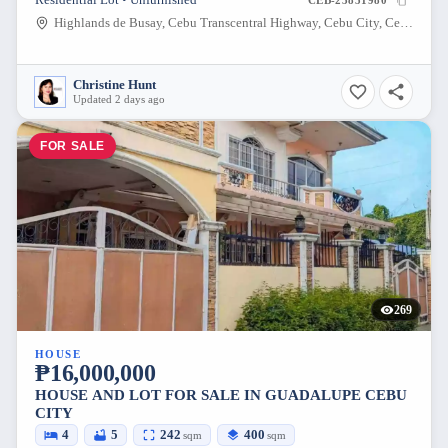
Residential Lot • Unfurnished
CEB-23851980
Highlands de Busay, Cebu Transcentral Highway, Cebu City, Cebu, Philippines
Christine Hunt
Updated 2 days ago
FOR SALE
269
HOUSE
₱16,000,000
HOUSE AND LOT FOR SALE IN GUADALUPE CEBU
CITY
4
5
242
400
sqm
sqm