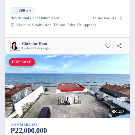
300
sqm
Residential Lot • Unfurnished
CEB-23846347
Kishanta Subdivision, Talisay, Cebu, Philippines
Christine Hunt
Updated 4 days ago
FOR SALE
1,267
COMMERCIAL
₱22,000,000