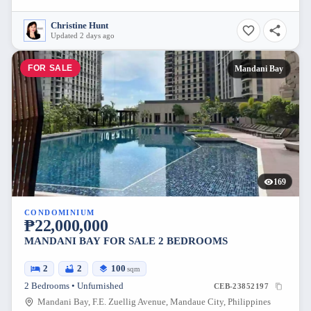
Christine Hunt
Updated 2 days ago
FOR SALE
Mandani Bay
169
CONDOMINIUM
₱22,000,000
MANDANI BAY FOR SALE 2 BEDROOMS
2
2
100
sqm
2 Bedrooms • Unfurnished
CEB-23852197
Mandani Bay, F.E. Zuellig Avenue, Mandaue City, Philippines