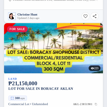
Christine Hunt
Updated 2 days ago
FOR SALE
223
LAND
₱21,150,000
LOT FOR SALE IN BORACAY AKLAN
300
sqm
Commercial Lot • Unfurnished
AKL-23851981