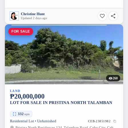
Christine Hunt
Updated 2 days ago
FOR SALE
260
LAND
₱20,000,000
LOT FOR SALE IN PRISTINA NORTH TALAMBAN
332
sqm
Residential Lot • Unfurnished
CEB-23851982
Pristina North Residences 134, Talamban Road, Cebu City, Cebu, Philippines