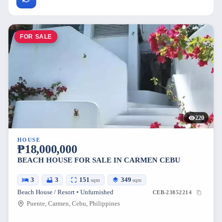
FOR SALE
220
HOUSE
₱18,000,000
BEACH HOUSE FOR SALE IN CARMEN CEBU
3
3
151
349
sqm
sqm
Beach House / Resort • Unfurnished
CEB-23852214
Puente, Carmen, Cebu, Philippines