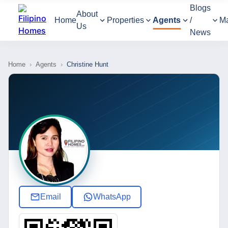
Blogs
About
Home
Properties
Agents
/
M
Us
News
Home
›
Agents
›
Christine Hunt
Email
WhatsApp