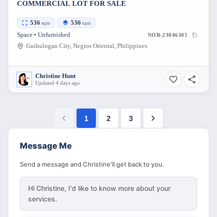
COMMERCIAL LOT FOR SALE
536
536
sqm
sqm
Space • Unfurnished
NOR-23846305
Guihulngan City, Negros Oriental, Philippines
Christine Hunt
Updated 4 days ago
1
2
3
Message Me
Send a message and Christine'll get back to you.
Hi
Christine
, I'd like to know more about your
services.