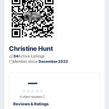
Christine Hunt
34
Active
Listings
Member since
December 2022
—
0
client
reviews
Reviews & Ratings