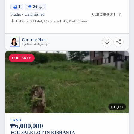
1
20
sqm
Studio • Unfurnished
CEB-23846348
Cityscape Hotel, Mandaue City, Philippines
Christine Hunt
Updated 4 days ago
FOR SALE
1,187
LAND
₱6,000,000
FOR SALE LOT IN KISHANTA