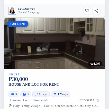
Cris Auxtero
Updated 5 days ago
FOR RENT
1,095
HOUSE
₱30,000
HOUSE AND LOT FOR RENT
3
3
86
125
sqm
sqm
House and Lot • Unfurnished
CEB-32578
Holy Family Village II, Gov. M. Cuenco Avenue, Cebu City, Cebu, Philippines