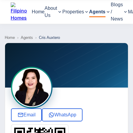
Blogs
About
Home
Properties
Agents
/
M
Us
News
Home
›
Agents
›
Cris Auxtero
Email
WhatsApp