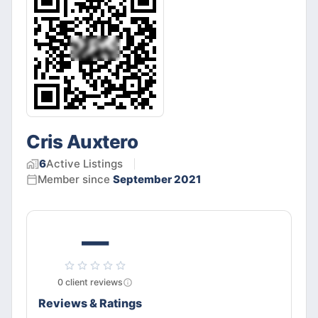
Cris Auxtero
6
Active
Listings
Member since
September 2021
—
0
client
reviews
Reviews & Ratings