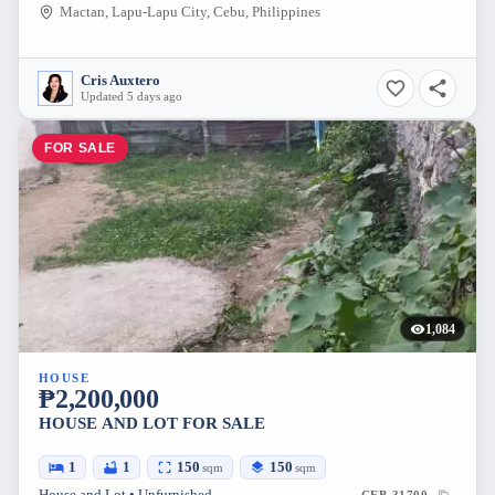
Mactan, Lapu-Lapu City, Cebu, Philippines
Cris Auxtero
Updated 5 days ago
FOR SALE
1,084
HOUSE
₱2,200,000
HOUSE AND LOT FOR SALE
1
1
150
150
sqm
sqm