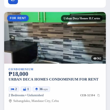
FOR RENT
Urban Deca Homes H.Cortes
562
CONDOMINIUM
₱18,000
URBAN DECA HOMES CONDOMINIUM FOR RENT
2
1
36
sqm
2 Bedrooms • Unfurnished
CEB-32594
Subangdaku, Mandaue City, Cebu