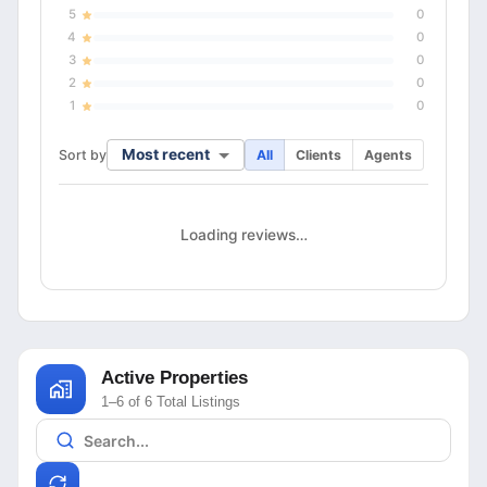
5
0
4
0
3
0
2
0
1
0
Most recent
Sort by
All
Clients
Agents
Loading reviews…
Active Properties
1–6 of 6 Total Listings