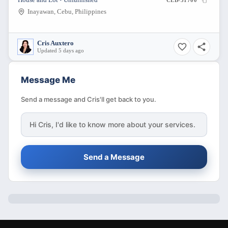
House and Lot • Unfurnished
CEB-31700
Inayawan, Cebu, Philippines
Cris Auxtero
Updated 5 days ago
Message Me
Send a message and Cris'll get back to you.
Hi
Cris
, I'd like to know more about your services.
Send a Message