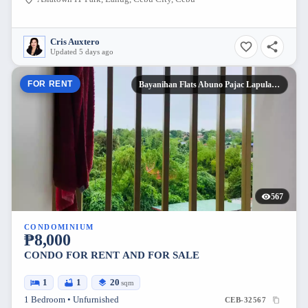
Cris Auxtero
Updated 5 days ago
FOR RENT
Bayanihan Flats Abuno Pajac Lapulapu
567
CONDOMINIUM
₱8,000
CONDO FOR RENT AND FOR SALE
1
1
20
sqm
1 Bedroom • Unfurnished
CEB-32567