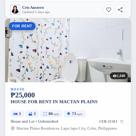
Cris Auxtero
Updated 5 days ago
FOR RENT
1,040
HOUSE
₱25,000
HOUSE FOR RENT IN MACTAN PLAINS
3
3
80
73
sqm
sqm
House and Lot • Unfurnished
CEB-32581
Mactan Plains Residences, Lapu lapu City, Cebu, Philippines