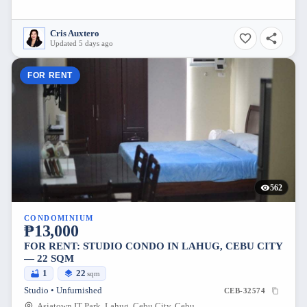
Cris Auxtero
Updated 5 days ago
FOR RENT
562
CONDOMINIUM
₱13,000
FOR RENT: STUDIO CONDO IN LAHUG, CEBU CITY
— 22 SQM
1
22
sqm
Studio • Unfurnished
CEB-32574
Asiatown IT Park, Lahug, Cebu City, Cebu