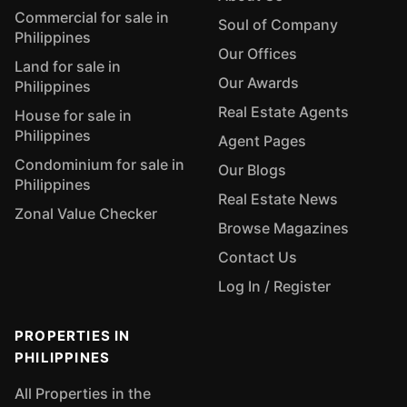
Commercial for sale in
Soul of Company
Philippines
Our Offices
Land for sale in
Our Awards
Philippines
Real Estate Agents
House for sale in
Philippines
Agent Pages
Condominium for sale in
Our Blogs
Philippines
Real Estate News
Zonal Value Checker
Browse Magazines
Contact Us
Log In / Register
PROPERTIES IN
PHILIPPINES
All Properties in the