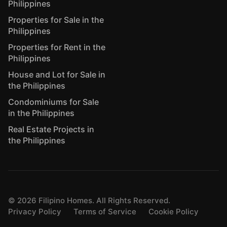
Philippines
Properties for Sale in the
Philippines
Properties for Rent in the
Philippines
House and Lot for Sale in
the Philippines
Condominiums for Sale
in the Philippines
Real Estate Projects in
the Philippines
©
2026
Filipino Homes. All Rights Reserved.
Privacy Policy
Terms of Service
Cookie Policy