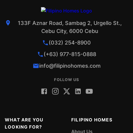
133F Aznar Road, Sambag 2, Urgello St.,
Cebu City, 6000 Cebu
(032) 254-8900
(+63) 977-815-0888
info@filipinohomes.com
FOLLOW US
WHAT ARE YOU
FILIPINO HOMES
LOOKING FOR?
About Us