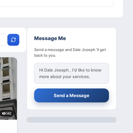
Message Me
Send a message and Dale Joseph 'll get
back to you.
Hi
Dale Joseph
, I'd like to know
more about your services.
Send a Message
542