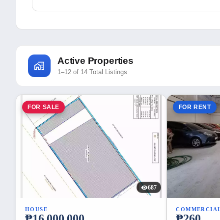
Active Properties
1–12 of 14 Total Listings
FOR SALE
FOR RENT
687
HOUSE
COMMERCIA
₱16,000,000
₱260