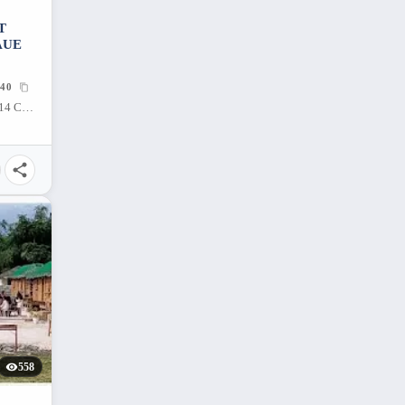
T
AUE
40
182 A. S. Fortuna St, Mandaue City, 6014 Cebu, Philippines
558