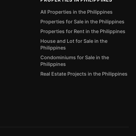
All Properties in the Philippines
Properties for Sale in the Philippines
Properties for Rent in the Philippines
House and Lot for Sale in the
Philippines
Condominiums for Sale in the
Philippines
Real Estate Projects in the Philippines