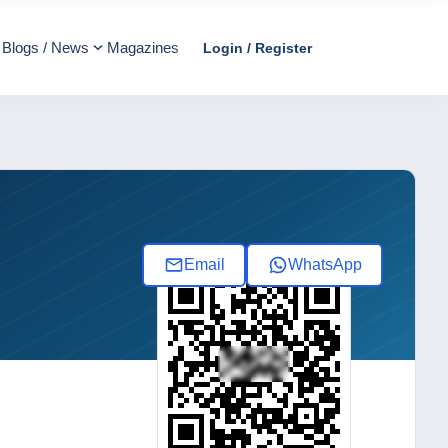
Blogs / News
Magazines
Login / Register
Email
WhatsApp