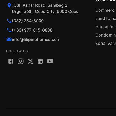
133F Aznar Road, Sambag 2,
Commercial
Urgello St., Cebu City, 6000 Cebu
Land for s
(032) 254-8900
House for 
(+63) 977-815-0888
Condominiu
info@filipinohomes.com
Zonal Val
FOLLOW US