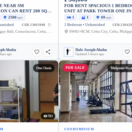
E NEAR SM
FOR RENT SPACIOUS 1 BEDR
ON CAN RENT 200 SQM
UNIT AT PARK TOWER ONE IN
CEBU BUSINESS PARK AYALA
2500
1
1
69
sqm
sqm
urnished
1 Bedroom • Unfurnished
CEB-23845908
CEB-238428
Lamac Barangay Hall, Consolacion, Cebu, Philippines
8W85+8CM, Cebu City, Cebu, Philipp
eph Ababa
Dale Joseph Ababa
days ago
Updated 5 hours ago
FOR SALE
One Oasis
Midpoint Res
703
UM
CONDOMINIUM