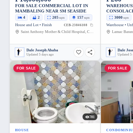
FOR SALE COMMERCIAL LOT IN
WAREHOUS
MAMBALING NEAR SM SEASIDE
CONSOLACI
TO750 SQM
4
2
205
157
3000
sqm
sqm
sqm
House and Lot • Finish
Warehouse • Unf
CEB-23846108
Saint Anthony Mother & Child Hospital, Cabreros Street, Cebu City, Cebu, Philippines
Dale Joseph Ababa
Dale Jos
Updated 5 days ago
Updated 5 
FOR SALE
FOR SALE
781
HOUSE
CONDOMINI