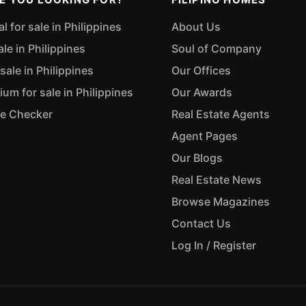
 for sale in Philippines
About Us
ale in Philippines
Soul of Company
sale in Philippines
Our Offices
m for sale in Philippines
Our Awards
ue Checker
Real Estate Agents
Agent Pages
Our Blogs
Real Estate News
Browse Magazines
Contact Us
Log In / Register