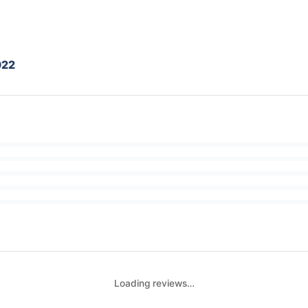
022
Loading reviews…