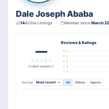
Dale Joseph Ababa
14
Active
Listings
Member since
March 2
Reviews & Ratings
—
5
4
3
0
client
reviews
2
1
Most recent
Sort by
All
Clients
Agents