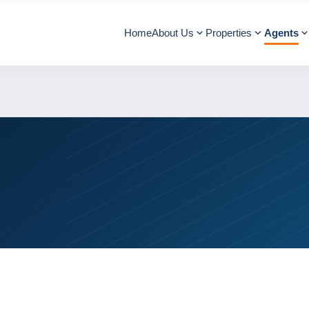
Home
About Us
Properties
Agents