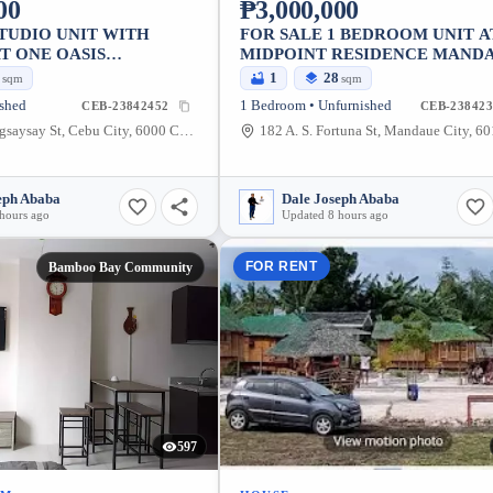
00
₱3,000,000
STUDIO UNIT WITH
FOR SALE 1 BEDROOM UNIT A
T ONE OASIS
MIDPOINT RESIDENCE MAND
IUM MABOLO
5
1
28
sqm
sqm
ished
1 Bedroom • Unfurnished
CEB-23842452
CEB-238423
056 Pres. Magsaysay St, Cebu City, 6000 Cebu, Philippines
eph Ababa
Dale Joseph Ababa
hours ago
Updated 8 hours ago
FOR RENT
Bamboo Bay Community
597