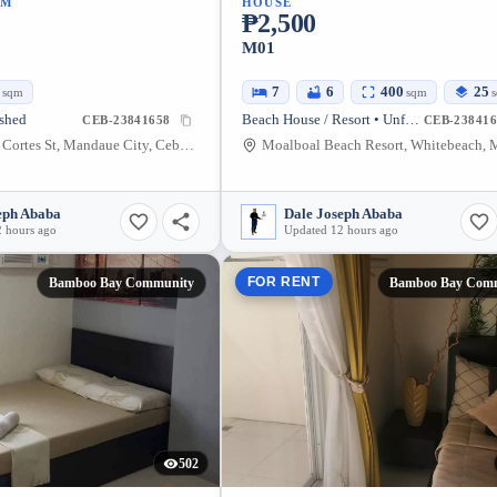
UM
HOUSE
₱2,500
M01
4
7
6
400
25
sqm
sqm
ished
Beach House / Resort • Unfurnished
CEB-23841658
CEB-238416
1097 Hernan Cortes St, Mandaue City, Cebu, Philippines
eph Ababa
Dale Joseph Ababa
 hours ago
Updated 12 hours ago
FOR RENT
Bamboo Bay Community
Bamboo Bay Com
502