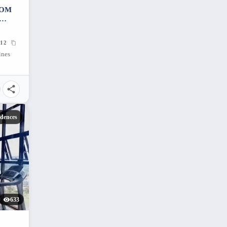
OOM
12
ines
idences
633