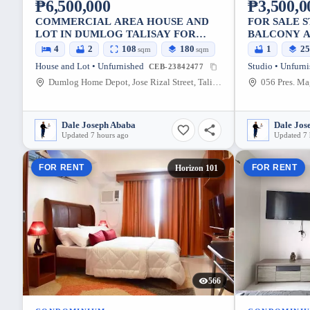
₱6,500,000
₱3,500,0
COMMERCIAL AREA HOUSE AND
FOR SALE 
LOT IN DUMLOG TALISAY FOR
BALCONY A
SALE
CONDOMIN
4
2
108
180
1
2
sqm
sqm
House and Lot • Unfurnished
Studio • Unfurn
CEB-23842477
Dumlog Home Depot, Jose Rizal Street, Talisay, Cebu, Philippines
Dale Joseph Ababa
Dale Jos
Updated 7 hours ago
Updated 7 
FOR RENT
FOR RENT
Horizon 101
566