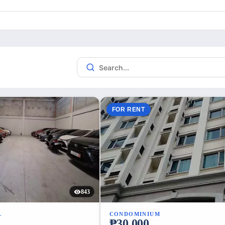
FOR RENT
843
L
CONDOMINIUM
₱30,000