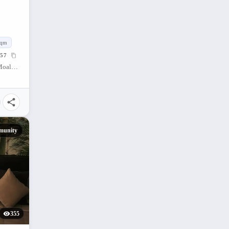
sqm
57
Moalboal Beach Resort, Whitebeach, Moalboal, Cebu, Philippines
munity
355