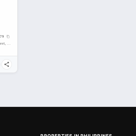
79
Bamboo Bay Condo, Hernan Cortes Street, Mandaue City, Central Visayas, Philippines
PROPERTIES IN PHILIPPINES