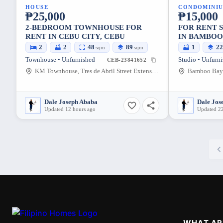
HOUSE
CONDOMINI
₱25,000
₱15,000
2-BEDROOM TOWNHOUSE FOR
FOR RENT STUDIO UNIT REGULAR
RENT IN CEBU CITY, CEBU
IN BAMBOO
SUBANGDA
2
2
48
89
1
2
sqm
sqm
Townhouse • Unfurnished
Studio • Unfurn
CEB-23841652
KM Townhouse, Tres de Abril Street Extension, Cebu City, Cebu, Philippines
Dale Joseph Ababa
Dale Jos
Updated 12 hours ago
Updated 22
WHAT AR