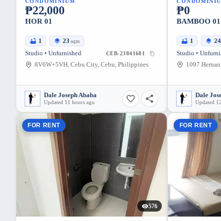
CONDOMINIUM
CONDOMINI
₱22,000
₱0
HOR 01
BAMBOO 01
1
23
1
2
sqm
Studio • Unfurnished
Studio • Unfurn
CEB-23841681
8V6W+5VH, Cebu City, Cebu, Philippines
Dale Joseph Ababa
Dale Jos
Updated 11 hours ago
Updated 12
FOR RENT
FOR RENT
576