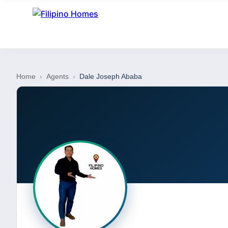
Home
›
Agents
›
Dale Joseph Ababa