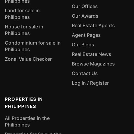
Philippines
Our Offices
Land for sale in
Our Awards
Philippines
Real Estate Agents
House for sale in
Philippines
Agent Pages
Condominium for sale in
Our Blogs
Philippines
Real Estate News
Zonal Value Checker
Browse Magazines
Contact Us
Log In / Register
PROPERTIES IN
PHILIPPINES
All Properties in the
Philippines