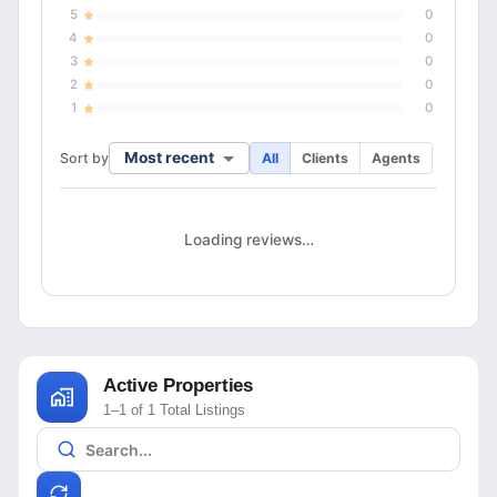
5
0
4
0
3
0
2
0
1
0
Most recent
Sort by
All
Clients
Agents
Loading reviews…
Active Properties
1–1 of 1 Total Listings