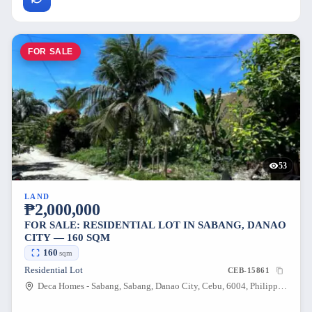
FOR SALE
53
LAND
₱2,000,000
FOR SALE: RESIDENTIAL LOT IN SABANG, DANAO
CITY — 160 SQM
160
sqm
Residential Lot
CEB-15861
Deca Homes - Sabang, Sabang, Danao City, Cebu, 6004, Philippines