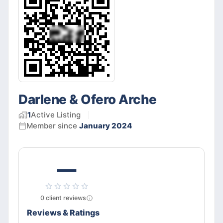
Darlene & Ofero Arche
1
Active
Listing
Member since
January 2024
—
0
client
reviews
Reviews & Ratings