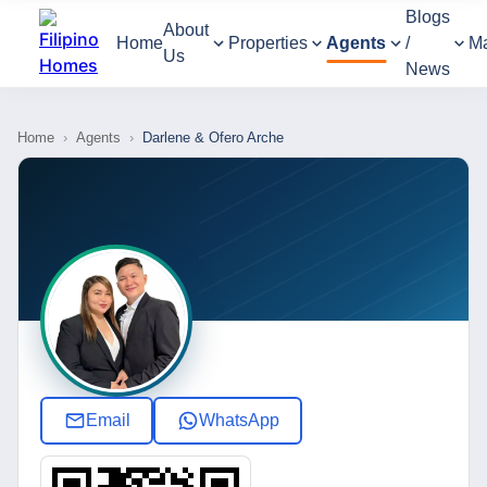
Blogs
About
Home
Properties
Agents
/
M
Us
News
Home
›
Agents
›
Darlene & Ofero Arche
Email
WhatsApp