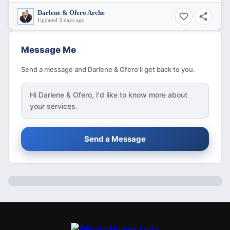
Darlene & Ofero Arche
Updated 3 days ago
Message Me
Send a message and Darlene & Ofero'll get back to you.
Hi
Darlene & Ofero
, I'd like to know more about
your services.
Send a Message