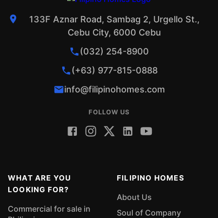
133F Aznar Road, Sambag 2, Urgello St.,
Cebu City, 6000 Cebu
(032) 254-8900
(+63) 977-815-0888
info@filipinohomes.com
FOLLOW US
WHAT ARE YOU
FILIPINO HOMES
LOOKING FOR?
About Us
Commercial for sale in
Soul of Company