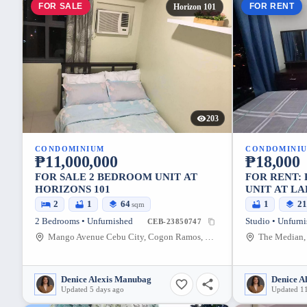
FOR SALE
FOR RENT
Horizon 101
203
CONDOMINIUM
CONDOMINI
₱11,000,000
₱18,000
FOR SALE 2 BEDROOM UNIT AT
FOR RENT: 
HORIZONS 101
UNIT AT LA
(FURNISHE
2
1
64
1
2
sqm
2 Bedrooms • Unfurnished
Studio • Unfurn
CEB-23850747
Mango Avenue Cebu City, Cogon Ramos, Cebu City, Cebu
Denice Alexis Manubag
Denice A
Updated 5 days ago
Updated 11