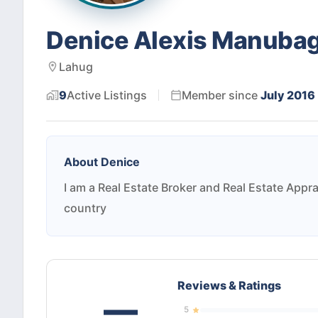
Denice Alexis Manuba
Lahug
9
Active
Listings
Member since
July 2016
About
Denice
I am a Real Estate Broker and Real Estate Appra
country
Reviews & Ratings
—
5