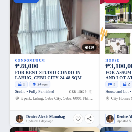
130
CONDOMINIUM
HOUSE
₱28,000
₱3,100,0
FOR RENT STUDIO CONDO IN
FOR ASSUM
LAHUG, CEBU CITY 24.48 SQM
AND LOT A
MINGLANI
1
24
3
2
sqm
Studio • Fully Furnished
House and Lot •
CEB-15629
it park, Lahug, Cebu City, Cebu, 6000, Philippines
Denice Alexis Manubag
Denice A
Updated 4 days ago
Updated 5 