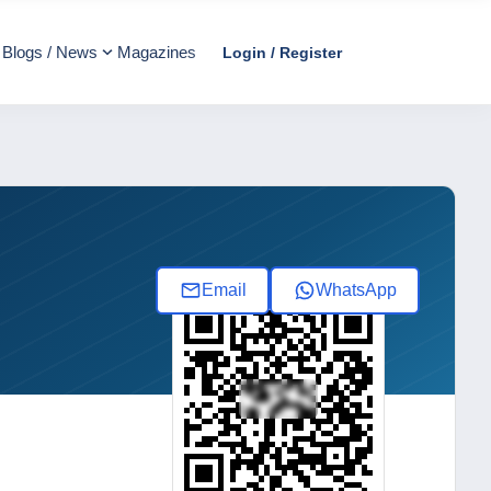
Blogs / News
Magazines
Login / Register
Email
WhatsApp