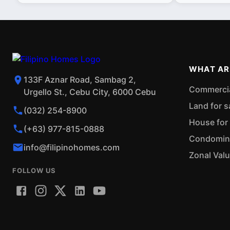
WHAT AR
133F Aznar Road, Sambag 2,
Commercial
Urgello St., Cebu City, 6000 Cebu
Land for s
(032) 254-8900
House for 
(+63) 977-815-0888
Condominiu
info@filipinohomes.com
Zonal Val
FOLLOW US