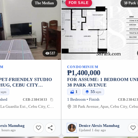
FOR SALE
The Median
38 Park 
537
UM
CONDOMINIUM
₱1,400,000
PET-FRIENDLY STUDIO
FOR ASSUME: 1 BEDROOM UNI
HUG, CEBU CITY
38 PARK AVENUE
D)
1
1
55
sqm
sqm
ished
1 Bedroom • Finish
CEB-23845033
CEB-238423
The Median, La Guardia Ext., Cebu City, Cebu, Philippines
lexis Manubag
Denice Alexis Manubag
 hours ago
Updated 1 day ago