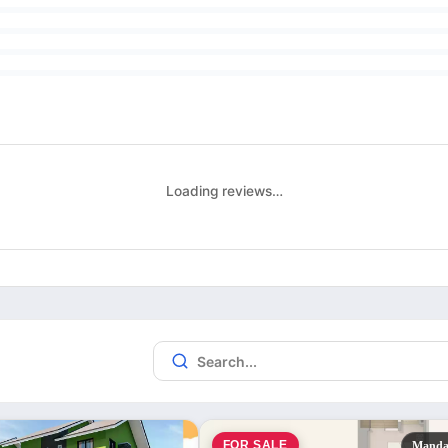
Loading reviews…
FOR SALE
Manda