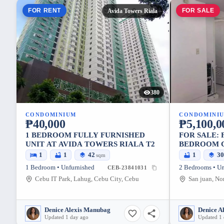
FOR RENT
FOR SALE
Avida Towers Riala
380
CONDOMINIUM
CONDOMINI
₱40,000
₱5,100,0
1 BEDROOM FULLY FURNISHED
FOR SALE: 
UNIT AT AVIDA TOWERS RIALA T2
BEDROOM C
BAGUIO TE
1
1
42
1
3
sqm
CITY, MET
1 Bedroom • Unfurnished
2 Bedrooms • Un
CEB-23841031
Cebu IT Park, Lahug, Cebu City, Cebu
Denice Alexis Manubag
Denice A
Updated 1 day ago
Updated 1