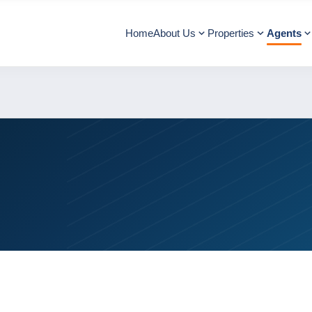
Home
About Us
Properties
Agents