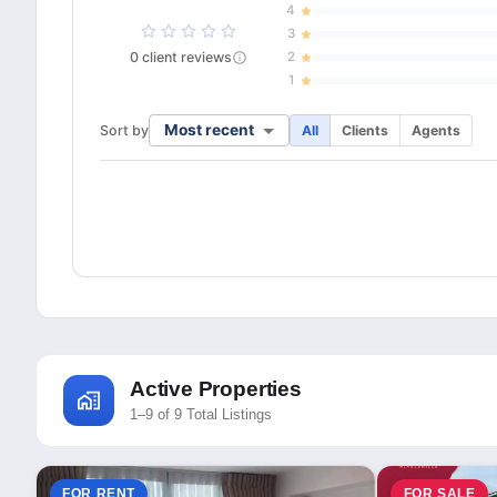
4
3
0
client
reviews
2
1
Most recent
Sort by
All
Clients
Agents
Active Properties
1–9 of 9 Total Listings
FOR RENT
FOR SALE