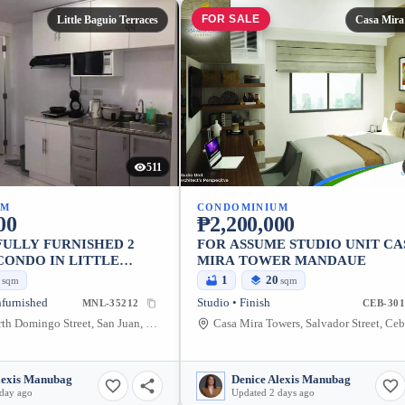
FOR SALE
Little Baguio Terraces
Casa Mira
511
UM
CONDOMINIUM
00
₱2,200,000
FULLY FURNISHED 2
FOR ASSUME STUDIO UNIT CA
ONDO IN LITTLE
MIRA TOWER MANDAUE
RRACES, SAN JUAN
0
1
20
sqm
sqm
RO MANILA
furnished
Studio • Finish
MNL-35212
CEB-301
San juan, North Domingo Street, San Juan, Metro Manila, Philippines
lexis Manubag
Denice Alexis Manubag
 day ago
Updated 2 days ago