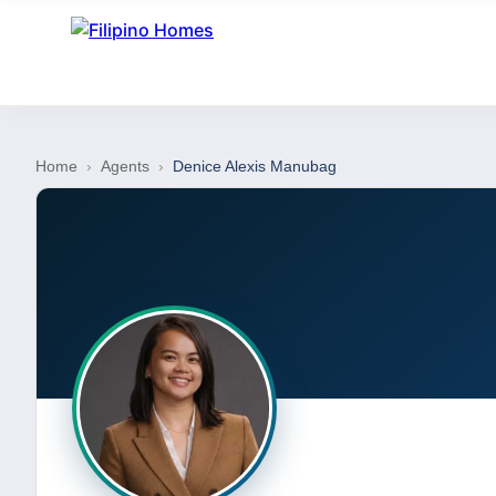
Home
›
Agents
›
Denice Alexis Manubag