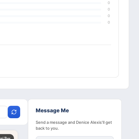
0
0
0
0
Message Me
Send a message and Denice Alexis'll get
back to you.
ni Bay