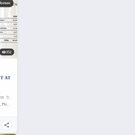
Avenue
352
T AT
11
38 Park Avenue, Apas, Cebu City, Cebu, Philippines