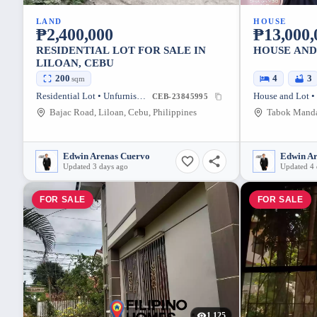
LAND
HOUSE
₱2,400,000
₱13,000,
RESIDENTIAL LOT FOR SALE IN
HOUSE AND
LILOAN, CEBU
200
4
3
sqm
Residential Lot • Unfurnished
House and Lot •
CEB-23845995
Bajac Road, Liloan, Cebu, Philippines
Edwin Arenas Cuervo
Edwin A
Updated 3 days ago
Updated 4 
FOR SALE
FOR SALE
1,125