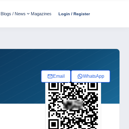
Blogs / News
Magazines
Login / Register
Email
WhatsApp