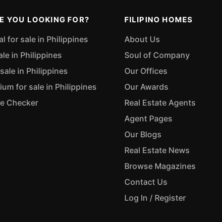
E YOU LOOKING FOR?
FILIPINO HOMES
 for sale in Philippines
About Us
ale in Philippines
Soul of Company
sale in Philippines
Our Offices
m for sale in Philippines
Our Awards
ue Checker
Real Estate Agents
Agent Pages
Our Blogs
Real Estate News
Browse Magazines
Contact Us
Log In / Register