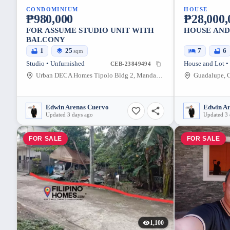
CONDOMINIUM
HOUSE
₱980,000
₱28,000,
FOR ASSUME STUDIO UNIT WITH
HOUSE AND
BALCONY
1
25
7
6
sqm
Studio • Unfurnished
House and Lot •
CEB-23849494
Urban DECA Homes Tipolo Bldg 2, Mandaue City, Cebu, Philippines
Guadalupe, C
Edwin Arenas Cuervo
Edwin A
Updated 3 days ago
Updated 3 
FOR SALE
FOR SALE
1,100