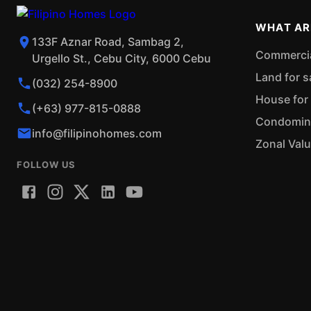
WHAT AR
133F Aznar Road, Sambag 2,
Commercial
Urgello St., Cebu City, 6000 Cebu
Land for s
(032) 254-8900
House for 
(+63) 977-815-0888
Condominiu
info@filipinohomes.com
Zonal Val
FOLLOW US