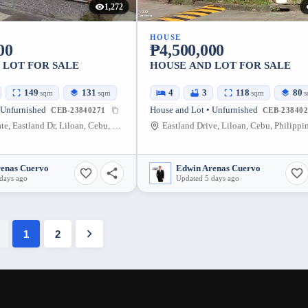
1,272
HOUSE
00
₱4,500,000
 LOT FOR SALE
HOUSE AND LOT FOR SALE
149
131
4
3
118
80
sqm
sqm
sqm
s
 Unfurnished
House and Lot • Unfurnished
CEB-23840271
CEB-238402
Eastland Estate, Eastland Dr, Liloan, Cebu, Philippines
Eastland Drive, Liloan, Cebu, Philippi
renas Cuervo
Edwin Arenas Cuervo
days ago
Updated 5 days ago
1
2