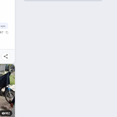
sqm
97
902