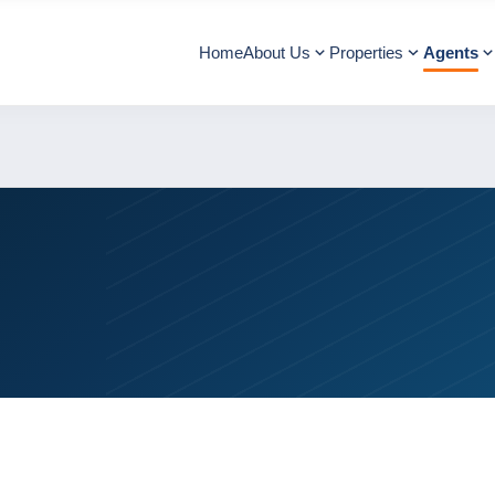
Home
About Us
Properties
Agents