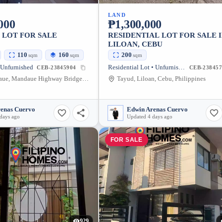
LAND
000
₱1,300,000
 LOT FOR SALE
RESIDENTIAL LOT FOR SALE 
LILOAN, CEBU
110
160
200
sqm
sqm
sqm
 Unfurnished
Residential Lot • Unfurnished
CEB-23845904
CEB-238457
Tabok Mandaue, Mandaue Highway Bridge, Mandaue City, Cebu, Philippines
Tayud, Liloan, Cebu, Philippines
renas Cuervo
Edwin Arenas Cuervo
days ago
Updated 4 days ago
FOR SALE
929