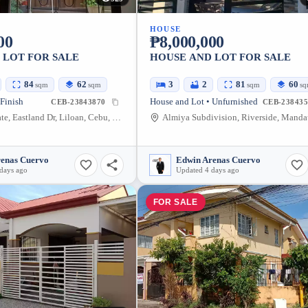
HOUSE
00
₱8,000,000
 LOT FOR SALE
HOUSE AND LOT FOR SALE
84
62
3
2
81
60
sqm
sqm
sqm
s
 Finish
House and Lot • Unfurnished
CEB-23843870
CEB-238435
Eastland Estate, Eastland Dr, Liloan, Cebu, Philippines
renas Cuervo
Edwin Arenas Cuervo
days ago
Updated 4 days ago
FOR SALE