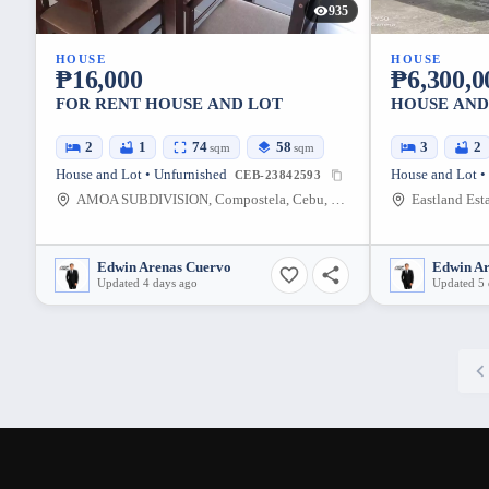
935
HOUSE
HOUSE
₱16,000
₱6,300,0
FOR RENT HOUSE AND LOT
HOUSE AND
2
1
74
58
3
2
sqm
sqm
House and Lot • Unfurnished
House and Lot •
CEB-23842593
AMOA SUBDIVISION, Compostela, Cebu, Philippines
Edwin Arenas Cuervo
Edwin A
Updated 4 days ago
Updated 5 