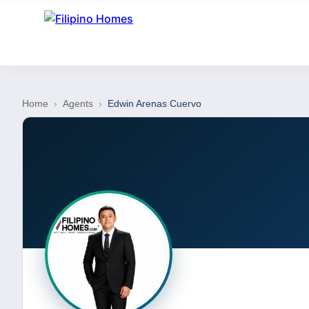
Home
›
Agents
›
Edwin Arenas Cuervo