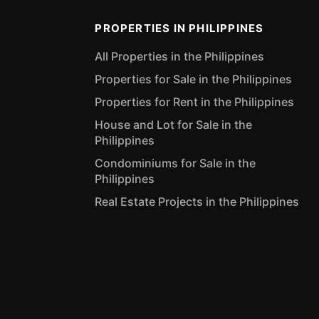
PROPERTIES IN PHILIPPINES
All Properties in the Philippines
Properties for Sale in the Philippines
Properties for Rent in the Philippines
House and Lot for Sale in the
Philippines
Condominiums for Sale in the
Philippines
Real Estate Projects in the Philippines