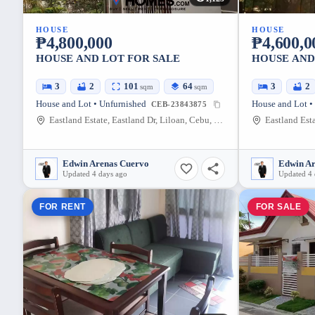
HOUSE
HOUSE
₱4,800,000
₱4,600,0
HOUSE AND LOT FOR SALE
HOUSE AND
3
2
101
64
3
2
sqm
sqm
House and Lot • Unfurnished
House and Lot •
CEB-23843875
Eastland Estate, Eastland Dr, Liloan, Cebu, Philippines
Edwin Arenas Cuervo
Edwin A
Updated 4 days ago
Updated 4 
FOR RENT
FOR SALE