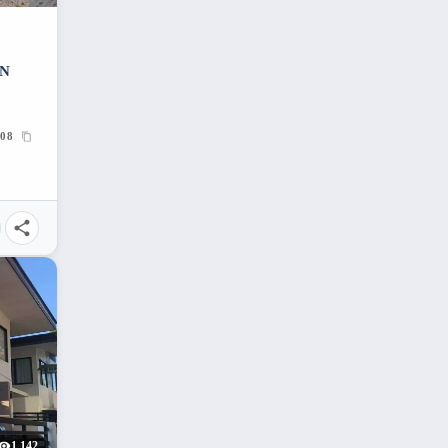
IN
08
1,142