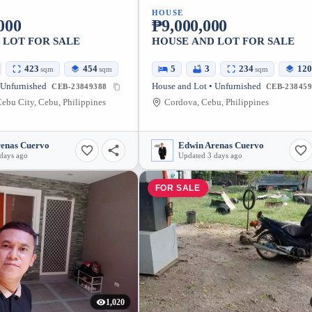
HOUSE
000
₱9,000,000
 LOT FOR SALE
HOUSE AND LOT FOR SALE
423
454
5
3
234
120
sqm
sqm
sqm
 Unfurnished
House and Lot • Unfurnished
CEB-23849388
CEB-238459
ebu City, Cebu, Philippines
Cordova, Cebu, Philippines
renas Cuervo
Edwin Arenas Cuervo
days ago
Updated 3 days ago
FOR SALE
1,020