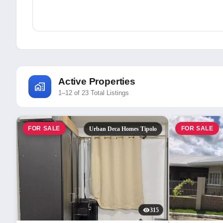
Active Properties
1–12 of 23 Total Listings
FOR SALE
FOR SALE
Urban Deca Homes Tipolo
315