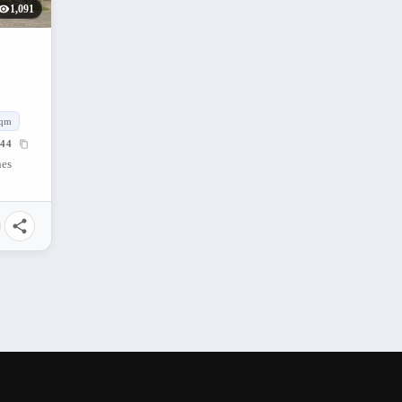
1,091
qm
44
nes