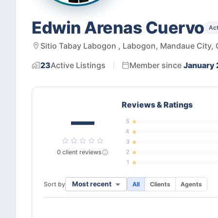
Edwin Arenas Cuervo
Act
Sitio Tabay Labogon , Labogon, Mandaue City, 
23
Active
Listings
Member since
January 
Reviews & Ratings
—
5
4
3
0
client
reviews
2
1
Most recent
Sort by
All
Clients
Agents