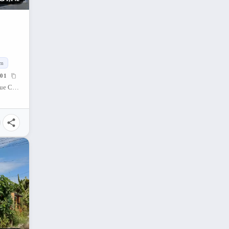
qm
01
Almiya Subdivision, Riverside, Mandaue City, Cebu, Philippines