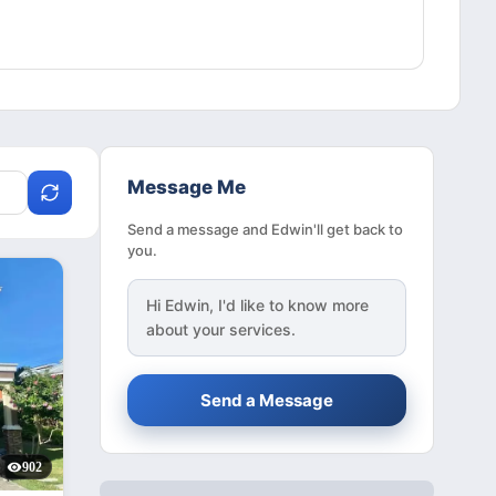
Message Me
Send a message and Edwin'll get back to
you.
Hi
Edwin
, I'd like to know more
about your services.
Send a Message
902