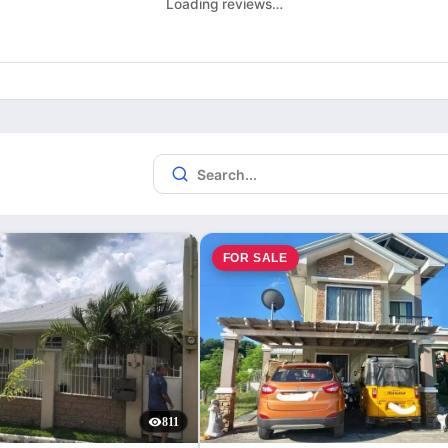
Loading reviews…
FOR SALE
811