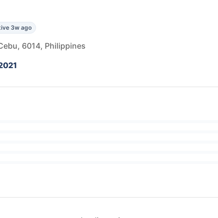
ive 3w ago
Cebu, 6014, Philippines
2021