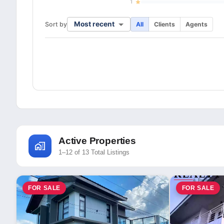
1
Most recent
Sort by
All
Clients
Agents
Active Properties
1–12 of 13 Total Listings
FOR SALE
FOR SALE