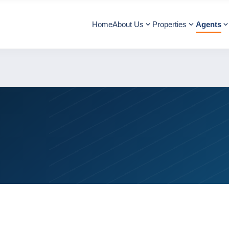
Home
About Us
Properties
Agents