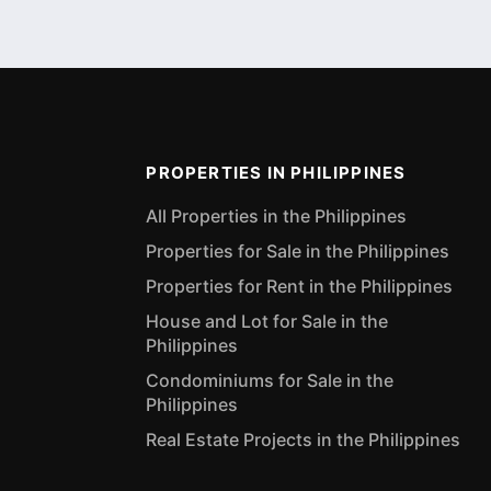
PROPERTIES IN PHILIPPINES
All Properties in the Philippines
Properties for Sale in the Philippines
Properties for Rent in the Philippines
House and Lot for Sale in the
Philippines
Condominiums for Sale in the
Philippines
Real Estate Projects in the Philippines