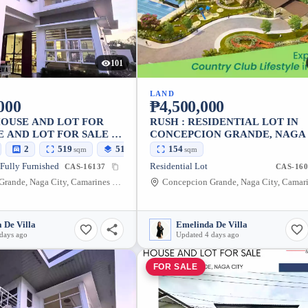
101
LAND
000
₱4,500,000
HOUSE AND LOT FOR
RUSH : RESIDENTIAL LOT IN
 AND LOT FOR SALE -
CONCEPCION GRANDE, NAGA
LE
— 154 SQM NEGOTIABLE (NEA
2
519
519
154
sqm
sqm
sqm
EAST GATE)
 Fully Furnished
Residential Lot
CAS-16137
CAS-160
Concepcion Grande, Naga City, Camarines Sur, 4400, Philippines
 De Villa
Emelinda De Villa
days ago
Updated 4 days ago
FOR SALE