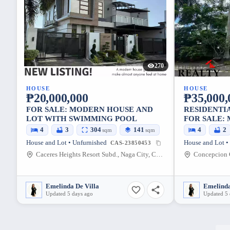
270
HOUSE
HOUSE
₱20,000,000
₱35,000,
FOR SALE: MODERN HOUSE AND
RESIDENTI
LOT WITH SWIMMING POOL
FOR SALE:
SUBD
4
3
304
141
4
2
sqm
sqm
House and Lot • Unfurnished
House and Lot •
CAS-23850453
Caceres Heights Resort Subd., Naga City, Camarines Sur, Philippines
Emelinda De Villa
Emelinda
Updated 5 days ago
Updated 5 