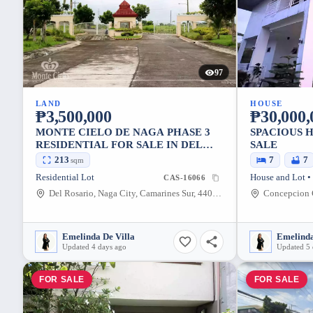
97
LAND
HOUSE
₱3,500,000
₱30,000,
MONTE CIELO DE NAGA PHASE 3
SPACIOUS 
RESIDENTIAL FOR SALE IN DEL
SALE
ROSARIO, NAGA CITY (INFRONT
213
7
7
sqm
OF VISTA MALL)
Residential Lot
House and Lot •
CAS-16066
Del Rosario, Naga City, Camarines Sur, 4400, Philippines
Emelinda De Villa
Emelinda
Updated 4 days ago
Updated 5 
FOR SALE
FOR SALE