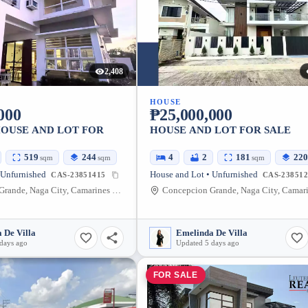
2,408
HOUSE
000
₱25,000,000
HOUSE AND LOT FOR
HOUSE AND LOT FOR SALE
519
244
4
2
181
220
sqm
sqm
sqm
 Unfurnished
House and Lot • Unfurnished
CAS-23851415
CAS-238512
Concepcion Grande, Naga City, Camarines Sur, Philippines
 De Villa
Emelinda De Villa
days ago
Updated 5 days ago
FOR SALE