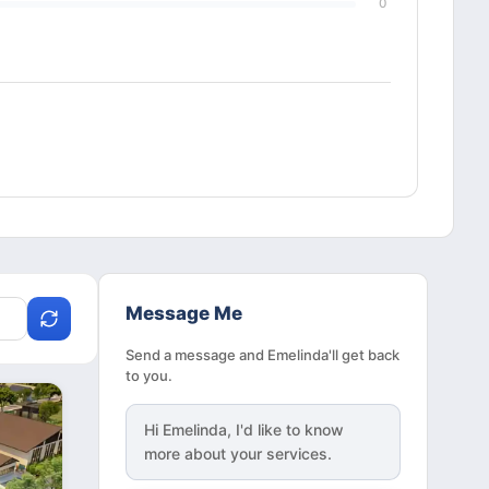
0
Message Me
Send a message and Emelinda'll get back
to you.
Hi
Emelinda
, I'd like to know
more about your services.