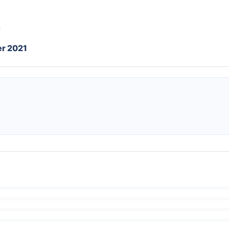
r 2021