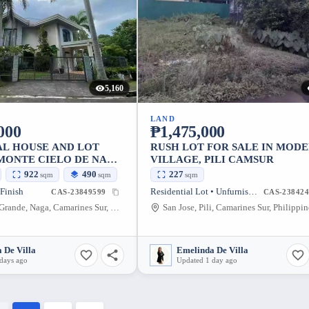
5,160
LAND
000
₱1,475,000
AL HOUSE AND LOT
RUSH LOT FOR SALE IN MOD
 MONTE CIELO DE NAGA
VILLAGE, PILI CAMSUR
922
490
227
sqm
sqm
sqm
 Finish
Residential Lot • Unfurnished
CAS-23849599
CAS-238424
Concepcion Grande, Naga, Camarines Sur, Philippines
San Jose, Pili, Camarines Sur, Philippin
 De Villa
Emelinda De Villa
days ago
Updated 1 day ago