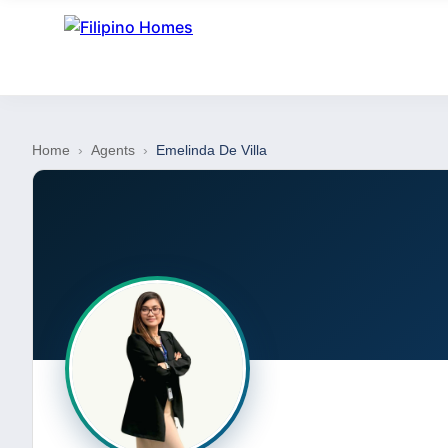
Home
›
Agents
›
Emelinda De Villa