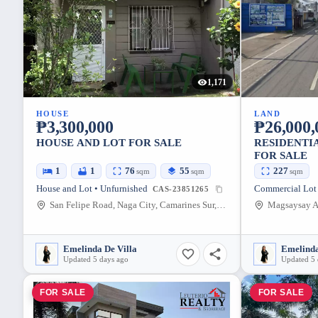
1,171
HOUSE
LAND
₱3,300,000
₱26,000,
HOUSE AND LOT FOR SALE
RESIDENTI
FOR SALE
1
1
76
55
227
sqm
sqm
sqm
House and Lot • Unfurnished
CAS-23851265
San Felipe Road, Naga City, Camarines Sur, Philippines
Emelinda De Villa
Emelinda
Updated 5 days ago
Updated 5 
FOR SALE
FOR SALE