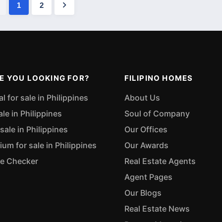
1
2
E YOU LOOKING FOR?
FILIPINO HOMES
 for sale in Philippines
About Us
ale in Philippines
Soul of Company
sale in Philippines
Our Offices
m for sale in Philippines
Our Awards
ue Checker
Real Estate Agents
Agent Pages
Our Blogs
Real Estate News