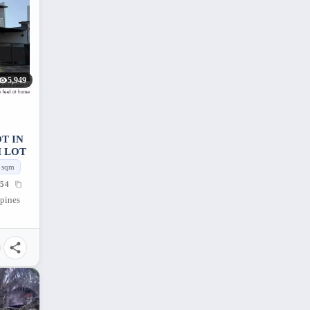
5,949
T IN
M LOT
sqm
54
ppines