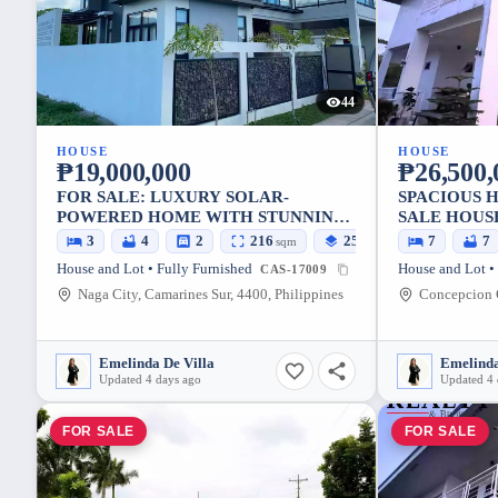
44
HOUSE
HOUSE
₱19,000,000
₱26,500,
FOR SALE: LUXURY SOLAR-
SPACIOUS 
POWERED HOME WITH STUNNING
SALE HOUSE
MT. ISAROG VIEWS | UPLAND NAGA
NEGOTIAB
3
4
2
216
256
7
7
sqm
sqm
CITY PACOL, NAGA CITY,
House and Lot • Fully Furnished
House and Lot •
CAS-17009
CAMARINES SUR, 4400,
Naga City, Camarines Sur, 4400, Philippines
PHILIPPINES
Emelinda De Villa
Emelinda
Updated 4 days ago
Updated 4 
FOR SALE
FOR SALE