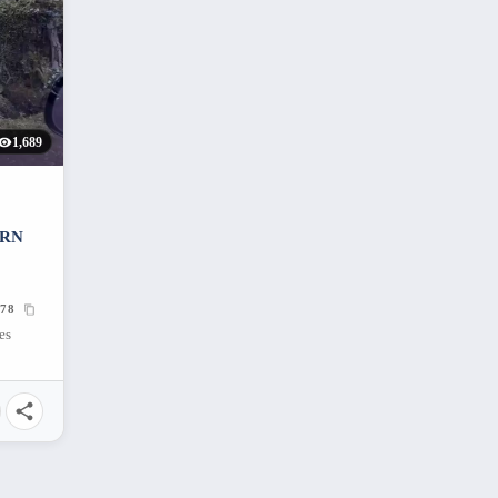
1,689
ERN
78
es