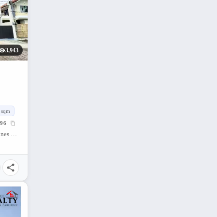
3,943
sqm
96
Concepcion Grande, Naga City, Camarines Sur, Philippines