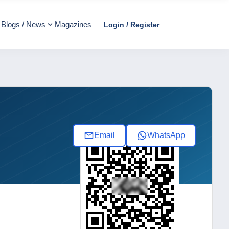
Blogs / News
Magazines
Login / Register
Email
WhatsApp