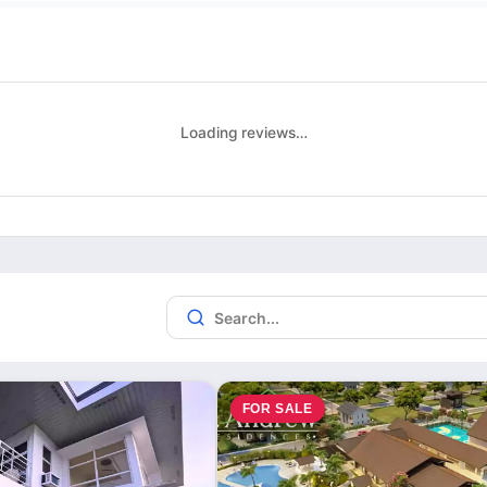
Loading reviews…
FOR SALE