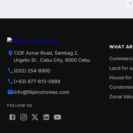
WHAT AR
133F Aznar Road, Sambag 2,
Commercial
Urgello St., Cebu City, 6000 Cebu
Land for s
(032) 254-8900
House for 
(+63) 977-815-0888
Condominiu
info@filipinohomes.com
Zonal Val
FOLLOW US