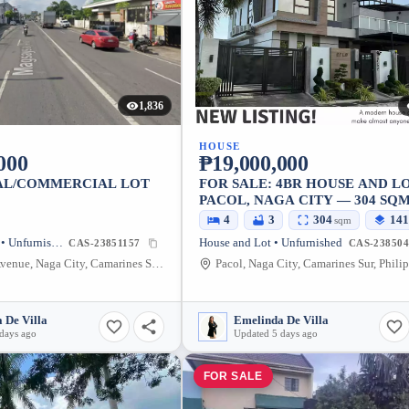
1,836
HOUSE
000
₱19,000,000
AL/COMMERCIAL LOT
FOR SALE: 4BR HOUSE AND LO
PACOL, NAGA CITY — 304 SQ
4
3
304
141
sqm
Commercial Lot • Unfurnished
House and Lot • Unfurnished
CAS-23851157
CAS-238504
Magsaysay Avenue, Naga City, Camarines Sur, Philippines
Pacol, Naga City, Camarines Sur, Phili
 De Villa
Emelinda De Villa
days ago
Updated 5 days ago
FOR SALE