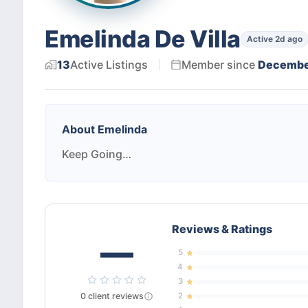
Emelinda De Villa
Active 2d ago
13
Active
Listings
Member since
Decembe
About
Emelinda
Keep Going…
Reviews & Ratings
—
5
4
3
0
client
reviews
2