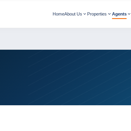
Home
About Us
Properties
Agents