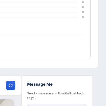
0
0
0
0
Message Me
Send a message and Emelita'll get back
to you.