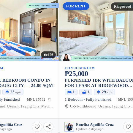
FOR RENT
Ridgewood 
126
UM
CONDOMINIUM
₱25,000
 1 BEDROOM CONDO IN
FURNISHED 1BR WITH BALCO
GUIG CITY — 24.80 SQM
FOR LEASE AT RIDGEWOOD
TOWERS PREMIER
25
1
1
29
sqm
sqm
ly Furnished
1 Bedroom • Fully Furnished
MNL-15532
MNL-155
C-5 Northbound, Ususan, Taguig City, Metro Manila, 1634, Philippines
Aguiliña Cruz
Emelita Aguiliña Cruz
days ago
Updated 2 days ago