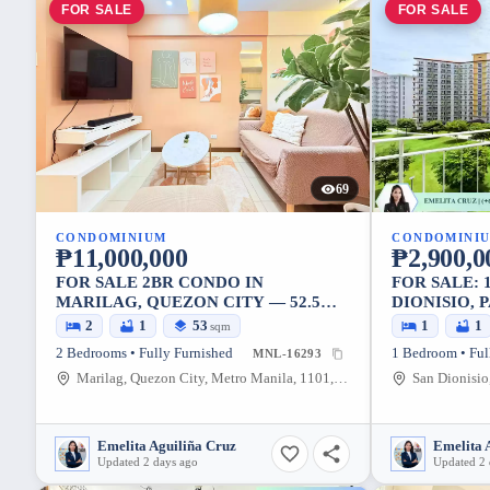
FOR SALE
FOR SALE
69
CONDOMINIUM
CONDOMINI
₱11,000,000
₱2,900,0
FOR SALE 2BR CONDO IN
FOR SALE: 
MARILAG, QUEZON CITY — 52.5
DIONISIO,
SQM
28.35 SQM
2
1
53
1
1
sqm
2 Bedrooms • Fully Furnished
1 Bedroom • Ful
MNL-16293
Marilag, Quezon City, Metro Manila, 1101, Philippines
Emelita Aguiliña Cruz
Emelita 
Updated 2 days ago
Updated 2 