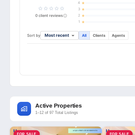
4
3
0
client
reviews
2
1
Most recent
Sort by
All
Clients
Agents
Active Properties
1–12 of 97 Total Listings
FOR SALE
FOR SALE