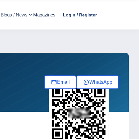
Blogs / News
Magazines
Login / Register
Email
WhatsApp