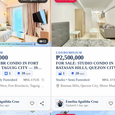
12
UM
CONDOMINIUM
000
₱2,500,000
1BR CONDO IN FORT
FOR SALE: STUDIO CONDO IN
 TAGUIG CITY — 39
BATASAN HILLS, QUEZON CIT
20.07 SQM
1
39
1
20
sqm
sqm
ly Furnished
Studio • Semi Furnished
MNL-17535
MNL-173
Time Square West, Fort Bonifacio, Taguig City, Metro Manila, 1634, Philippines
Aguiliña Cruz
Emelita Aguiliña Cruz
 day ago
Updated 1 day ago