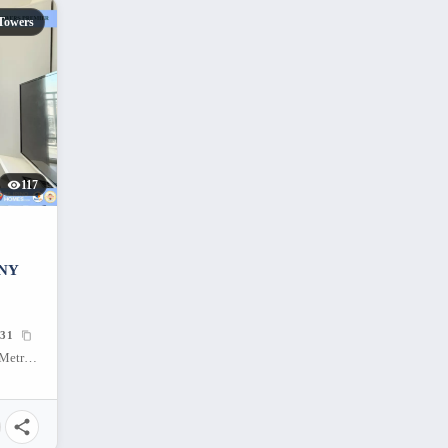
Towers
117
NY
31
C-5 Northbound, Ususan, Taguig City, Metro Manila, 1634, Philippines