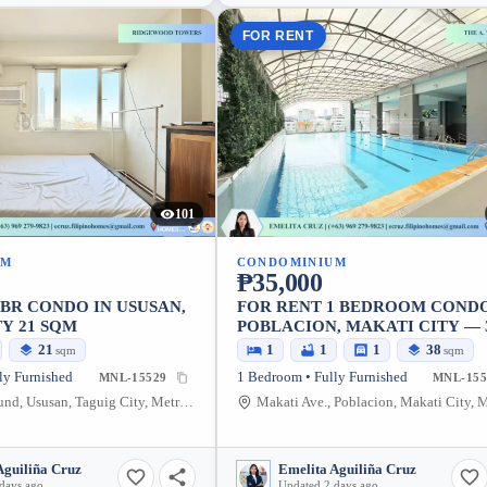
FOR RENT
101
UM
CONDOMINIUM
₱35,000
1BR CONDO IN USUSAN,
FOR RENT 1 BEDROOM CONDO
Y 21 SQM
POBLACION, MAKATI CITY — 
SQM
21
1
1
1
38
sqm
sqm
ly Furnished
1 Bedroom • Fully Furnished
MNL-15529
MNL-155
C-5 Northbound, Ususan, Taguig City, Metro Manila, 1634, Philippines
Aguiliña Cruz
Emelita Aguiliña Cruz
days ago
Updated 2 days ago