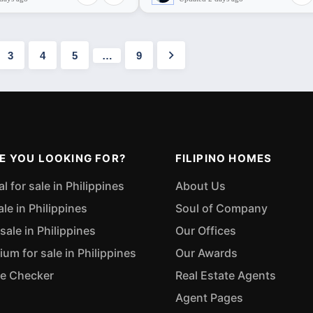
3
4
5
…
9
E YOU LOOKING FOR?
FILIPINO HOMES
 for sale in Philippines
About Us
ale in Philippines
Soul of Company
sale in Philippines
Our Offices
m for sale in Philippines
Our Awards
ue Checker
Real Estate Agents
Agent Pages