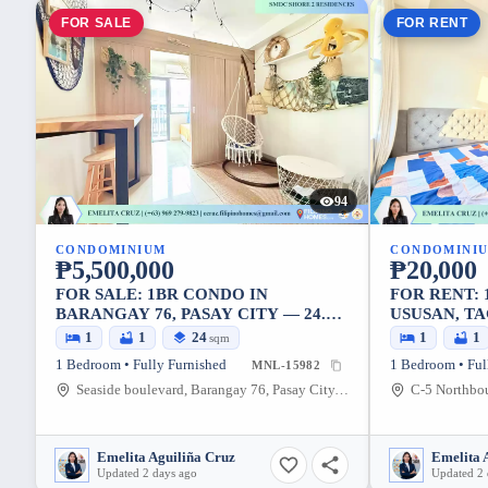
FOR SALE
FOR RENT
94
CONDOMINIUM
CONDOMINI
₱5,500,000
₱20,000
FOR SALE: 1BR CONDO IN
FOR RENT:
BARANGAY 76, PASAY CITY — 24.10
USUSAN, TA
SQM
1
1
24
1
1
sqm
1 Bedroom • Fully Furnished
1 Bedroom • Ful
MNL-15982
Seaside boulevard, Barangay 76, Pasay City, Metro Manila, 1308, Philippines
Emelita Aguiliña Cruz
Emelita 
Updated 2 days ago
Updated 2 