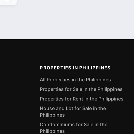
PROPERTIES IN PHILIPPINES
All Properties in the Philippines
Properties for Sale in the Philippines
Properties for Rent in the Philippines
House and Lot for Sale in the
Philippines
Condominiums for Sale in the
Philippines