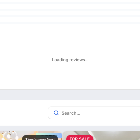
Loading reviews…
FOR SALE
Time Square West