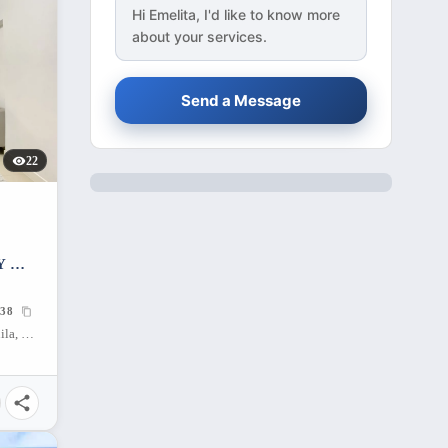
Hi
Emelita
, I'd like to know more
about your services.
Send a Message
22
Y —
38
Batasan Hills, Quezon City, Metro Manila, 1101, Philippines