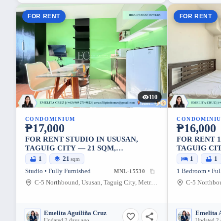
FOR RENT
FOR RENT
110
CONDOMINIUM
CONDOMINI
₱17,000
₱16,000
FOR RENT STUDIO IN USUSAN,
FOR RENT 
TAGUIG CITY — 21 SQM,
TAGUIG CIT
FURNISHED
1
21
1
1
sqm
Studio • Fully Furnished
1 Bedroom • Ful
MNL-15530
C-5 Northbound, Ususan, Taguig City, Metro Manila, 1634, Philippines
Emelita Aguiliña Cruz
Emelita 
Updated 2 days ago
Updated 2 