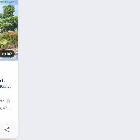
102
AL
AKE
92
Tagaytay, Dayap Itaas, Laurel, Batangas, 4221, Philippines