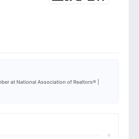
ber at National Association of Realtors® |
0