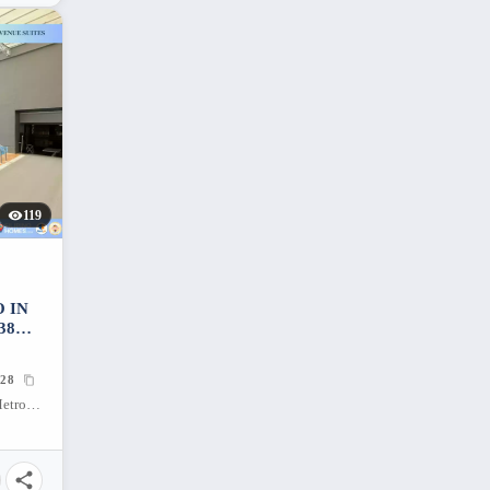
119
 IN
38
28
Makati Ave., Poblacion, Makati City, Metro Manila, 1224, Philippines