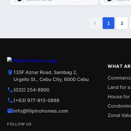
1
2
WHAT AR
133F Aznar Road, Sambag 2,
Commercial
Urgello St., Cebu City, 6000 Cebu
Land for s
(032) 254-8900
House for 
(+63) 977-815-0888
Condominiu
info@filipinohomes.com
Zonal Val
FOLLOW US