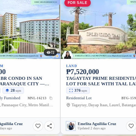
FOR SALE
72
UM
LAND
00
₱7,520,000
1BR CONDO IN SAN
TAGAYTAY PRIME RESIDENTI
 PARANAQUE CITY —
LOT FOR SALE WITH TAAL L
VIEW
28
376
sqm
sqm
ly Furnished
Residential Lot
MNL-16213
BTG-159
San Dionisio, Paranaque City, Metro Manila, 1702, Philippines
Aguiliña Cruz
Emelita Aguiliña Cruz
days ago
Updated 2 days ago