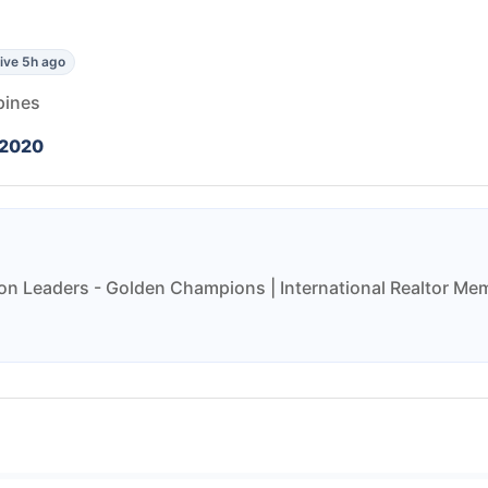
ive 5h ago
pines
 2020
on Leaders - Golden Champions | International Realtor Mem