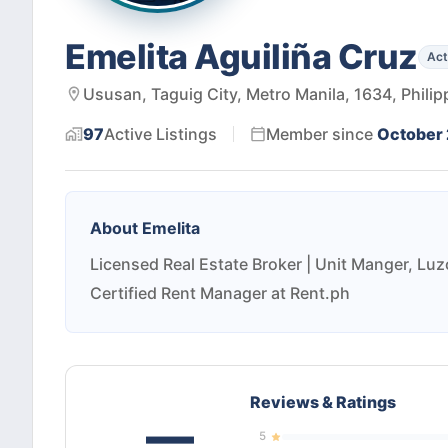
Emelita Aguiliña Cruz
Act
Ususan, Taguig City, Metro Manila, 1634, Philip
97
Active
Listings
Member since
October
About
Emelita
Licensed Real Estate Broker | Unit Manger, Luz
Certified Rent Manager at Rent.ph
Reviews & Ratings
—
5