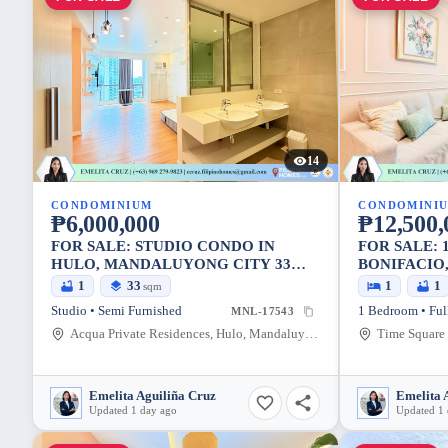
14
CONDOMINIUM
CONDOMINI
₱6,000,000
₱12,500,
FOR SALE: STUDIO CONDO IN
FOR SALE: 
HULO, MANDALUYONG CITY 33
BONIFACIO,
SQM
SQM
1
33
1
1
sqm
Studio • Semi Furnished
1 Bedroom • Ful
MNL-17543
Acqua Private Residences, Hulo, Mandaluyong City, Metro Manila, 1552, Philippines
Emelita Aguiliña Cruz
Emelita 
Updated 1 day ago
Updated 1