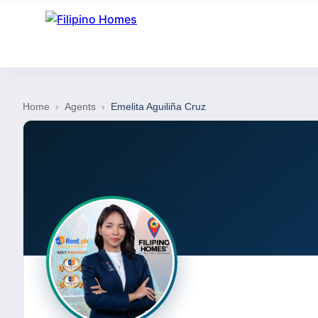
Home
›
Agents
›
Emelita Aguiliña Cruz