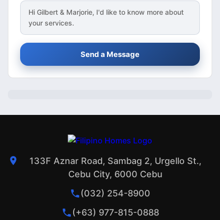
Hi
Gilbert & Marjorie
, I'd like to know more about
your services.
Send a Message
133F Aznar Road, Sambag 2, Urgello St.,
Cebu City, 6000 Cebu
(032) 254-8900
(+63) 977-815-0888