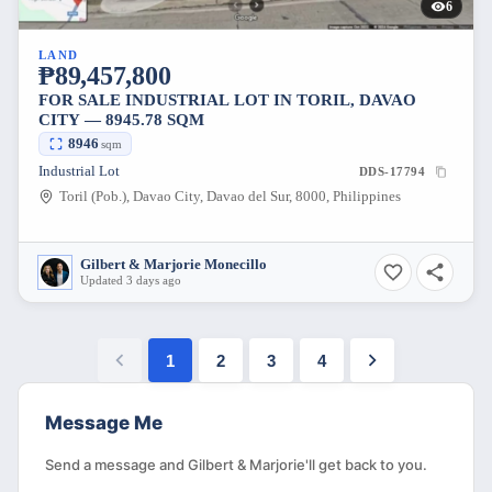
6
LAND
₱89,457,800
FOR SALE INDUSTRIAL LOT IN TORIL, DAVAO
CITY — 8945.78 SQM
8946
sqm
Industrial Lot
DDS-17794
Toril (Pob.), Davao City, Davao del Sur, 8000, Philippines
Gilbert & Marjorie Monecillo
Updated 3 days ago
1
2
3
4
Message Me
Send a message and Gilbert & Marjorie'll get back to you.