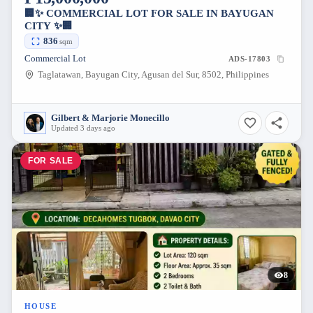
🏢✨ COMMERCIAL LOT FOR SALE IN BAYUGAN
CITY ✨🏢
836
sqm
Commercial Lot
ADS-17803
Taglatawan, Bayugan City, Agusan del Sur, 8502, Philippines
Gilbert & Marjorie Monecillo
Updated 3 days ago
FOR SALE
8
HOUSE