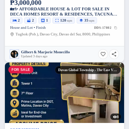
₱3,000,000
🏡✨ AFFORDABLE HOUSE & LOT FOR SALE IN
DECA HOMES RESORT & RESIDENCES, TACUNAN
✨🏡
2
2
1
120
35
sqm
sqm
House and Lot • Finish
DDS-17802
Tugbok (Pob.), Davao City, Davao del Sur, 8000, Philippines
Gilbert & Marjorie Monecillo
Updated 3 days ago
FOR SALE
Davao Global Township - The East Village Studio Unit For Assume
8