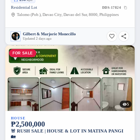
Residential Lot
DDS-17824
Talomo (Pob.), Davao City, Davao del Sur, 8000, Philippines
Gilbert & Marjorie Monecillo
Updated 2 days ago
FOR SALE
5
HOUSE
₱2,500,000
🚨 RUSH SALE | HOUSE & LOT IN MATINA PANGI
🏡