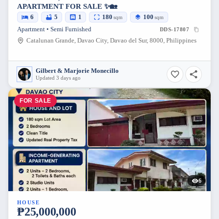
APARTMENT FOR SALE ✨🏡
6
5
1
180
100
sqm
sqm
Apartment • Semi Furnished
DDS-17807
Catalunan Grande, Davao City, Davao del Sur, 8000, Philippines
Gilbert & Marjorie Monecillo
Updated 3 days ago
FOR SALE
6
HOUSE
₱25,000,000