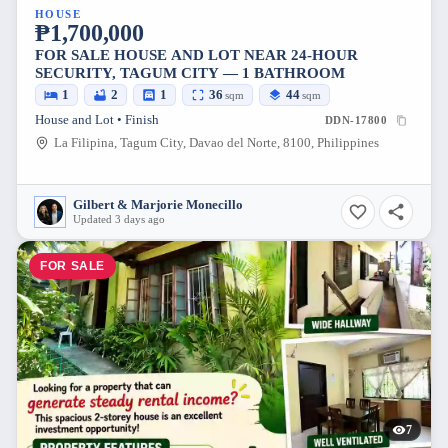
HOUSE
₱1,700,000
FOR SALE HOUSE AND LOT NEAR 24-HOUR
SECURITY, TAGUM CITY — 1 BATHROOM
1
2
1
36
44
sqm
sqm
House and Lot • Finish
DDN-17800
La Filipina, Tagum City, Davao del Norte, 8100, Philippines
Gilbert & Marjorie Monecillo
Updated 3 days ago
FOR SALE
7