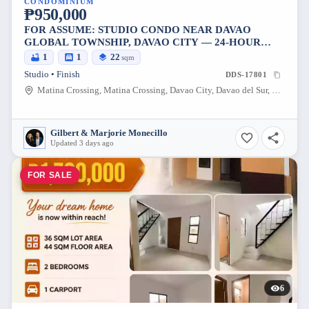
CONDOMINIUM
₱950,000
FOR ASSUME: STUDIO CONDO NEAR DAVAO
GLOBAL TOWNSHIP, DAVAO CITY — 24-HOUR
SECURITY
1
1
22
sqm
Studio • Finish
DDS-17801
Matina Crossing, Matina Crossing, Davao City, Davao del Sur, 8000, Philippines
Gilbert & Marjorie Monecillo
Updated 3 days ago
FOR SALE
6