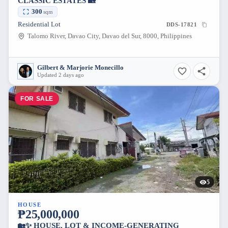
CLASSIC ESTATES 🏡
300
sqm
Residential Lot
DDS-17821
Talomo River, Davao City, Davao del Sur, 8000, Philippines
Gilbert & Marjorie Monecillo
Updated 2 days ago
FOR SALE
5
HOUSE
₱25,000,000
🏡✨ HOUSE, LOT & INCOME-GENERATING