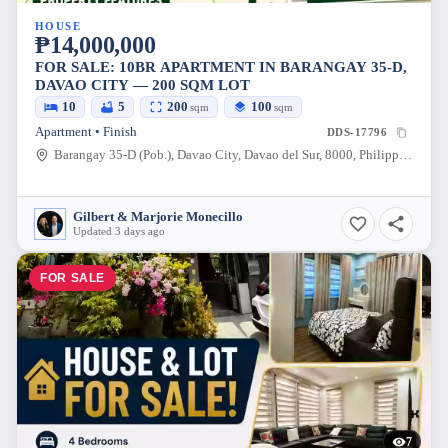
HOUSE
₱14,000,000
FOR SALE: 10BR APARTMENT IN BARANGAY 35-D,
DAVAO CITY — 200 SQM LOT
10
5
200
100
sqm
sqm
Apartment • Finish
DDS-17796
Barangay 35-D (Pob.), Davao City, Davao del Sur, 8000, Philippines
Gilbert & Marjorie Monecillo
Updated 3 days ago
FOR SALE
7