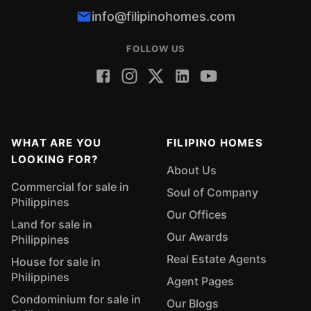
info@filipinohomes.com
FOLLOW US
WHAT ARE YOU
FILIPINO HOMES
LOOKING FOR?
About Us
Commercial for sale in
Soul of Company
Philippines
Our Offices
Land for sale in
Our Awards
Philippines
Real Estate Agents
House for sale in
Philippines
Agent Pages
Condominium for sale in
Our Blogs