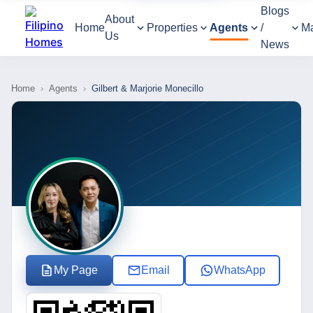
Blogs
About
Home
Properties
Agents
/
M
Us
News
Home
›
Agents
›
Gilbert & Marjorie Monecillo
My Page
Email
WhatsApp