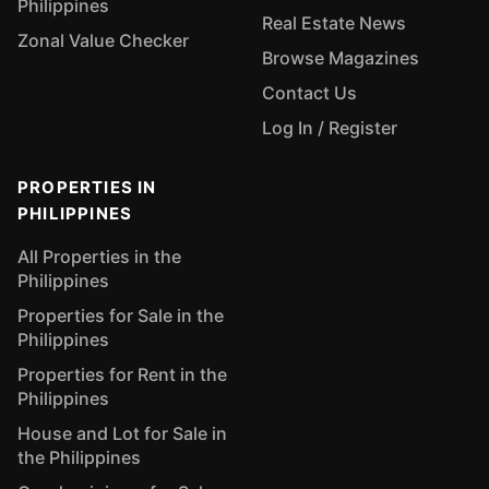
Philippines
Real Estate News
Zonal Value Checker
Browse Magazines
Contact Us
Log In / Register
PROPERTIES IN
PHILIPPINES
All Properties in the
Philippines
Properties for Sale in the
Philippines
Properties for Rent in the
Philippines
House and Lot for Sale in
the Philippines