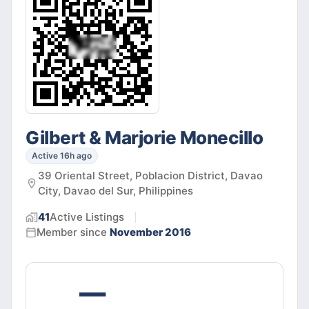
Gilbert & Marjorie Monecillo
Active 16h ago
39 Oriental Street, Poblacion District, Davao
City, Davao del Sur, Philippines
41
Active
Listings
Member since
November 2016
—