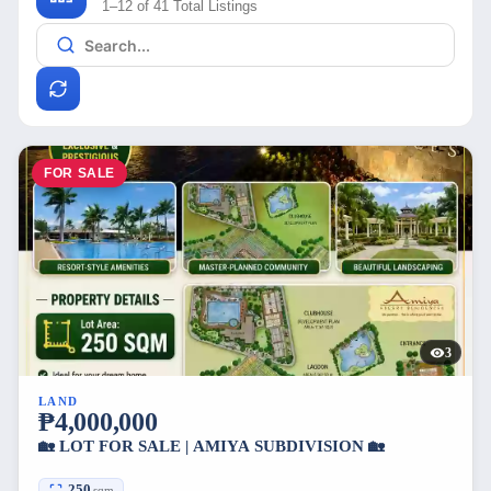
1–12 of 41 Total Listings
FOR SALE
3
LAND
₱4,000,000
🏡 LOT FOR SALE | AMIYA SUBDIVISION 🏡
250
sqm