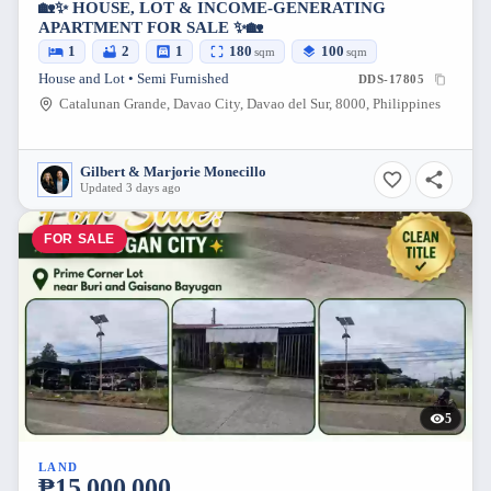
🏡✨ HOUSE, LOT & INCOME-GENERATING
APARTMENT FOR SALE ✨🏡
1
2
1
180
100
sqm
sqm
House and Lot • Semi Furnished
DDS-17805
Catalunan Grande, Davao City, Davao del Sur, 8000, Philippines
Gilbert & Marjorie Monecillo
Updated 3 days ago
FOR SALE
5
LAND
₱15,000,000