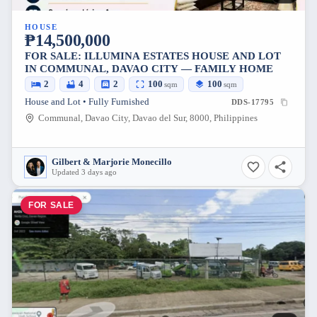
HOUSE
₱14,500,000
FOR SALE: ILLUMINA ESTATES HOUSE AND LOT
IN COMMUNAL, DAVAO CITY — FAMILY HOME
2
4
2
100
100
sqm
sqm
House and Lot • Fully Furnished
DDS-17795
Communal, Davao City, Davao del Sur, 8000, Philippines
Gilbert & Marjorie Monecillo
Updated 3 days ago
FOR SALE