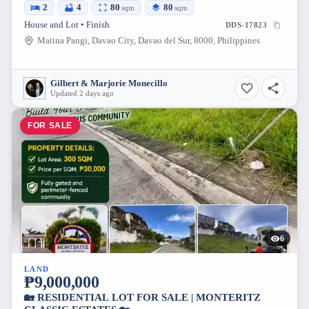
2
4
80
80
sqm
sqm
House and Lot • Finish
DDS-17823
Matina Pangi, Davao City, Davao del Sur, 8000, Philippines
Gilbert & Marjorie Monecillo
Updated 2 days ago
FOR SALE
6
LAND
₱9,000,000
🏡 RESIDENTIAL LOT FOR SALE | MONTERITZ