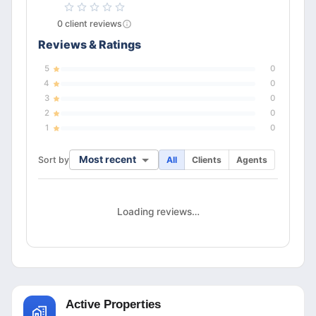
0
client
reviews
Reviews & Ratings
5
0
4
0
3
0
2
0
1
0
Most recent
Sort by
All
Clients
Agents
Loading reviews…
Active Properties