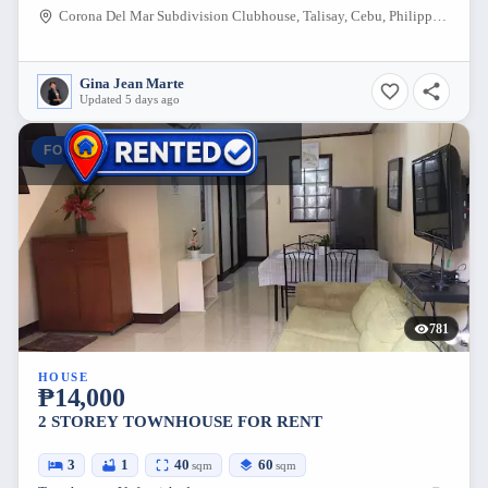
Corona Del Mar Subdivision Clubhouse, Talisay, Cebu, Philippines
Gina Jean Marte
Updated 5 days ago
FOR RENT
781
HOUSE
₱14,000
2 STOREY TOWNHOUSE FOR RENT
3
1
40
60
sqm
sqm