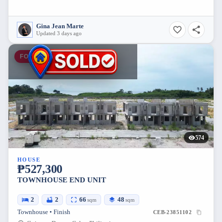
Gina Jean Marte
Updated 3 days ago
FOR SALE
574
HOUSE
₱527,300
TOWNHOUSE END UNIT
2
2
66
48
sqm
sqm
Townhouse • Finish
CEB-23851102