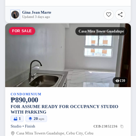
Gina Jean Marte
Updated 3 days ago
FOR SALE
Casa Mira Tower Guadalupe
159
CONDOMINIUM
₱890,000
FOR ASSUME READY FOR OCCUPANCY STUDIO
WITH PARKING
1
20
sqm
Studio • Finish
CEB-23852236
Casa Mira Towers Guadalupe, Cebu City, Cebu