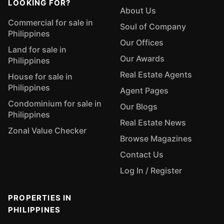
LOOKING FOR?
About Us
Commercial for sale in
Soul of Company
Philippines
Our Offices
Land for sale in
Our Awards
Philippines
Real Estate Agents
House for sale in
Philippines
Agent Pages
Condominium for sale in
Our Blogs
Philippines
Real Estate News
Zonal Value Checker
Browse Magazines
Contact Us
Log In / Register
PROPERTIES IN
PHILIPPINES