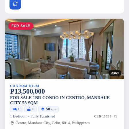
FOR SALE
69
CONDOMINIUM
₱13,500,000
FOR SALE 1BR CONDO IN CENTRO, MANDAUE
CITY 58 SQM
1
1
58
sqm
1 Bedroom • Fully Furnished
CEB-15737
Centro, Mandaue City, Cebu, 6014, Philippines