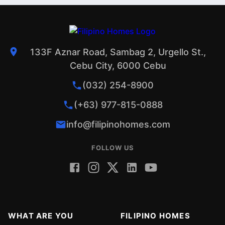
133F Aznar Road, Sambag 2, Urgello St.,
Cebu City, 6000 Cebu
(032) 254-8900
(+63) 977-815-0888
info@filipinohomes.com
FOLLOW US
WHAT ARE YOU
FILIPINO HOMES