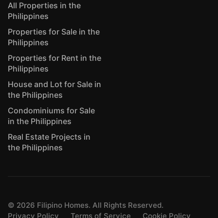
All Properties in the
Philippines
Properties for Sale in the
Philippines
Properties for Rent in the
Philippines
House and Lot for Sale in
the Philippines
Condominiums for Sale
in the Philippines
Real Estate Projects in
the Philippines
©
2026
Filipino Homes. All Rights Reserved.
Privacy Policy
Terms of Service
Cookie Policy