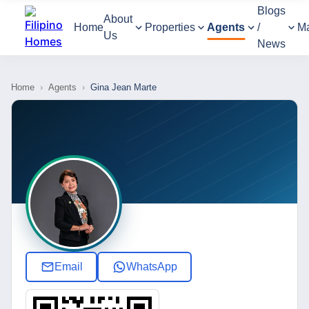
Blogs
About
Home
Properties
Agents
/
M
Us
News
Home
›
Agents
›
Gina Jean Marte
Email
WhatsApp