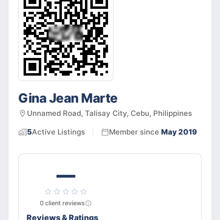
Gina Jean Marte
Unnamed Road, Talisay City, Cebu, Philippines
5
Active
Listings
Member since
May 2019
—
0
client
reviews
Reviews & Ratings