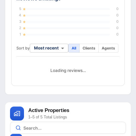
5
0
4
0
3
0
2
0
1
0
Most recent
Sort by
All
Clients
Agents
Loading reviews…
Active Properties
1–5 of 5 Total Listings