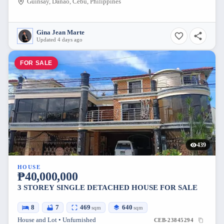
Guinsay, Danao, Cebu, Philippines
Gina Jean Marte
Updated 4 days ago
FOR SALE
439
HOUSE
₱40,000,000
3 STOREY SINGLE DETACHED HOUSE FOR SALE
8
7
469
640
sqm
sqm
House and Lot • Unfurnished
CEB-23845294