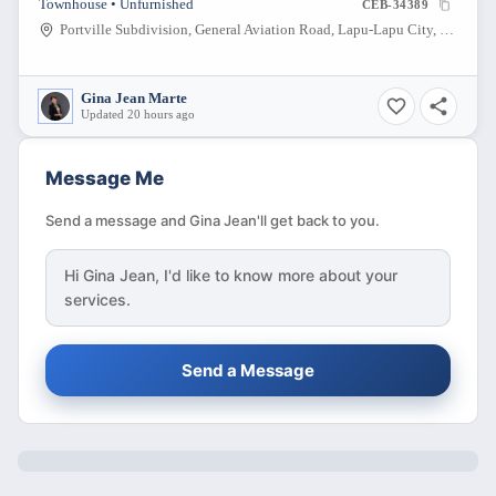
Townhouse • Unfurnished
CEB-34389
Portville Subdivision, General Aviation Road, Lapu-Lapu City, Cebu, Philippines
Gina Jean Marte
Updated 20 hours ago
Message Me
Send a message and Gina Jean'll get back to you.
Hi
Gina Jean
, I'd like to know more about your
services.
Send a Message