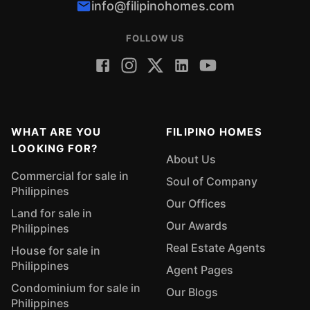
info@filipinohomes.com
FOLLOW US
WHAT ARE YOU
FILIPINO HOMES
LOOKING FOR?
About Us
Commercial for sale in
Soul of Company
Philippines
Our Offices
Land for sale in
Our Awards
Philippines
Real Estate Agents
House for sale in
Philippines
Agent Pages
Condominium for sale in
Our Blogs
Philippines