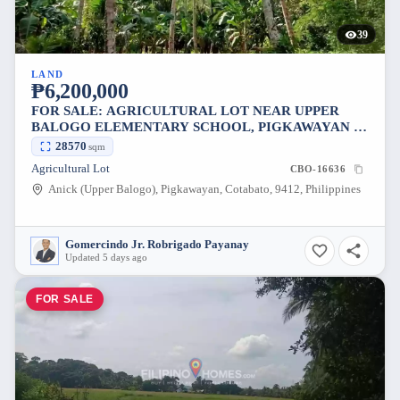
39
LAND
₱6,200,000
FOR SALE: AGRICULTURAL LOT NEAR UPPER
BALOGO ELEMENTARY SCHOOL, PIGKAWAYAN —
28570 SQM
28570
sqm
Agricultural Lot
CBO-16636
Anick (Upper Balogo), Pigkawayan, Cotabato, 9412, Philippines
Gomercindo Jr. Robrigado Payanay
Updated 5 days ago
FOR SALE