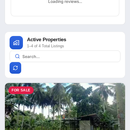
Loading reviews…
Active Properties
1–4 of 4 Total Listings
FOR SALE