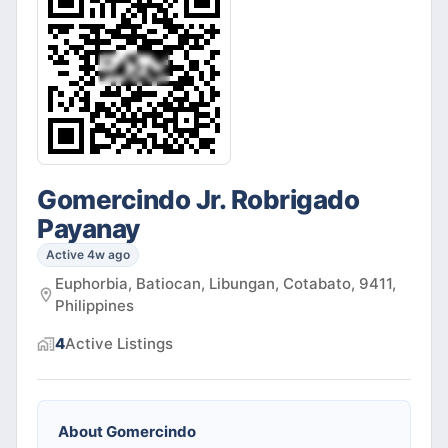
Gomercindo Jr. Robrigado
Payanay
Active 4w ago
Euphorbia, Batiocan, Libungan, Cotabato, 9411,
Philippines
4
Active
Listings
About
Gomercindo