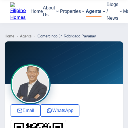
Blogs
About
Home
Properties
Agents
/
M
Us
News
Home
›
Agents
›
Gomercindo Jr. Robrigado Payanay
Email
WhatsApp