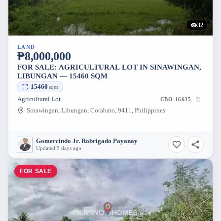
32
LAND
₱8,000,000
FOR SALE: AGRICULTURAL LOT IN SINAWINGAN,
LIBUNGAN — 15460 SQM
15460
sqm
Agricultural Lot
CBO-16635
Sinawingan, Libungan, Cotabato, 9411, Philippines
Gomercindo Jr. Robrigado Payanay
Updated 5 days ago
FOR SALE