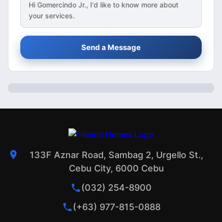
Hi
Gomercindo Jr.
, I'd like to know more about
your services.
Send a Message
133F Aznar Road, Sambag 2, Urgello St.,
Cebu City, 6000 Cebu
(032) 254-8900
(+63) 977-815-0888