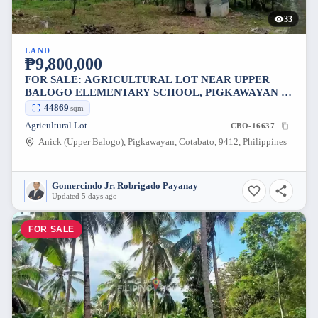
33
LAND
₱9,800,000
FOR SALE: AGRICULTURAL LOT NEAR UPPER
BALOGO ELEMENTARY SCHOOL, PIGKAWAYAN —
44869 SQM
44869
sqm
Agricultural Lot
CBO-16637
Anick (Upper Balogo), Pigkawayan, Cotabato, 9412, Philippines
Gomercindo Jr. Robrigado Payanay
Updated 5 days ago
FOR SALE