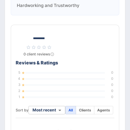
Hardworking and Trustworthy
—
0
client
reviews
Reviews & Ratings
5
0
4
0
3
0
2
0
1
0
Most recent
Sort by
All
Clients
Agents