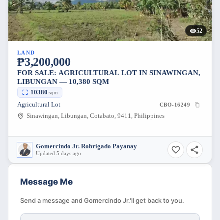
52
LAND
₱3,200,000
FOR SALE: AGRICULTURAL LOT IN SINAWINGAN,
LIBUNGAN — 10,380 SQM
10380
sqm
Agricultural Lot
CBO-16249
Sinawingan, Libungan, Cotabato, 9411, Philippines
Gomercindo Jr. Robrigado Payanay
Updated 5 days ago
Message Me
Send a message and Gomercindo Jr.'ll get back to you.