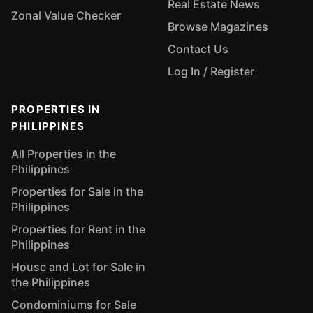
Real Estate News
Zonal Value Checker
Browse Magazines
Contact Us
Log In / Register
PROPERTIES IN
PHILIPPINES
All Properties in the
Philippines
Properties for Sale in the
Philippines
Properties for Rent in the
Philippines
House and Lot for Sale in
the Philippines
Condominiums for Sale