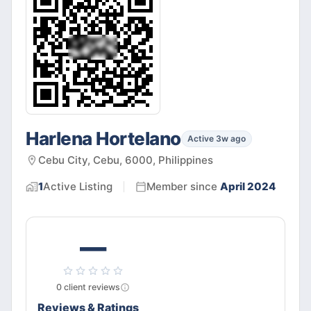
Harlena Hortelano
Active 3w ago
Cebu City, Cebu, 6000, Philippines
1
Active
Listing
Member since
April 2024
—
0
client
reviews
Reviews & Ratings