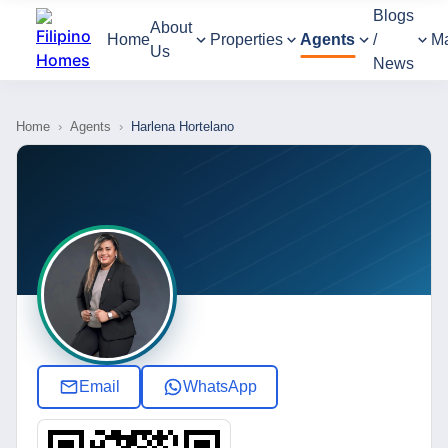
Blogs
About
Home
Properties
Agents
/
M
Us
News
Home
›
Agents
›
Harlena Hortelano
Email
WhatsApp