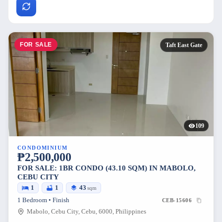
FOR SALE
Taft East Gate
109
CONDOMINIUM
₱2,500,000
FOR SALE: 1BR CONDO (43.10 SQM) IN MABOLO,
CEBU CITY
1
1
43
sqm
1 Bedroom • Finish
CEB-15606
Mabolo, Cebu City, Cebu, 6000, Philippines