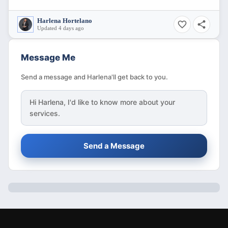
Harlena Hortelano
Updated 4 days ago
Message Me
Send a message and Harlena'll get back to you.
Hi
Harlena
, I'd like to know more about your
services.
Send a Message