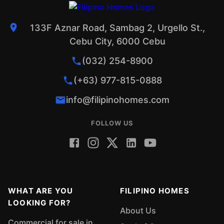
133F Aznar Road, Sambag 2, Urgello St.,
Cebu City, 6000 Cebu
(032) 254-8900
(+63) 977-815-0888
info@filipinohomes.com
FOLLOW US
WHAT ARE YOU
FILIPINO HOMES
LOOKING FOR?
About Us
Commercial for sale in