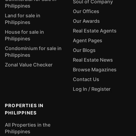
Soul of Company
Philippines
Our Offices
Land for sale in
Our Awards
Philippines
Real Estate Agents
House for sale in
Philippines
Agent Pages
Condominium for sale in
Our Blogs
Philippines
Real Estate News
Zonal Value Checker
Browse Magazines
Contact Us
Log In / Register
PROPERTIES IN
PHILIPPINES
All Properties in the
Philippines