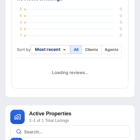
5
0
4
0
3
0
2
0
1
0
Most recent
Sort by
All
Clients
Agents
Loading reviews…
Active Properties
1–1 of 1 Total Listings