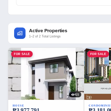
Active Properties
1–2 of 2 Total Listings
FOR SALE
FOR SALE
921
HOUSE
CONDOMINI
₱3,977,791
₱3,181,0