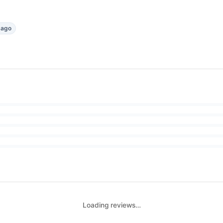
 ago
Loading reviews…