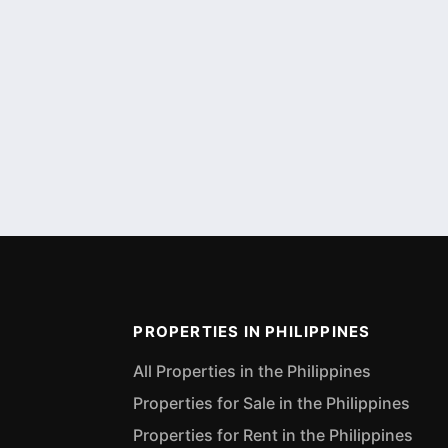
PROPERTIES IN PHILIPPINES
All Properties in the Philippines
Properties for Sale in the Philippines
Properties for Rent in the Philippines