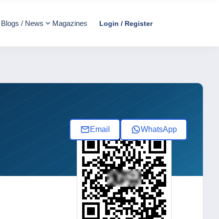
Blogs / News
Magazines
Login / Register
Email
WhatsApp