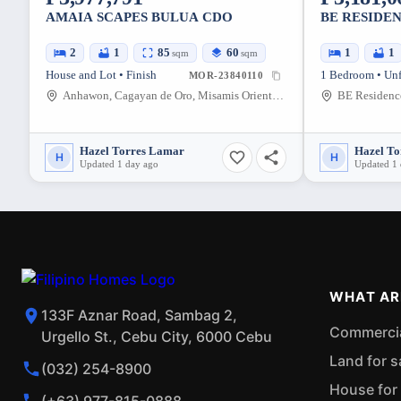
AMAIA SCAPES BULUA CDO
BE RESIDEN
2
1
85
60
1
1
sqm
sqm
House and Lot • Finish
1 Bedroom • Un
MOR-23840110
Anhawon, Cagayan de Oro, Misamis Oriental, Philippines
Hazel Torres Lamar
Hazel T
H
H
Updated 1 day ago
Updated 1
WHAT AR
133F Aznar Road, Sambag 2,
Commercial
Urgello St., Cebu City, 6000 Cebu
Land for s
(032) 254-8900
House for 