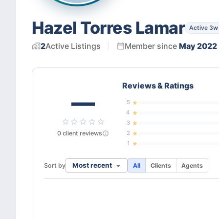
Hazel Torres Lamar
Active 3w
2
Active
Listings
Member since
May 2022
Reviews & Ratings
—
5
4
3
0
client
reviews
2
1
Most recent
Sort by
All
Clients
Agents