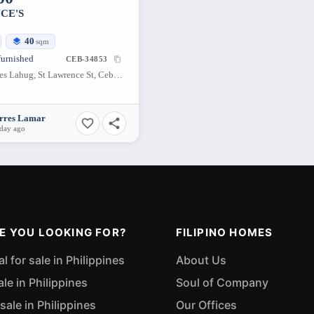
CE'S
40
sqm
furnished
CEB-34853
BE Residences Lahug, St Lawrence St, Cebu City, Cebu, Philippines
orres Lamar
 day ago
E YOU LOOKING FOR?
FILIPINO HOMES
 for sale in Philippines
About Us
ale in Philippines
Soul of Company
sale in Philippines
Our Offices