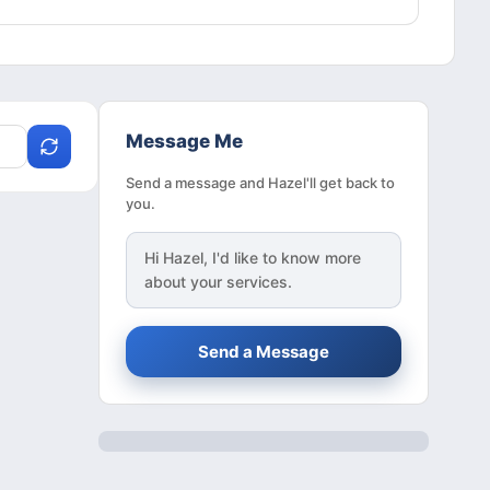
Message Me
Send a message and Hazel'll get back to
you.
Hi
Hazel
, I'd like to know more
about your services.
Send a Message