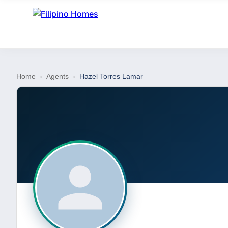
Home
›
Agents
›
Hazel Torres Lamar