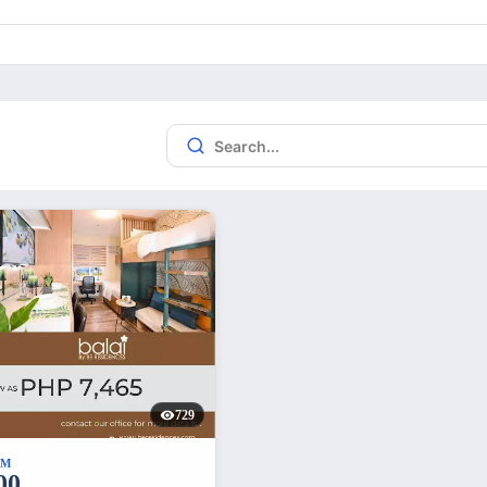
729
UM
00