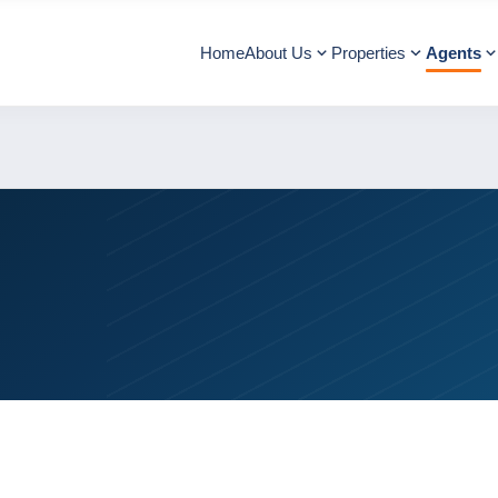
Home
About Us
Properties
Agents