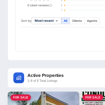
3
0
client
reviews
2
1
Most recent
Sort by
All
Clients
Agents
Active Properties
1–8 of 8 Total Listings
FOR SALE
FOR SALE