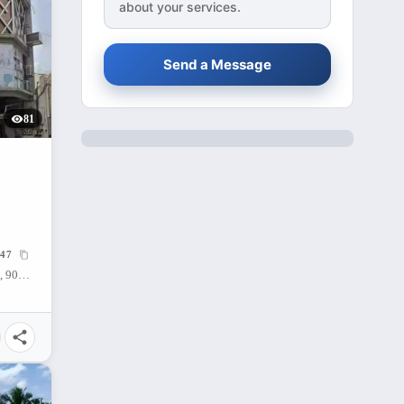
about your services.
Send a Message
81
 SQM
47
Cagayan de Oro City, Misamis Oriental, 9000, Philippines