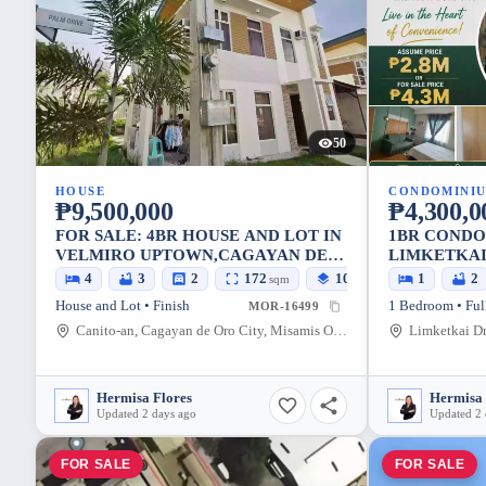
50
HOUSE
CONDOMINI
₱9,500,000
₱4,300,0
FOR SALE: 4BR HOUSE AND LOT IN
1BR CONDO
VELMIRO UPTOWN,CAGAYAN DE
LIMKETKAI
ORO CITY — 172 SQM
ORO CITY 
4
3
2
172
105
1
2
sqm
sqm
House and Lot • Finish
1 Bedroom • Ful
MOR-16499
Canito-an, Cagayan de Oro City, Misamis Oriental, 9000, Philippines
Hermisa Flores
Hermisa 
Updated 2 days ago
Updated 2 
FOR SALE
FOR SALE