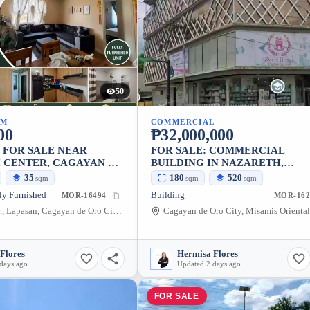
50
UM
COMMERCIAL
00
₱32,000,000
 FOR SALE NEAR
FOR SALE: COMMERCIAL
 CENTER, CAGAYAN DE
BUILDING IN NAZARETH,
— BALCONY
CAGAYAN DE ORO CITY — 520
35
180
520
sqm
sqm
sqm
ly Furnished
Building
MOR-16494
MOR-162
Limketkai Dr., Lapasan, Cagayan de Oro City, Misamis Oriental, 9000, Philippines
Flores
Hermisa Flores
days ago
Updated 2 days ago
FOR SALE