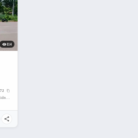
114
72
San Nicolas (Banban), Don Carlos, Bukidnon, 8712, Philippines