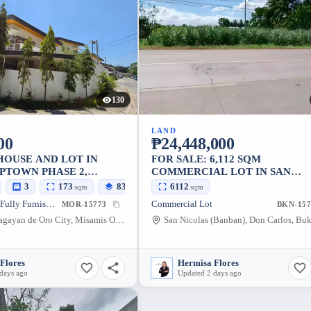
130
LAND
00
₱24,448,000
HOUSE AND LOT IN
FOR SALE: 6,112 SQM
PTOWN PHASE 2,
COMMERCIAL LOT IN SAN
OT
NICOLAS, DON CARLOS,
3
173
83
6112
sqm
sqm
sqm
BUKIDNON – NEAR AIRPORT
House and Lot • Fully Furnished
Commercial Lot
MOR-15773
BKN-157
Canito-an, Cagayan de Oro City, Misamis Oriental, 9000, Philippines
Flores
Hermisa Flores
days ago
Updated 2 days ago