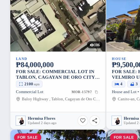
106
LAND
HOUSE
₱84,000,000
₱9,500,0
FOR SALE: COMMERCIAL LOT IN
FOR SALE: 
TABLON, CAGAYAN DE ORO CITY
VELMIRO U
2,100 SQM
CORNER L
2100
4
3
sqm
Commercial Lot
MOR-15797
Baloy Highway , Tablon, Cagayan de Oro City, Misamis Oriental, 9000, Philippines
Hermisa Flores
Hermisa 
Updated 2 days ago
Updated 2 
FOR SALE
FOR SALE