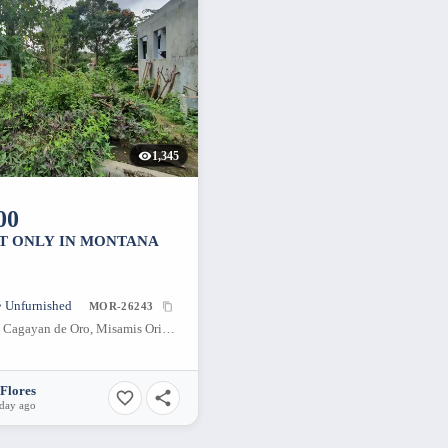
1,345
00
OT ONLY IN MONTANA
• Unfurnished
MOR-26243
Gran Europa, Cagayan de Oro, Misamis Oriental, Philippines
Flores
 day ago