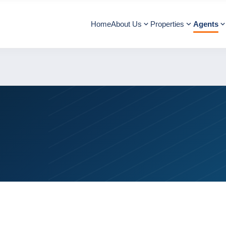
Home
About Us
Properties
Agents