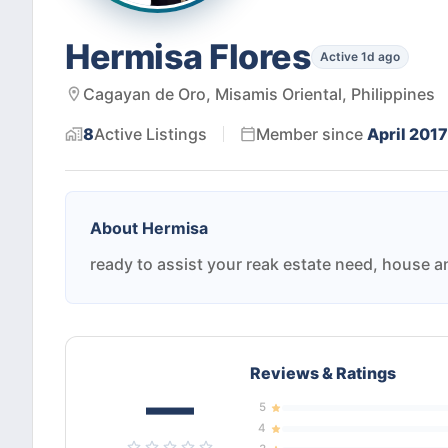
Hermisa Flores
Active 1d ago
Cagayan de Oro, Misamis Oriental, Philippines
8
Active
Listings
Member since
April 2017
About
Hermisa
ready to assist your reak estate need, house a
Reviews & Ratings
—
5
4