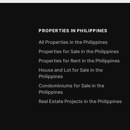
PROPERTIES IN PHILIPPINES
All Properties in the Philippines
Properties for Sale in the Philippines
Properties for Rent in the Philippines
House and Lot for Sale in the
Philippines
Condominiums for Sale in the
Philippines
Real Estate Projects in the Philippines