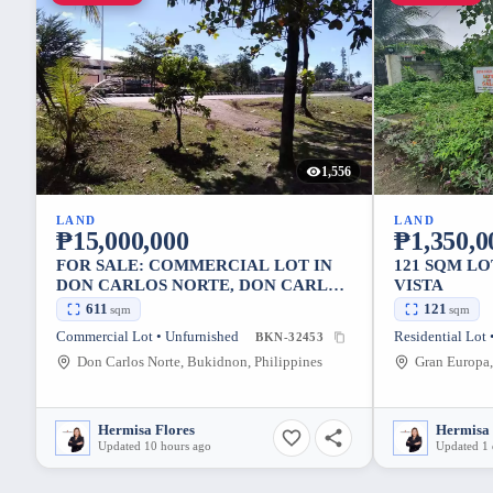
1,556
LAND
LAND
₱15,000,000
₱1,350,0
FOR SALE: COMMERCIAL LOT IN
121 SQM L
DON CARLOS NORTE, DON CARLOS
VISTA
— 611 SQM
611
121
sqm
sqm
Commercial Lot • Unfurnished
Residential Lot 
BKN-32453
Don Carlos Norte, Bukidnon, Philippines
Hermisa Flores
Hermisa 
Updated 10 hours ago
Updated 1