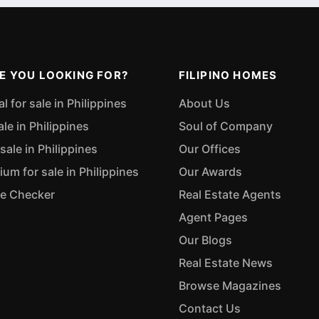
E YOU LOOKING FOR?
FILIPINO HOMES
 for sale in Philippines
About Us
ale in Philippines
Soul of Company
sale in Philippines
Our Offices
m for sale in Philippines
Our Awards
ue Checker
Real Estate Agents
Agent Pages
Our Blogs
Real Estate News
Browse Magazines
Contact Us