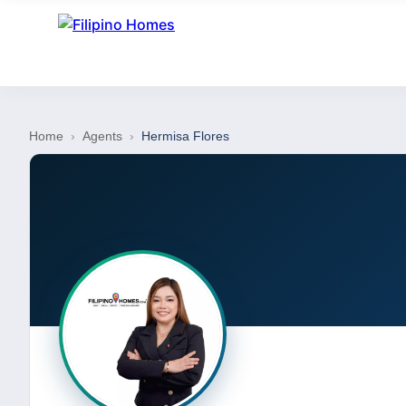
Home
›
Agents
›
Hermisa Flores