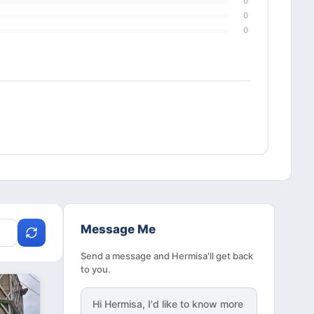
0
0
0
Message Me
Send a message and Hermisa'll get back
to you.
Hi
Hermisa
, I'd like to know more