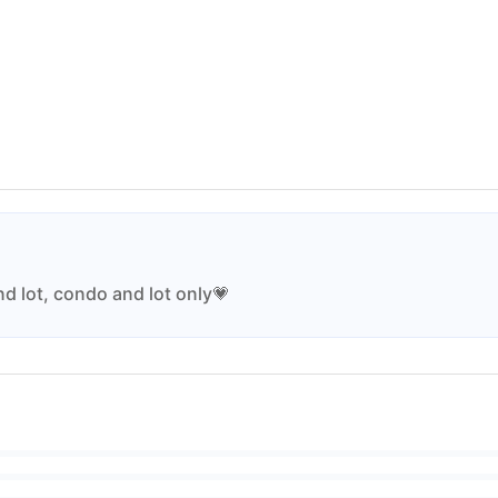
nd lot, condo and lot only💗