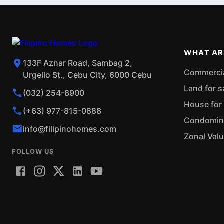
WHAT AR
133F Aznar Road, Sambag 2,
Commercial
Urgello St., Cebu City, 6000 Cebu
Land for s
(032) 254-8900
House for 
(+63) 977-815-0888
Condominiu
info@filipinohomes.com
Zonal Val
FOLLOW US