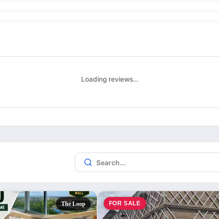
Loading reviews…
FOR SALE
The Loop