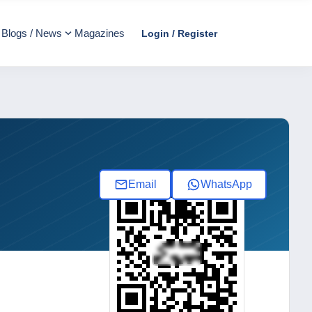
Blogs / News
Magazines
Login / Register
Email
WhatsApp