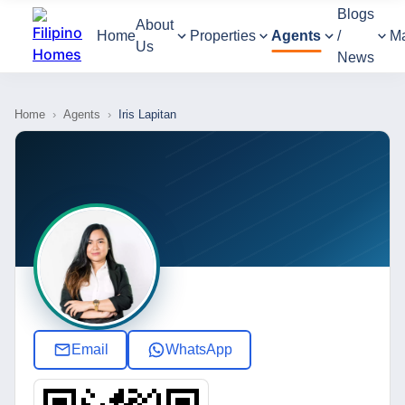
Blogs
About
Home
Properties
Agents
/
M
Us
News
Home
›
Agents
›
Iris Lapitan
Email
WhatsApp