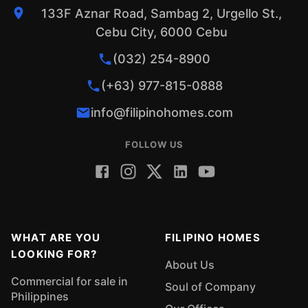
133F Aznar Road, Sambag 2, Urgello St.,
Cebu City, 6000 Cebu
(032) 254-8900
(+63) 977-815-0888
info@filipinohomes.com
FOLLOW US
WHAT ARE YOU
FILIPINO HOMES
LOOKING FOR?
About Us
Commercial for sale in
Soul of Company
Philippines