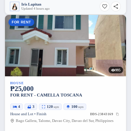
Iris Lapitan
Updated 4 hours ago
FOR RENT
995
HOUSE
₱25,000
FOR RENT - CAMELLA TOSCANA
4
3
120
100
sqm
sqm
House and Lot • Finish
DDS-23843169
Bago Gallera, Talomo, Davao City, Davao del Sur, Philippines