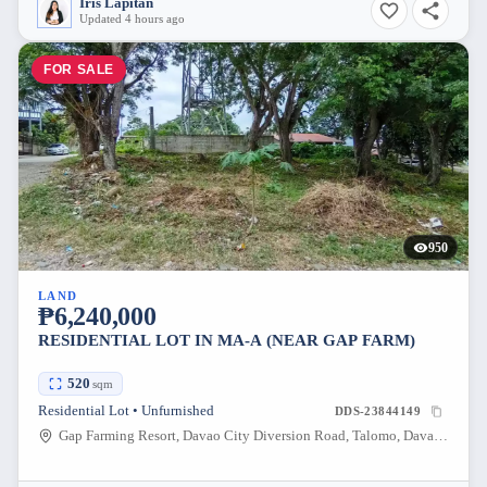
Iris Lapitan
Updated 4 hours ago
FOR SALE
950
LAND
₱6,240,000
RESIDENTIAL LOT IN MA-A (NEAR GAP FARM)
520
sqm
Residential Lot • Unfurnished
DDS-23844149
Gap Farming Resort, Davao City Diversion Road, Talomo, Davao City, Davao del Sur, Philippines