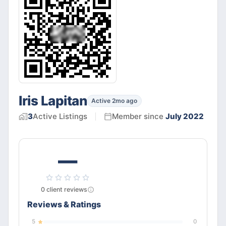
Iris Lapitan
Active 2mo ago
3
Active
Listings
Member since
July 2022
—
0
client
reviews
Reviews & Ratings
5
0