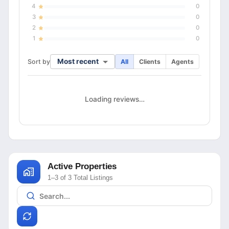
4
0
3
0
2
0
1
0
Most recent
Sort by
All
Clients
Agents
Loading reviews…
Active Properties
1–3 of 3 Total Listings