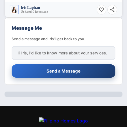
Iris Lapitan
Updated 9 hours ago
Message Me
Send a message and Iris'll get back to you.
Hi
Iris
, I'd like to know more about your services.
Send a Message