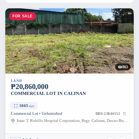
FOR SALE
863
LAND
₱20,860,000
COMMERCIAL LOT IN CALINAN
1043
sqm
Commercial Lot • Unfurnished
DDS-23844152
Isaac T. Robillo Hospital Corporation, Brgy. Calinan, Davao-Bukidnon Road, Calinan District, Davao City, Davao del Sur, Philippines