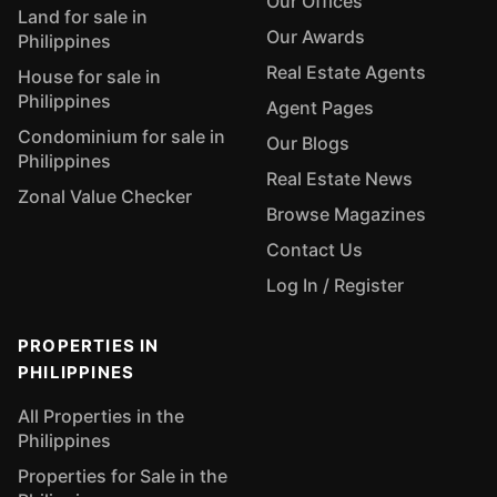
Our Offices
Land for sale in
Our Awards
Philippines
Real Estate Agents
House for sale in
Philippines
Agent Pages
Condominium for sale in
Our Blogs
Philippines
Real Estate News
Zonal Value Checker
Browse Magazines
Contact Us
Log In / Register
PROPERTIES IN
PHILIPPINES
All Properties in the
Philippines
Properties for Sale in the