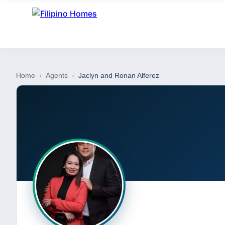
Home
›
Agents
›
Jaclyn and Ronan Alferez