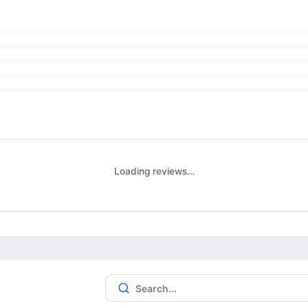
Loading reviews…