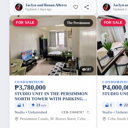
Jaclyn and Ronan Alferez
Jaclyn a
Updated 2 days ago
Updated 2 
FOR SALE
FOR SALE
The Persimmon
587
CONDOMINIUM
CONDOMINI
₱3,780,000
₱4,000,0
STUDIO UNIT IN THE PERSIMMON
STUDIO UNI
NORTH TOWER WITH PARKING
UNIT FOR SALE
1
23
1
2
sqm
Studio • Unfurnished
Studio • Unfurn
CEB-23848707
Persimmon Condo, M. Borces Street, Cebu City, Central Visayas, Philippines
Cebu South C