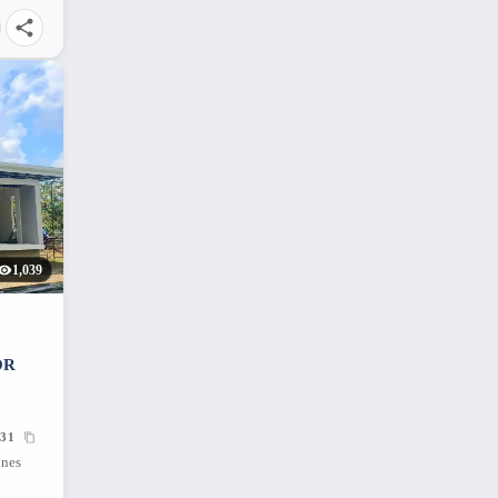
1,039
OR
31
ines