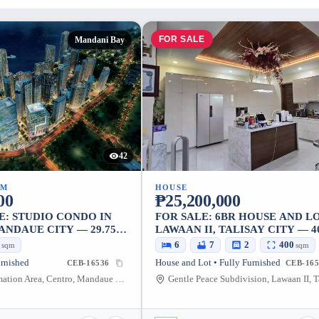
FOR SALE
Mandani Bay
42
UM
HOUSE
00
₱25,200,000
E: STUDIO CONDO IN
FOR SALE: 6BR HOUSE AND LO
ANDAUE CITY — 29.75
LAWAAN II, TALISAY CITY — 4
SQM
0
6
7
2
400
sqm
sqm
urnished
House and Lot • Fully Furnished
CEB-16536
CEB-165
North Reclamation Area, Centro, Mandaue City, Cebu, 6014, Philippines