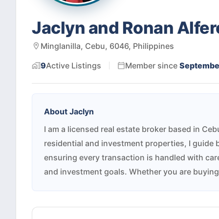
Jaclyn and Ronan Alfer
Minglanilla, Cebu, 6046, Philippines
9
Active
Listings
Member since
Septembe
About
Jaclyn
I am a licensed real estate broker based in Ce
residential and investment properties, I guide 
ensuring every transaction is handled with care 
and investment goals. Whether you are buying, 