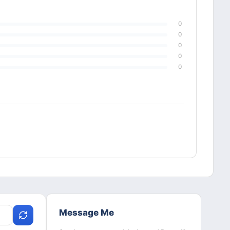
0
0
0
0
0
Message Me