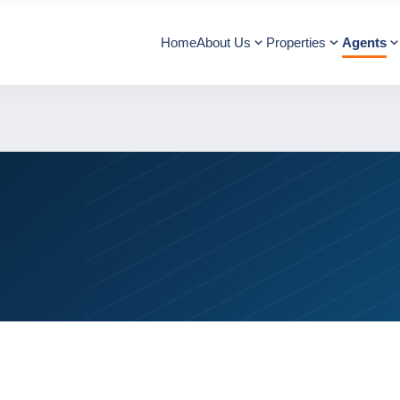
Home
About Us
Properties
Agents