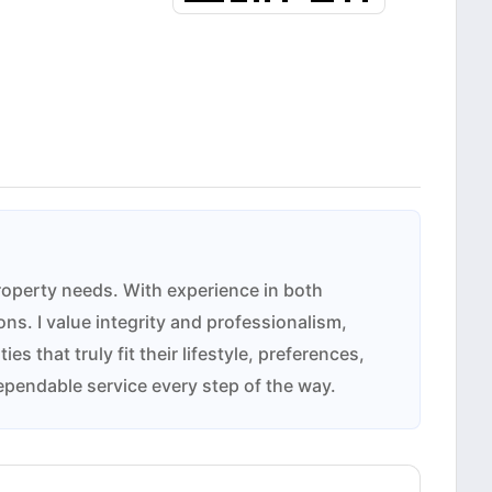
property needs. With experience in both
ns. I value integrity and professionalism,
 that truly fit their lifestyle, preferences,
ependable service every step of the way.