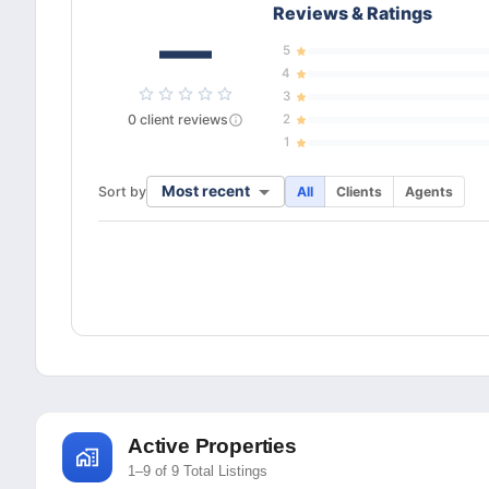
Reviews & Ratings
—
5
4
3
0
client
reviews
2
1
Most recent
Sort by
All
Clients
Agents
Active Properties
1–9 of 9 Total Listings