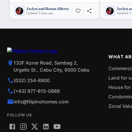
Jaclyn and Ronan Alferez
Jaclyn a
Updated 3 days ago
Updated 3 
WHAT AR
133F Aznar Road, Sambag 2,
Commercial
Urgello St., Cebu City, 6000 Cebu
Land for s
(032) 254-8900
House for 
(+63) 977-815-0888
Condominiu
info@filipinohomes.com
Zonal Val
FOLLOW US