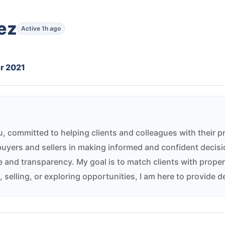
ez
Active 1h ago
r 2021
bu, committed to helping clients and colleagues with their 
buyers and sellers in making informed and confident decisio
and transparency. My goal is to match clients with properties
selling, or exploring opportunities, I am here to provide d