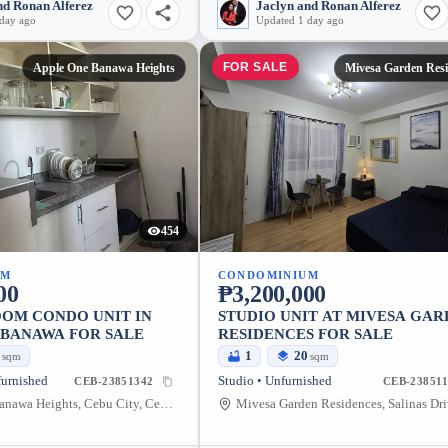
nd Ronan Alferez
Jaclyn and Ronan Alferez
 day ago
Updated 1 day ago
FOR SALE
Apple One Banawa Heights
Mivesa Garden Resi
454
UM
CONDOMINIUM
00
₱3,200,000
OM CONDO UNIT IN
STUDIO UNIT AT MIVESA GA
 BANAWA FOR SALE
RESIDENCES FOR SALE
3
1
20
sqm
sqm
furnished
Studio • Unfurnished
CEB-23851342
CEB-238511
Apple One Banawa Heights, Cebu City, Central Visayas, Philippines