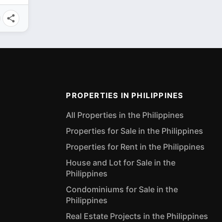
PROPERTIES IN PHILIPPINES
All Properties in the Philippines
Properties for Sale in the Philippines
Properties for Rent in the Philippines
House and Lot for Sale in the
Philippines
Condominiums for Sale in the
Philippines
Real Estate Projects in the Philippines