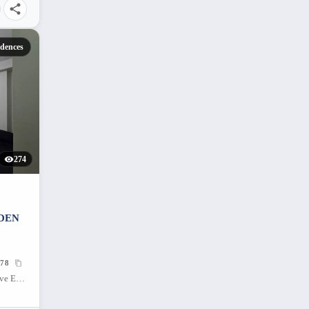
dences
274
RDEN
78
Mivesa Garden Residences, Salinas Drive Extension, Cebu City, Philippines