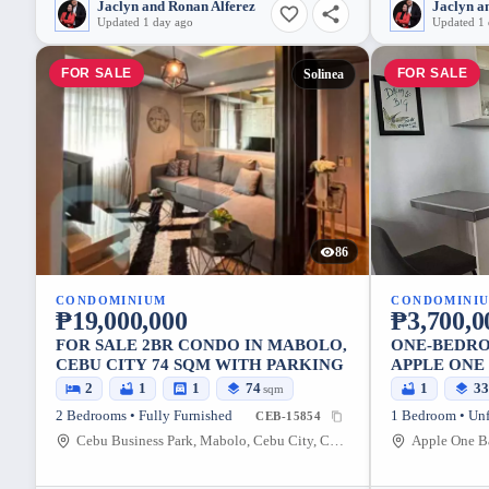
Jaclyn and Ronan Alferez
Jaclyn a
Updated 1 day ago
Updated 1
FOR SALE
FOR SALE
Solinea
86
CONDOMINIUM
CONDOMINI
₱19,000,000
₱3,700,0
FOR SALE 2BR CONDO IN MABOLO,
ONE-BEDRO
CEBU CITY 74 SQM WITH PARKING
APPLE ONE
2
1
1
74
1
3
sqm
2 Bedrooms • Fully Furnished
1 Bedroom • Un
CEB-15854
Cebu Business Park, Mabolo, Cebu City, Cebu, 6000, Philippines