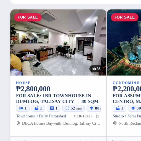
FOR SALE
FOR SALE
36
HOUSE
CONDOMINI
₱2,800,000
₱2,200,0
FOR SALE: 1BR TOWNHOUSE IN
FOR ASSUM
DUMLOG, TALISAY CITY — 80 SQM
CENTRO, M
SQM
1
1
1
52
80
1
3
sqm
sqm
Townhouse • Fully Furnished
Studio • Semi F
CEB-16956
DECA Homes Baywalk, Dumlog, Talisay City, Cebu, 6045, Philippines