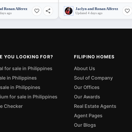
nd Ronan Alferez
Jaclyn and Ronan Alferez
days ago
Updated 4 days ago
E YOU LOOKING FOR?
FILIPINO HOMES
 for sale in Philippines
About Us
ale in Philippines
Soul of Company
sale in Philippines
Our Offices
m for sale in Philippines
Our Awards
ue Checker
Real Estate Agents
Agent Pages
Our Blogs