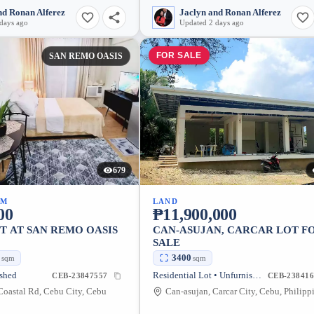
nd Ronan Alferez
Jaclyn and Ronan Alferez
days ago
Updated 2 days ago
FOR SALE
SAN REMO OASIS
679
UM
LAND
00
₱11,900,000
T AT SAN REMO OASIS
CAN-ASUJAN, CARCAR LOT F
SALE
2
3400
sqm
sqm
ished
Residential Lot • Unfurnished
CEB-23847557
CEB-238416
oastal Rd, Cebu City, Cebu
Can-asujan, Carcar City, Cebu, Philipp