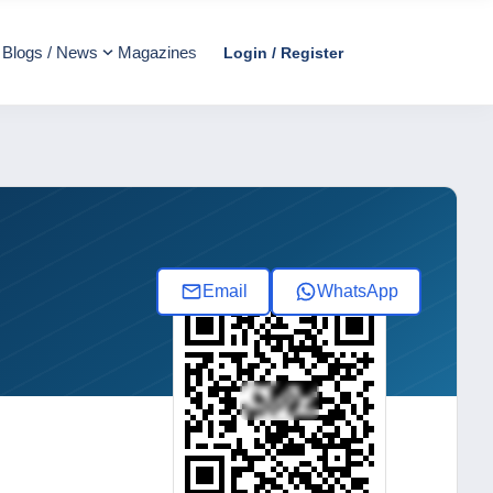
Blogs / News
Magazines
Login / Register
Email
WhatsApp