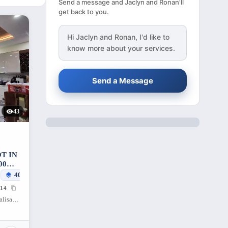
Send a message and Jaclyn and Ronan'll
get back to you.
Hi
Jaclyn and Ronan
, I'd like to
know more about your services.
Send a Message
43
T IN
00
400
sqm
14
Gentle Peace Subdivision, Lawaan II, Talisay City, Cebu, 6045, Philippines