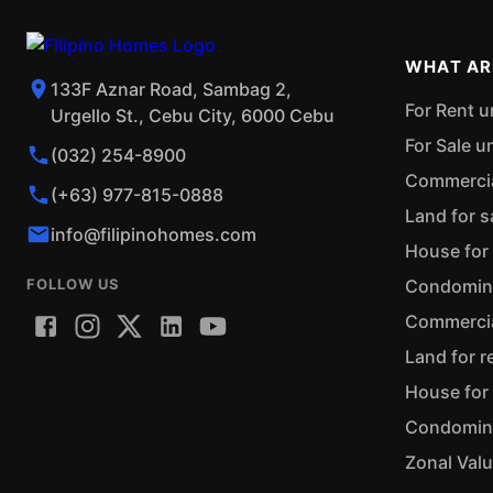
WHAT AR
133F Aznar Road, Sambag 2,
For Rent u
Urgello St., Cebu City, 6000 Cebu
For Sale u
(032) 254-8900
Commercial
(+63) 977-815-0888
Land for s
info@filipinohomes.com
House for 
FOLLOW US
Condominiu
Commercial
Land for r
House for 
Condominiu
Zonal Val