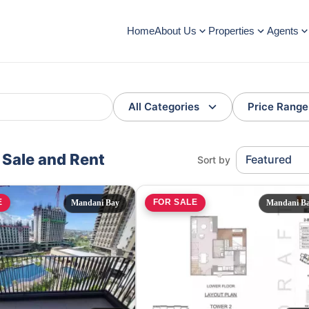
Home
About Us
Properties
Agents
All Categories
Price Range
r Sale and Rent
Featured
Sort by
E
FOR SALE
Mandani Bay
Mandani B