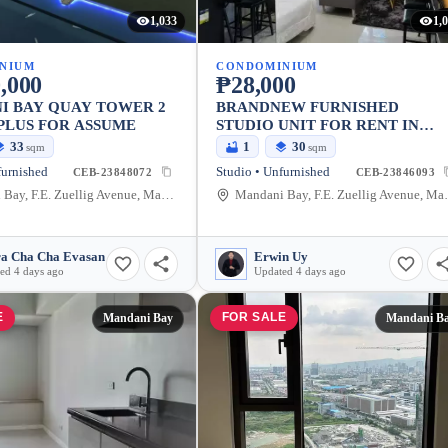
1,033
1,
NIUM
CONDOMINIUM
,000
₱28,000
I BAY QUAY TOWER 2
BRANDNEW FURNISHED
PLUS FOR ASSUME
STUDIO UNIT FOR RENT IN
MANDANI BAY, MANDAUE CIT
33
1
30
sqm
sqm
furnished
Studio • Unfurnished
CEB-23848072
CEB-23846093
Mandani Bay, F.E. Zuellig Avenue, Mandaue City, Philippines
Mandani Bay, F.E.
a Cha Cha Evasan
Erwin Uy
ed 4 days ago
Updated 4 days ago
E
FOR SALE
Mandani Bay
Mandani B