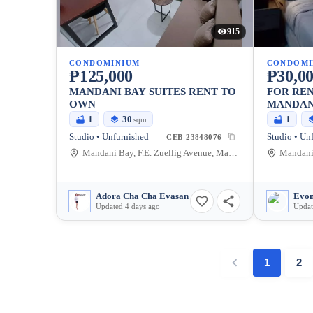
915
CONDOMINIUM
CONDOMI
₱125,000
₱30,0
MANDANI BAY SUITES RENT TO
FOR REN
OWN
MANDAN
1
30
1
sqm
Studio • Unfurnished
Studio • Un
CEB-23848076
Mandani Bay, F.E. Zuellig Avenue, Mandaue City, Philippines
Adora Cha Cha Evasan
Evon
Updated 4 days ago
Updat
1
2