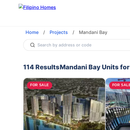
Home
/
Projects
/
Mandani Bay
114
Results
Mandani Bay
Units fo
FOR SALE
FOR SAL