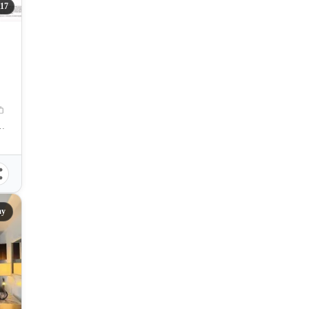
117
u, F.E. Zuellig Avenue, Mandaue City, Cebu, Philippines
ay