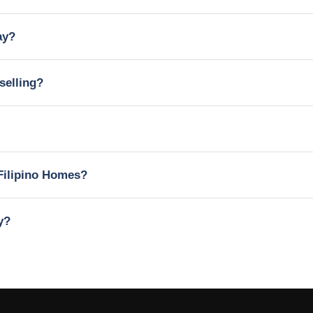
ay?
selling?
Filipino Homes?
y?