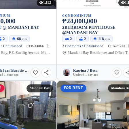
1,192
1,
NIUM
CONDOMINIUM
0,000
₱24,000,000
T @ MANDANI BAY
2BEDROOM PENTHOUSE
@MANDANI BAY
2
68
2
2
118
sqm
sqm
• Unfurnished
2 Bedrooms • Unfurnished
CEB-34066
CEB-28270
Mandani Bay, F.E. Zuellig Avenue, Mandaue City, Philippines
Mandani Bay Residences and Office Towers Ceb
Sarah Jean Bacatio Valencia
Katrina J Besa
ed 1 hour ago
Updated 1 day ago
E
FOR RENT
Mandani Bay
Mandani B