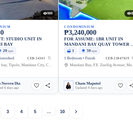
909
8
NIUM
CONDOMINIUM
00
₱3,240,000
T: STUDIO UNIT IN
FOR ASSUME: 1BR UNIT IN
I BAY
MANDANI BAY QUAY TOWER 
(SEA VIEW)
29
1
59
sqm
sqm
furnished
1 Bedroom • Finish
CEB-34345
CEB-23847029
Mandani bay, Tipolo, Mandaue City, Cebu, Philippines
Mandani Bay, F.E.
 Noreen Dia
Cham Maputol
ed 6 days ago
Updated 4 days ago
3
4
5
…
10