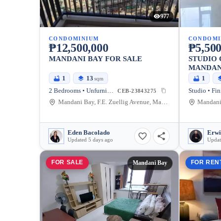
977
CONDOMINIUM
CONDOMI
₱12,500,000
₱5,500
MANDANI BAY FOR SALE
STUDIO 
MANDAN
1
13
1
sqm
2 Bedrooms • Unfurnished
Studio • Fin
CEB-23843275
Mandani Bay, F.E. Zuellig Avenue, Mandaue City, Philippines
Eden Bacolado
Erwi
Updated 5 days ago
Updat
FOR SALE
FOR REN
Mandani Bay