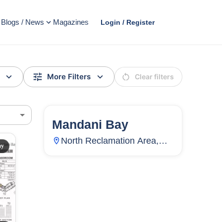
Blogs / News
Magazines
Login / Register
More Filters
Clear filters
Mandani Bay
144
Units
4,499
North Reclamation Area,
ay
Centro, Mandaue City,
AD
Cebu, Philippines