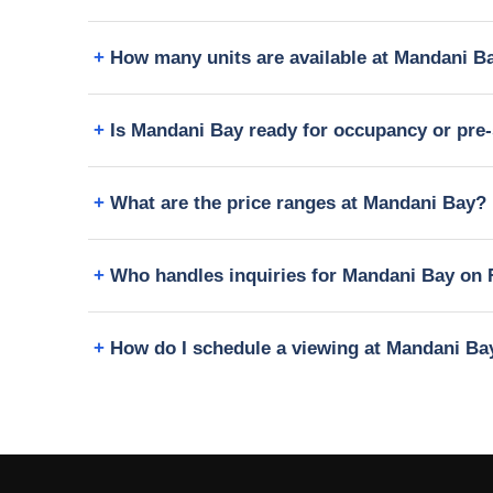
How many units are available at Mandani B
Is Mandani Bay ready for occupancy or pre-
What are the price ranges at Mandani Bay?
Who handles inquiries for Mandani Bay on 
How do I schedule a viewing at Mandani Ba