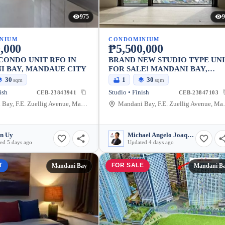
975
9
NIUM
CONDOMINIUM
,000
₱5,500,000
CONDO UNIT RFO IN
BRAND NEW STUDIO TYPE UN
I BAY, MANDAUE CITY
FOR SALE! MANDANI BAY,
TOWER 2
30
1
30
sqm
sqm
ish
Studio • Finish
CEB-23843941
CEB-23847103
Mandani Bay, F.E. Zuellig Avenue, Mandaue City, Philippines
Mandani Bay, F.E.
n Uy
Michael Angelo Joaquin
ed 5 days ago
Updated 4 days ago
T
FOR SALE
Mandani Bay
Mandani B