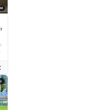
68
IT
 Zuellig Avenue, Mandaue City, Philippines
ay