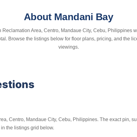
About Mandani Bay
h Reclamation Area, Centro, Mandaue City, Cebu, Philippines wi
 total. Browse the listings below for floor plans, pricing, and th
viewings.
estions
ea, Centro, Mandaue City, Cebu, Philippines. The exact pin, sur
n the listings grid below.