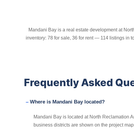
Mandani Bay is a real estate development at Nort
inventory: 78 for sale, 36 for rent — 114 listings in
Frequently Asked Qu
Where is Mandani Bay located?
Mandani Bay is located at North Reclamation Ar
business districts are shown on the project map i