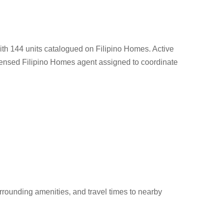
th 144 units catalogued on Filipino Homes. Active
e licensed Filipino Homes agent assigned to coordinate
rounding amenities, and travel times to nearby