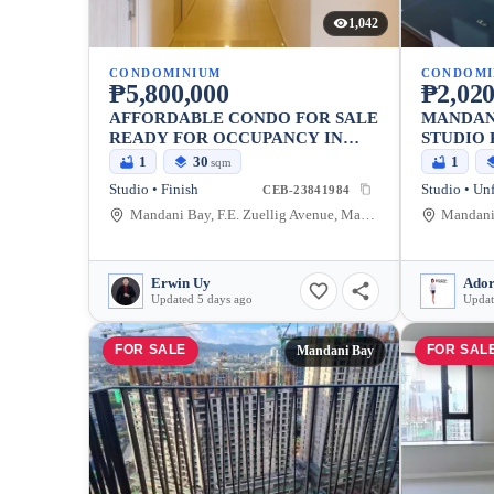
1,042
CONDOMINIUM
CONDOMI
₱5,800,000
₱2,020
AFFORDABLE CONDO FOR SALE
MANDAN
READY FOR OCCUPANCY IN
STUDIO 
MANDAUE CITY
1
30
1
sqm
Studio • Finish
Studio • Un
CEB-23841984
Mandani Bay, F.E. Zuellig Avenue, Mandaue City, Philippines
Erwin Uy
Ador
Updated 5 days ago
Updat
FOR SALE
FOR SAL
Mandani Bay