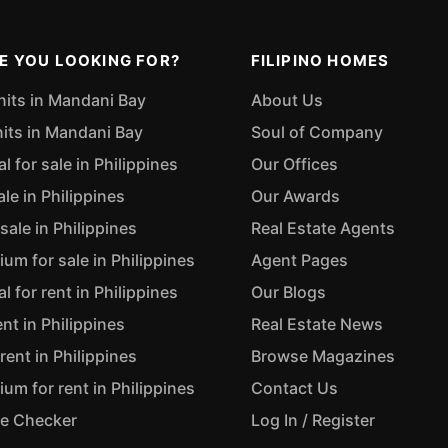
E YOU LOOKING FOR?
FILIPINO HOMES
nits in Mandani Bay
About Us
nits in Mandani Bay
Soul of Company
 for sale in Philippines
Our Offices
ale in Philippines
Our Awards
sale in Philippines
Real Estate Agents
m for sale in Philippines
Agent Pages
 for rent in Philippines
Our Blogs
ent in Philippines
Real Estate News
rent in Philippines
Browse Magazines
m for rent in Philippines
Contact Us
ue Checker
Log In / Register