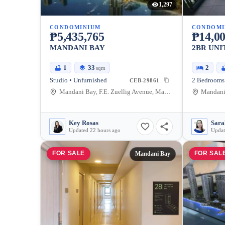
1,297
CONDOMINIUM
CONDOMI
₱5,435,765
₱14,00
MANDANI BAY
2BR UNI
1
33
2
sqm
Studio • Unfurnished
2 Bedrooms 
CEB-29861
Mandani Bay, F.E. Zuellig Avenue, Mandaue City, Philippines
Key Rosas
Updated 22 hours ago
Updat
FOR SALE
FOR SAL
Mandani Bay