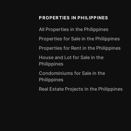
PROPERTIES IN PHILIPPINES
All Properties in the Philippines
Properties for Sale in the Philippines
Properties for Rent in the Philippines
House and Lot for Sale in the
Philippines
Condominiums for Sale in the
Philippines
Real Estate Projects in the Philippines