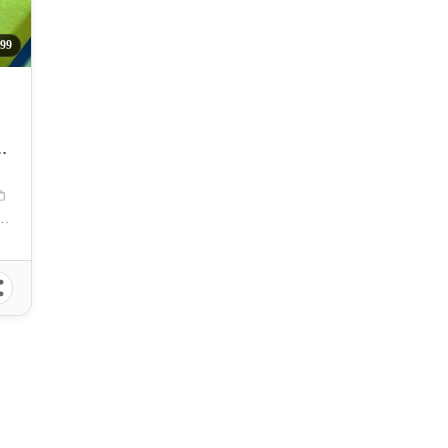
99
2
 Zuellig Avenue, Mandaue City, Philippines