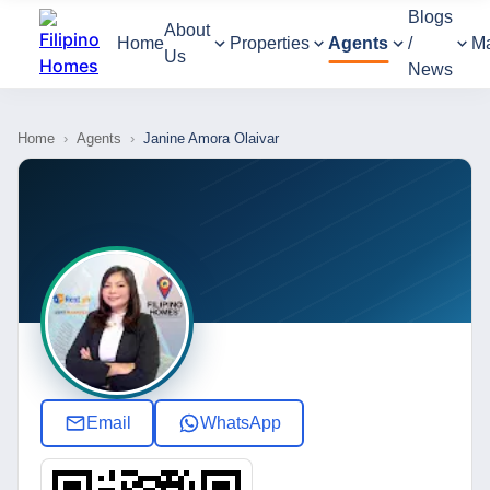
Blogs
About
Home
Properties
Agents
/
M
Us
News
Home
›
Agents
›
Janine Amora Olaivar
Email
WhatsApp