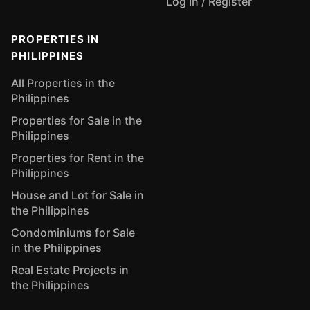
Log In / Register
PROPERTIES IN
PHILIPPINES
All Properties in the
Philippines
Properties for Sale in the
Philippines
Properties for Rent in the
Philippines
House and Lot for Sale in
the Philippines
Condominiums for Sale
in the Philippines
Real Estate Projects in
the Philippines