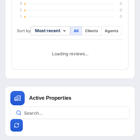
3
0
2
0
1
0
Most recent
Sort by
All
Clients
Agents
Loading reviews…
Active Properties