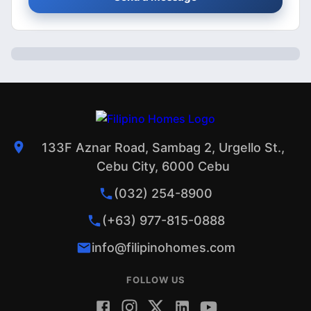
133F Aznar Road, Sambag 2, Urgello St.,
Cebu City, 6000 Cebu
(032) 254-8900
(+63) 977-815-0888
info@filipinohomes.com
FOLLOW US