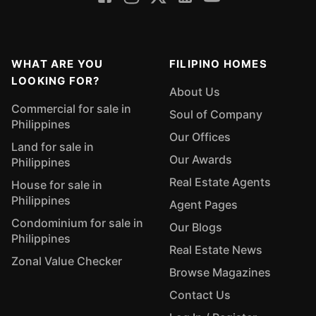
WHAT ARE YOU
FILIPINO HOMES
LOOKING FOR?
About Us
Commercial for sale in
Soul of Company
Philippines
Our Offices
Land for sale in
Our Awards
Philippines
Real Estate Agents
House for sale in
Philippines
Agent Pages
Condominium for sale in
Our Blogs
Philippines
Real Estate News
Zonal Value Checker
Browse Magazines
Contact Us