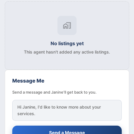
No listings yet
This agent hasn't added any active listings.
Message Me
Send a message and Janine'll get back to you.
Hi
Janine
, I'd like to know more about your
services.
Send a Message