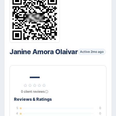
Janine Amora Olaivar
Active 2mo ago
—
0
client
reviews
Reviews & Ratings
5
0
4
0