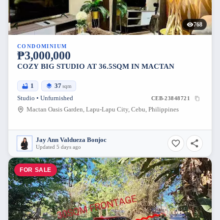
768
CONDOMINIUM
₱3,000,000
COZY BIG STUDIO AT 36.5SQM IN MACTAN
1
37
sqm
Studio • Unfurnished
CEB-23848721
Mactan Oasis Garden, Lapu-Lapu City, Cebu, Philippines
Jay Ann Valdueza Bonjoc
Updated 5 days ago
FOR SALE