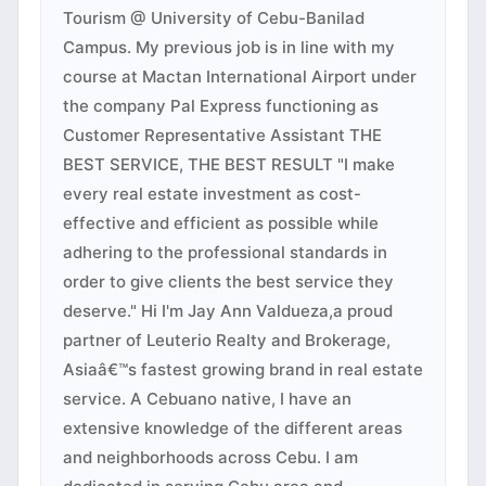
Tourism @ University of Cebu-Banilad
Campus. My previous job is in line with my
course at Mactan International Airport under
the company Pal Express functioning as
Customer Representative Assistant THE
BEST SERVICE, THE BEST RESULT "I make
every real estate investment as cost-
effective and efficient as possible while
adhering to the professional standards in
order to give clients the best service they
deserve." Hi I'm Jay Ann Valdueza,a proud
partner of Leuterio Realty and Brokerage,
Asiaâ€™s fastest growing brand in real estate
service. A Cebuano native, I have an
extensive knowledge of the different areas
and neighborhoods across Cebu. I am