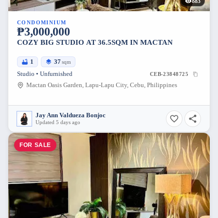
883
CONDOMINIUM
₱3,000,000
COZY BIG STUDIO AT 36.5SQM IN MACTAN
1
37
sqm
Studio • Unfurnished
CEB-23848725
Mactan Oasis Garden, Lapu-Lapu City, Cebu, Philippines
Jay Ann Valdueza Bonjoc
Updated 5 days ago
FOR SALE