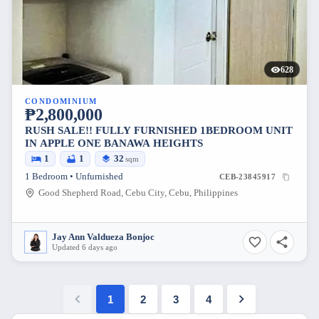
628
CONDOMINIUM
₱2,800,000
RUSH SALE!! FULLY FURNISHED 1BEDROOM UNIT
IN APPLE ONE BANAWA HEIGHTS
1
1
32
sqm
1 Bedroom • Unfurnished
CEB-23845917
Good Shepherd Road, Cebu City, Cebu, Philippines
Jay Ann Valdueza Bonjoc
Updated 6 days ago
1
2
3
4