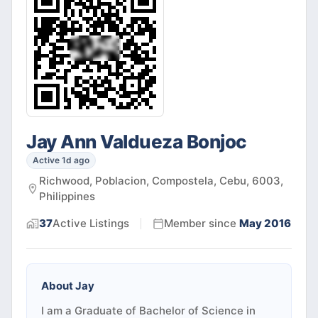
Jay Ann Valdueza Bonjoc
Active 1d ago
Richwood, Poblacion, Compostela, Cebu, 6003,
Philippines
37
Active
Listings
Member since
May 2016
About
Jay
I am a Graduate of Bachelor of Science in