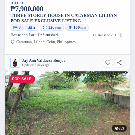
HOUSE
₱7,900,000
THREE STOREY HOUSE IN CATARMAN LILOAN
FOR SALE EXCLUSIVE LISTING
3
2
120
100
sqm
sqm
House and Lot • Unfurnished
CEB-23850281
Catarman, Liloan, Cebu, Philippines
Jay Ann Valdueza Bonjoc
Updated 5 days ago
FOR SALE
759