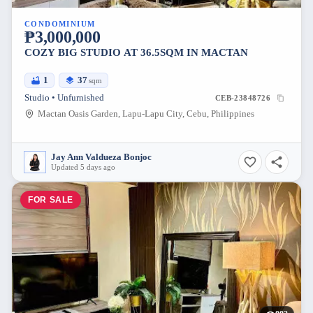
CONDOMINIUM
₱3,000,000
COZY BIG STUDIO AT 36.5SQM IN MACTAN
1
37
sqm
Studio • Unfurnished
CEB-23848726
Mactan Oasis Garden, Lapu-Lapu City, Cebu, Philippines
Jay Ann Valdueza Bonjoc
Updated 5 days ago
FOR SALE