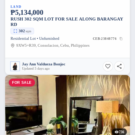
LAND
₱5,134,000
RUSH 302 SQM LOT FOR SALE ALONG BARANGAY
RD
302
sqm
Residential Lot • Unfurnished
CEB-23848776
9XW5+R39, Consolacion, Cebu, Philippines
Jay Ann Valdueza Bonjoc
Updated 5 days ago
FOR SALE
756