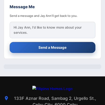
Message Me
Send a message and Jay Ann'll get back to you.
Hi
Jay Ann
, I'd like to know more about your
services.
Send a Message
133F Aznar Road, Sambag 2, Urgello St.,
Cebu City, 6000 Cebu