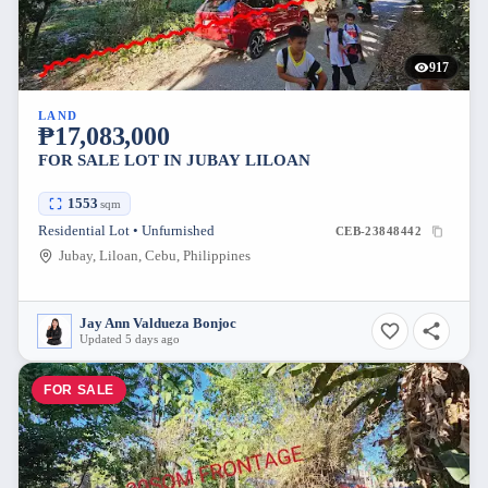
917
LAND
₱17,083,000
FOR SALE LOT IN JUBAY LILOAN
1553
sqm
Residential Lot • Unfurnished
CEB-23848442
Jubay, Liloan, Cebu, Philippines
Jay Ann Valdueza Bonjoc
Updated 5 days ago
FOR SALE