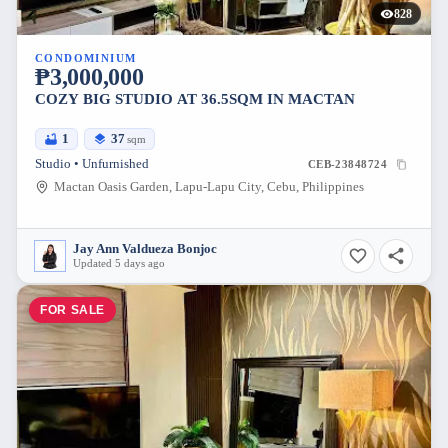
828
CONDOMINIUM
₱3,000,000
COZY BIG STUDIO AT 36.5SQM IN MACTAN
1
37
sqm
Studio • Unfurnished
CEB-23848724
Mactan Oasis Garden, Lapu-Lapu City, Cebu, Philippines
Jay Ann Valdueza Bonjoc
Updated 5 days ago
FOR SALE