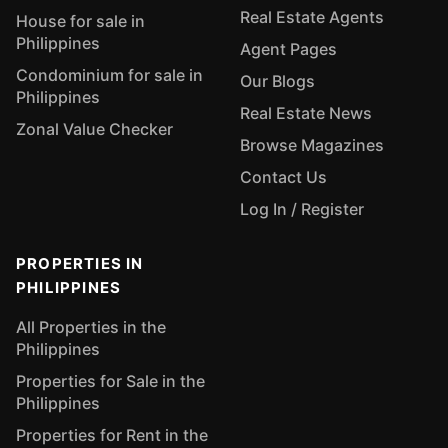
Real Estate Agents
House for sale in
Philippines
Agent Pages
Condominium for sale in
Our Blogs
Philippines
Real Estate News
Zonal Value Checker
Browse Magazines
Contact Us
Log In / Register
PROPERTIES IN
PHILIPPINES
All Properties in the
Philippines
Properties for Sale in the
Philippines
Properties for Rent in the