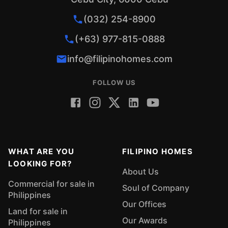
(032) 254-8900
(+63) 977-815-0888
info@filipinohomes.com
FOLLOW US
WHAT ARE YOU
FILIPINO HOMES
LOOKING FOR?
About Us
Commercial for sale in
Soul of Company
Philippines
Our Offices
Land for sale in
Our Awards
Philippines