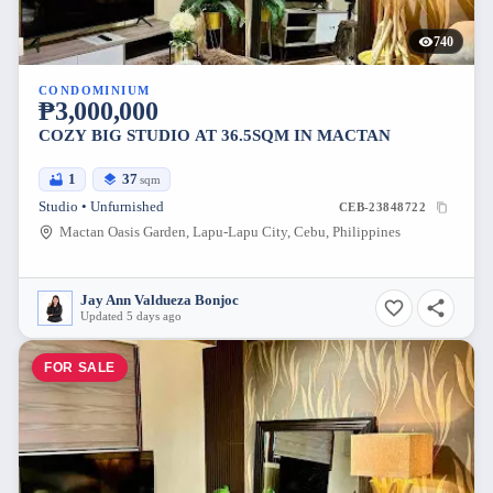
740
CONDOMINIUM
₱3,000,000
COZY BIG STUDIO AT 36.5SQM IN MACTAN
1
37
sqm
Studio • Unfurnished
CEB-23848722
Mactan Oasis Garden, Lapu-Lapu City, Cebu, Philippines
Jay Ann Valdueza Bonjoc
Updated 5 days ago
FOR SALE