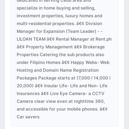
dedicated in serving Cebu area and
specialize in home buying and selling,
investment properties, luxury homes and
multi-residential properties. â€¢ Division
Manager for Expansion (Team Leader) - -
LILOAN TEAM â€¢ Rental Manager at Rent.ph
â€¢ Property Management â€¢ Brokerage
Properties Catering the sub products also
under Filipino Homes â€¢ Happy Webs- Web
Hosting and Domain Name Registration
Packages Package starts at (7,000 l 14,000 l
20,000) â€¢ Insular Life- Life and Non- Life
Insurances â€¢ Live Eye Camera- a CCTV
Camera clear view even at nighttime 360,
and accessible for your mobile phones. â€¢
Car savers