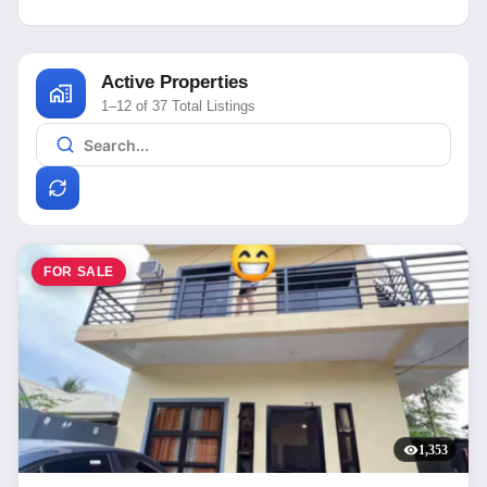
Active Properties
1–12 of 37 Total Listings
FOR SALE
1,353