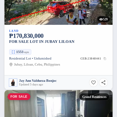
529
LAND
₱170,830,000
FOR SALE LOT IN JUBAY LILOAN
1553
sqm
Residential Lot • Unfurnished
CEB-23848441
Jubay, Liloan, Cebu, Philippines
Jay Ann Valdueza Bonjoc
Updated 5 days ago
FOR SALE
Grand Residences