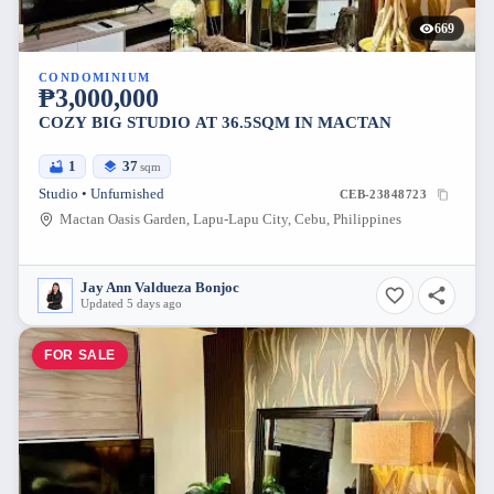
669
CONDOMINIUM
₱3,000,000
COZY BIG STUDIO AT 36.5SQM IN MACTAN
1
37
sqm
Studio • Unfurnished
CEB-23848723
Mactan Oasis Garden, Lapu-Lapu City, Cebu, Philippines
Jay Ann Valdueza Bonjoc
Updated 5 days ago
FOR SALE