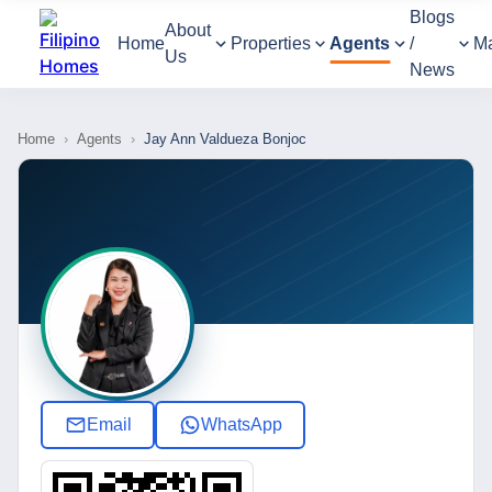
Blogs
About
Home
Properties
Agents
/
M
Us
News
Home
›
Agents
›
Jay Ann Valdueza Bonjoc
Email
WhatsApp