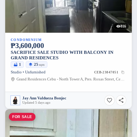
816
CONDOMINIUM
₱3,600,000
SACRIFICE SALE STUDIO WITH BALCONY IN
GRAND RESIDENCES
1
25
sqm
Studio • Unfurnished
CEB-23847051
Grand Residences Cebu - North Tower A, Pres. Roxas Street, Cebu City, Cebu, Philippines
Jay Ann Valdueza Bonjoc
Updated 5 days ago
FOR SALE