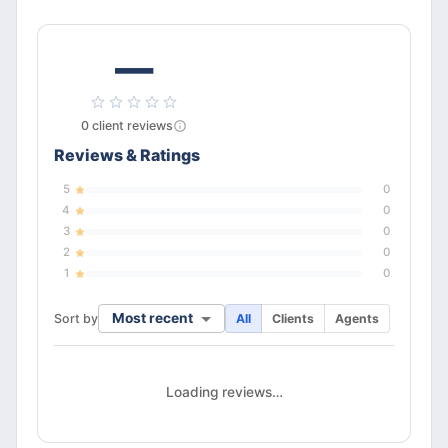
—
0
client
reviews
Reviews & Ratings
5
0
4
0
3
0
2
0
1
0
Most recent
Sort by
All
Clients
Agents
Loading reviews…