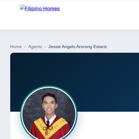
Home
›
Agents
›
Jessie Angelo Arorong Estaris