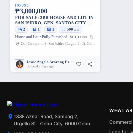
HOUSE
₱3,800,000
FOR SALE: 2BR HOUSE AND LOT IN
SAN ISIDRO, GEN. SANTOS CITY —
500 SQM
2
1
1
500
sqm
House and Lot • Fully Furnished
SCT-16669
Odi Compund 3, San Isidro (Lagao 2nd), Gen. Santos City, South Cotabato, 9500, Philippines
Jessie Angelo Arorong Estaris
Updated 2 days ago
WHAT AR
133F Aznar Road, Sambag 2,
Commercial
Urgello St., Cebu City, 6000 Cebu
Land for s