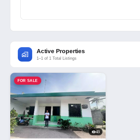
Active Properties
1–1 of 1 Total Listings
FOR SALE
43