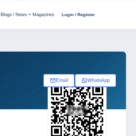
Blogs / News
Magazines
Login / Register
Email
WhatsApp