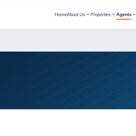
Home
About Us
Properties
Agents