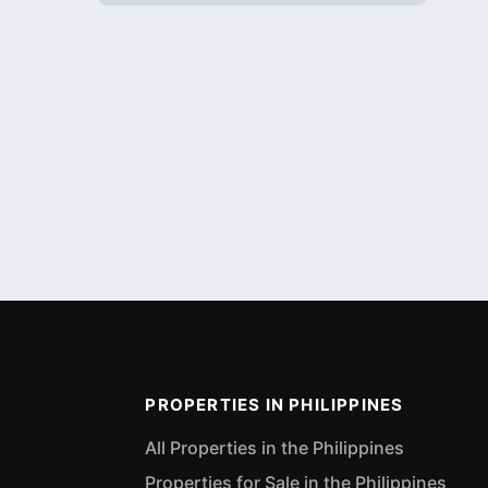
PROPERTIES IN PHILIPPINES
All Properties in the Philippines
Properties for Sale in the Philippines