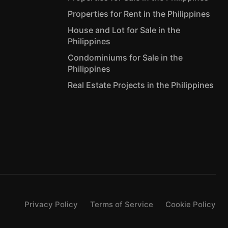
Properties for Rent in the Philippines
House and Lot for Sale in the
Philippines
Condominiums for Sale in the
Philippines
Real Estate Projects in the Philippines
Privacy Policy
Terms of Service
Cookie Policy