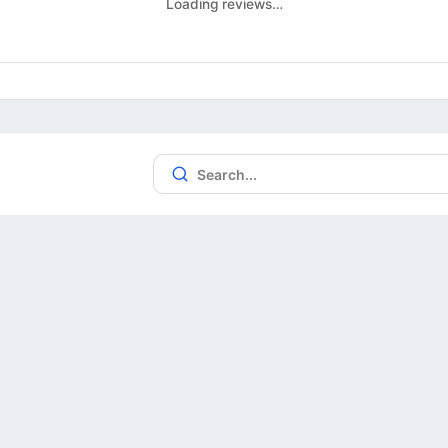
Loading reviews…