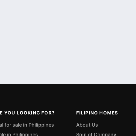
E YOU LOOKING FOR?
FILIPINO HOMES
 for sale in Philippines
About Us
ale in Philippines
Soul of Company