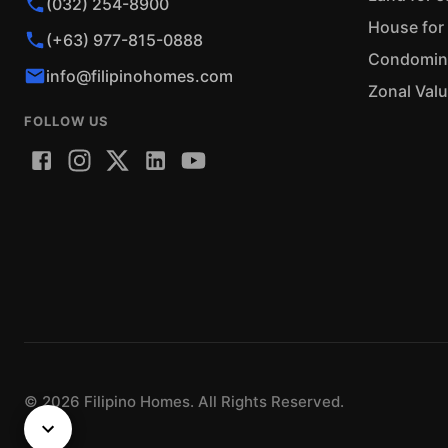
(032) 254-8900
House for 
(+63) 977-815-0888
Condominiu
info@filipinohomes.com
Zonal Val
FOLLOW US
©
2026
Filipino Homes. All Rights Reserved.