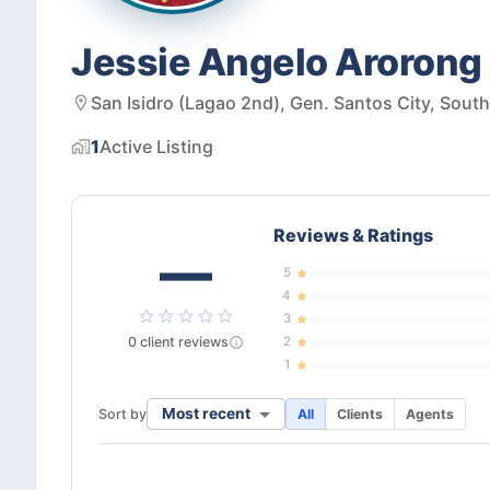
Jessie Angelo Arorong 
San Isidro (Lagao 2nd), Gen. Santos City, Sout
1
Active
Listing
Reviews & Ratings
—
5
4
3
0
client
reviews
2
1
Most recent
Sort by
All
Clients
Agents