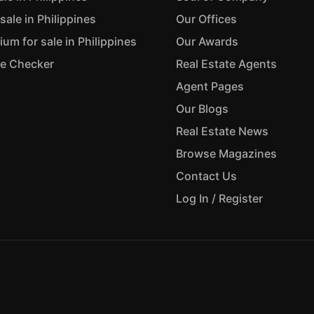
sale in Philippines
Our Offices
m for sale in Philippines
Our Awards
ue Checker
Real Estate Agents
Agent Pages
Our Blogs
Real Estate News
Browse Magazines
Contact Us
Log In / Register