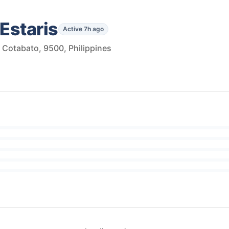
Estaris
Active 7h ago
h Cotabato, 9500, Philippines