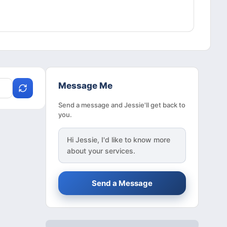
Message Me
Send a message and Jessie'll get back to
you.
Hi
Jessie
, I'd like to know more
about your services.
Send a Message