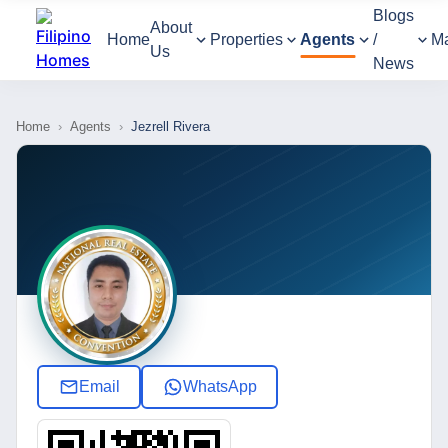
Blogs
About
Home
Properties
Agents
/
M
Us
News
Home
›
Agents
›
Jezrell Rivera
Email
WhatsApp