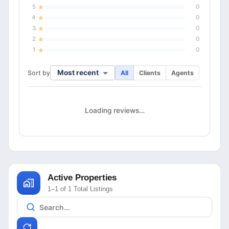
5
0
4
0
3
0
2
0
1
0
Most recent
Sort by
All
Clients
Agents
Loading reviews…
Active Properties
1–1 of 1 Total Listings