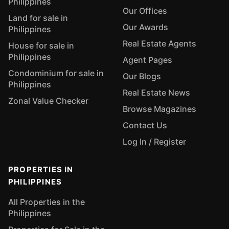
Philippines
Our Offices
Land for sale in
Our Awards
Philippines
Real Estate Agents
House for sale in
Philippines
Agent Pages
Condominium for sale in
Our Blogs
Philippines
Real Estate News
Zonal Value Checker
Browse Magazines
Contact Us
Log In / Register
PROPERTIES IN
PHILIPPINES
All Properties in the
Philippines