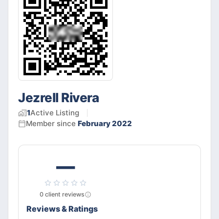
Jezrell Rivera
1
Active
Listing
Member since
February 2022
—
0
client
reviews
Reviews & Ratings