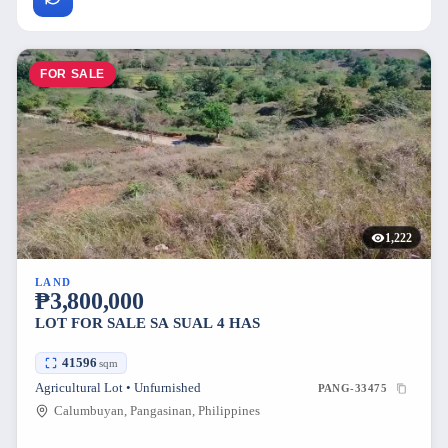
FOR SALE
1,222
LAND
₱3,800,000
LOT FOR SALE SA SUAL 4 HAS
41596
sqm
Agricultural Lot • Unfurnished
PANG-33475
Calumbuyan, Pangasinan, Philippines