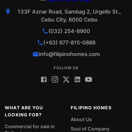
133F Aznar Road, Sambag 2, Urgello St.,
Cebu City, 6000 Cebu
(032) 254-8900
(+63) 977-815-0888
info@filipinohomes.com
FOLLOW US
WHAT ARE YOU
FILIPINO HOMES
LOOKING FOR?
About Us
Commercial for sale in
Soul of Company