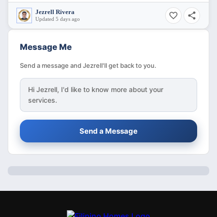
Jezrell Rivera
Updated 5 days ago
Message Me
Send a message and Jezrell'll get back to you.
Hi
Jezrell
, I'd like to know more about your
services.
Send a Message