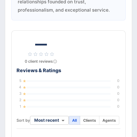
relationships founded on trust,
professionalism, and exceptional service.
—
0
client
reviews
Reviews & Ratings
5
0
4
0
3
0
2
0
1
0
Most recent
Sort by
All
Clients
Agents