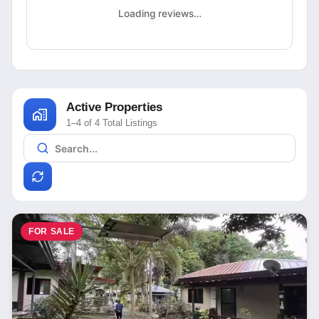
Loading reviews…
Active Properties
1–4 of 4 Total Listings
FOR SALE