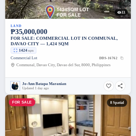
33
LAND
₱35,000,000
FOR SALE: COMMERCIAL LOT IN COMMUNAL,
DAVAO CITY — 1,424 SQM
1424
sqm
Commercial Lot
DDS-16762
Communal, Davao City, Davao del Sur, 8000, Philippines
Jo-Ann Batapa Maranian
Updated 1 day ago
FOR SALE
8 Spatial