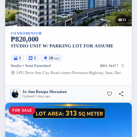
53
CONDOMINIUM
₱820,000
STUDIO UNIT W/ PARKING LOT FOR ASSUME
1
1
20
sqm
Studio • Semi Furnished
DDS-16477
LPU Drive Sun City Road corner Diversion Highway, Sasa, Davao City, Davao del Sur, 8000, Philippines
Jo-Ann Batapa Maranian
Updated 2 days ago
FOR SALE