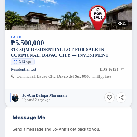
51
LAND
₱5,500,000
313 SQM RESIDENTIAL LOT FOR SALE IN
COMMUNAL, DAVAO CITY — INVESTMENT
313
sqm
Residential Lot
DDS-16453
Communal, Davao City, Davao del Sur, 8000, Philippines
Jo-Ann Batapa Maranian
Updated 2 days ago
Message Me
Send a message and Jo-Ann'll get back to you.