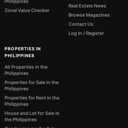
Philippines
Real Estate News
Zonal Value Checker
Browse Magazines
Contact Us
Log In / Register
PROPERTIES IN
PHILIPPINES
All Properties in the
Philippines
Properties for Sale in the
Philippines
Properties for Rent in the
Philippines
House and Lot for Sale in
the Philippines