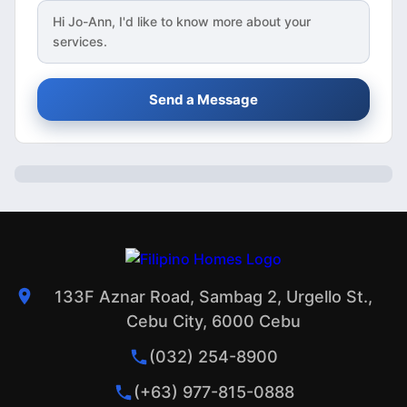
Hi
Jo-Ann
, I'd like to know more about your
services.
Send a Message
133F Aznar Road, Sambag 2, Urgello St.,
Cebu City, 6000 Cebu
(032) 254-8900
(+63) 977-815-0888