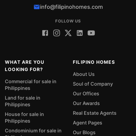
info@filipinohomes.com
FOLLOW US
WHAT ARE YOU
FILIPINO HOMES
LOOKING FOR?
About Us
Commercial for sale in
Soul of Company
Philippines
Our Offices
Land for sale in
Our Awards
Philippines
Real Estate Agents
House for sale in
Philippines
Agent Pages
Condominium for sale in
Our Blogs