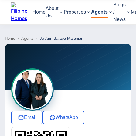
Blogs
About
Home
Properties
Agents
/
M
Us
News
Home
›
Agents
›
Jo-Ann Batapa Maranian
Email
WhatsApp