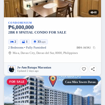
48
CONDOMINIUM
₱6,000,000
2BR 8 SPATIAL CONDO FOR SALE
2
1
33
sqm
2 Bedrooms • Fully Furnished
DDS-16592
Ma-a, Davao City, Davao del Sur, 8000, Philippines
Jo-Ann Batapa Maranian
Updated 2 days ago
FOR SALE
Casa Mira Towers Davao