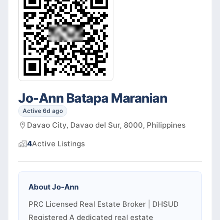
Jo-Ann Batapa Maranian
Active 6d ago
Davao City, Davao del Sur, 8000, Philippines
4
Active
Listings
About
Jo-Ann
PRC Licensed Real Estate Broker | DHSUD
Registered A dedicated real estate