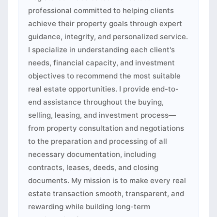
professional committed to helping clients
achieve their property goals through expert
guidance, integrity, and personalized service.
I specialize in understanding each client's
needs, financial capacity, and investment
objectives to recommend the most suitable
real estate opportunities. I provide end-to-
end assistance throughout the buying,
selling, leasing, and investment process—
from property consultation and negotiations
to the preparation and processing of all
necessary documentation, including
contracts, leases, deeds, and closing
documents. My mission is to make every real
estate transaction smooth, transparent, and
rewarding while building long-term