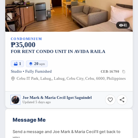
41
CONDOMINIUM
₱35,000
FOR RENT CONDO UNIT IN AVIDA RAILA
1
20
sqm
Studio • Fully Furnished
CEB-16790
Cebu IT Park, Lahug,, Lahug, Cebu City, Cebu, 6000, Philippines
Joe Mark & Maria Cecil Igot Saguindel
Updated 5 days ago
Message Me
Send a message and Joe Mark & Maria Cecil'll get back to
you.