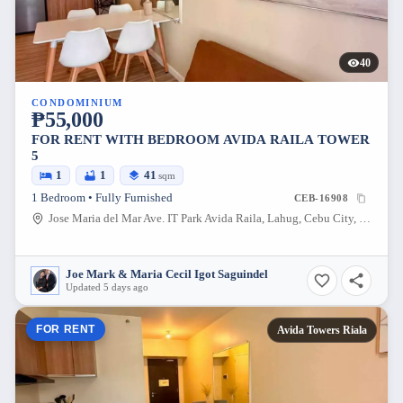
40
CONDOMINIUM
₱55,000
FOR RENT WITH BEDROOM AVIDA RAILA TOWER
5
1
1
41
sqm
1 Bedroom • Fully Furnished
CEB-16908
Jose Maria del Mar Ave. IT Park Avida Raila, Lahug, Cebu City, Cebu, 6000, Philippines
Joe Mark & Maria Cecil Igot Saguindel
Updated 5 days ago
FOR RENT
Avida Towers Riala