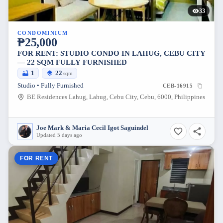
33
CONDOMINIUM
₱25,000
FOR RENT: STUDIO CONDO IN LAHUG, CEBU CITY
— 22 SQM FULLY FURNISHED
1
22
sqm
Studio • Fully Furnished
CEB-16915
BE Residences Lahug, Lahug, Cebu City, Cebu, 6000, Philippines
Joe Mark & Maria Cecil Igot Saguindel
Updated 5 days ago
FOR RENT