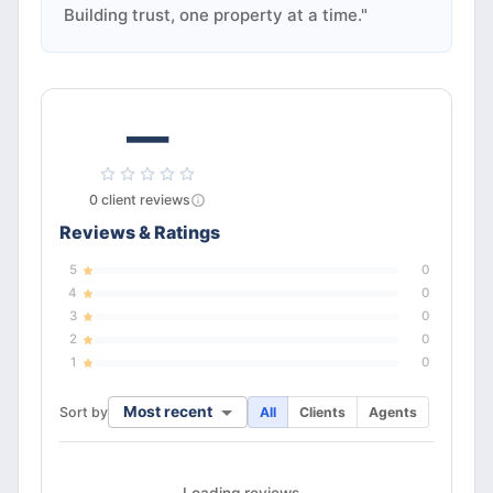
Building trust, one property at a time."
—
0
client
reviews
Reviews & Ratings
5
0
4
0
3
0
2
0
1
0
Most recent
Sort by
All
Clients
Agents