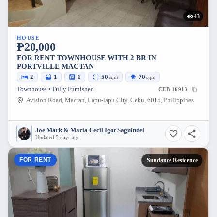
43
HOUSE
₱20,000
FOR RENT TOWNHOUSE WITH 2 BR IN
PORTVILLE MACTAN
2
1
1
50
70
sqm
sqm
Townhouse • Fully Furnished
CEB-16913
Avision Road, Mactan, Lapu-lapu City, Cebu, 6015, Philippines
Joe Mark & Maria Cecil Igot Saguindel
Updated 5 days ago
FOR RENT
Sundance Residence