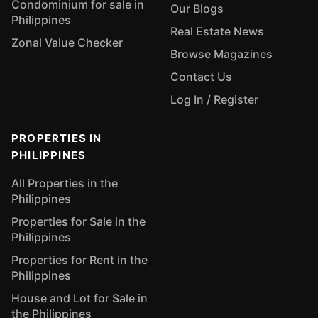
Condominium for sale in
Our Blogs
Philippines
Real Estate News
Zonal Value Checker
Browse Magazines
Contact Us
Log In / Register
PROPERTIES IN
PHILIPPINES
All Properties in the
Philippines
Properties for Sale in the
Philippines
Properties for Rent in the
Philippines
House and Lot for Sale in
the Philippines