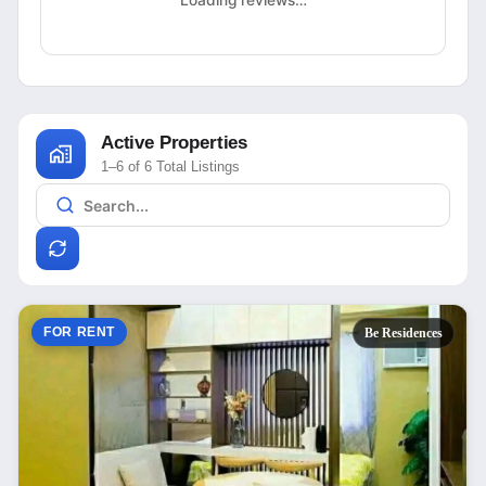
Loading reviews…
Active Properties
1–6 of 6 Total Listings
FOR RENT
Be Residences