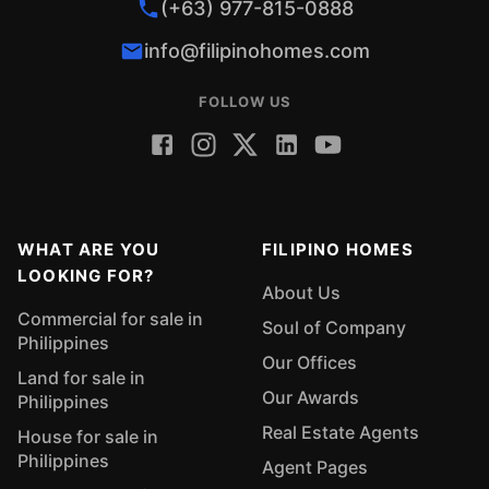
(+63) 977-815-0888
info@filipinohomes.com
FOLLOW US
WHAT ARE YOU
FILIPINO HOMES
LOOKING FOR?
About Us
Commercial for sale in
Soul of Company
Philippines
Our Offices
Land for sale in
Our Awards
Philippines
Real Estate Agents
House for sale in
Philippines
Agent Pages