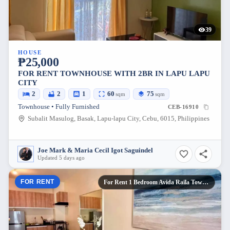
39
HOUSE
₱25,000
FOR RENT TOWNHOUSE WITH 2BR IN LAPU LAPU
CITY
2
2
1
60
75
sqm
sqm
Townhouse • Fully Furnished
CEB-16910
Subalit Masulog, Basak, Lapu-lapu City, Cebu, 6015, Philippines
Joe Mark & Maria Cecil Igot Saguindel
Updated 5 days ago
FOR RENT
For Rent 1 Bedroom Avida Raila Tower 5