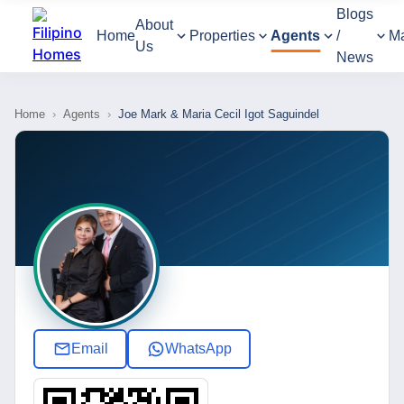
Blogs
About
Home
Properties
Agents
/
M
Us
News
Home
›
Agents
›
Joe Mark & Maria Cecil Igot Saguindel
Email
WhatsApp