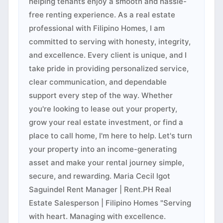
helping tenants enjoy a smooth and hassle-
free renting experience. As a real estate
professional with Filipino Homes, I am
committed to serving with honesty, integrity,
and excellence. Every client is unique, and I
take pride in providing personalized service,
clear communication, and dependable
support every step of the way. Whether
you're looking to lease out your property,
grow your real estate investment, or find a
place to call home, I'm here to help. Let's turn
your property into an income-generating
asset and make your rental journey simple,
secure, and rewarding. Maria Cecil Igot
Saguindel Rent Manager | Rent.PH Real
Estate Salesperson | Filipino Homes "Serving
with heart. Managing with excellence.