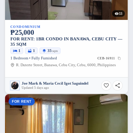
33
CONDOMINIUM
₱25,000
FOR RENT: 1BR CONDO IN BANAWA, CEBU CITY —
35 SQM
1
1
35
sqm
1 Bedroom • Fully Furnished
CEB-16911
R. Duterte Street, Banawa, Cebu City, Cebu, 6000, Philippines
Joe Mark & Maria Cecil Igot Saguindel
Updated 5 days ago
FOR RENT