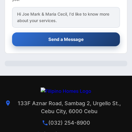
Hi
Joe Mark & Maria Cecil
, I'd like to know more
about your services.
Send a Message
133F Aznar Road, Sambag 2, Urgello St.,
Cebu City, 6000 Cebu
(032) 254-8900