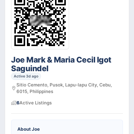
Joe Mark & Maria Cecil Igot
Saguindel
Active 3d ago
Sitio Cemento, Pusok, Lapu-lapu City, Cebu,
6015, Philippines
6
Active
Listings
About
Joe