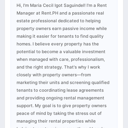
Hi, I'm Maria Cecil Igot Saguindel! I'm a Rent
Manager at Rent.PH and a passionate real
estate professional dedicated to helping
property owners earn passive income while
making it easier for tenants to find quality
homes. I believe every property has the
potential to become a valuable investment
when managed with care, professionalism,
and the right strategy. That's why I work
closely with property owners—from
marketing their units and screening qualified
tenants to coordinating lease agreements
and providing ongoing rental management
support. My goal is to give property owners
peace of mind by taking the stress out of
managing their rental properties while