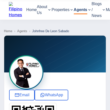
Blogs
About
Home
Properties
Agents
/
M
Us
News
Home
›
Agents
›
Johnfree De Leon Sabado
Email
WhatsApp