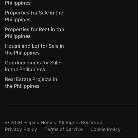
Philippines
Properties for Sale in the
Philippines
Properties for Rent in the
Philippines
House and Lot for Sale in
the Philippines
Condominiums for Sale
in the Philippines
Real Estate Projects in
the Philippines
©
2026
Filipino Homes. All Rights Reserved.
Privacy Policy
Terms of Service
Cookie Policy