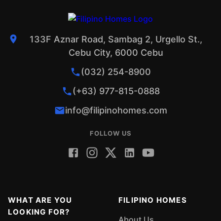
133F Aznar Road, Sambag 2, Urgello St.,
Cebu City, 6000 Cebu
(032) 254-8900
(+63) 977-815-0888
info@filipinohomes.com
FOLLOW US
WHAT ARE YOU
FILIPINO HOMES
LOOKING FOR?
About Us