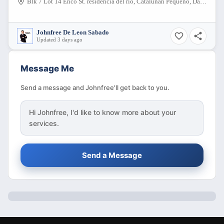
Blk 7 Lot 14 Enco St. residencia del rio, Catalunan Pequeño, Davao City, Davao del Sur, 8000, Philippines
Johnfree De Leon Sabado
Updated 3 days ago
Message Me
Send a message and Johnfree'll get back to you.
Hi
Johnfree
, I'd like to know more about your
services.
Send a Message