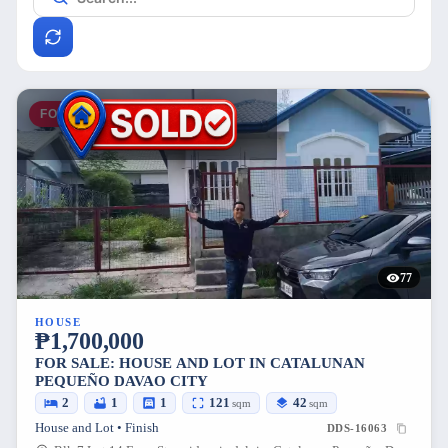
FOR SALE
77
HOUSE
₱1,700,000
FOR SALE: HOUSE AND LOT IN CATALUNAN
PEQUEÑO DAVAO CITY
2
1
1
121
42
sqm
sqm
House and Lot • Finish
DDS-16063