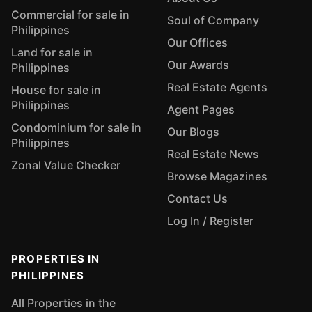
Commercial for sale in
Soul of Company
Philippines
Our Offices
Land for sale in
Our Awards
Philippines
Real Estate Agents
House for sale in
Philippines
Agent Pages
Condominium for sale in
Our Blogs
Philippines
Real Estate News
Zonal Value Checker
Browse Magazines
Contact Us
Log In / Register
PROPERTIES IN
PHILIPPINES
All Properties in the