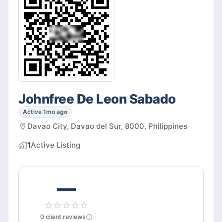
Johnfree De Leon Sabado
Active 1mo ago
Davao City, Davao del Sur, 8000, Philippines
1
Active
Listing
—
0
client
reviews