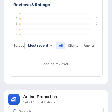
Reviews & Ratings
5
0
4
0
3
0
2
0
1
0
Most recent
Sort by
All
Clients
Agents
Loading reviews…
Active Properties
1–1 of 1 Total Listings