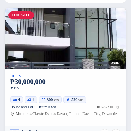
FOR SALE
869
HOUSE
₱30,000,000
YES
4
4
300
520
sqm
sqm
House and Lot • Unfurnished
DDS-35210
Monteritz Classic Estates Davao, Talomo, Davao City, Davao del Sur, Philippines