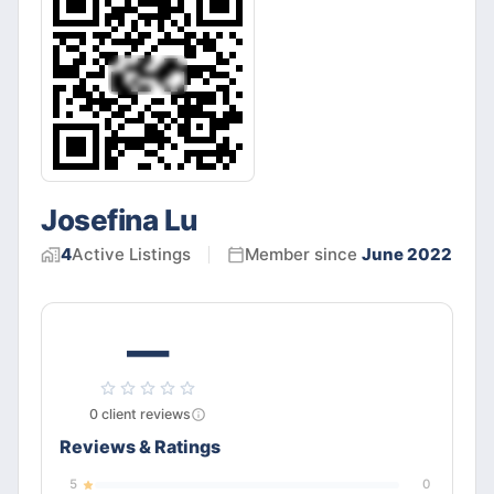
Josefina Lu
4
Active
Listings
Member since
June 2022
—
0
client
reviews
Reviews & Ratings
5
0