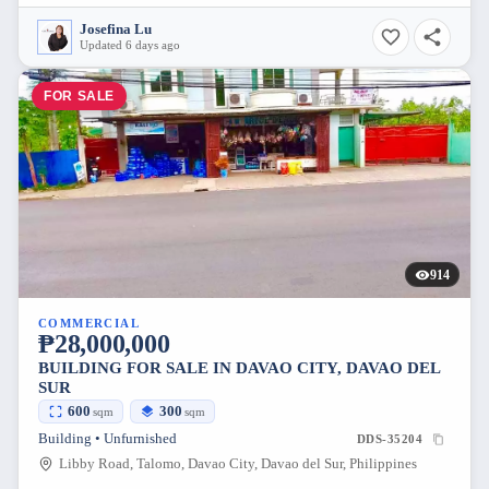
Josefina Lu
Updated 6 days ago
FOR SALE
914
COMMERCIAL
₱28,000,000
BUILDING FOR SALE IN DAVAO CITY, DAVAO DEL
SUR
600
300
sqm
sqm
Building • Unfurnished
DDS-35204
Libby Road, Talomo, Davao City, Davao del Sur, Philippines