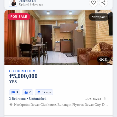
Josefina Lu
Updated 6 days ago
FOR SALE
Northpoint
281
CONDOMINIUM
₱5,000,000
YES
3
2
57
sqm
3 Bedrooms • Unfurnished
DDS-35208
Northpoint Davao Clubhouse, Buhangin Flyover, Davao City, Davao Region, Philippines