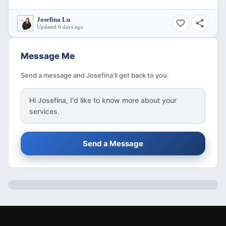
Josefina Lu
Updated 6 days ago
Message Me
Send a message and Josefina'll get back to you.
Hi
Josefina
, I'd like to know more about your
services.
Send a Message