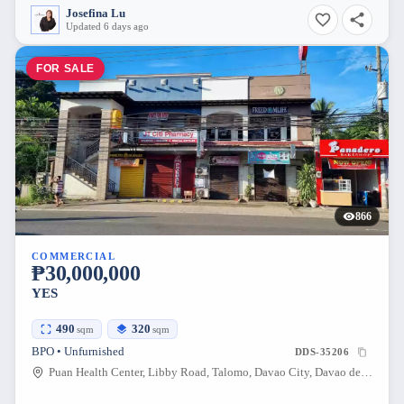
Josefina Lu
Updated 6 days ago
FOR SALE
866
COMMERCIAL
₱30,000,000
YES
490
320
sqm
sqm
BPO • Unfurnished
DDS-35206
Puan Health Center, Libby Road, Talomo, Davao City, Davao del Sur, Philippines