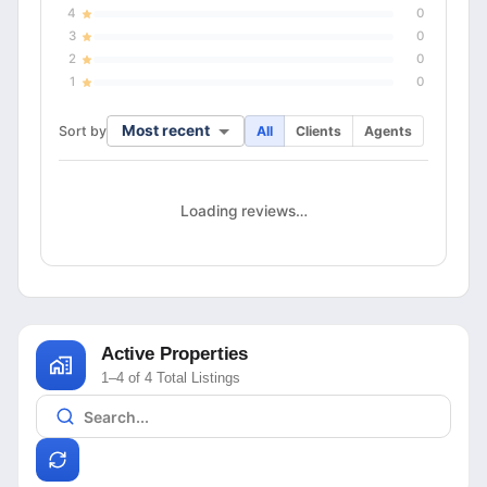
4
0
3
0
2
0
1
0
Most recent
Sort by
All
Clients
Agents
Loading reviews…
Active Properties
1–4 of 4 Total Listings