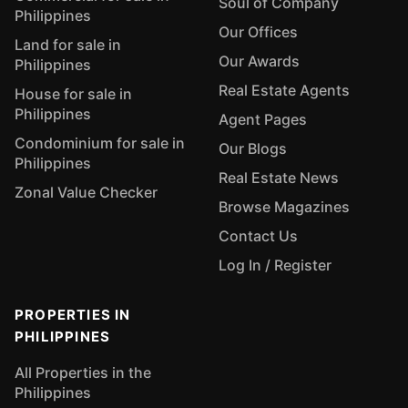
Soul of Company
Philippines
Our Offices
Land for sale in
Our Awards
Philippines
Real Estate Agents
House for sale in
Philippines
Agent Pages
Condominium for sale in
Our Blogs
Philippines
Real Estate News
Zonal Value Checker
Browse Magazines
Contact Us
Log In / Register
PROPERTIES IN
PHILIPPINES
All Properties in the
Philippines