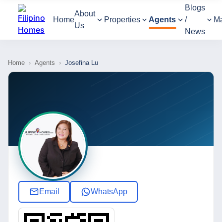
Blogs
About
Home
Properties
Agents
/
M
Us
News
Home
›
Agents
›
Josefina Lu
Email
WhatsApp