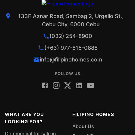
133F Aznar Road, Sambag 2, Urgello St.,
Cebu City, 6000 Cebu
(032) 254-8900
(+63) 977-815-0888
info@filipinohomes.com
FOLLOW US
WHAT ARE YOU
FILIPINO HOMES
LOOKING FOR?
About Us
Commercial for sale in