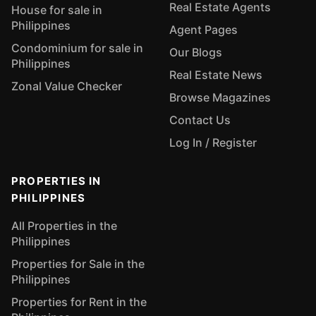
Real Estate Agents
House for sale in
Philippines
Agent Pages
Condominium for sale in
Our Blogs
Philippines
Real Estate News
Zonal Value Checker
Browse Magazines
Contact Us
Log In / Register
PROPERTIES IN
PHILIPPINES
All Properties in the
Philippines
Properties for Sale in the
Philippines
Properties for Rent in the