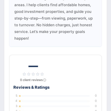
areas. I help clients find affordable homes,
good investment properties, and guide you
step-by-step—from viewing, paperwork, up
to turnover. No hidden charges, just honest
service. Let’s make your property goals
happen!
—
0
client
reviews
Reviews & Ratings
5
0
4
0
3
0