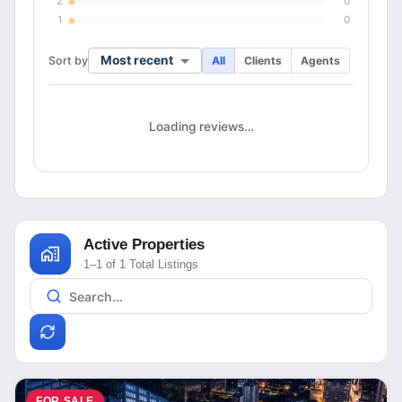
2
0
1
0
Most recent
Sort by
All
Clients
Agents
Loading reviews…
Active Properties
1–1 of 1 Total Listings
FOR SALE