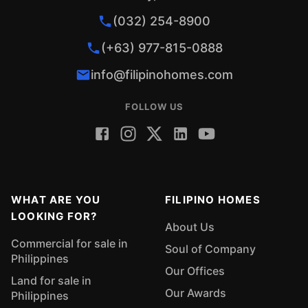
(032) 254-8900
(+63) 977-815-0888
info@filipinohomes.com
FOLLOW US
WHAT ARE YOU
FILIPINO HOMES
LOOKING FOR?
About Us
Commercial for sale in
Soul of Company
Philippines
Our Offices
Land for sale in
Our Awards
Philippines