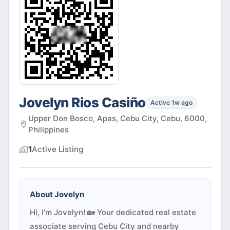
Jovelyn Rios Casiño
Active 1w ago
Upper Don Bosco, Apas, Cebu City, Cebu, 6000,
Philippines
1
Active
Listing
About
Jovelyn
Hi, I’m Jovelyn! 🏡 Your dedicated real estate
associate serving Cebu City and nearby