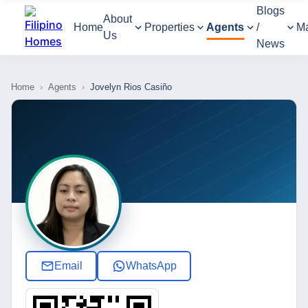
Blogs
About
Home
Properties
Agents
/
M
Us
News
Home
›
Agents
›
Jovelyn Rios Casiño
Email
WhatsApp