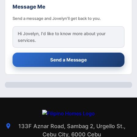
Message Me
Send a message and Jovelyn'll get back to you.
Hi
Jovelyn
, I'd like to know more about your
services.
Send a Message
133F Aznar Road, Sambag 2, Urgello St.,
Cebu City, 6000 Cebu