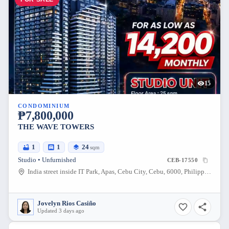
15
CONDOMINIUM
₱7,800,000
THE WAVE TOWERS
1
1
24
sqm
Studio • Unfurnished
CEB-17550
India street inside IT Park, Apas, Cebu City, Cebu, 6000, Philippines
Jovelyn Rios Casiño
Updated 3 days ago