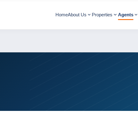
Home
About Us
Properties
Agents