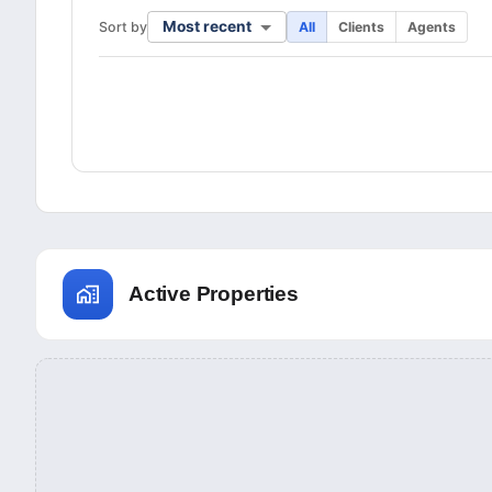
Most recent
Sort by
All
Clients
Agents
Active Properties