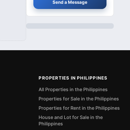
Send a Message
PROPERTIES IN PHILIPPINES
All Properties in the Philippines
Properties for Sale in the Philippines
Properties for Rent in the Philippines
House and Lot for Sale in the
Philippines