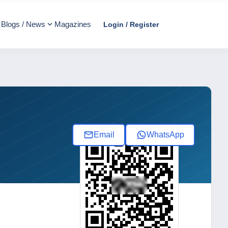
Blogs / News
Magazines
Login / Register
Email
WhatsApp