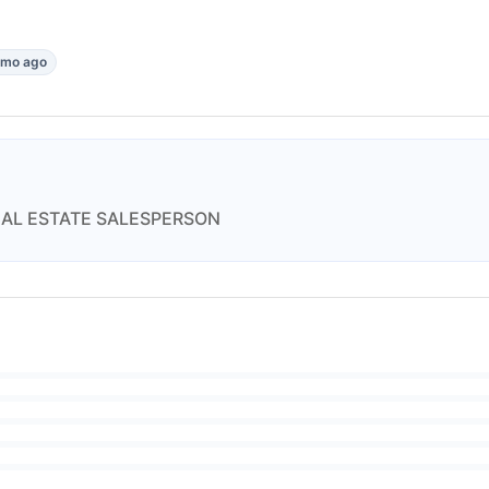
1mo ago
EAL ESTATE SALESPERSON