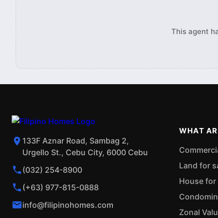
This agent ha
WHAT AR
133F Aznar Road, Sambag 2,
Commercial
Urgello St., Cebu City, 6000 Cebu
Land for s
(032) 254-8900
House for 
(+63) 977-815-0888
Condominiu
info@filipinohomes.com
Zonal Val