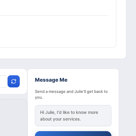
Message Me
Send a message and Julie'll get back to
you.
Hi
Julie
, I'd like to know more
about your services.