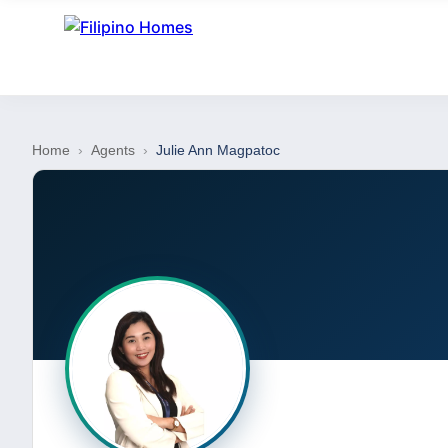
Home
›
Agents
›
Julie Ann Magpatoc