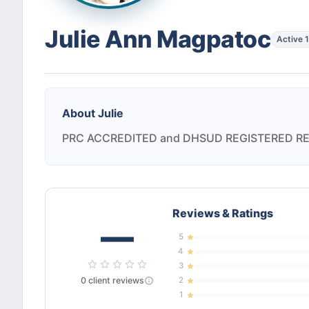
Julie Ann Magpatoc
Active 
About
Julie
PRC ACCREDITED and DHSUD REGISTERED R
Reviews & Ratings
—
5
4
3
0
client
reviews
2
1