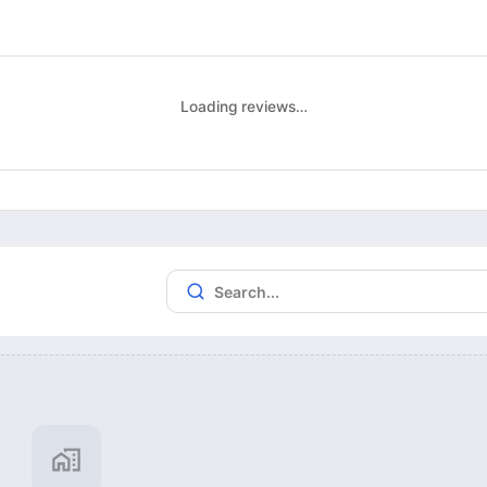
Loading reviews…