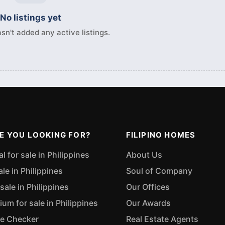
No listings yet
sn't added any active listings.
E YOU LOOKING FOR?
FILIPINO HOMES
 for sale in Philippines
About Us
ale in Philippines
Soul of Company
sale in Philippines
Our Offices
m for sale in Philippines
Our Awards
ue Checker
Real Estate Agents