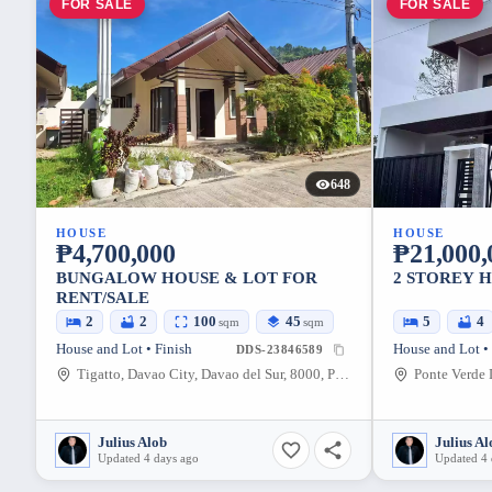
FOR SALE
FOR SALE
648
HOUSE
HOUSE
₱4,700,000
₱21,000,
BUNGALOW HOUSE & LOT FOR
2 STOREY 
RENT/SALE
2
2
100
45
5
4
sqm
sqm
House and Lot • Finish
House and Lot •
DDS-23846589
Tigatto, Davao City, Davao del Sur, 8000, Philippines
Julius Alob
Julius Al
Updated 4 days ago
Updated 4 