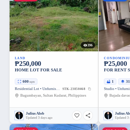
396
LAND
CONDOMINI
₱250,000
₱25,000
HOME LOT FOR SALE
FOR RENT 
600
1
3
sqm
Residential Lot • Unfurnished
Studio • Unfurn
STK-23850468
Bagumbayan, Sultan Kudarat, Philippines
Julius Alob
Julius Al
Updated 3 days ago
Updated 3 