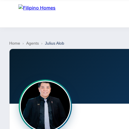
Home
›
Agents
›
Julius Alob