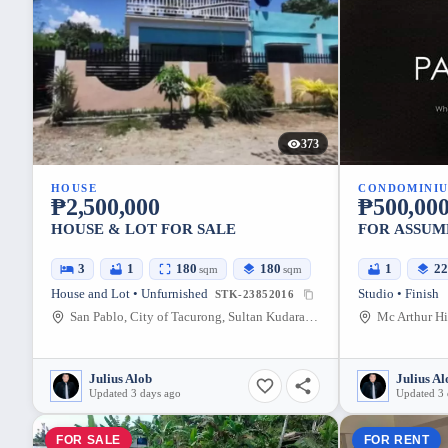
373
HOUSE
CONDOMINI
₱2,500,000
₱500,00
HOUSE & LOT FOR SALE
FOR ASSUM
3
1
180
180
1
2
sqm
sqm
House and Lot • Unfurnished
Studio • Finish
STK-23852016
San Pablo, City of Tacurong, Sultan Kudarat, Philippines
Mc Arthur Hi
Julius Alob
Julius Al
Updated 3 days ago
Updated 3 
FOR SALE
FOR RENT