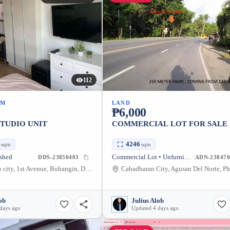
112
UM
LAND
₱6,000
STUDIO UNIT
COMMERCIAL LOT FOR SALE
1
4246
sqm
sqm
ished
Commercial Lot • Unfurnished
DDS-23850403
ADN-238470
Bajada davao city, 1st Avenue, Buhangin, Davao City, Davao del Sur, Philippines
ob
Julius Alob
days ago
Updated 4 days ago