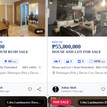
99
UM
HOUSE
00
₱55,000,000
UM RUSH SALE
HOUSE AND LOT FOR SALE
60
5
5
3
1050
sqm
sqm
lly Furnished
House and Lot • Semi Furnished
DDS-16065
DDS-159
J.P. Laurel Bajada, Buhangin (Pob.), Davao City, Davao del Sur, 8000, Philippines
ob
Julius Alob
days ago
Updated 3 days ago
FOR SALE
Cebu Landmasters Davao City