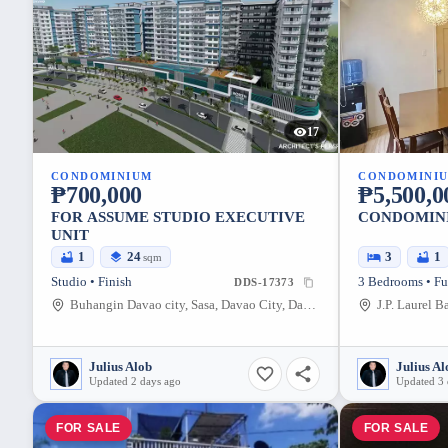
17
CONDOMINIUM
CONDOMINI
₱700,000
₱5,500,0
FOR ASSUME STUDIO EXECUTIVE
CONDOMINI
UNIT
1
24
3
1
sqm
Studio • Finish
3 Bedrooms • Fu
DDS-17373
Buhangin Davao city, Sasa, Davao City, Davao del Sur, 8000, Philippines
Julius Alob
Julius Al
Updated 2 days ago
Updated 3 
FOR SALE
FOR SALE