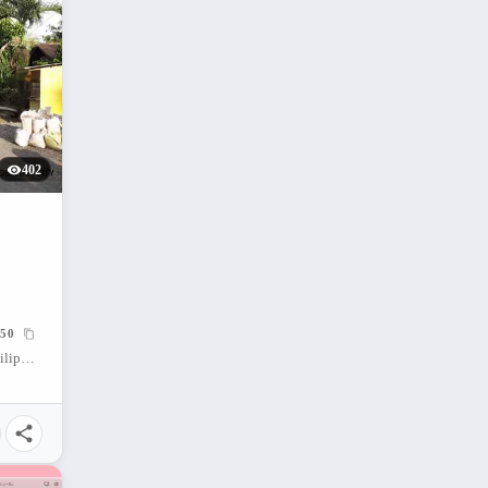
402
50
Cabadbaran City, Agusan Del Norte, Philippines