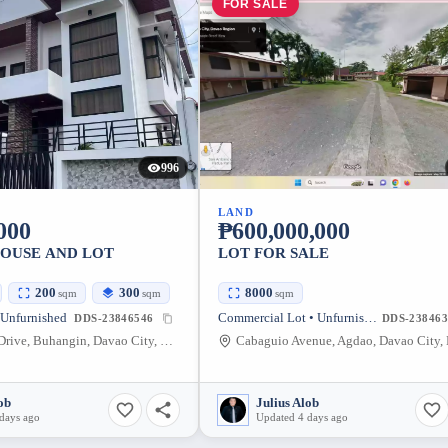
FOR SALE
996
LAND
000
₱600,000,000
HOUSE AND LOT
LOT FOR SALE
200
300
8000
sqm
sqm
sqm
 Unfurnished
Commercial Lot • Unfurnished
DDS-23846546
DDS-238463
Ponte Verde Drive, Buhangin, Davao City, Davao del Sur, Philippines
ob
Julius Alob
days ago
Updated 4 days ago