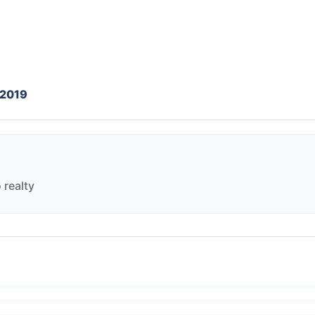
 2019
 realty