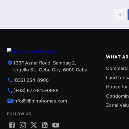
WHAT AR
133F Aznar Road, Sambag 2,
Commercial
Urgello St., Cebu City, 6000 Cebu
Land for s
(032) 254-8900
House for 
(+63) 977-815-0888
Condominiu
info@filipinohomes.com
Zonal Val
FOLLOW US