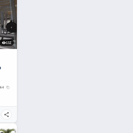
132
O
64