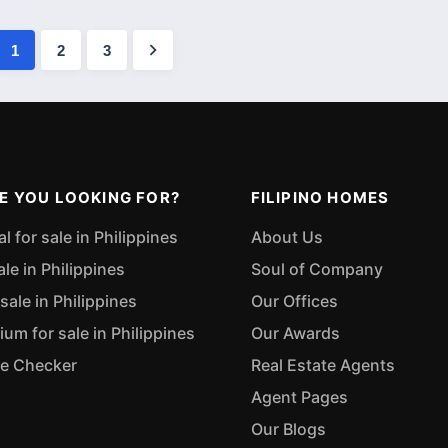
1
2
3
E YOU LOOKING FOR?
FILIPINO HOMES
 for sale in Philippines
About Us
ale in Philippines
Soul of Company
sale in Philippines
Our Offices
m for sale in Philippines
Our Awards
ue Checker
Real Estate Agents
Agent Pages
Our Blogs