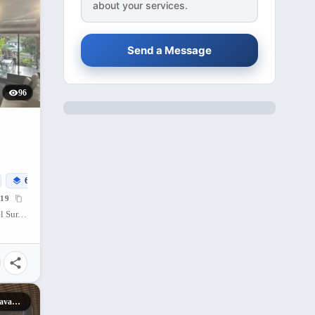
about your services.
Send a Message
96
614
sqm
19
Buhangin (Pob.), Davao City, Davao del Sur, 8000, Philippines
Cebu Landmasters Davao City