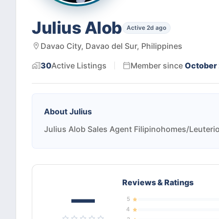
Julius Alob
Active 2d ago
Davao City, Davao del Sur, Philippines
30
Active
Listings
Member since
October
About
Julius
Julius Alob Sales Agent Filipinohomes/Leuterio
Reviews & Ratings
—
5
4