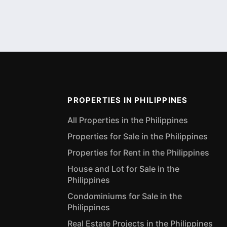
PROPERTIES IN PHILIPPINES
All Properties in the Philippines
Properties for Sale in the Philippines
Properties for Rent in the Philippines
House and Lot for Sale in the
Philippines
Condominiums for Sale in the
Philippines
Real Estate Projects in the Philippines