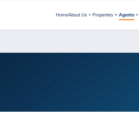
Home
About Us
Properties
Agents