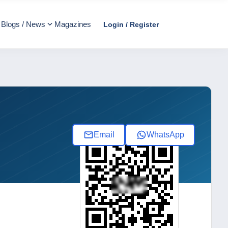
Blogs / News
Magazines
Login / Register
Email
WhatsApp