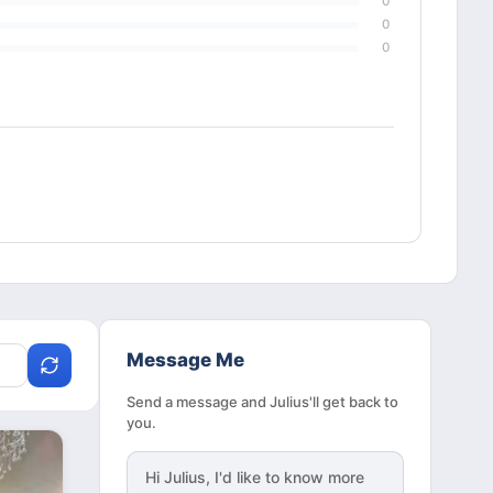
0
0
0
Message Me
Send a message and Julius'll get back to
you.
Hi
Julius
, I'd like to know more