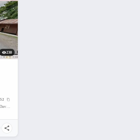
230
52
Cabaguio Avenue, Agdao, Davao City, Davao del Sur, Philippines