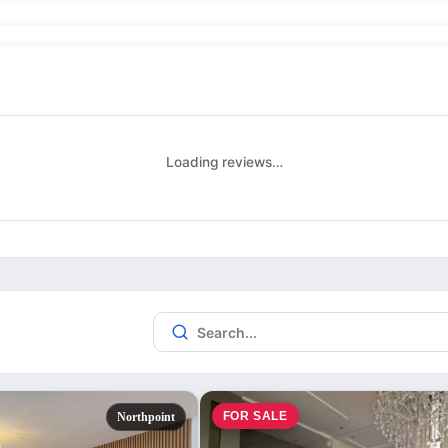
Loading reviews…
FOR SALE
Northpoint