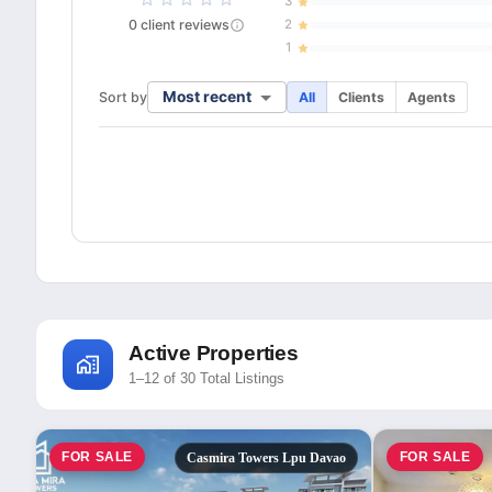
3
0
client
reviews
2
1
Most recent
Sort by
All
Clients
Agents
Active Properties
1–12 of 30 Total Listings
FOR SALE
FOR SALE
Casmira Towers Lpu Davao