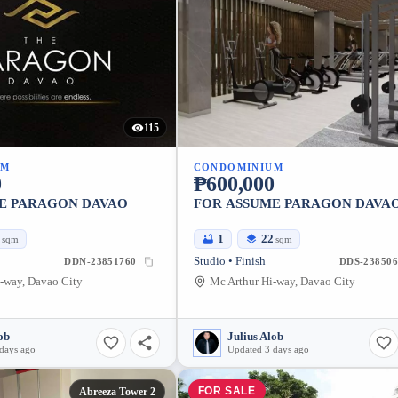
115
UM
CONDOMINIUM
0
₱600,000
E PARAGON DAVAO
FOR ASSUME PARAGON DAVA
2
1
22
sqm
sqm
Studio • Finish
DDN-23851760
DDS-238506
-way, Davao City
Mc Arthur Hi-way, Davao City
ob
Julius Alob
days ago
Updated 3 days ago
FOR SALE
Abreeza Tower 2