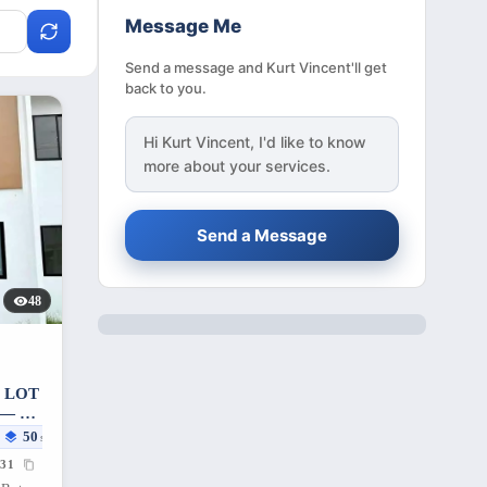
Message Me
Send a message and Kurt Vincent'll get
back to you.
Hi
Kurt Vincent
, I'd like to know
more about your services.
Send a Message
48
 LOT
— 55
50
sqm
31