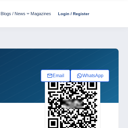
Blogs / News
Magazines
Login / Register
Email
WhatsApp