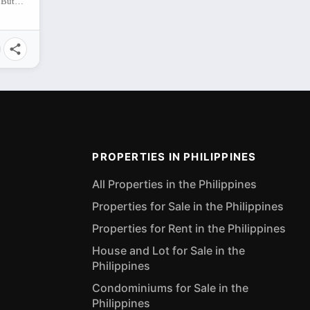
Regatta Palm Subdivision , Sumilihon, Butuan City, Agusan del Norte, 8600, Philippines
PROPERTIES IN PHILIPPINES
All Properties in the Philippines
Properties for Sale in the Philippines
Properties for Rent in the Philippines
House and Lot for Sale in the
Philippines
Condominiums for Sale in the
Philippines