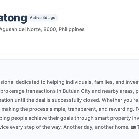
gatong
Active 4d ago
Agusan del Norte, 8600, Philippines
sional dedicated to helping individuals, families, and inves
brokerage transactions in Butuan City and nearby areas, 
ation until the deal is successfully closed. Whether you’re 
 making the process simple, transparent, and rewarding. Fo
elping people achieve their goals through smart property inv
ervice every step of the way. Another day, another home. 🏡 