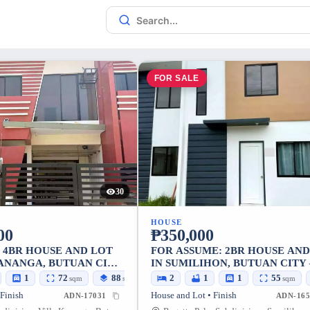
FOR SALE
30
HOUSE
00
₱350,000
: 4BR HOUSE AND LOT
FOR ASSUME: 2BR HOUSE AND
KANANGA, BUTUAN CITY
IN SUMILIHON, BUTUAN CITY 
LOT
SQM LOT
1
72
88
2
1
1
55
sqm
sqm
sqm
 Finish
House and Lot • Finish
ADN-17031
ADN-165