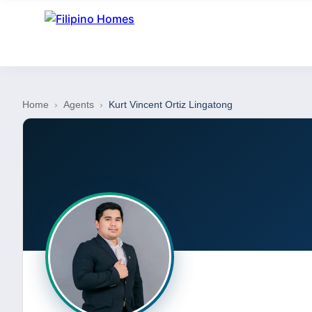
Home
›
Agents
›
Kurt Vincent Ortiz Lingatong