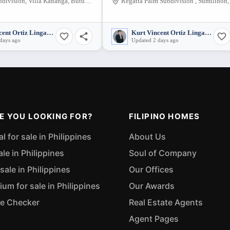
Miraville Subdivision, Villa Kananga, Butuan City, Agusan del Norte, 8600, Philippines
Kurt Vincent Ortiz Lingatong
Kurt Vincent Ortiz Lingatong
days ago
Updated 2 days ago
E YOU LOOKING FOR?
FILIPINO HOMES
 for sale in Philippines
About Us
ale in Philippines
Soul of Company
sale in Philippines
Our Offices
m for sale in Philippines
Our Awards
ue Checker
Real Estate Agents
Agent Pages