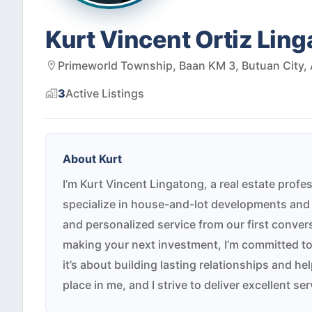
Kurt Vincent Ortiz Lin
Primeworld Township, Baan KM 3, Butuan City, 
3
Active
Listings
About
Kurt
I’m Kurt Vincent Lingatong, a real estate profes
specialize in house-and-lot developments and 
and personalized service from our first convers
making your next investment, I’m committed to
it’s about building lasting relationships and h
place in me, and I strive to deliver excellent s