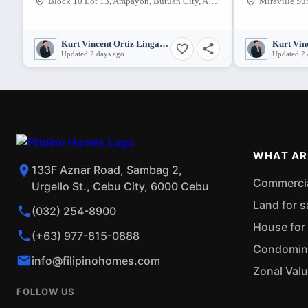
Block 10 Lot 13, Ampayon, Butuan City, Agusan del Norte, 8600, Philippines
Kurt Vincent Ortiz Lingatong
Updated 2 days ago
Updated 2 
WHAT AR
133F Aznar Road, Sambag 2,
Commercial
Urgello St., Cebu City, 6000 Cebu
Land for s
(032) 254-8900
House for 
(+63) 977-815-0888
Condominiu
info@filipinohomes.com
Zonal Val
FOLLOW US