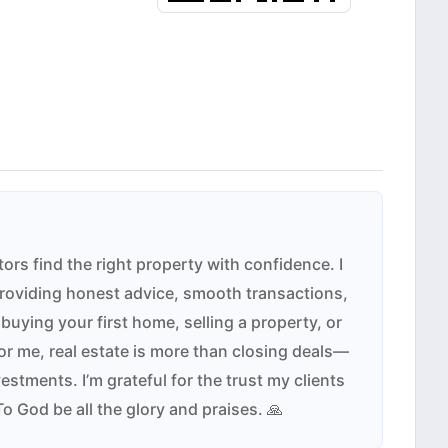
tors find the right property with confidence. I
providing honest advice, smooth transactions,
buying your first home, selling a property, or
r me, real estate is more than closing deals—
estments. I’m grateful for the trust my clients
To God be all the glory and praises. 🙏