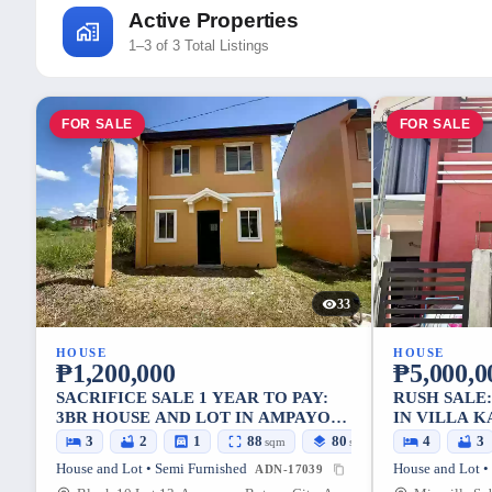
Active Properties
1–3 of 3 Total Listings
FOR SALE
FOR SALE
33
HOUSE
HOUSE
₱1,200,000
₱5,000,0
SACRIFICE SALE 1 YEAR TO PAY:
RUSH SALE
3BR HOUSE AND LOT IN AMPAYON,
IN VILLA 
BUTUAN CITY — 88 SQM
— 72 SQM 
3
2
1
88
80
4
3
sqm
sqm
House and Lot • Semi Furnished
House and Lot •
ADN-17039