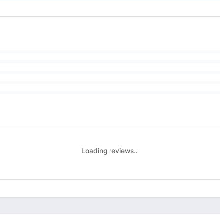
Loading reviews…