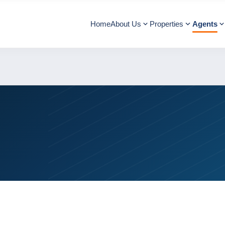
Home
About Us
Properties
Agents