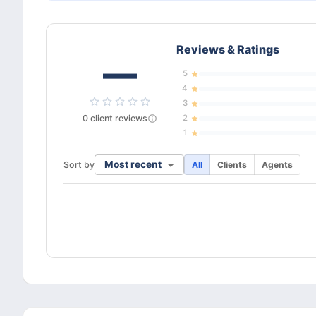
Reviews & Ratings
—
5
4
3
0
client
reviews
2
1
Most recent
Sort by
All
Clients
Agents