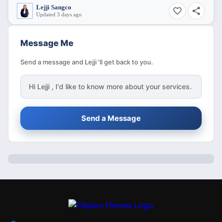
Lejji Sangco
Updated 3 days ago
Message Me
Send a message and Lejji 'll get back to you.
Hi
Lejji
, I'd like to know more about your services.
Send a Message