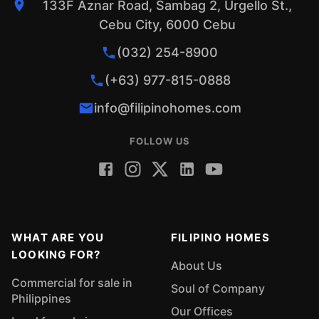
133F Aznar Road, Sambag 2, Urgello St.,
Cebu City, 6000 Cebu
(032) 254-8900
(+63) 977-815-0888
info@filipinohomes.com
FOLLOW US
WHAT ARE YOU
FILIPINO HOMES
LOOKING FOR?
About Us
Commercial for sale in
Soul of Company
Philippines
Our Offices