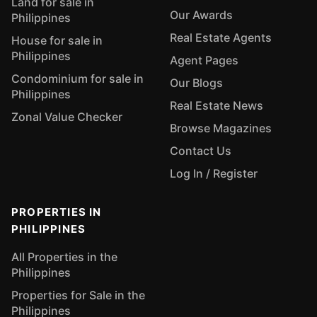
Land for sale in
Our Awards
Philippines
Real Estate Agents
House for sale in
Philippines
Agent Pages
Condominium for sale in
Our Blogs
Philippines
Real Estate News
Zonal Value Checker
Browse Magazines
Contact Us
Log In / Register
PROPERTIES IN
PHILIPPINES
All Properties in the
Philippines
Properties for Sale in the
Philippines