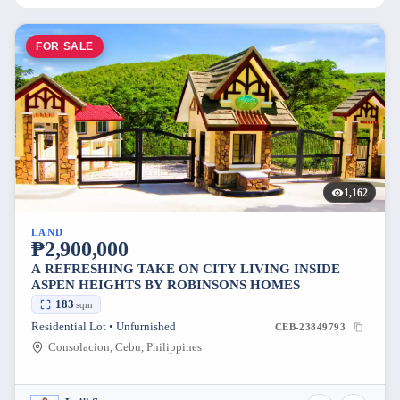
FOR SALE
1,162
LAND
₱2,900,000
A REFRESHING TAKE ON CITY LIVING INSIDE
ASPEN HEIGHTS BY ROBINSONS HOMES
183
sqm
Residential Lot • Unfurnished
CEB-23849793
Consolacion, Cebu, Philippines