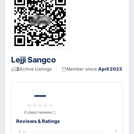
Lejji Sangco
2
Active
Listings
Member since
April 2023
—
0
client
reviews
Reviews & Ratings
5
0