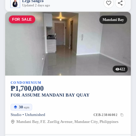
Lejji Sangco
Updated 2 days ago
FOR SALE
Mandani Bay
422
CONDOMINIUM
₱1,700,000
FOR ASSUME MANDANI BAY QUAY
30
sqm
Studio • Unfurnished
CEB-23846002
Mandani Bay, F.E. Zuellig Avenue, Mandaue City, Philippines