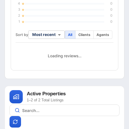
4
0
3
0
2
0
1
0
Most recent
Sort by
All
Clients
Agents
Loading reviews…
Active Properties
1–2 of 2 Total Listings