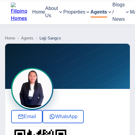
Blogs
About
Home
Properties
Agents
/
M
Us
News
Home
›
Agents
›
Lejji Sangco
Email
WhatsApp